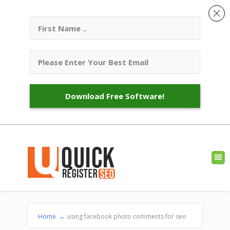
Download Free Software!
Home
→
using facebook photo comments for seo