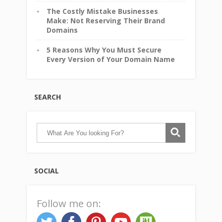
The Costly Mistake Businesses
Make: Not Reserving Their Brand
Domains
5 Reasons Why You Must Secure
Every Version of Your Domain Name
SEARCH
SOCIAL
Follow me on: