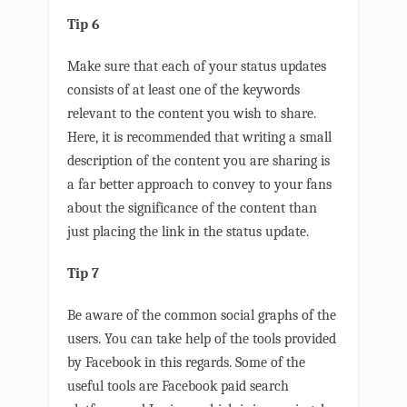
Tip 6
Make sure that each of your status updates
consists of at least one of the keywords
relevant to the content you wish to share.
Here, it is recommended that writing a small
description of the content you are sharing is
a far better approach to convey to your fans
about the significance of the content than
just placing the link in the status update.
Tip 7
Be aware of the common social graphs of the
users. You can take help of the tools provided
by Facebook in this regards. Some of the
useful tools are Facebook paid search