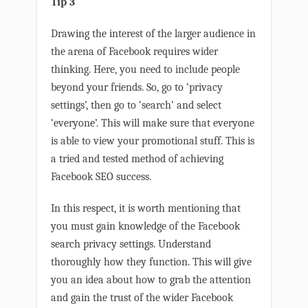
Tip 3
Drawing the interest of the larger audience in
the arena of Facebook requires wider
thinking. Here, you need to include people
beyond your friends. So, go to ‘privacy
settings’, then go to ‘search’ and select
‘everyone’. This will make sure that everyone
is able to view your promotional stuff. This is
a tried and tested method of achieving
Facebook SEO success.
In this respect, it is worth mentioning that
you must gain knowledge of the Facebook
search privacy settings. Understand
thoroughly how they function. This will give
you an idea about how to grab the attention
and gain the trust of the wider Facebook