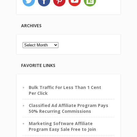
ARCHIVES
Archives
FAVORITE LINKS
Bulk Traffic For Less Than 1 Cent
Per Click
Classified Ad Affiliate Program Pays
50% Recurring Commissions
Marketing Software Affiliate
Program Easy Sale Free to Join