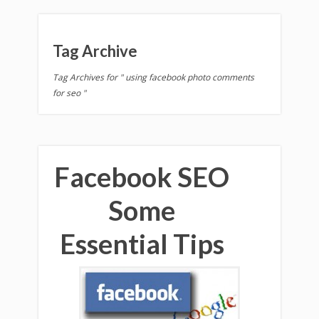
Tag Archive
Tag Archives for " using facebook photo comments
for seo "
Facebook SEO
Some
Essential Tips