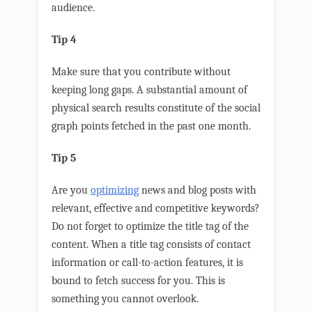
audience.
Tip 4
Make sure that you contribute without
keeping long gaps. A substantial amount of
physical search results constitute of the social
graph points fetched in the past one month.
Tip 5
Are you
optimizing
news and blog posts with
relevant, effective and competitive keywords?
Do not forget to optimize the title tag of the
content. When a title tag consists of contact
information or call-to-action features, it is
bound to fetch success for you. This is
something you cannot overlook.