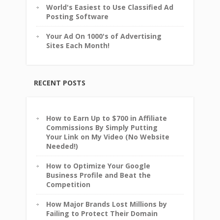
World's Easiest to Use Classified Ad
Posting Software
Your Ad On 1000's of Advertising
Sites Each Month!
RECENT POSTS
How to Earn Up to $700 in Affiliate
Commissions By Simply Putting
Your Link on My Video (No Website
Needed!)
How to Optimize Your Google
Business Profile and Beat the
Competition
How Major Brands Lost Millions by
Failing to Protect Their Domain