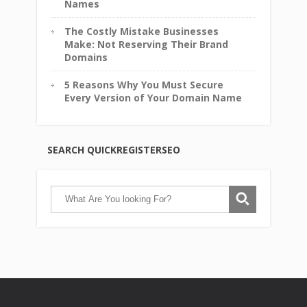
Names
The Costly Mistake Businesses
Make: Not Reserving Their Brand
Domains
5 Reasons Why You Must Secure
Every Version of Your Domain Name
SEARCH QUICKREGISTERSEO