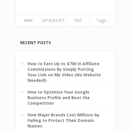
Matt
2016/01/07
SEO
Tags ↓
RECENT POSTS
How to Earn Up to $700 in Affiliate
Commissions By Simply Putting
Your Link on My Video (No Website
Needed!)
How to Optimize Your Google
Business Profile and Beat the
Competition
How Major Brands Lost Millions by
Failing to Protect Their Domain
Names