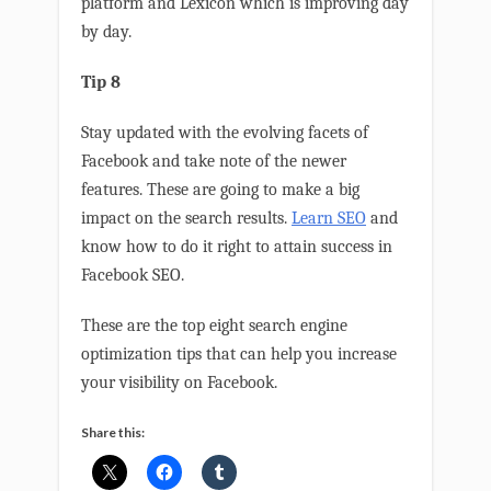
platform and Lexicon which is improving day
by day.
Tip 8
Stay updated with the evolving facets of
Facebook and take note of the newer
features. These are going to make a big
impact on the search results.
Learn SEO
and
know how to do it right to attain success in
Facebook SEO.
These are the top eight search engine
optimization tips that can help you increase
your visibility on Facebook.
Share this: