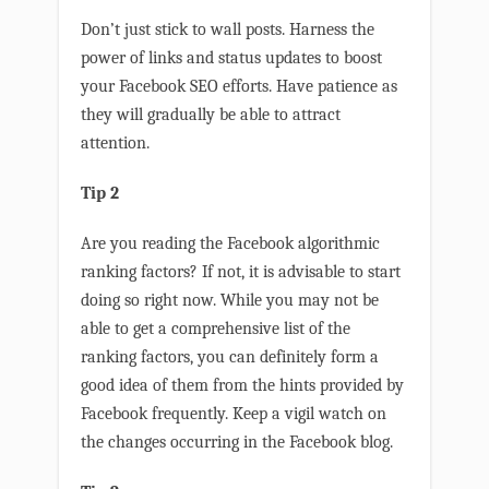
Don’t just stick to wall posts. Harness the
power of links and status updates to boost
your Facebook SEO efforts. Have patience as
they will gradually be able to attract
attention.
Tip 2
Are you reading the Facebook algorithmic
ranking factors? If not, it is advisable to start
doing so right now. While you may not be
able to get a comprehensive list of the
ranking factors, you can definitely form a
good idea of them from the hints provided by
Facebook frequently. Keep a vigil watch on
the changes occurring in the Facebook blog.