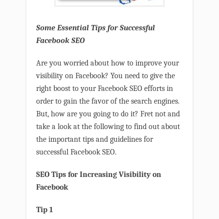
Some Essential Tips for Successful
Facebook SEO
Are you worried about how to improve your
visibility on Facebook? You need to give the
right boost to your Facebook SEO efforts in
order to gain the favor of the search engines.
But, how are you going to do it? Fret not and
take a look at the following to find out about
the important tips and guidelines for
successful Facebook SEO.
SEO Tips for Increasing Visibility on
Facebook
Tip 1