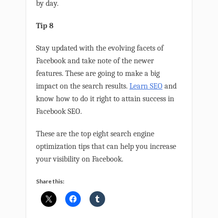
by day.
Tip 8
Stay updated with the evolving facets of
Facebook and take note of the newer
features. These are going to make a big
impact on the search results.
Learn SEO
and
know how to do it right to attain success in
Facebook SEO.
These are the top eight search engine
optimization tips that can help you increase
your visibility on Facebook.
Share this: