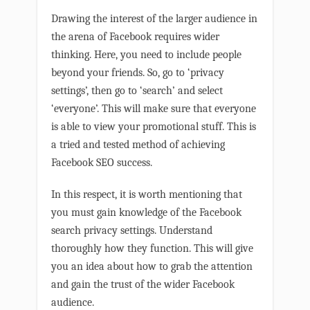
Drawing the interest of the larger audience in
the arena of Facebook requires wider
thinking. Here, you need to include people
beyond your friends. So, go to ‘privacy
settings’, then go to ‘search’ and select
‘everyone’. This will make sure that everyone
is able to view your promotional stuff. This is
a tried and tested method of achieving
Facebook SEO success.
In this respect, it is worth mentioning that
you must gain knowledge of the Facebook
search privacy settings. Understand
thoroughly how they function. This will give
you an idea about how to grab the attention
and gain the trust of the wider Facebook
audience.