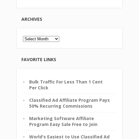
ARCHIVES
Archives
FAVORITE LINKS
Bulk Traffic For Less Than 1 Cent
Per Click
Classified Ad Affiliate Program Pays
50% Recurring Commissions
Marketing Software Affiliate
Program Easy Sale Free to Join
World's Easiest to Use Classified Ad