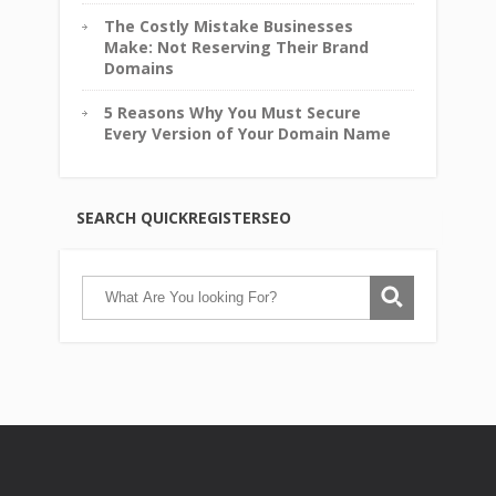
The Costly Mistake Businesses
Make: Not Reserving Their Brand
Domains
5 Reasons Why You Must Secure
Every Version of Your Domain Name
SEARCH QUICKREGISTERSEO