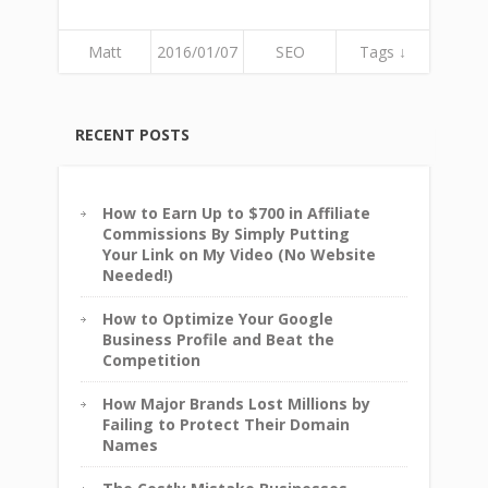
Matt
2016/01/07
SEO
Tags ↓
RECENT POSTS
How to Earn Up to $700 in Affiliate
Commissions By Simply Putting
Your Link on My Video (No Website
Needed!)
How to Optimize Your Google
Business Profile and Beat the
Competition
How Major Brands Lost Millions by
Failing to Protect Their Domain
Names