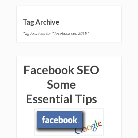
Tag Archive
Tag Archives for " facebook seo 2015 "
Facebook SEO
Some
Essential Tips