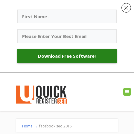
Download Free Software!
Home
→
facebook seo 2015