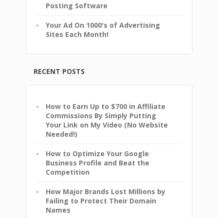
Posting Software
Your Ad On 1000's of Advertising
Sites Each Month!
RECENT POSTS
How to Earn Up to $700 in Affiliate
Commissions By Simply Putting
Your Link on My Video (No Website
Needed!)
How to Optimize Your Google
Business Profile and Beat the
Competition
How Major Brands Lost Millions by
Failing to Protect Their Domain
Names