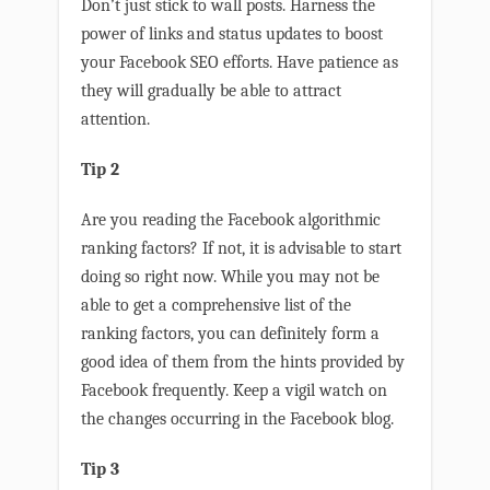
Don’t just stick to wall posts. Harness the
power of links and status updates to boost
your Facebook SEO efforts. Have patience as
they will gradually be able to attract
attention.
Tip 2
Are you reading the Facebook algorithmic
ranking factors? If not, it is advisable to start
doing so right now. While you may not be
able to get a comprehensive list of the
ranking factors, you can definitely form a
good idea of them from the hints provided by
Facebook frequently. Keep a vigil watch on
the changes occurring in the Facebook blog.
Tip 3