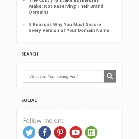
The Costly Mistake Businesses
Make: Not Reserving Their Brand
Domains
5 Reasons Why You Must Secure
Every Version of Your Domain Name
SEARCH
SOCIAL
Follow me on: