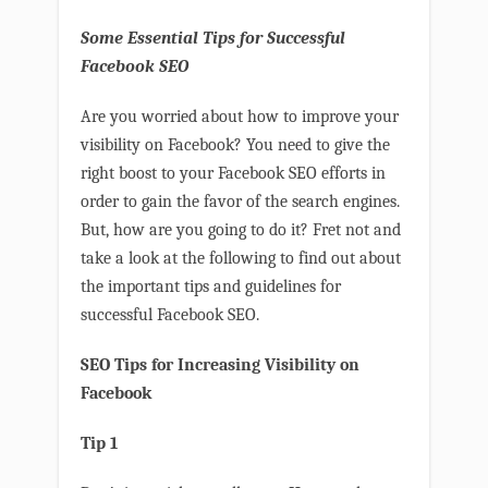
Some Essential Tips for Successful
Facebook SEO
Are you worried about how to improve your
visibility on Facebook? You need to give the
right boost to your Facebook SEO efforts in
order to gain the favor of the search engines.
But, how are you going to do it? Fret not and
take a look at the following to find out about
the important tips and guidelines for
successful Facebook SEO.
SEO Tips for Increasing Visibility on
Facebook
Tip 1