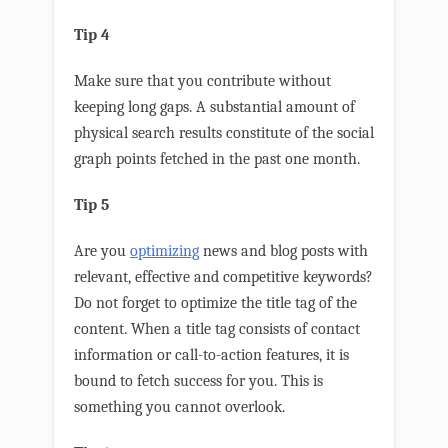
Tip 4
Make sure that you contribute without
keeping long gaps. A substantial amount of
physical search results constitute of the social
graph points fetched in the past one month.
Tip 5
Are you
optimizing
news and blog posts with
relevant, effective and competitive keywords?
Do not forget to optimize the title tag of the
content. When a title tag consists of contact
information or call-to-action features, it is
bound to fetch success for you. This is
something you cannot overlook.