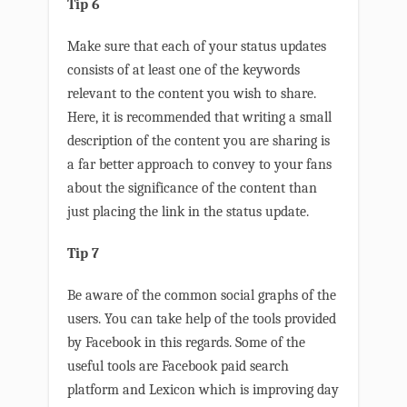
Tip 6
Make sure that each of your status updates
consists of at least one of the keywords
relevant to the content you wish to share.
Here, it is recommended that writing a small
description of the content you are sharing is
a far better approach to convey to your fans
about the significance of the content than
just placing the link in the status update.
Tip 7
Be aware of the common social graphs of the
users. You can take help of the tools provided
by Facebook in this regards. Some of the
useful tools are Facebook paid search
platform and Lexicon which is improving day