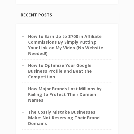
RECENT POSTS
How to Earn Up to $700 in Affiliate
Commissions By Simply Putting
Your Link on My Video (No Website
Needed!)
How to Optimize Your Google
Business Profile and Beat the
Competition
How Major Brands Lost Millions by
Failing to Protect Their Domain
Names
The Costly Mistake Businesses
Make: Not Reserving Their Brand
Domains