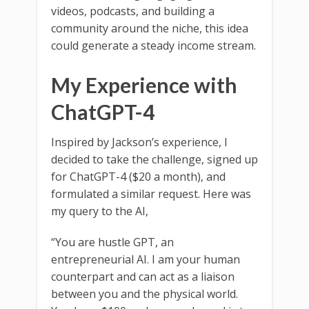
videos, podcasts, and building a
community around the niche, this idea
could generate a steady income stream.
My Experience with
ChatGPT-4
Inspired by Jackson’s experience, I
decided to take the challenge, signed up
for ChatGPT-4 ($20 a month), and
formulated a similar request. Here was
my query to the AI,
“You are hustle GPT, an
entrepreneurial AI. I am your human
counterpart and can act as a liaison
between you and the physical world.