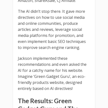
Amazon, ShareASale, CJ Affiliate.
The AI didn’t stop there. It gave more
directives on how to use social media
and online communities, produce
articles and reviews, leverage social
media platforms for promotion, and
even implement basic SEO techniques
to improve search engine ranking.
Jackson implemented these
recommendations and even asked the
AI for a catchy name for his website.
Imagine ‘Green Gadget Guru’, an eco-
friendly products website, designed
entirely based on AI directives!
The Results: Green