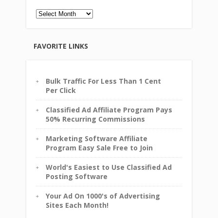
Archives
FAVORITE LINKS
Bulk Traffic For Less Than 1 Cent
Per Click
Classified Ad Affiliate Program Pays
50% Recurring Commissions
Marketing Software Affiliate
Program Easy Sale Free to Join
World's Easiest to Use Classified Ad
Posting Software
Your Ad On 1000's of Advertising
Sites Each Month!