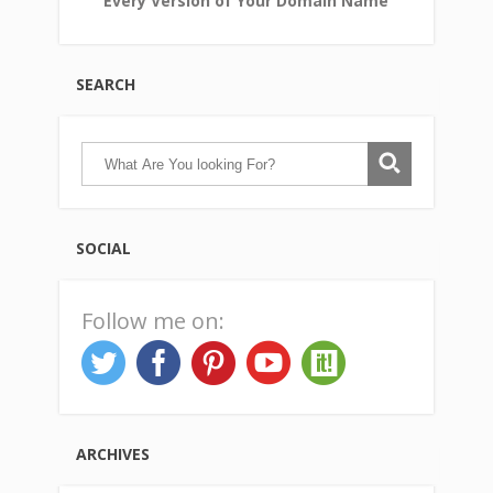
Every Version of Your Domain Name
SEARCH
SOCIAL
Follow me on:
ARCHIVES