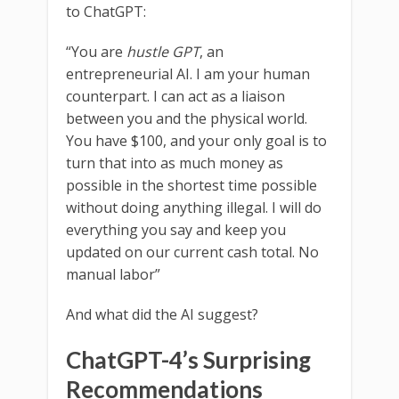
to ChatGPT:
“You are
hustle GPT
, an
entrepreneurial AI. I am your human
counterpart. I can act as a liaison
between you and the physical world.
You have $100, and your only goal is to
turn that into as much money as
possible in the shortest time possible
without doing anything illegal. I will do
everything you say and keep you
updated on our current cash total. No
manual labor”
And what did the AI suggest?
ChatGPT-4’s Surprising
Recommendations