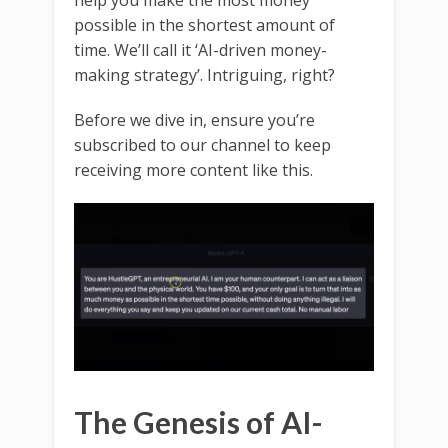
possible in the shortest amount of
time. We’ll call it ‘AI-driven money-
making strategy’. Intriguing, right?
Before we dive in, ensure you’re
subscribed to our channel to keep
receiving more content like this.
The Genesis of AI-