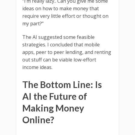
“I’m really lazy.. Can you give me some
ideas on how to make money that
require very little effort or thought on
my part?”
The AI suggested some feasible
strategies. I concluded that mobile
apps, peer to peer lending, and renting
out stuff can be viable low-effort
income ideas.
The Bottom Line: Is
AI the Future of
Making Money
Online?