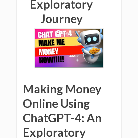
Exploratory
Journey
Making Money
Online Using
ChatGPT-4: An
Exploratory