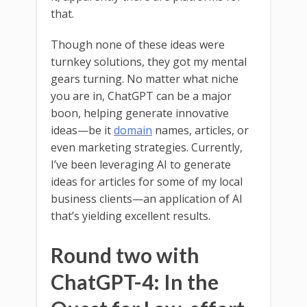
that.
Though none of these ideas were
turnkey solutions, they got my mental
gears turning. No matter what niche
you are in, ChatGPT can be a major
boon, helping generate innovative
ideas—be it
domain
names, articles, or
even marketing strategies. Currently,
I’ve been leveraging AI to generate
ideas for articles for some of my local
business clients—an application of AI
that’s yielding excellent results.
Round two with
ChatGPT-4: In the