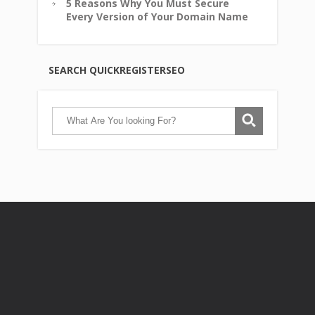
5 Reasons Why You Must Secure
Every Version of Your Domain Name
SEARCH QUICKREGISTERSEO