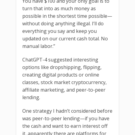
You have $100 and your only goal is to
turn that into as much money as
possible in the shortest time possible—
without doing anything illegal. I’ll do
everything you say and keep you
updated on our current cash total. No
manual labor.”
ChatGPT-4 suggested interesting
options like dropshipping, flipping,
creating digital products or online
classes, stock market cryptocurrency,
affiliate marketing, and peer-to-peer
lending.
One strategy I hadn’t considered before
was peer-to-peer lending—if you have
the cash and want to earn interest off
it, apparently there are platforms for