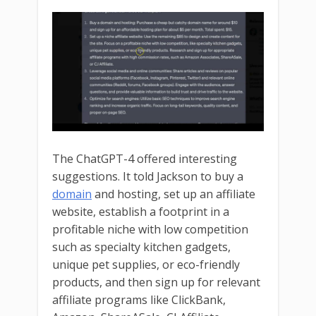
The ChatGPT-4 offered interesting
suggestions. It told Jackson to buy a
domain
and hosting, set up an affiliate
website, establish a footprint in a
profitable niche with low competition
such as specialty kitchen gadgets,
unique pet supplies, or eco-friendly
products, and then sign up for relevant
affiliate programs like ClickBank,