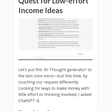
Quest for Low-effort
Income Ideas
Let’s put this ‘AI-Thought generator’ to
the test once more—but this time, by
couching our request differently.
Looking for ways to make money with
little effort or thinking involved, I asked
ChatGPT-4,