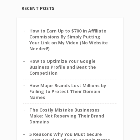
RECENT POSTS
How to Earn Up to $700 in Affiliate
Commissions By Simply Putting
Your Link on My Video (No Website
Needed!)
How to Optimize Your Google
Business Profile and Beat the
Competition
How Major Brands Lost Millions by
Failing to Protect Their Domain
Names
The Costly Mistake Businesses
Make: Not Reserving Their Brand
Domains
5 Reasons Why You Must Secure