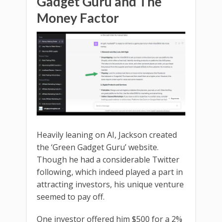
Gadget Guru and The
Money Factor
Heavily leaning on AI, Jackson created
the ‘Green Gadget Guru’ website.
Though he had a considerable Twitter
following, which indeed played a part in
attracting investors, his unique venture
seemed to pay off.
One investor offered him $500 for a 2%