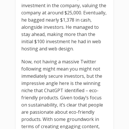
investment in the company, valuing the
company at around $25,000. Eventually,
he bagged nearly $1,378 in cash,
alongside investors. He managed to
stay ahead, making more than the
initial $100 investment he had in web
hosting and web design.
Now, not having a massive Twitter
following might mean you might not
immediately secure investors, but the
impressive angle here is the winning
niche that ChatGPT identified – eco-
friendly products. Given today’s focus
on sustainability, it’s clear that people
are passionate about eco-friendly
products. With some groundwork in
terms of creating engaging content,