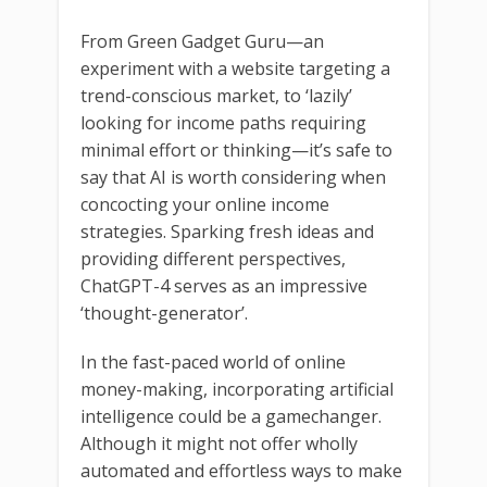
From Green Gadget Guru—an
experiment with a website targeting a
trend-conscious market, to ‘lazily’
looking for income paths requiring
minimal effort or thinking—it’s safe to
say that AI is worth considering when
concocting your online income
strategies. Sparking fresh ideas and
providing different perspectives,
ChatGPT-4 serves as an impressive
‘thought-generator’.
In the fast-paced world of online
money-making, incorporating artificial
intelligence could be a gamechanger.
Although it might not offer wholly
automated and effortless ways to make