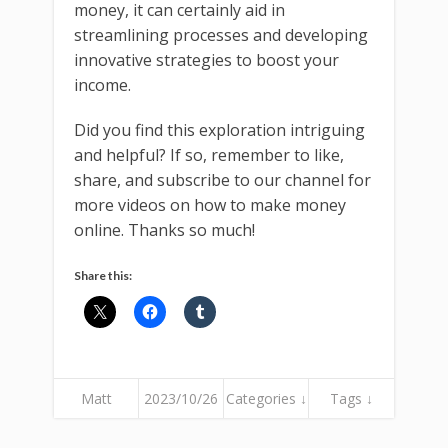
money, it can certainly aid in
streamlining processes and developing
innovative strategies to boost your
income.
Did you find this exploration intriguing
and helpful? If so, remember to like,
share, and subscribe to our channel for
more videos on how to make money
online. Thanks so much!
Share this:
Matt
2023/10/26
Categories ↓
Tags ↓