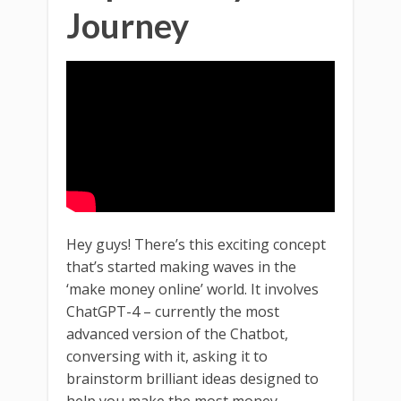
Journey
Hey guys! There’s this exciting concept
that’s started making waves in the
‘make money online’ world. It involves
ChatGPT-4 – currently the most
advanced version of the Chatbot,
conversing with it, asking it to
brainstorm brilliant ideas designed to
help you make the most money