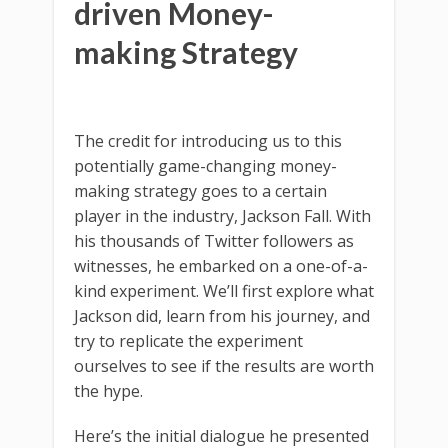
driven Money-
making Strategy
The credit for introducing us to this
potentially game-changing money-
making strategy goes to a certain
player in the industry, Jackson Fall. With
his thousands of Twitter followers as
witnesses, he embarked on a one-of-a-
kind experiment. We’ll first explore what
Jackson did, learn from his journey, and
try to replicate the experiment
ourselves to see if the results are worth
the hype.
Here’s the initial dialogue he presented