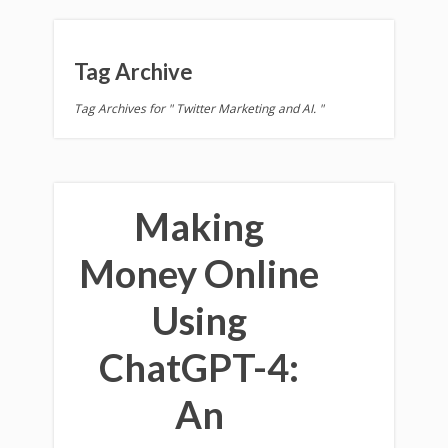
Tag Archive
Tag Archives for " Twitter Marketing and AI. "
Making
Money Online
Using
ChatGPT-4:
An