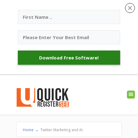
Download Free Software!
Home
→
Twitter Marketing and AI.