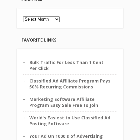
Archives
FAVORITE LINKS
Bulk Traffic For Less Than 1 Cent
Per Click
Classified Ad Affiliate Program Pays
50% Recurring Commissions
Marketing Software Affiliate
Program Easy Sale Free to Join
World's Easiest to Use Classified Ad
Posting Software
Your Ad On 1000's of Advertising