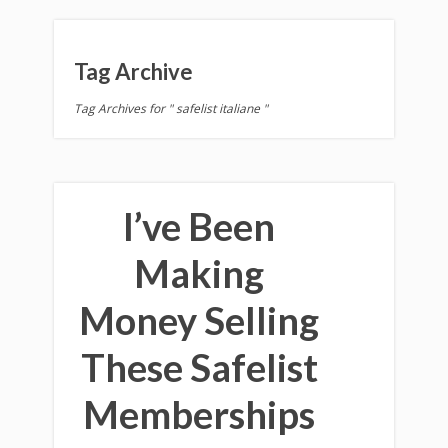
Tag Archive
Tag Archives for " safelist italiane "
I’ve Been
Making
Money Selling
These Safelist
Memberships