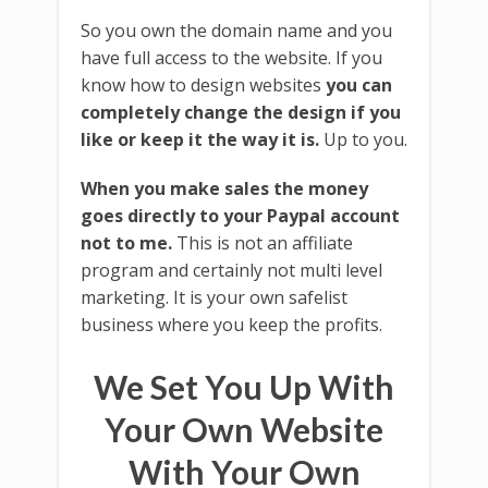
So you own the domain name and you
have full access to the website. If you
know how to design websites
you can
completely change the design if you
like or keep it the way it is.
Up to you.
When you make sales the money
goes directly to your Paypal account
not to me.
This is not an affiliate
program and certainly not multi level
marketing. It is your own safelist
business where you keep the profits.
We Set You Up With
Your Own Website
With Your Own