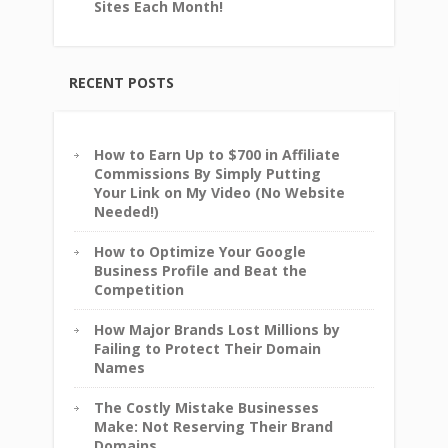
Sites Each Month!
RECENT POSTS
How to Earn Up to $700 in Affiliate
Commissions By Simply Putting
Your Link on My Video (No Website
Needed!)
How to Optimize Your Google
Business Profile and Beat the
Competition
How Major Brands Lost Millions by
Failing to Protect Their Domain
Names
The Costly Mistake Businesses
Make: Not Reserving Their Brand
Domains