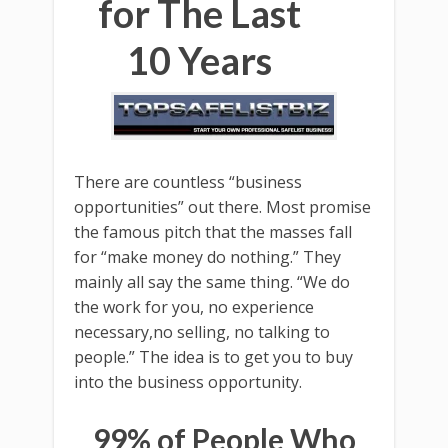
for The Last
10 Years
There are countless “business
opportunities” out there. Most promise
the famous pitch that the masses fall
for “make money do nothing.” They
mainly all say the same thing. “We do
the work for you, no experience
necessary,no selling, no talking to
people.” The idea is to get you to buy
into the business opportunity.
99% of People Who