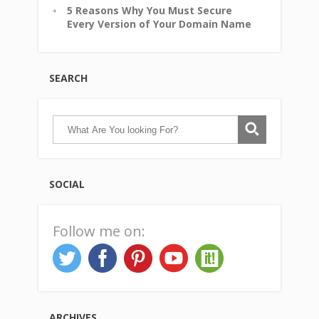
5 Reasons Why You Must Secure
Every Version of Your Domain Name
SEARCH
SOCIAL
Follow me on:
ARCHIVES