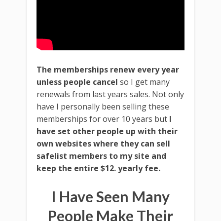
The memberships renew every year
unless people cancel
so I get many
renewals from last years sales. Not only
have I personally been selling these
memberships for over 10 years but
I
have set other people up with their
own websites where they can sell
safelist members to my site and
keep the entire $12. yearly fee.
I Have Seen Many
People Make Their