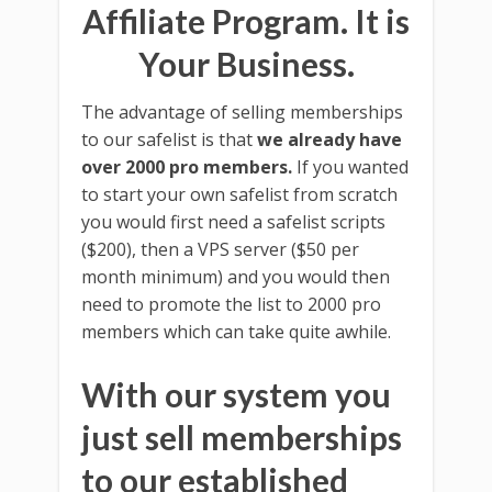
Affiliate Program. It is
Your Business.
The advantage of selling memberships
to our safelist is that
we already have
over 2000 pro members.
If you wanted
to start your own safelist from scratch
you would first need a safelist scripts
($200), then a VPS server ($50 per
month minimum) and you would then
need to promote the list to 2000 pro
members which can take quite awhile.
With our system you
just sell memberships
to our established