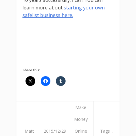
10 years successfully. I can. You can
learn more about
starting your own
safelist business here.
Share this:
Make
Money
Matt
2015/12/29
Online
Tags ↓