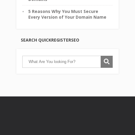
5 Reasons Why You Must Secure
Every Version of Your Domain Name
SEARCH QUICKREGISTERSEO