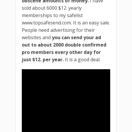
obscene amounts of money.
I have
sold about 6000 $12. yearly
memberships to my safelist
www.topsafesend.com. It is an easy sale.
People need advertising for their
websites and
you can send your ad
out to about 2000 double confirmed
pro members every other day for
just $12. per year.
It is a good deal.