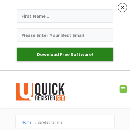
Download Free Software!
Home
→
safelist italiane