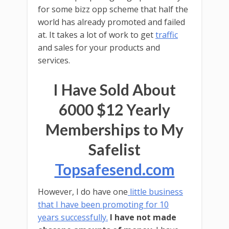
for some bizz opp scheme that half the
world has already promoted and failed
at. It takes a lot of work to get
traffic
and sales for your products and
services.
I Have Sold About
6000 $12 Yearly
Memberships to My
Safelist
Topsafesend.com
However, I do have one
little business
that I have been promoting for 10
years successfully.
I have not made