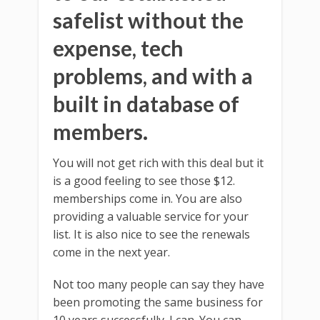
safelist without the
expense, tech
problems, and with a
built in database of
members.
You will not get rich with this deal but it
is a good feeling to see those $12.
memberships come in. You are also
providing a valuable service for your
list. It is also nice to see the renewals
come in the next year.
Not too many people can say they have
been promoting the same business for