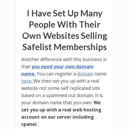
I Have Set Up Many
People With Their
Own Websites Selling
Safelist Memberships
Another difference with this business is
that
you need your own domain
name.
You can register a
domain
name
here.
We then set you up with a real
website not some self replicated site
based on a spammed out domain. It is
your domain name that you own.
We
set you up with a real web hosting
account on our server including
cpanel.