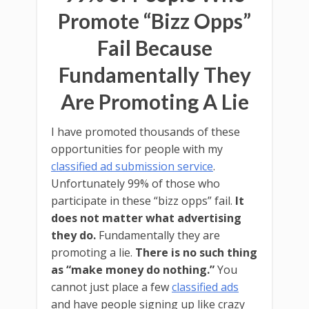
Promote “Bizz Opps”
Fail Because
Fundamentally They
Are Promoting A Lie
I have promoted thousands of these
opportunities for people with my
classified ad submission service
.
Unfortunately 99% of those who
participate in these “bizz opps” fail.
It
does not matter what advertising
they do.
Fundamentally they are
promoting a lie.
There is no such thing
as “make money do nothing.”
You
cannot just place a few
classified ads
and have people signing up like crazy