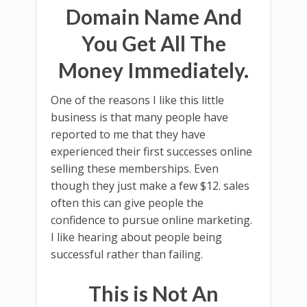
Domain Name And
You Get All The
Money Immediately.
One of the reasons I like this little
business is that many people have
reported to me that they have
experienced their first successes online
selling these memberships. Even
though they just make a few $12. sales
often this can give people the
confidence to pursue online marketing.
I like hearing about people being
successful rather than failing.
This is Not An