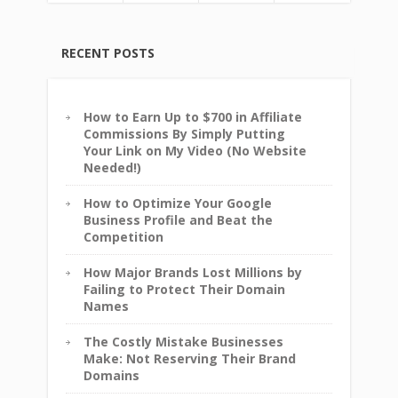
RECENT POSTS
How to Earn Up to $700 in Affiliate
Commissions By Simply Putting
Your Link on My Video (No Website
Needed!)
How to Optimize Your Google
Business Profile and Beat the
Competition
How Major Brands Lost Millions by
Failing to Protect Their Domain
Names
The Costly Mistake Businesses
Make: Not Reserving Their Brand
Domains