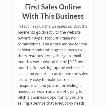
First Sales Online
With This Business
In fact, I set up the websites so that the
payments go directly to the website
owners Paypal account. I take no
commissions. The entire money for the
safelist membership goes directly to
them instantly. I only charge a small
monthly web hosting fee of $9.95 per
month after setting up the website. 2
sales and you are in profit and the sales
are very easy to make since it is
inexpensive and you are providing a
needed service. You are not trying to
pitch a business opportunity you are
selling a service that everybody needs.