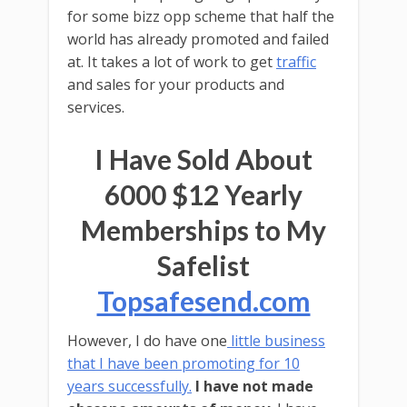
for some bizz opp scheme that half the
world has already promoted and failed
at. It takes a lot of work to get
traffic
and sales for your products and
services.
I Have Sold About
6000 $12 Yearly
Memberships to My
Safelist
Topsafesend.com
However, I do have one
little business
that I have been promoting for 10
years successfully.
I have not made