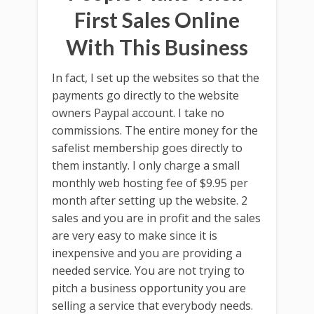
First Sales Online
With This Business
In fact, I set up the websites so that the
payments go directly to the website
owners Paypal account. I take no
commissions. The entire money for the
safelist membership goes directly to
them instantly. I only charge a small
monthly web hosting fee of $9.95 per
month after setting up the website. 2
sales and you are in profit and the sales
are very easy to make since it is
inexpensive and you are providing a
needed service. You are not trying to
pitch a business opportunity you are
selling a service that everybody needs.