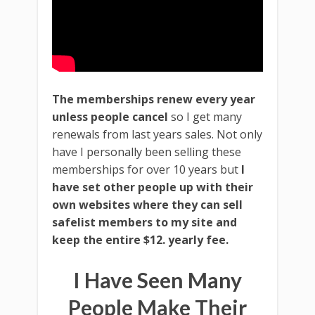
The memberships renew every year
unless people cancel
so I get many
renewals from last years sales. Not only
have I personally been selling these
memberships for over 10 years but
I
have set other people up with their
own websites where they can sell
safelist members to my site and
keep the entire $12. yearly fee.
I Have Seen Many
People Make Their