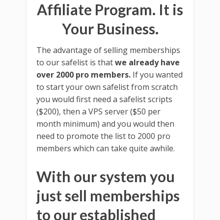
Affiliate Program. It is
Your Business.
The advantage of selling memberships
to our safelist is that
we already have
over 2000 pro members.
If you wanted
to start your own safelist from scratch
you would first need a safelist scripts
($200), then a VPS server ($50 per
month minimum) and you would then
need to promote the list to 2000 pro
members which can take quite awhile.
With our system you
just sell memberships
to our established