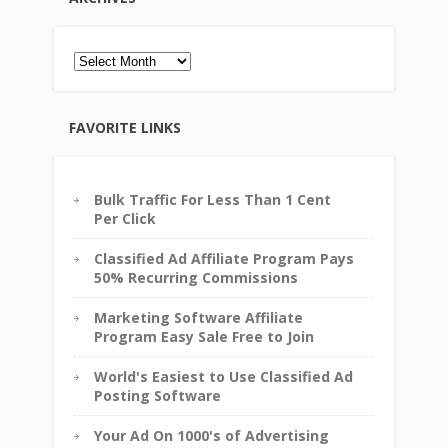
Archives
FAVORITE LINKS
Bulk Traffic For Less Than 1 Cent
Per Click
Classified Ad Affiliate Program Pays
50% Recurring Commissions
Marketing Software Affiliate
Program Easy Sale Free to Join
World's Easiest to Use Classified Ad
Posting Software
Your Ad On 1000's of Advertising