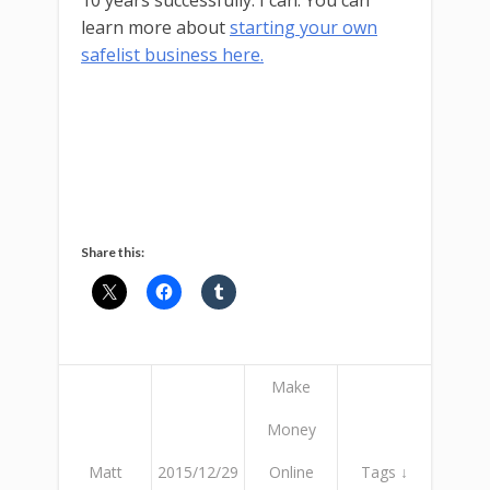
10 years successfully. I can. You can
learn more about
starting your own
safelist business here.
Share this:
Make
Money
Matt
2015/12/29
Online
Tags ↓