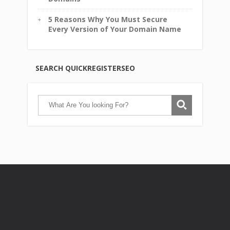
5 Reasons Why You Must Secure
Every Version of Your Domain Name
SEARCH QUICKREGISTERSEO