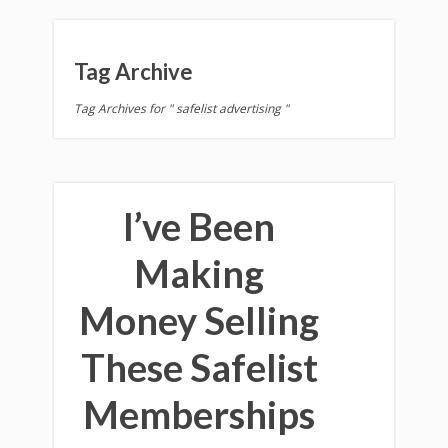
Tag Archive
Tag Archives for " safelist advertising "
I’ve Been
Making
Money Selling
These Safelist
Memberships