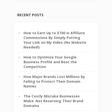
RECENT POSTS
How to Earn Up to $700 in Affiliate
Commissions By Simply Putting
Your Link on My Video (No Website
Needed!)
How to Optimize Your Google
Business Profile and Beat the
Competition
How Major Brands Lost Millions by
Failing to Protect Their Domain
Names
The Costly Mistake Businesses
Make: Not Reserving Their Brand
Domains