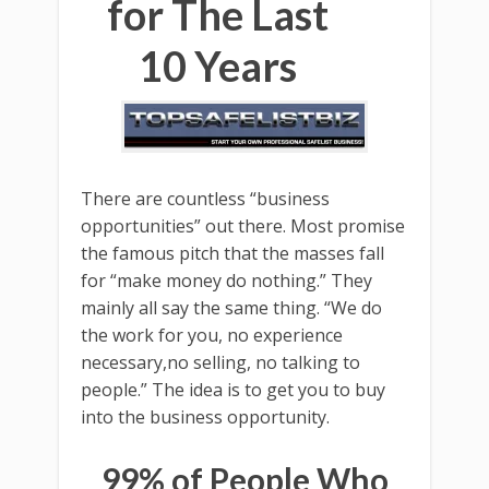
for The Last
10 Years
There are countless “business
opportunities” out there. Most promise
the famous pitch that the masses fall
for “make money do nothing.” They
mainly all say the same thing. “We do
the work for you, no experience
necessary,no selling, no talking to
people.” The idea is to get you to buy
into the business opportunity.
99% of People Who