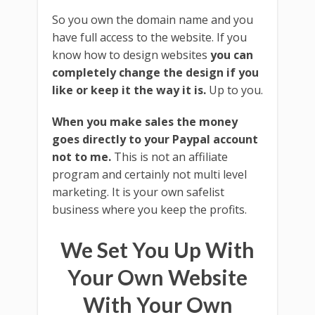
So you own the domain name and you
have full access to the website. If you
know how to design websites
you can
completely change the design if you
like or keep it the way it is.
Up to you.
When you make sales the money
goes directly to your Paypal account
not to me.
This is not an affiliate
program and certainly not multi level
marketing. It is your own safelist
business where you keep the profits.
We Set You Up With
Your Own Website
With Your Own