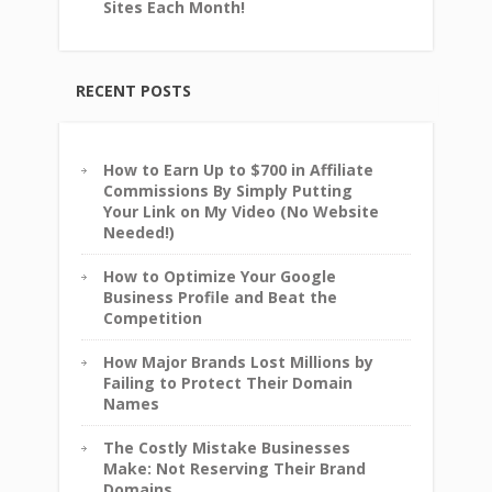
Sites Each Month!
RECENT POSTS
How to Earn Up to $700 in Affiliate
Commissions By Simply Putting
Your Link on My Video (No Website
Needed!)
How to Optimize Your Google
Business Profile and Beat the
Competition
How Major Brands Lost Millions by
Failing to Protect Their Domain
Names
The Costly Mistake Businesses
Make: Not Reserving Their Brand
Domains