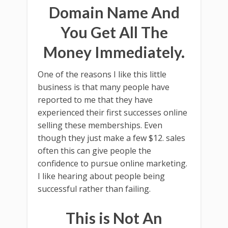
Domain Name And
You Get All The
Money Immediately.
One of the reasons I like this little
business is that many people have
reported to me that they have
experienced their first successes online
selling these memberships. Even
though they just make a few $12. sales
often this can give people the
confidence to pursue online marketing.
I like hearing about people being
successful rather than failing.
This is Not An