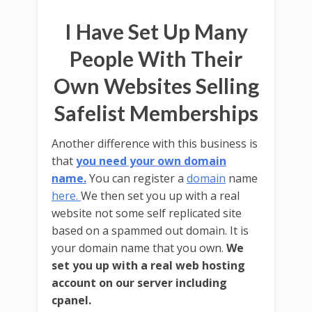
I Have Set Up Many
People With Their
Own Websites Selling
Safelist Memberships
Another difference with this business is
that
you need your own domain
name.
You can register a
domain
name
here.
We then set you up with a real
website not some self replicated site
based on a spammed out domain. It is
your domain name that you own.
We
set you up with a real web hosting
account on our server including
cpanel.