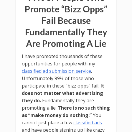
Promote “Bizz Opps”
Fail Because
Fundamentally They
Are Promoting A Lie
I have promoted thousands of these
opportunities for people with my
classified ad submission service
.
Unfortunately 99% of those who
participate in these “bizz opps” fail.
It
does not matter what advertising
they do.
Fundamentally they are
promoting a lie.
There is no such thing
as “make money do nothing.”
You
cannot just place a few
classified ads
and have people signing up like crazy