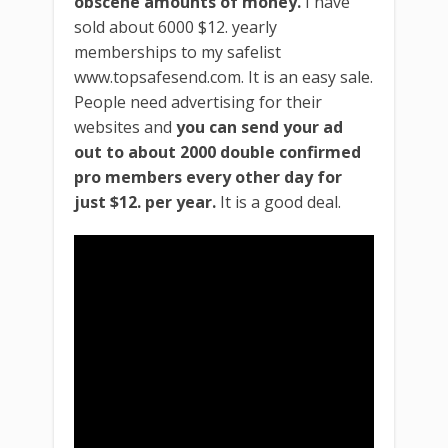
obscene amounts of money.
I have
sold about 6000 $12. yearly
memberships to my safelist
www.topsafesend.com. It is an easy sale.
People need advertising for their
websites and
you can send your ad
out to about 2000 double confirmed
pro members every other day for
just $12. per year.
It is a good deal.