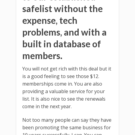
safelist without the
expense, tech
problems, and with a
built in database of
members.
You will not get rich with this deal but it
is a good feeling to see those $12.
memberships come in. You are also
providing a valuable service for your
list. It is also nice to see the renewals
come in the next year.
Not too many people can say they have
been promoting the same business for