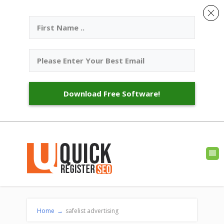
Download Free Software!
Home
→
safelist advertising