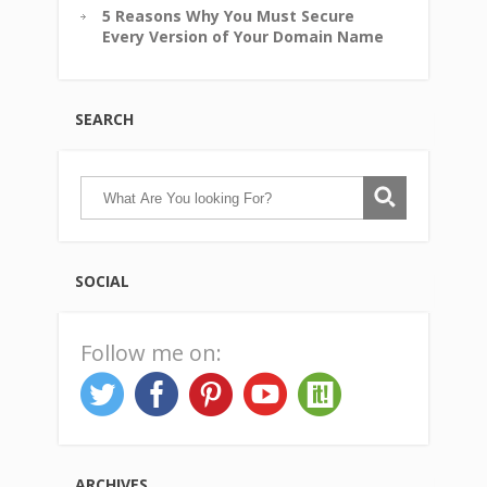
5 Reasons Why You Must Secure
Every Version of Your Domain Name
SEARCH
SOCIAL
Follow me on:
ARCHIVES