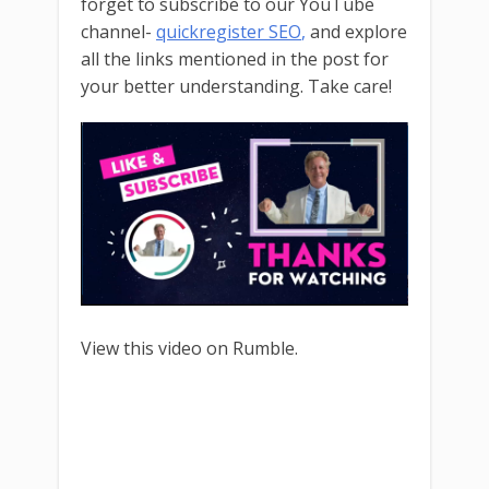
forget to subscribe to our YouTube
channel-
quickregister SEO
,
and explore
all the links mentioned in the post for
your better understanding. Take care!
View this video on Rumble.