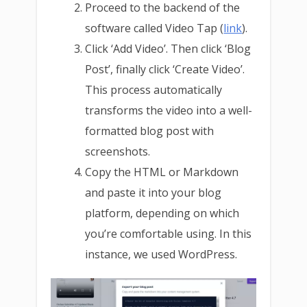
Proceed to the backend of the
software called Video Tap (
link
).
Click ‘Add Video’. Then click ‘Blog
Post’, finally click ‘Create Video’.
This process automatically
transforms the video into a well-
formatted blog post with
screenshots.
Copy the HTML or Markdown
and paste it into your blog
platform, depending on which
you’re comfortable using. In this
instance, we used WordPress.