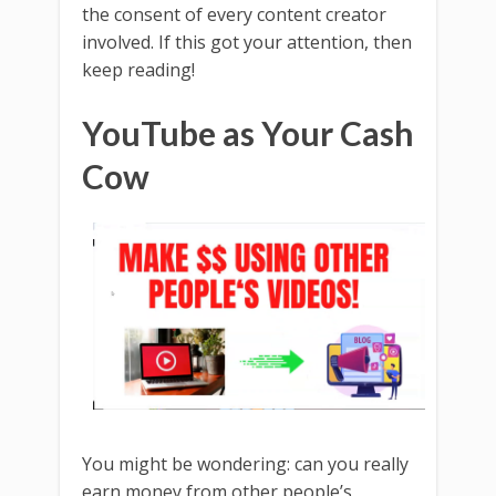
the consent of every content creator
involved. If this got your attention, then
keep reading!
YouTube as Your Cash
Cow
You might be wondering: can you really
earn money from other people’s