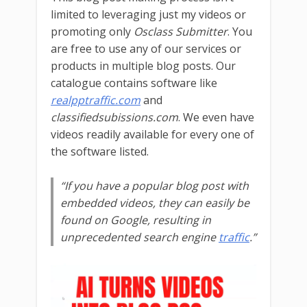
limited to leveraging just my videos or
promoting only
Osclass Submitter
. You
are free to use any of our services or
products in multiple blog posts. Our
catalogue contains software like
realpptraffic.com
and
classifiedsubissions.com
. We even have
videos readily available for every one of
the software listed.
“If you have a popular blog post with
embedded videos, they can easily be
found on Google, resulting in
unprecedented search engine
traffic
.”