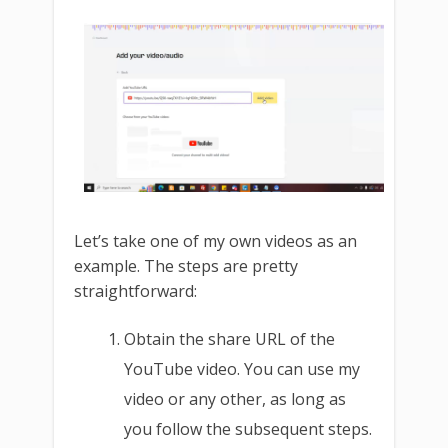
Let’s take one of my own videos as an
example. The steps are pretty
straightforward:
Obtain the share URL of the
YouTube video. You can use my
video or any other, as long as
you follow the subsequent steps.