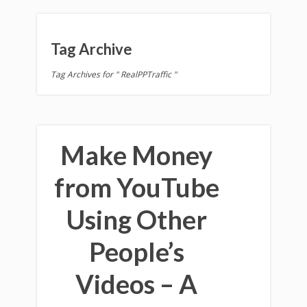
Tag Archive
Tag Archives for " RealPPTraffic "
Make Money
from YouTube
Using Other
People’s
Videos – A