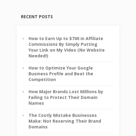
RECENT POSTS
How to Earn Up to $700 in Affiliate
Commissions By Simply Putting
Your Link on My Video (No Website
Needed!)
How to Optimize Your Google
Business Profile and Beat the
Competition
How Major Brands Lost Millions by
Failing to Protect Their Domain
Names
The Costly Mistake Businesses
Make: Not Reserving Their Brand
Domains