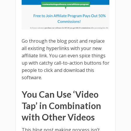
Go through the blog post and replace
all existing hyperlinks with your new
affiliate link. You can even spice things
up with catchy call-to-action buttons for
people to click and download this
software.
You Can Use ‘Video
Tap’ in Combination
with Other Videos
This blog post making process isn’t