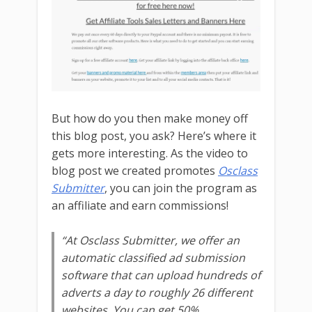
But how do you then make money off
this blog post, you ask? Here’s where it
gets more interesting. As the video to
blog post we created promotes
Osclass
Submitter
, you can join the program as
an affiliate and earn commissions!
“At
Osclass Submitter
, we offer an
automatic classified ad submission
software that can upload hundreds of
adverts a day to roughly 26 different
websites. You can get 50%