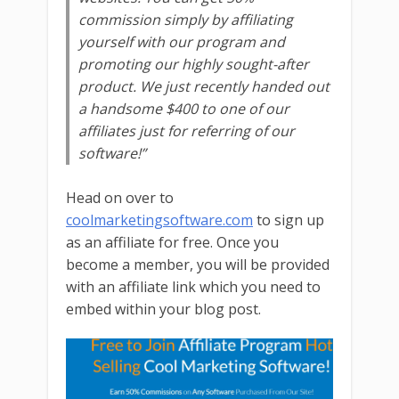
commission simply by affiliating
yourself with our program and
promoting our highly sought-after
product. We just recently handed out
a handsome $400 to one of our
affiliates just for referring of our
software!”
Head on over to
coolmarketingsoftware.com
to sign up
as an affiliate for free. Once you
become a member, you will be provided
with an affiliate link which you need to
embed within your blog post.