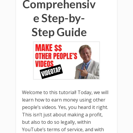
Comprehensiv
e Step-by-
Step Guide
Welcome to this tutorial! Today, we will
learn how to earn money using other
people’s videos. Yes, you heard it right.
This isn’t just about making a profit,
but also to do so legally, within
YouTube’s terms of service, and with