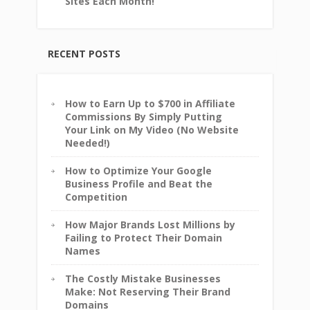
Sites Each Month!
RECENT POSTS
How to Earn Up to $700 in Affiliate
Commissions By Simply Putting
Your Link on My Video (No Website
Needed!)
How to Optimize Your Google
Business Profile and Beat the
Competition
How Major Brands Lost Millions by
Failing to Protect Their Domain
Names
The Costly Mistake Businesses
Make: Not Reserving Their Brand
Domains