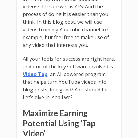
videos? The answer is YES! And the
process of doing it is easier than you
think. In this blog post, we will use
videos from my YouTube channel for
example, but feel free to make use of
any video that interests you.
All your tools for success are right here,
and one of the key software involved is
Video Tap
, an AI-powered program
that helps turn YouTube videos into
blog posts. Intrigued? You should be!
Let’s dive in, shall we?
Maximize Earning
Potential Using ‘Tap
Video’