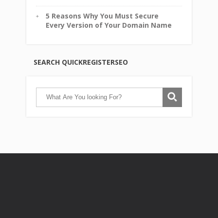
5 Reasons Why You Must Secure
Every Version of Your Domain Name
SEARCH QUICKREGISTERSEO