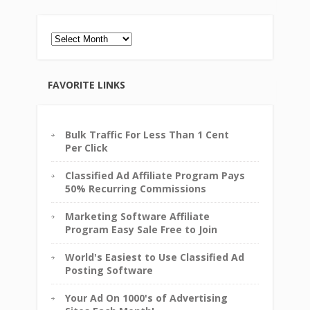
Archives
FAVORITE LINKS
Bulk Traffic For Less Than 1 Cent
Per Click
Classified Ad Affiliate Program Pays
50% Recurring Commissions
Marketing Software Affiliate
Program Easy Sale Free to Join
World's Easiest to Use Classified Ad
Posting Software
Your Ad On 1000's of Advertising