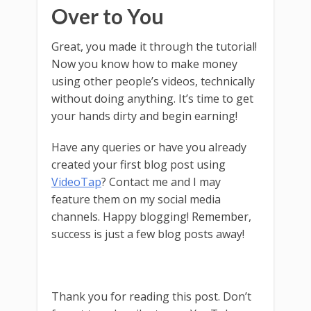
Over to You
Great, you made it through the tutorial!
Now you know how to make money
using other people’s videos, technically
without doing anything. It’s time to get
your hands dirty and begin earning!
Have any queries or have you already
created your first blog post using
VideoTap
? Contact me and I may
feature them on my social media
channels. Happy blogging! Remember,
success is just a few blog posts away!
Thank you for reading this post. Don’t