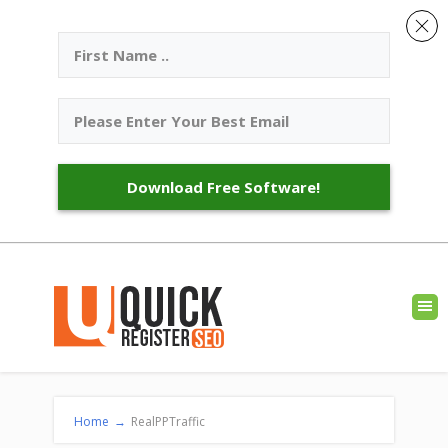
Download Free Software!
Home
→
RealPPTraffic