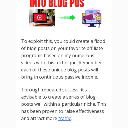
To exploit this, you could create a flood
of blog posts on your favorite affiliate
programs based on my numerous
videos with this technique. Remember
each of these unique blog posts will
bring in continuous passive income.
Through repeated success, it’s
advisable to create a series of blog
posts well within a particular niche. This
has been proven to raise effectiveness
and attract more
traffic
.