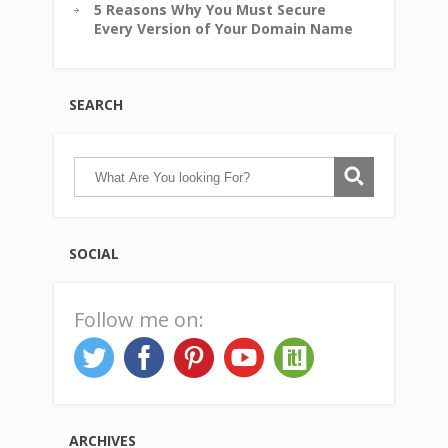
5 Reasons Why You Must Secure
Every Version of Your Domain Name
SEARCH
SOCIAL
Follow me on:
ARCHIVES