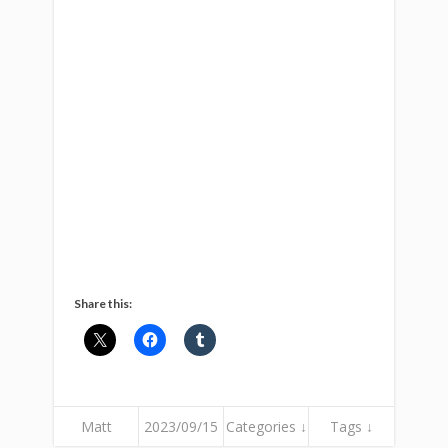
Share this:
Matt
2023/09/15
Categories ↓
Tags ↓