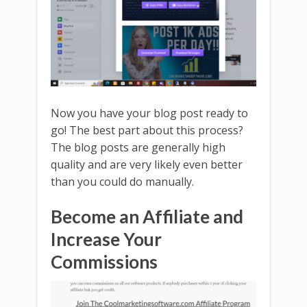
Now you have your blog post ready to
go! The best part about this process?
The blog posts are generally high
quality and are very likely even better
than you could do manually.
Become an Affiliate and
Increase Your
Commissions