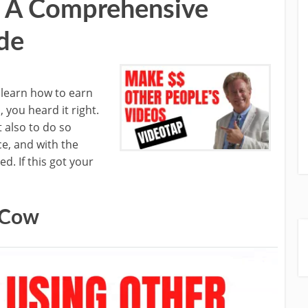
– A Comprehensive
de
l learn how to earn
 you heard it right.
t also to do so
ce, and with the
d. If this got your
 Cow