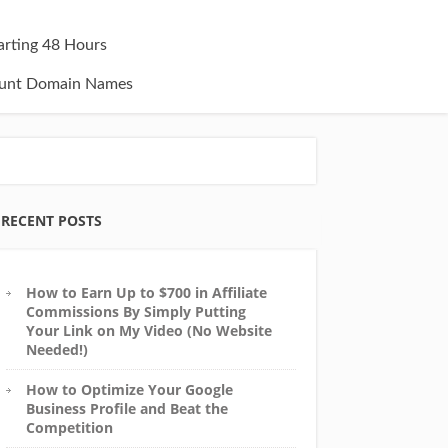
tarting 48 Hours
unt Domain Names
RECENT POSTS
How to Earn Up to $700 in Affiliate
Commissions By Simply Putting
Your Link on My Video (No Website
Needed!)
How to Optimize Your Google
Business Profile and Beat the
Competition