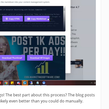
o! The best part about this process? The blog posts
 likely even better than you could do manually.