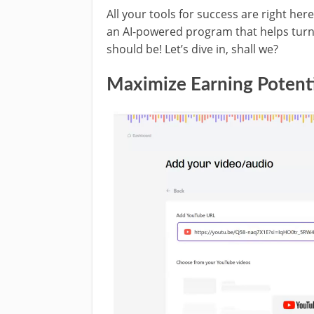
All your tools for success are right her
an AI-powered program that helps turn
should be! Let’s dive in, shall we?
Maximize Earning Potenti