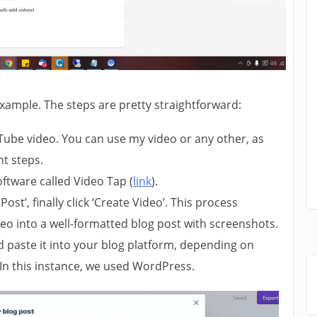
xample. The steps are pretty straightforward:
Tube video. You can use my video or any other, as
t steps.
ftware called Video Tap (
link
).
 Post’, finally click ‘Create Video’. This process
eo into a well-formatted blog post with screenshots.
paste it into your blog platform, depending on
In this instance, we used WordPress.