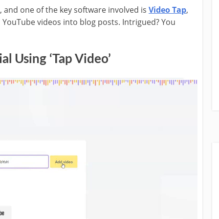
e, and one of the key software involved is
Video Tap
,
 YouTube videos into blog posts. Intrigued? You
al Using ‘Tap Video’