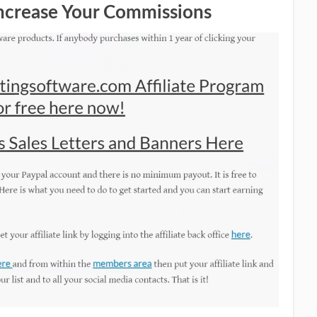
Increase Your Commissions