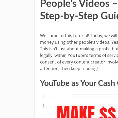
People’s Videos 
Step-by-Step Gui
Welcome to this tutorial! Today, we wil
money using other people’s videos. Yes,
This isn’t just about making a profit, bu
legally, within YouTube’s terms of servi
consent of every content creator involve
attention, then keep reading!
YouTube as Your Cash