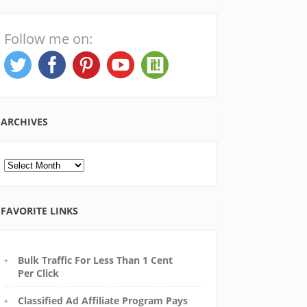
Follow me on:
ARCHIVES
Archives
FAVORITE LINKS
Bulk Traffic For Less Than 1 Cent
Per Click
Classified Ad Affiliate Program Pays