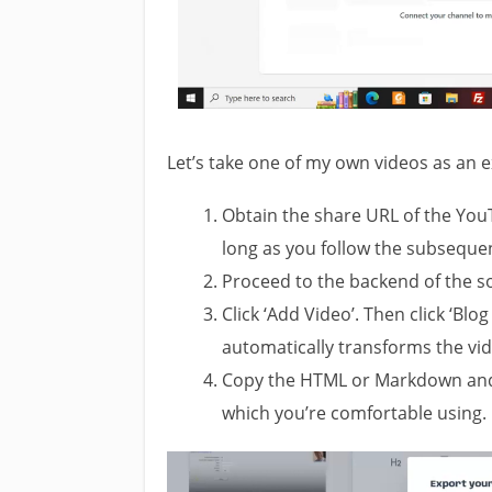
Let’s take one of my own videos as an e
Obtain the share URL of the You
long as you follow the subsequen
Proceed to the backend of the so
Click ‘Add Video’. Then click ‘Blog
automatically transforms the vid
Copy the HTML or Markdown and 
which you’re comfortable using. 