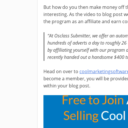
But how do you then make money off thi
interesting. As the video to blog post
the program as an affiliate and earn c
“At
Osclass Submitter
, we offer an auto
hundreds of adverts a day to roughly 26
by affiliating yourself with our program
recently handed out a handsome $400 to on
Head on over to
coolmarketingsoftwar
become a member, you will be provided 
within your blog post.