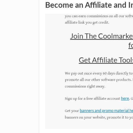
Become an Affiliate and 