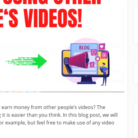
y earn money from other people’s videos? The
t is easier than you think. In this blog post, we will
 example, but feel free to make use of any video