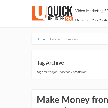
Video Marketing S
Done For You YouT
Home
→
Facebook promotion.
Tag Archive
Tag Archives for " Facebook promotion. "
Make Money from