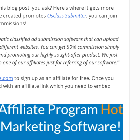
s blog post, you ask? Here’s where it gets more
 we created promotes
Osclass Submitter
, you can join
ommissions!
matic classified ad submission software that can upload
 different websites. You can get 50% commission simply
 and promoting our highly sought-after product. We just
e of our affiliates just for referring of our software!”
e.com
to sign up as an affiliate for free. Once you
with an affiliate link which you need to embed