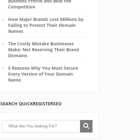
Business Profile and Beat the
Competition
How Major Brands Lost Millions by
Failing to Protect Their Domain
Names
The Costly Mistake Businesses
Make: Not Reserving Their Brand
Domains
5 Reasons Why You Must Secure
Every Version of Your Domain
Name
SEARCH QUICKREGISTERSEO