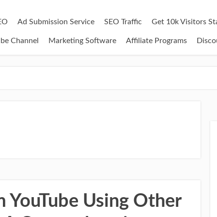
EO
Ad Submission Service
SEO Traffic
Get 10k Visitors S
ube Channel
Marketing Software
Affiliate Programs
Disco
 YouTube Using Other