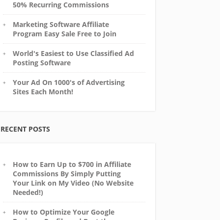
50% Recurring Commissions
Marketing Software Affiliate
Program Easy Sale Free to Join
World's Easiest to Use Classified Ad
Posting Software
Your Ad On 1000's of Advertising
Sites Each Month!
RECENT POSTS
How to Earn Up to $700 in Affiliate
Commissions By Simply Putting
Your Link on My Video (No Website
Needed!)
How to Optimize Your Google