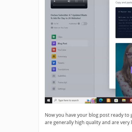
Now you have your blog post ready to g
are generally high quality and are very