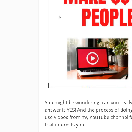
You might be wondering: can you reall
answer is YES! And the process of doing i
use videos from my YouTube channel for
that interests you.