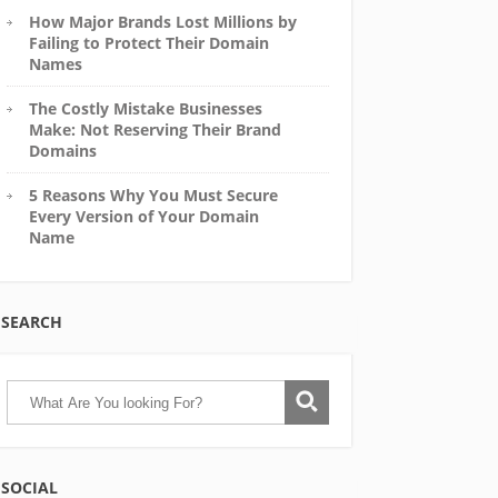
How Major Brands Lost Millions by
Failing to Protect Their Domain
Names
The Costly Mistake Businesses
Make: Not Reserving Their Brand
Domains
5 Reasons Why You Must Secure
Every Version of Your Domain
Name
SEARCH
SOCIAL