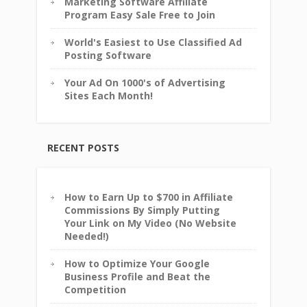
Marketing Software Affiliate
Program Easy Sale Free to Join
World's Easiest to Use Classified Ad
Posting Software
Your Ad On 1000's of Advertising
Sites Each Month!
RECENT POSTS
How to Earn Up to $700 in Affiliate
Commissions By Simply Putting
Your Link on My Video (No Website
Needed!)
How to Optimize Your Google
Business Profile and Beat the
Competition