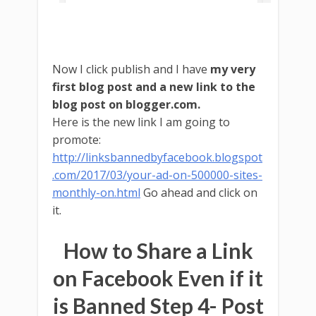
Now I click publish and I have
my very
first blog post and a new link to the
blog post on blogger.com.
Here is the new link I am going to
promote:
http://linksbannedbyfacebook.blogspot
.com/2017/03/your-ad-on-500000-sites-
monthly-on.html
Go ahead and click on
it.
How to Share a Link
on Facebook Even if it
is Banned Step 4- Post