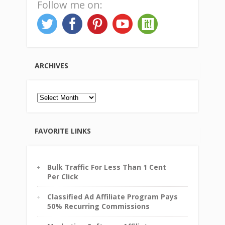
Follow me on:
ARCHIVES
Archives
FAVORITE LINKS
Bulk Traffic For Less Than 1 Cent
Per Click
Classified Ad Affiliate Program Pays
50% Recurring Commissions