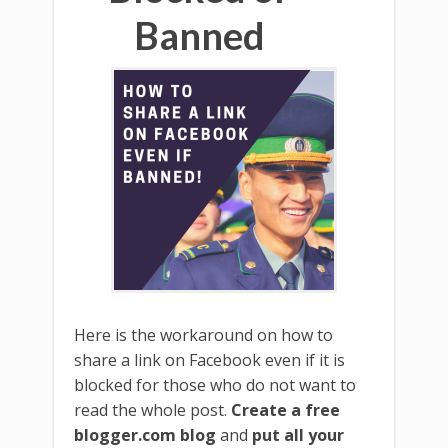
Banned
Here is the workaround on how to
share a link on Facebook even if it is
blocked for those who do not want to
read the whole post.
Create a free
blogger.com blog
and
put all your