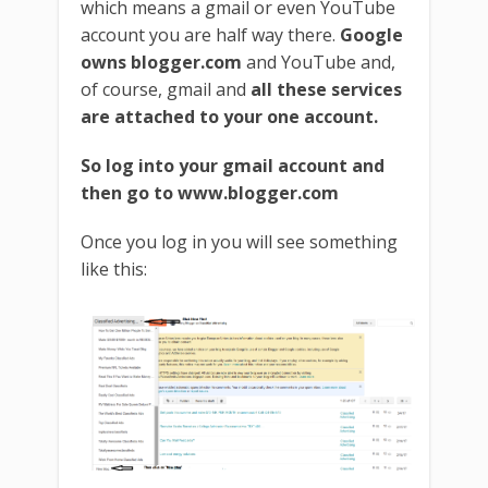
which means a gmail or even YouTube
account you are half way there.
Google
owns blogger.com
and YouTube and,
of course, gmail and
all these services
are attached to your one account.
So log into your gmail account and
then go to www.blogger.com
Once you log in you will see something
like this: