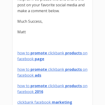
post on your favorite social media and
make a comment below.
Much Success,
Matt
how to
promote
clickbank
products
on
facebook
page
how to
promote
clickbank
products
on
facebook
ads
how to
promote
clickbank
products
on
facebook
2016
clickbank facebook
marketing