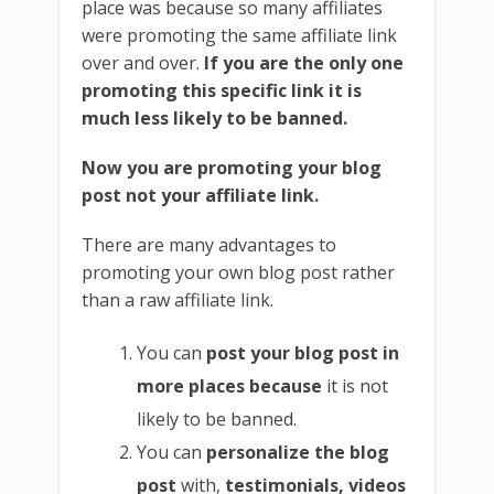
place was because so many affiliates
were promoting the same affiliate link
over and over.
If you are the only one
promoting this specific link it is
much less likely to be banned.
Now you are promoting your blog
post not your affiliate link.
There are many advantages to
promoting your own blog post rather
than a raw affiliate link.
You can
post your blog post in
more places because
it is not
likely to be banned.
You can
personalize the blog
post
with,
testimonials, videos