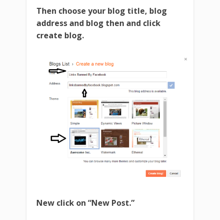
Then choose your blog title, blog
address and blog then and click
create blog.
New click on “New Post.”