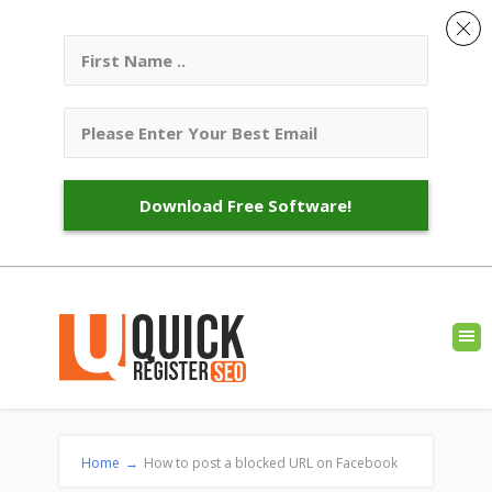
Download Free Software!
Home
→
How to post a blocked URL on Facebook