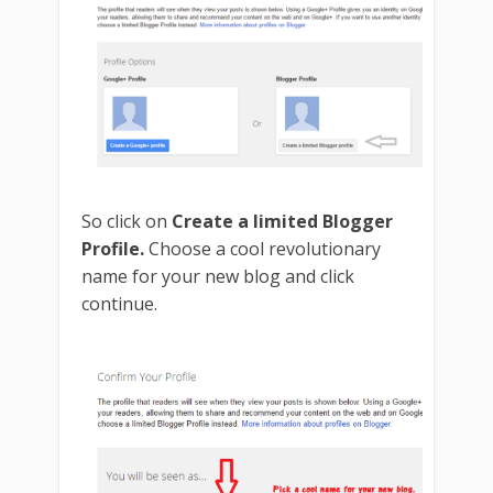
So click on
Create a limited Blogger
Profile.
Choose a cool revolutionary
name for your new blog and click
continue.