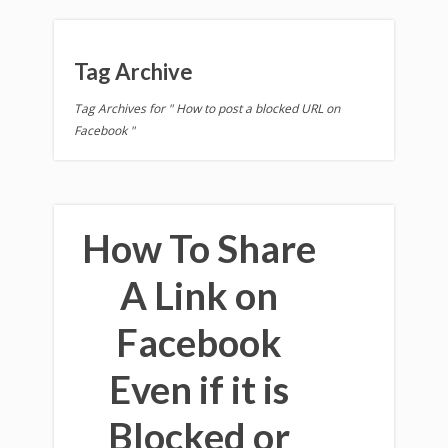
Tag Archive
Tag Archives for " How to post a blocked URL on
Facebook "
How To Share
A Link on
Facebook
Even if it is
Blocked or