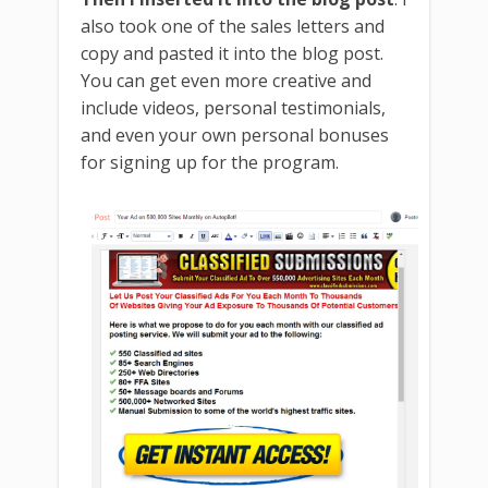
also took one of the sales letters and
Free re-brandable ebook . Give it away and earn affiliate
copy and pasted it into the blog post.
You can get even more creative and
commissions.
include videos, personal testimonials,
and even your own personal bonuses
for signing up for the program.
Free automated classified ad posting software!
Members only discounts on pro marketing
software!