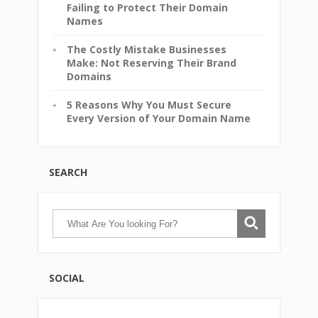
Failing to Protect Their Domain
Names
The Costly Mistake Businesses
Make: Not Reserving Their Brand
Domains
5 Reasons Why You Must Secure
Every Version of Your Domain Name
SEARCH
SOCIAL