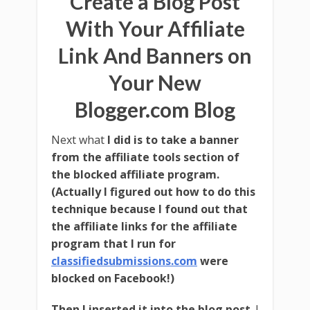
Create a Blog Post
Marketing Software
For Free!
With Your Affiliate
Link And Banners on
Your New
Blogger.com Blog
Next what
I did is to take a banner
from the affiliate tools section of
Download Free Software!
the blocked affiliate program.
(Actually I figured out how to do this
technique because I found out that
the affiliate links for the affiliate
program that I run for
Plus get all the following
when you join
classifiedsubmissions.com
were
QRS newsletter for free!
blocked on Facebook!)
Then I inserted it into the blog post
. I