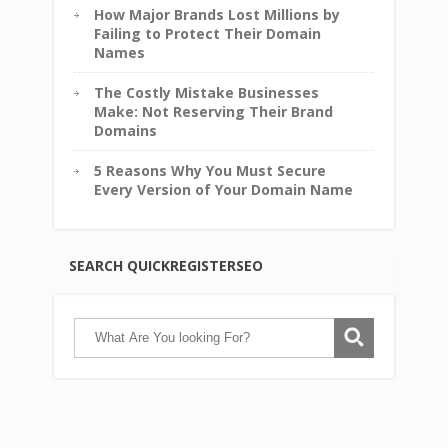
How Major Brands Lost Millions by
Failing to Protect Their Domain
Names
The Costly Mistake Businesses
Make: Not Reserving Their Brand
Domains
5 Reasons Why You Must Secure
Every Version of Your Domain Name
SEARCH QUICKREGISTERSEO