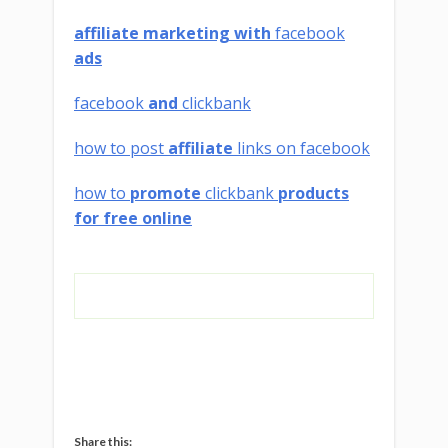
affiliate marketing with
facebook
ads
facebook
and
clickbank
how to post
affiliate
links on facebook
how to
promote
clickbank
products
for free online
Share this: