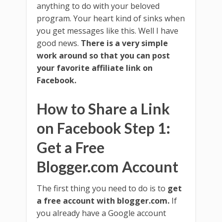
anything to do with your beloved
program. Your heart kind of sinks when
you get messages like this. Well I have
good news.
There is a very simple
work around so that you can post
your favorite affiliate link on
Facebook.
How to Share a Link
on Facebook Step 1:
Get a Free
Blogger.com Account
The first thing you need to do is to
get
a free account with blogger.com.
If
you already have a Google account