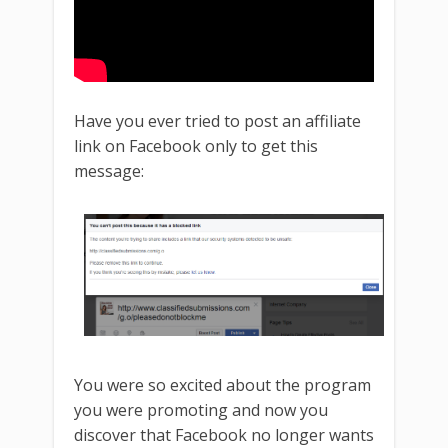
Have you ever tried to post an affiliate
link on Facebook only to get this
message:
You were so excited about the program
you were promoting and now you
discover that Facebook no longer wants