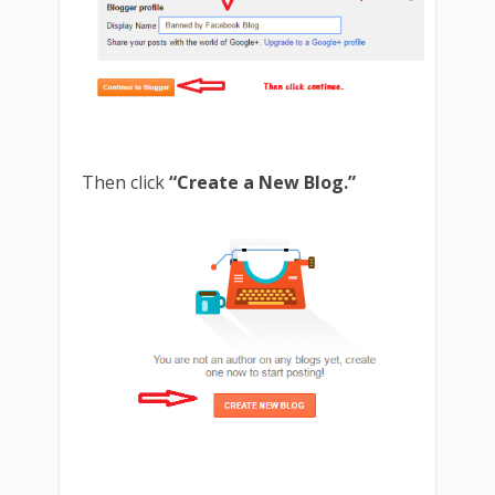
Then click
“Create a New Blog.”