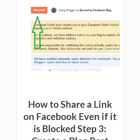
How to Share a Link
on Facebook Even if it
is Blocked Step 3:
Download
$597
of SEO and