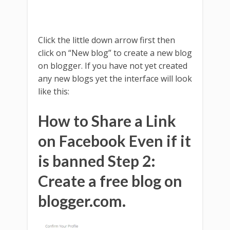
Click the little down arrow first then
click on “New blog” to create a new blog
on blogger. If you have not yet created
any new blogs yet the interface will look
like this:
How to Share a Link
on Facebook Even if it
is banned Step 2:
Create a free blog on
blogger.com.