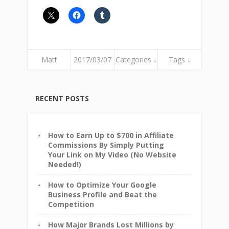
Matt
2017/03/07
Categories ↓
Tags ↓
RECENT POSTS
How to Earn Up to $700 in Affiliate
Commissions By Simply Putting
Your Link on My Video (No Website
Needed!)
How to Optimize Your Google
Business Profile and Beat the
Competition
How Major Brands Lost Millions by