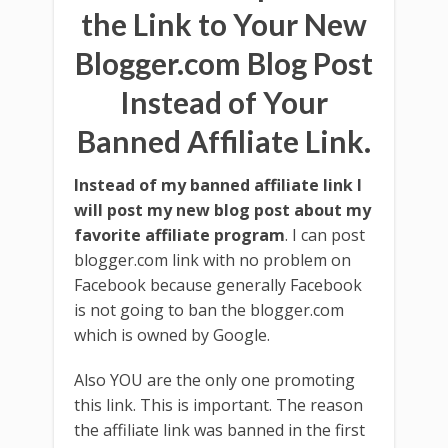
the Link to Your New
Blogger.com Blog Post
Instead of Your
Banned Affiliate Link.
Instead of my banned affiliate link I
will post my new blog post about my
favorite affiliate program
. I can post
blogger.com link with no problem on
Facebook because generally Facebook
is not going to ban the blogger.com
which is owned by Google.
Also YOU are the only one promoting
this link. This is important. The reason
the affiliate link was banned in the first