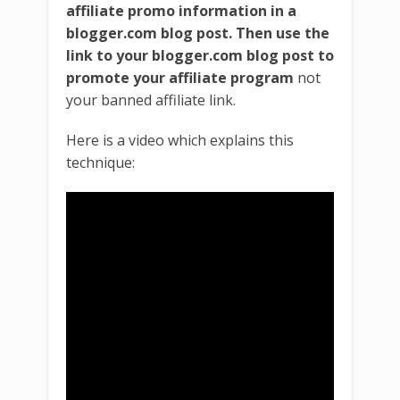
affiliate promo information in a
blogger.com blog post.
Then use the
link to your blogger.com blog post to
promote your affiliate program
not
your banned affiliate link.
Here is a video which explains this
technique: