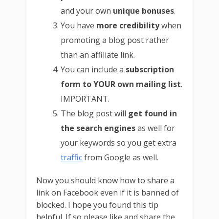
and your own
unique bonuses
.
You have
more credibility
when
promoting a blog post rather
than an affiliate link.
You can include a
subscription
form to YOUR own mailing list
.
IMPORTANT.
The blog post will
get found in
the search engines
as well for
your keywords so you get extra
traffic
from Google as well.
Now you should know how to share a
link on Facebook even if it is banned of
blocked. I hope you found this tip
helpful. If so please like and share the