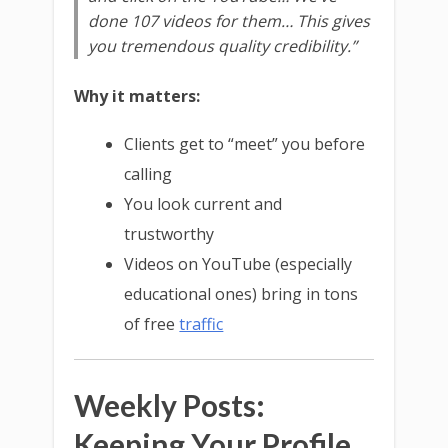
done 107 videos for them… This gives
you tremendous quality credibility.”
Why it matters:
Clients get to “meet” you before
calling
You look current and
trustworthy
Videos on YouTube (especially
educational ones) bring in tons
of free
traffic
Weekly Posts:
Keeping Your Profile