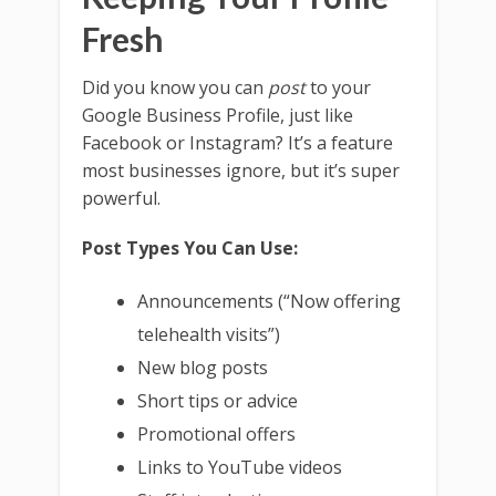
Fresh
Did you know you can
post
to your
Google Business Profile, just like
Facebook or Instagram? It’s a feature
most businesses ignore, but it’s super
powerful.
Post Types You Can Use:
Announcements (“Now offering
telehealth visits”)
New blog posts
Short tips or advice
Promotional offers
Links to YouTube videos