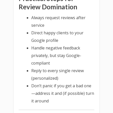
Review Domination
Always request reviews after
service
Direct happy clients to your
Google profile
Handle negative feedback
privately, but stay Google-
compliant
Reply to every single review
(personalized)
Don’t panic if you get a bad one
—address it and (if possible) turn
it around