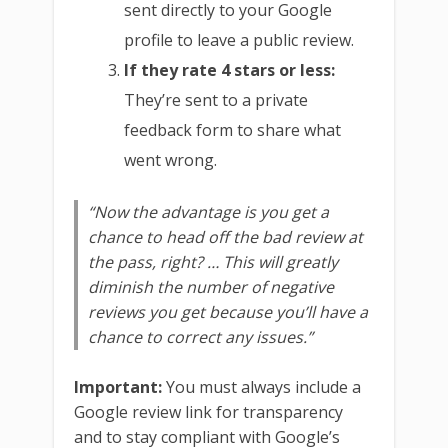
sent directly to your Google
profile to leave a public review.
If they rate 4 stars or less:
They’re sent to a private
feedback form to share what
went wrong.
“Now the advantage is you get a
chance to head off the bad review at
the pass, right? … This will greatly
diminish the number of negative
reviews you get because you’ll have a
chance to correct any issues.”
Important:
You must always include a
Google review link for transparency
and to stay compliant with Google’s