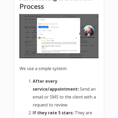
Process
We use a simple system:
After every
service/appointment:
Send an
email or SMS to the client with a
request to review.
If they rate 5 stars:
They are