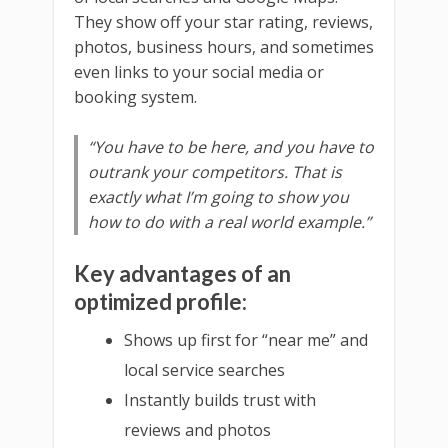
They show off your star rating, reviews,
photos, business hours, and sometimes
even links to your social media or
booking system.
“You have to be here, and you have to
outrank your competitors. That is
exactly what I’m going to show you
how to do with a real world example.”
Key advantages of an
optimized profile:
Shows up first for “near me” and
local service searches
Instantly builds trust with
reviews and photos