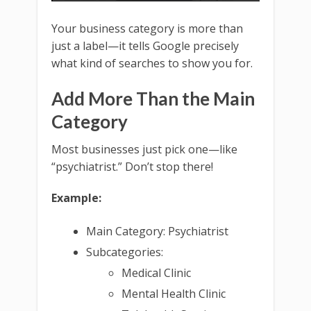
Your business category is more than
just a label—it tells Google precisely
what kind of searches to show you for.
Add More Than the Main
Category
Most businesses just pick one—like
“psychiatrist.” Don’t stop there!
Example:
Main Category: Psychiatrist
Subcategories:
Medical Clinic
Mental Health Clinic