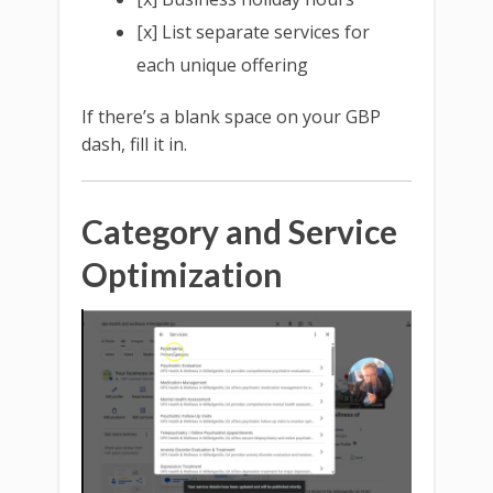
[x] List separate services for
each unique offering
If there’s a blank space on your GBP
dash, fill it in.
Category and Service
Optimization