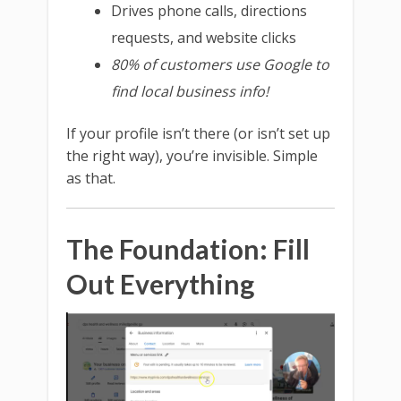
Drives phone calls, directions
requests, and website clicks
80% of customers use Google to
find local business info!
If your profile isn’t there (or isn’t set up
the right way), you’re invisible. Simple
as that.
The Foundation: Fill
Out Everything