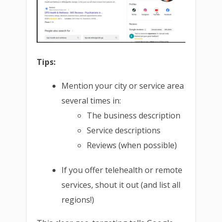
Tips:
Mention your city or service area
several times in:
The business description
Service descriptions
Reviews (when possible)
If you offer telehealth or remote
services, shout it out (and list all
regions!)