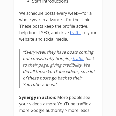
Staff introductions
We schedule posts every week—for a
whole year in advance—for the clinic.
These posts keep the profile active,
help boost SEO, and drive
traffic
to your
website and social media.
“Every week they have posts coming
out consistently bringing
traffic
back
to their page, giving credibility. We
did all these YouTube videos, so a lot
of these posts go back to their
YouTube videos.”
Synergy in action:
More people see
your videos > more YouTube traffic >
more Google authority > more leads.