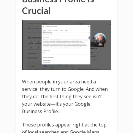
Crucial
When people in your area need a
service, they turn to Google. And when
they do, the first thing they see isn’t
your website—it’s your Google
Business Profile.
These profiles appear right at the top
of local searches and Google Maps.