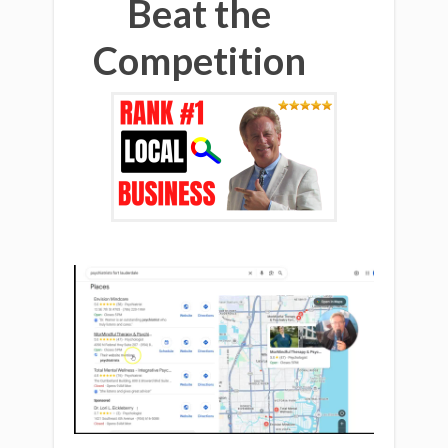
Beat the
Competition