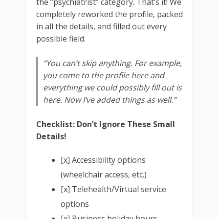
the “psychiatrist” category. That’s it! We
completely reworked the profile, packed
in all the details, and filled out every
possible field.
“You can’t skip anything. For example,
you come to the profile here and
everything we could possibly fill out is
here. Now I’ve added things as well.”
Checklist: Don’t Ignore These Small
Details!
[x] Accessibility options
(wheelchair access, etc.)
[x] Telehealth/Virtual service
options
[x] Business holiday hours