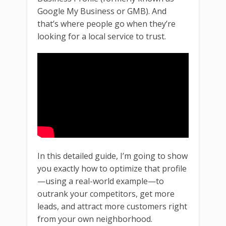
Google My Business or GMB). And
that’s where people go when they’re
looking for a local service to trust.
In this detailed guide, I’m going to show
you exactly how to optimize that profile
—using a real-world example—to
outrank your competitors, get more
leads, and attract more customers right
from your own neighborhood.