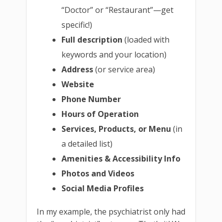
“Doctor” or “Restaurant”—get
specific!)
Full description
(loaded with
keywords and your location)
Address
(or service area)
Website
Phone Number
Hours of Operation
Services, Products, or Menu
(in
a detailed list)
Amenities & Accessibility Info
Photos and Videos
Social Media Profiles
In my example, the psychiatrist only had