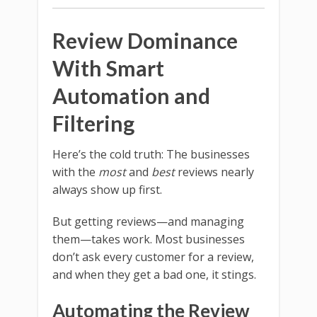
Review Dominance
With Smart
Automation and
Filtering
Here’s the cold truth: The businesses
with the
most
and
best
reviews nearly
always show up first.
But getting reviews—and managing
them—takes work. Most businesses
don’t ask every customer for a review,
and when they get a bad one, it stings.
Automating the Review