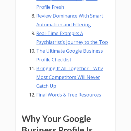
Profile Fresh
Review Dominance With Smart
Automation and Filtering
Real-Time Example: A
Psychiatrist’s Journey to the Top
The Ultimate Google Business
Profile Checklist
Bringing It All Together—Why
Most Competitors Will Never
Catch Up
Final Words & Free Resources
Why Your Google
Business Profile Is