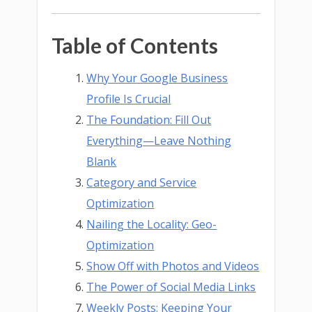
Table of Contents
Why Your Google Business
Profile Is Crucial
The Foundation: Fill Out
Everything—Leave Nothing
Blank
Category and Service
Optimization
Nailing the Locality: Geo-
Optimization
Show Off with Photos and Videos
The Power of Social Media Links
Weekly Posts: Keeping Your