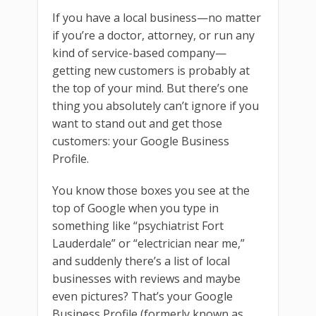
If you have a local business—no matter
if you’re a doctor, attorney, or run any
kind of service-based company—
getting new customers is probably at
the top of your mind. But there’s one
thing you absolutely can’t ignore if you
want to stand out and get those
customers: your Google Business
Profile.
You know those boxes you see at the
top of Google when you type in
something like “psychiatrist Fort
Lauderdale” or “electrician near me,”
and suddenly there’s a list of local
businesses with reviews and maybe
even pictures? That’s your Google
Business Profile (formerly known as