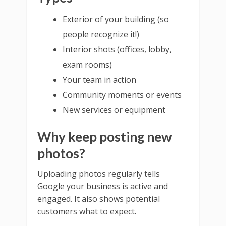
Exterior of your building (so
people recognize it!)
Interior shots (offices, lobby,
exam rooms)
Your team in action
Community moments or events
New services or equipment
Why keep posting new
photos?
Uploading photos regularly tells
Google your business is active and
engaged. It also shows potential
customers what to expect.