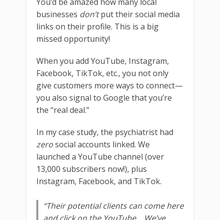
You’d be amazed how many local
businesses
don’t
put their social media
links on their profile. This is a big
missed opportunity!
When you add YouTube, Instagram,
Facebook, TikTok, etc., you not only
give customers more ways to connect—
you also signal to Google that you’re
the “real deal.”
In my case study, the psychiatrist had
zero
social accounts linked. We
launched a YouTube channel (over
13,000 subscribers now!), plus
Instagram, Facebook, and TikTok.
“Their potential clients can come here
and click on the YouTube… We’ve