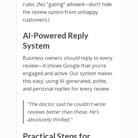
rules. (No “gating” allowed—don’t hide
the review option from unhappy
customers.)
AI-Powered Reply
System
Business owners
should
reply to every
review—it shows Google that you’re
engaged and active. Our system makes
this easy, using AI-generated, polite,
and personal replies for every review.
“The doctor said he couldn’t write
reviews better than these. He’s
absolutely thrilled.”
Practical Steps for