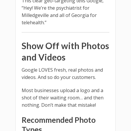
This clear geo-targeting tells Google,
“Hey! We’re the psychiatrist for
Milledgeville and all of Georgia for
telehealth.”
Show Off with Photos
and Videos
Google LOVES fresh, real photos and
videos. And so do your customers.
Most businesses upload a logo and a
shot of their waiting room… and then
nothing. Don’t make that mistake!
Recommended Photo
Types