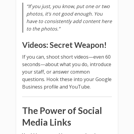
“If you just, you know, put one or two
photos, it’s not good enough. You
have to consistently add content here
to the photos.”
Videos: Secret Weapon!
If you can, shoot short videos—even 60
seconds—about what you do, introduce
your staff, or answer common
questions. Hook these into your Google
Business profile and YouTube.
The Power of Social
Media Links