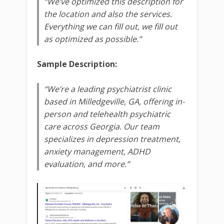
“We’ve optimized this description for
the location and also the services.
Everything we can fill out, we fill out
as optimized as possible.”
Sample Description:
“We’re a leading psychiatrist clinic
based in Milledgeville, GA, offering in-
person and telehealth psychiatric
care across Georgia. Our team
specializes in depression treatment,
anxiety management, ADHD
evaluation, and more.”