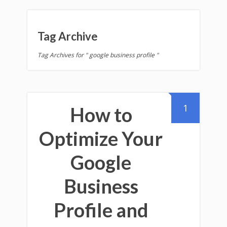
Tag Archive
Tag Archives for " google business profile "
1
How to
Optimize Your
Google
Business
Profile and