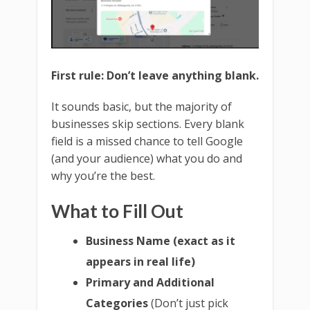
First rule: Don’t leave anything blank.
It sounds basic, but the majority of
businesses skip sections. Every blank
field is a missed chance to tell Google
(and your audience) what you do and
why you’re the best.
What to Fill Out
Business Name (exact as it
appears in real life)
Primary and Additional
Categories
(Don’t just pick