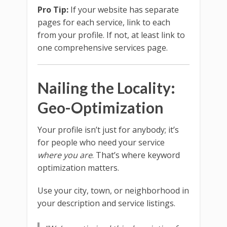
Pro Tip:
If your website has separate
pages for each service, link to each
from your profile. If not, at least link to
one comprehensive services page.
Nailing the Locality:
Geo-Optimization
Your profile isn’t just for anybody; it’s
for people who need your service
where you are
. That’s where keyword
optimization matters.
Use your city, town, or neighborhood in
your description and service listings.