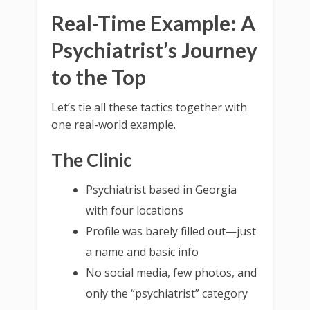
Real-Time Example: A
Psychiatrist’s Journey
to the Top
Let’s tie all these tactics together with
one real-world example.
The Clinic
Psychiatrist based in Georgia
with four locations
Profile was barely filled out—just
a name and basic info
No social media, few photos, and
only the “psychiatrist” category