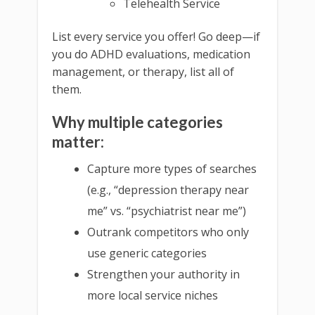
Telehealth Service
List every service you offer! Go deep—if
you do ADHD evaluations, medication
management, or therapy, list all of
them.
Why multiple categories
matter:
Capture more types of searches
(e.g., “depression therapy near
me” vs. “psychiatrist near me”)
Outrank competitors who only
use generic categories
Strengthen your authority in
more local service niches