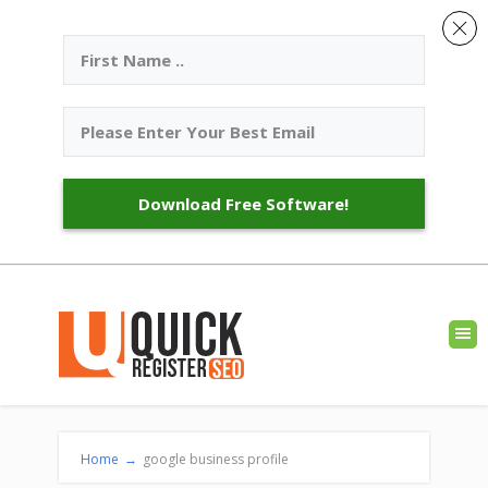
Download Free Software!
Home
→
google business profile