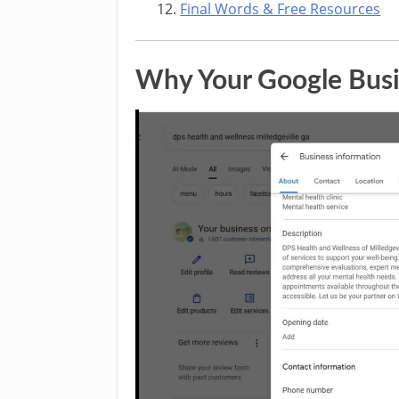
Final Words & Free Resources
Why Your Google Busin