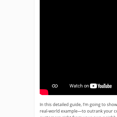
In this detailed guide, I’m going to sh
real-world example—to outrank your co