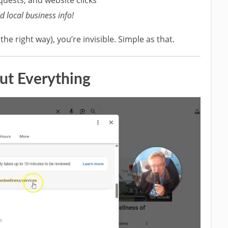
 local business info!
p the right way), you’re invisible. Simple as that.
Out Everything