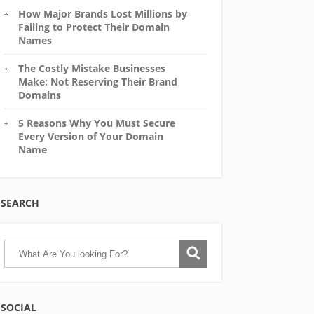
How Major Brands Lost Millions by
Failing to Protect Their Domain
Names
The Costly Mistake Businesses
Make: Not Reserving Their Brand
Domains
5 Reasons Why You Must Secure
Every Version of Your Domain
Name
SEARCH
SOCIAL