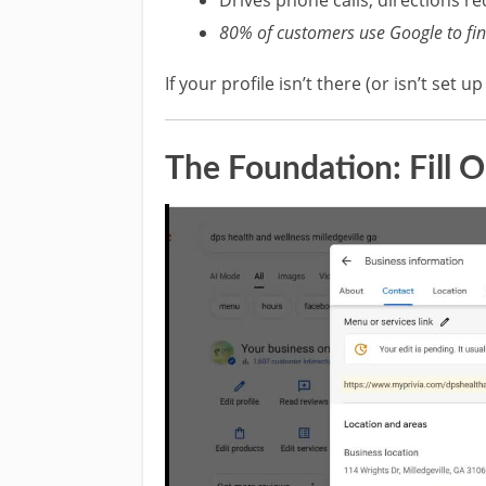
80% of customers use Google to find
If your profile isn’t there (or isn’t set u
The Foundation: Fill 