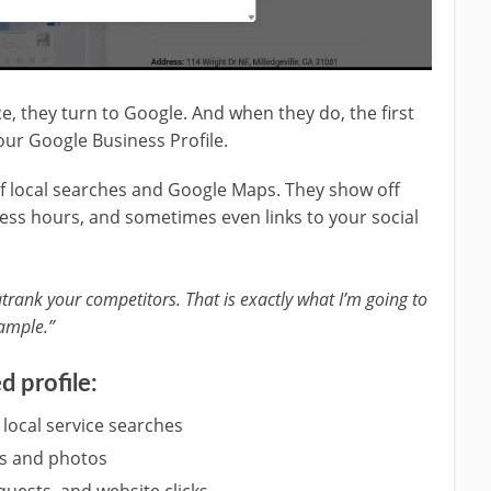
, they turn to Google. And when they do, the first
your Google Business Profile.
 of local searches and Google Maps. They show off
ness hours, and sometimes even links to your social
trank your competitors. That is exactly what I’m going to
ample.”
d profile:
 local service searches
ews and photos
quests, and website clicks