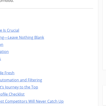
borhood.
 Is Crucial
hing—Leave Nothing Blank
on
zation
s
le Fresh
tomation and Filtering
t’s Journey to the Top
file Checklist
ost Competitors Will Never Catch Up