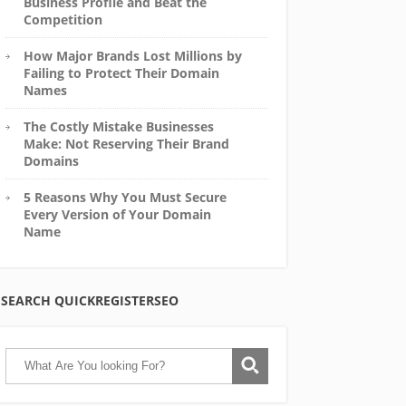
Business Profile and Beat the
Competition
How Major Brands Lost Millions by
Failing to Protect Their Domain
Names
The Costly Mistake Businesses
Make: Not Reserving Their Brand
Domains
5 Reasons Why You Must Secure
Every Version of Your Domain
Name
SEARCH QUICKREGISTERSEO