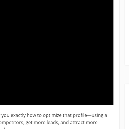
ow you exactly how to optimize that profile—using a
mpetitors, get more leads, and attract more