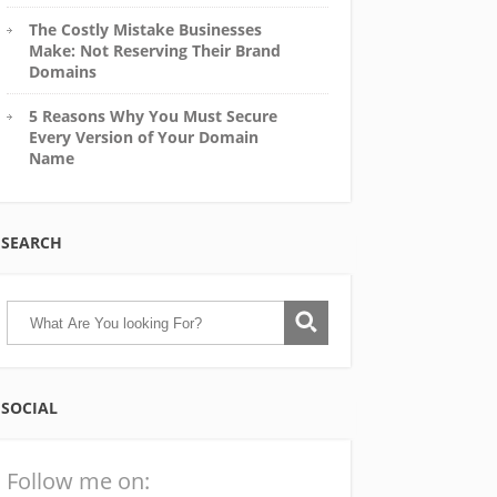
The Costly Mistake Businesses
Make: Not Reserving Their Brand
Domains
5 Reasons Why You Must Secure
Every Version of Your Domain
Name
SEARCH
SOCIAL
Follow me on: