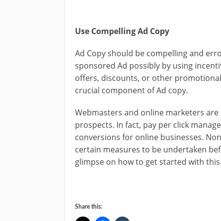
Use Compelling Ad Copy
Ad Copy should be compelling and error 
sponsored Ad possibly by using incent
offers, discounts, or other promotional 
crucial component of Ad copy.
Webmasters and online marketers are re
prospects. In fact, pay per click manage
conversions for online businesses. Non
certain measures to be undertaken bef
glimpse on how to get started with this
Share this: