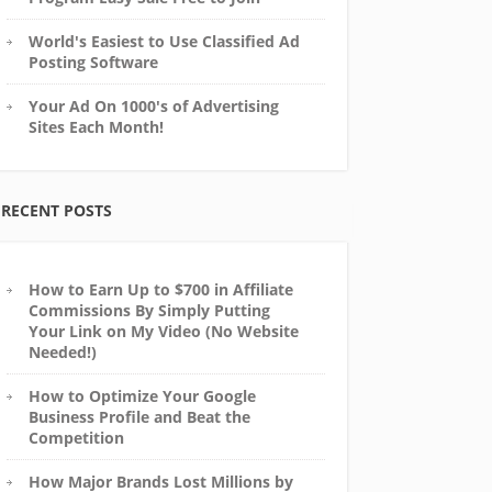
World's Easiest to Use Classified Ad
Posting Software
Your Ad On 1000's of Advertising
Sites Each Month!
RECENT POSTS
How to Earn Up to $700 in Affiliate
Commissions By Simply Putting
Your Link on My Video (No Website
Needed!)
How to Optimize Your Google
Business Profile and Beat the
Competition
How Major Brands Lost Millions by