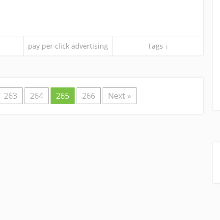
pay per click advertising
Tags ↓
263
264
265
266
Next »