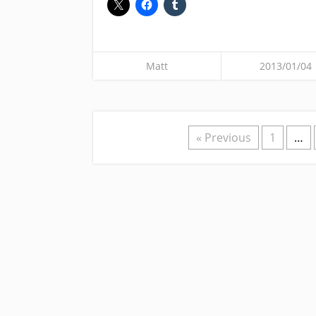
Matt
2013/01/04
« Previous
1
…