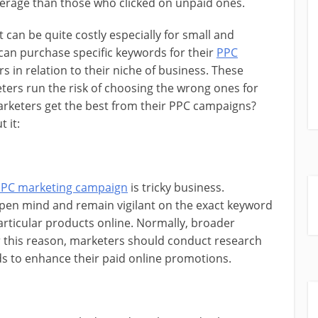
verage than those who clicked on unpaid ones.
can be quite costly especially for small and
an purchase specific keywords for their
PPC
 in relation to their niche of business. These
ters run the risk of choosing the wrong ones for
arketers get the best from their PPC campaigns?
 it:
PC marketing campaign
is tricky business.
pen mind and remain vigilant on the exact keyword
rticular products online. Normally, broader
r this reason, marketers should conduct research
ds to enhance their paid online promotions.