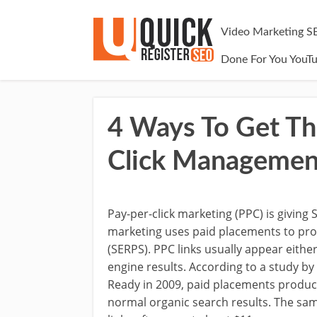
Video Marketing S
Done For You YouT
4 Ways To Get Th
Click Managemen
Pay-per-click marketing (PPC) is giving
marketing uses paid placements to pro
(SERPS). PPC links usually appear either
engine results. According to a study 
Ready in 2009, paid placements produ
normal organic search results. The sa