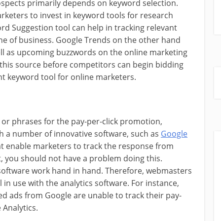
rospects primarily depends on keyword selection.
arketers to invest in keyword tools for research
rd Suggestion tool can help in tracking relevant
he of business. Google Trends on the other hand
 well as upcoming buzzwords on the online marketing
his source before competitors can begin bidding
nt keyword tool for online marketers.
or phrases for the pay-per-click promotion,
ith a number of innovative software, such as
Google
at enable marketers to track the response from
, you should not have a problem doing this.
 software work hand in hand. Therefore, webmasters
 in use with the analytics software. For instance,
d ads from Google are unable to track their pay-
 Analytics.