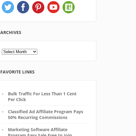
ARCHIVES
Archives
FAVORITE LINKS
Bulk Traffic For Less Than 1 Cent
Per Click
Classified Ad Affiliate Program Pays
50% Recurring Commissions
Marketing Software Affiliate
Program Easy Sale Free to Join