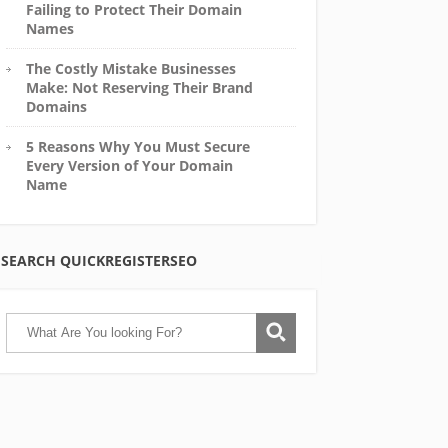
Failing to Protect Their Domain
Names
The Costly Mistake Businesses
Make: Not Reserving Their Brand
Domains
5 Reasons Why You Must Secure
Every Version of Your Domain
Name
SEARCH QUICKREGISTERSEO