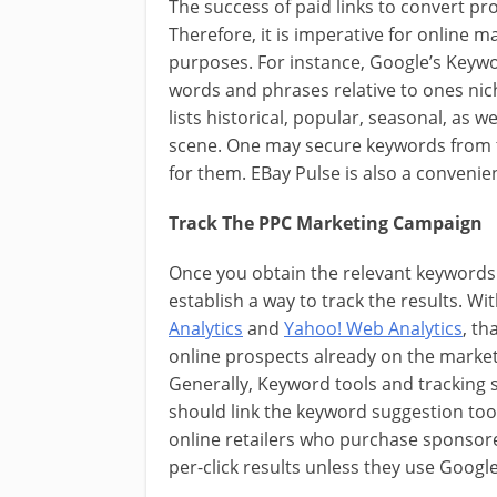
The success of paid links to convert p
Therefore, it is imperative for online m
purposes. For instance, Google’s Keywo
words and phrases relative to ones nic
lists historical, popular, seasonal, as
scene. One may secure keywords from t
for them. EBay Pulse is also a convenie
Track The PPC Marketing Campaign
Once you obtain the relevant keywords 
establish a way to track the results. W
Analytics
and
Yahoo! Web Analytics
, th
online prospects already on the market
Generally, Keyword tools and tracking
should link the keyword suggestion tool
online retailers who purchase sponsore
per-click results unless they use Google