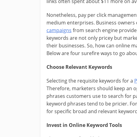
links often spent about $11 more on a
Nonetheless, pay per click management 
medium enterprises. Business owners c
campaigns
from search engine providers
keywords are not only pricey but marke
their businesses. So, how can online m
Below are four surefire ways to go about
Choose Relevant Keywords
Selecting the requisite keywords for a
P
Therefore, marketers should keep an o
phrases customers use to search for pa
keyword phrases tend to be pricier. Fo
for specific broad and relevant keywor
Invest in Online Keyword Tools