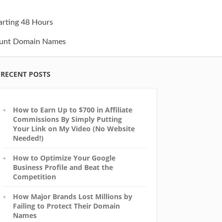
tarting 48 Hours
unt Domain Names
RECENT POSTS
How to Earn Up to $700 in Affiliate
Commissions By Simply Putting
Your Link on My Video (No Website
Needed!)
How to Optimize Your Google
Business Profile and Beat the
Competition
How Major Brands Lost Millions by
Failing to Protect Their Domain
Names