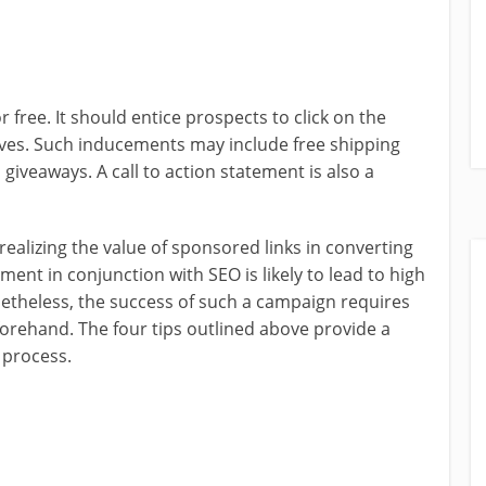
free. It should entice prospects to click on the
ives. Such inducements may include free shipping
giveaways. A call to action statement is also a
alizing the value of sponsored links in converting
ment in conjunction with SEO is likely to lead to high
etheless, the success of such a campaign requires
orehand. The four tips outlined above provide a
 process.