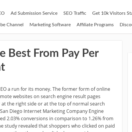
EO
Ad Submission Service
SEO Traffic
Get 10k Visitors S
ube Channel
Marketing Software
Affiliate Programs
Disco
e Best From Pay Per
t
 SEO a run for its money. The former form of online
mote websites on search engine result pages
 at the right side or at the top of normal search
by San Diego Internet Marketing Company Engine
ced 2.03% conversions in comparison to 1.26% from
me study revealed that shoppers who clicked on paid