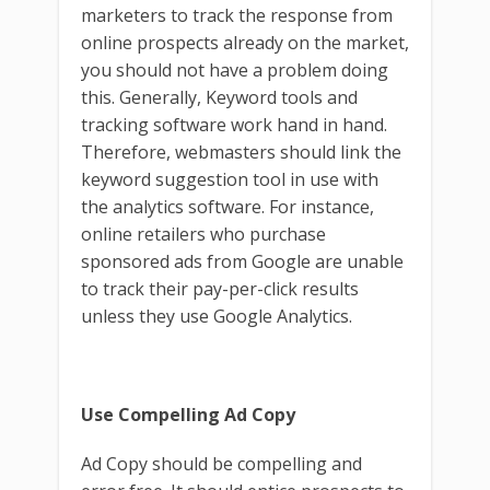
marketers to track the response from
online prospects already on the market,
you should not have a problem doing
this. Generally, Keyword tools and
tracking software work hand in hand.
Therefore, webmasters should link the
keyword suggestion tool in use with
the analytics software. For instance,
online retailers who purchase
sponsored ads from Google are unable
to track their pay-per-click results
unless they use Google Analytics.
Use Compelling Ad Copy
Ad Copy should be compelling and