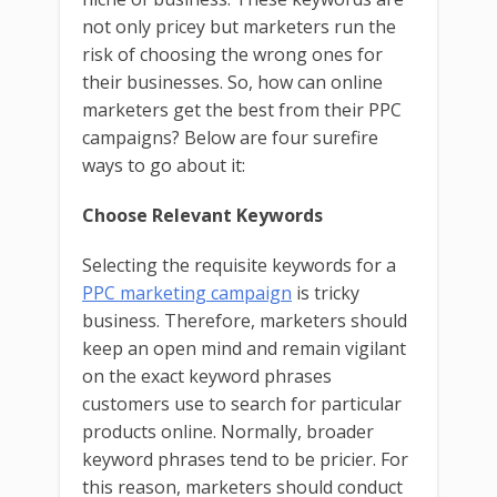
not only pricey but marketers run the
risk of choosing the wrong ones for
their businesses. So, how can online
marketers get the best from their PPC
campaigns? Below are four surefire
ways to go about it:
Choose Relevant Keywords
Selecting the requisite keywords for a
PPC marketing campaign
is tricky
business. Therefore, marketers should
keep an open mind and remain vigilant
on the exact keyword phrases
customers use to search for particular
products online. Normally, broader
keyword phrases tend to be pricier. For
this reason, marketers should conduct