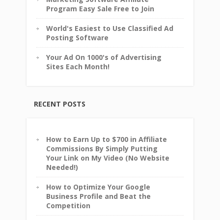
Program Easy Sale Free to Join
World's Easiest to Use Classified Ad
Posting Software
Your Ad On 1000's of Advertising
Sites Each Month!
RECENT POSTS
How to Earn Up to $700 in Affiliate
Commissions By Simply Putting
Your Link on My Video (No Website
Needed!)
How to Optimize Your Google
Business Profile and Beat the
Competition