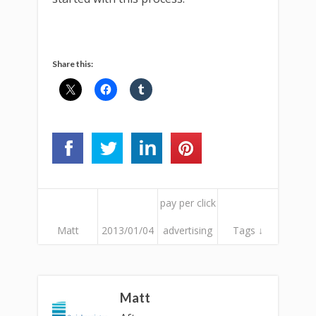
Share this:
pay per click
Matt
2013/01/04
advertising
Tags ↓
Matt