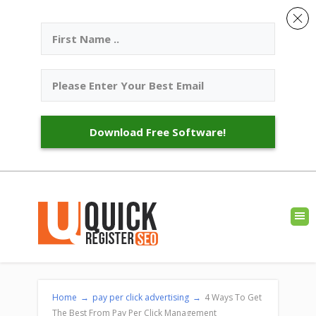
Download Free Software!
Home
→
pay per click advertising
→
4 Ways To Get
The Best From Pay Per Click Management