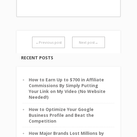
←Previous post
Next post→
RECENT POSTS
How to Earn Up to $700 in Affiliate
Commissions By Simply Putting
Your Link on My Video (No Website
Needed!)
How to Optimize Your Google
Business Profile and Beat the
Competition
How Major Brands Lost Millions by