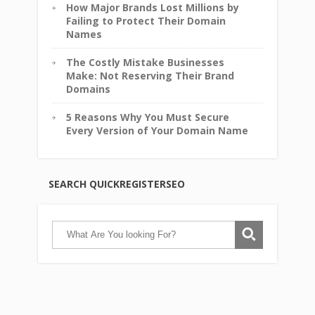
How Major Brands Lost Millions by
Failing to Protect Their Domain
Names
The Costly Mistake Businesses
Make: Not Reserving Their Brand
Domains
5 Reasons Why You Must Secure
Every Version of Your Domain Name
SEARCH QUICKREGISTERSEO