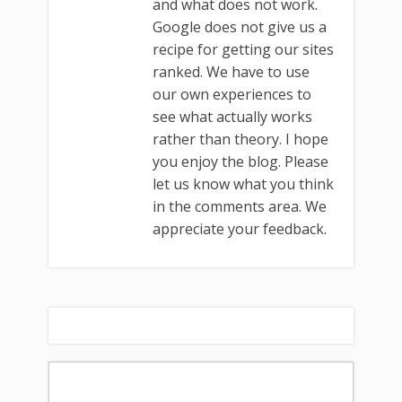
and what does not work.
Google does not give us a
recipe for getting our sites
ranked. We have to use
our own experiences to
see what actually works
rather than theory. I hope
you enjoy the blog. Please
let us know what you think
in the comments area. We
appreciate your feedback.