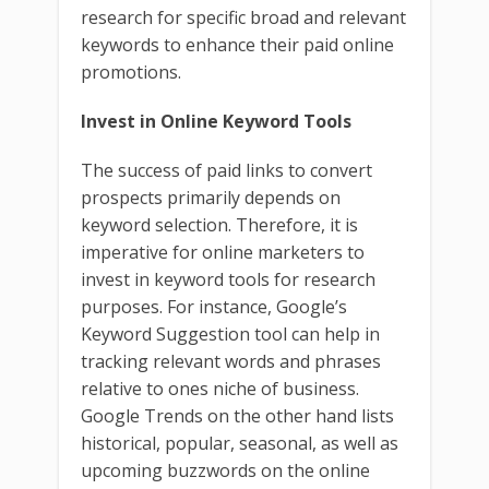
research for specific broad and relevant
keywords to enhance their paid online
promotions.
Invest in Online Keyword Tools
The success of paid links to convert
prospects primarily depends on
keyword selection. Therefore, it is
imperative for online marketers to
invest in keyword tools for research
purposes. For instance, Google’s
Keyword Suggestion tool can help in
tracking relevant words and phrases
relative to ones niche of business.
Google Trends on the other hand lists
historical, popular, seasonal, as well as
upcoming buzzwords on the online