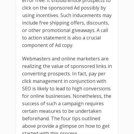
error free. It should entice prospects to
click on the sponsored Ad possibly by
using incentives. Such inducements may
include free shipping offers, discounts,
or other promotional giveaways. A call
to action statement is also a crucial
component of Ad copy.
Webmasters and online marketers are
realizing the value of sponsored links in
converting prospects. In fact, pay per
click management in conjunction with
SEO is likely to lead to high conversions
for online businesses. Nonetheless, the
success of such a campaign requires
certain measures to be undertaken
beforehand. The four tips outlined
above provide a glimpse on how to get
started with this process.