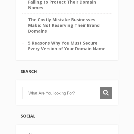
Failing to Protect Their Domain
Names
The Costly Mistake Businesses
Make: Not Reserving Their Brand
Domains
5 Reasons Why You Must Secure
Every Version of Your Domain Name
SEARCH
SOCIAL