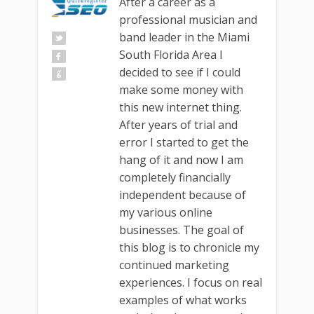
After a career as a
professional musician and
band leader in the Miami
South Florida Area I
decided to see if I could
make some money with
this new internet thing.
After years of trial and
error I started to get the
hang of it and now I am
completely financially
independent because of
my various online
businesses. The goal of
this blog is to chronicle my
continued marketing
experiences. I focus on real
examples of what works