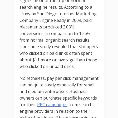
right side or at the top of normal
search engine results. According to a
study by San Diego Internet Marketing
Company Engine Ready in 2009, paid
placements produced 2.03%
conversions in comparison to 1.26%
from normal organic search results.
The same study revealed that shoppers
who clicked on paid links often spent
about $11 more on average than those
who clicked on unpaid ones.
Nonetheless, pay per click management
can be quite costly especially for small
and medium enterprises. Business
owners can purchase specific keywords
for their
PPC campaigns
from search
engine providers in relation to their
niche of business. These keywords are