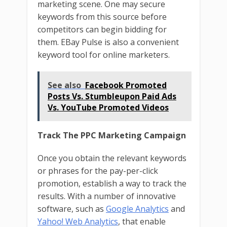
marketing scene. One may secure
keywords from this source before
competitors can begin bidding for
them. EBay Pulse is also a convenient
keyword tool for online marketers.
See also
Facebook Promoted
Posts Vs. Stumbleupon Paid Ads
Vs. YouTube Promoted Videos
Track The PPC Marketing Campaign
Once you obtain the relevant keywords
or phrases for the pay-per-click
promotion, establish a way to track the
results. With a number of innovative
software, such as
Google Analytics
and
Yahoo! Web Analytics
, that enable