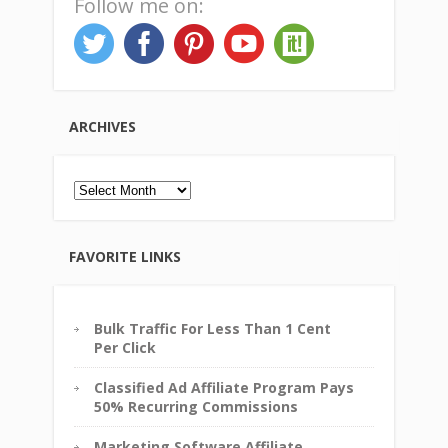
Follow me on:
ARCHIVES
Archives
FAVORITE LINKS
Bulk Traffic For Less Than 1 Cent
Per Click
Classified Ad Affiliate Program Pays
50% Recurring Commissions
Marketing Software Affiliate