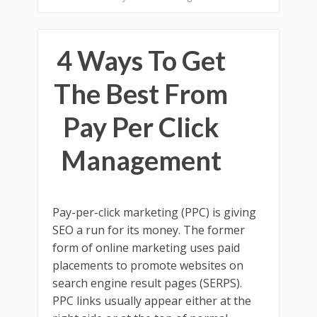
4 Ways To Get
The Best From
Pay Per Click
Management
Pay-per-click marketing (PPC) is giving
SEO a run for its money. The former
form of online marketing uses paid
placements to promote websites on
search engine result pages (SERPS).
PPC links usually appear either at the