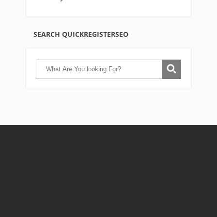
SEARCH QUICKREGISTERSEO