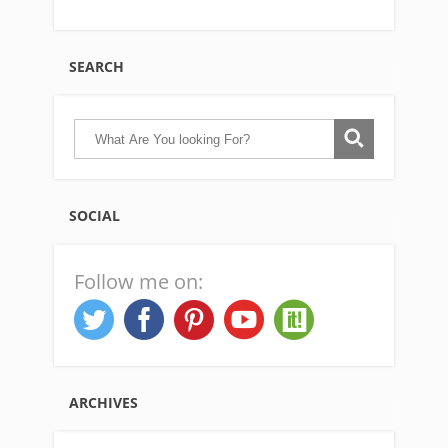
SEARCH
SOCIAL
Follow me on:
ARCHIVES