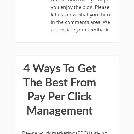
you enjoy the blog. Please
let us know what you think
in the comments area. We
appreciate your feedback.
4 Ways To Get
The Best From
Pay Per Click
Management
Pay-per-click marketing (PPC) is giving