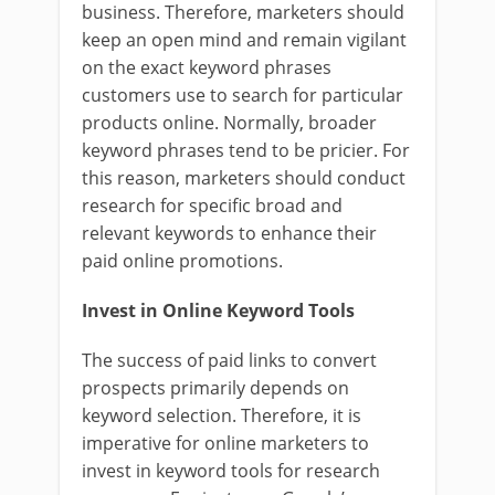
business. Therefore, marketers should
keep an open mind and remain vigilant
on the exact keyword phrases
customers use to search for particular
products online. Normally, broader
keyword phrases tend to be pricier. For
this reason, marketers should conduct
research for specific broad and
relevant keywords to enhance their
paid online promotions.
Invest in Online Keyword Tools
The success of paid links to convert
prospects primarily depends on
keyword selection. Therefore, it is
imperative for online marketers to
invest in keyword tools for research