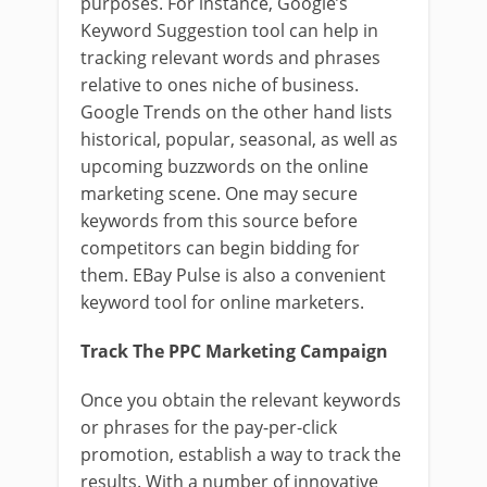
purposes. For instance, Google’s
Keyword Suggestion tool can help in
tracking relevant words and phrases
relative to ones niche of business.
Google Trends on the other hand lists
historical, popular, seasonal, as well as
upcoming buzzwords on the online
marketing scene. One may secure
keywords from this source before
competitors can begin bidding for
them. EBay Pulse is also a convenient
keyword tool for online marketers.
Track The PPC Marketing Campaign
Once you obtain the relevant keywords
or phrases for the pay-per-click
promotion, establish a way to track the
results. With a number of innovative