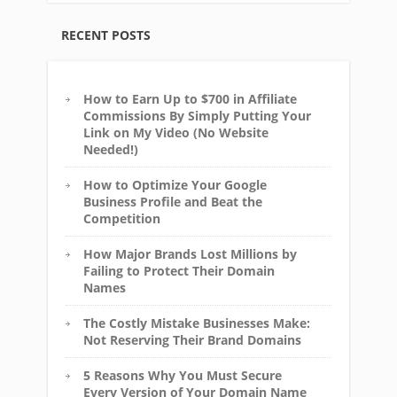
RECENT POSTS
How to Earn Up to $700 in Affiliate
Commissions By Simply Putting Your
Link on My Video (No Website
Needed!)
How to Optimize Your Google
Business Profile and Beat the
Competition
How Major Brands Lost Millions by
Failing to Protect Their Domain
Names
The Costly Mistake Businesses Make:
Not Reserving Their Brand Domains
5 Reasons Why You Must Secure
Every Version of Your Domain Name