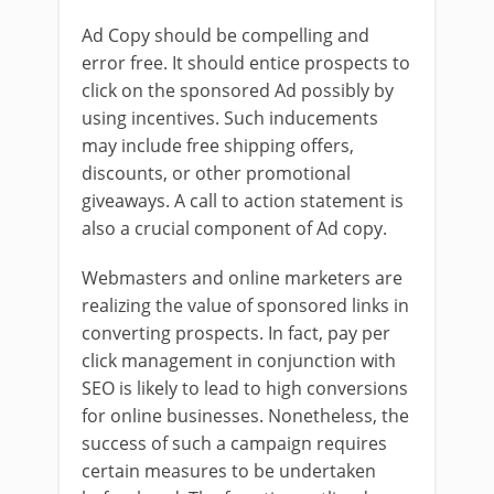
Ad Copy should be compelling and
error free. It should entice prospects to
click on the sponsored Ad possibly by
using incentives. Such inducements
may include free shipping offers,
discounts, or other promotional
giveaways. A call to action statement is
also a crucial component of Ad copy.
Webmasters and online marketers are
realizing the value of sponsored links in
converting prospects. In fact, pay per
click management in conjunction with
SEO is likely to lead to high conversions
for online businesses. Nonetheless, the
success of such a campaign requires
certain measures to be undertaken