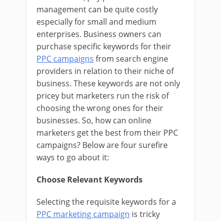
management can be quite costly
especially for small and medium
enterprises. Business owners can
purchase specific keywords for their
PPC campaigns
from search engine
providers in relation to their niche of
business. These keywords are not only
pricey but marketers run the risk of
choosing the wrong ones for their
businesses. So, how can online
marketers get the best from their PPC
campaigns? Below are four surefire
ways to go about it:
Choose Relevant Keywords
Selecting the requisite keywords for a
PPC marketing campaign
is tricky