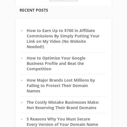
RECENT POSTS
How to Earn Up to $700 in Affiliate
Commissions By Simply Putting Your
Link on My Video (No Website
Needed!)
How to Optimize Your Google
Business Profile and Beat the
Competition
How Major Brands Lost Millions by
Failing to Protect Their Domain
Names
The Costly Mistake Businesses Make:
Not Reserving Their Brand Domains
5 Reasons Why You Must Secure
Every Version of Your Domain Name