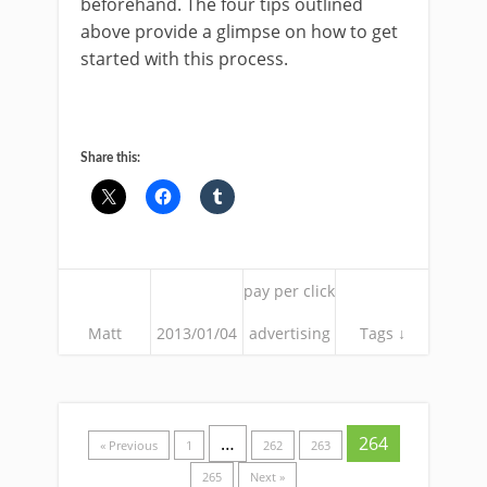
beforehand. The four tips outlined
above provide a glimpse on how to get
started with this process.
Share this:
pay per click
Matt
2013/01/04
advertising
Tags ↓
…
264
« Previous
1
262
263
265
Next »