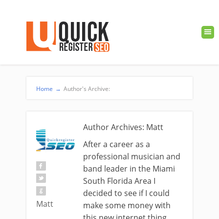
Home
→
Author's Archive:
Author Archives: Matt
After a career as a
professional musician and
band leader in the Miami
South Florida Area I
decided to see if I could
Matt
make some money with
this new internet thing.