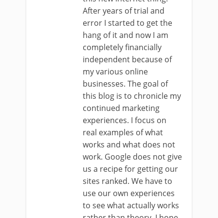
After years of trial and
error I started to get the
hang of it and now I am
completely financially
independent because of
my various online
businesses. The goal of
this blog is to chronicle my
continued marketing
experiences. I focus on
real examples of what
works and what does not
work. Google does not give
us a recipe for getting our
sites ranked. We have to
use our own experiences
to see what actually works
rather than theory. I hope