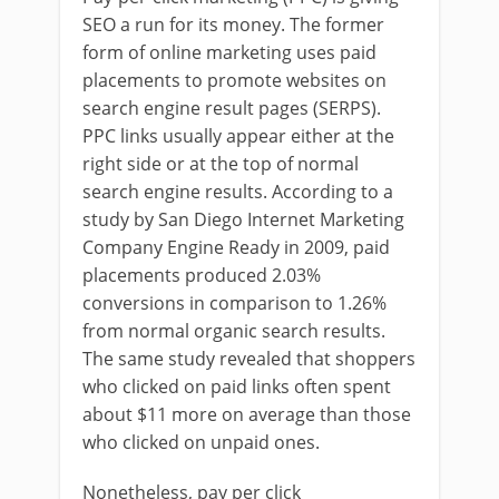
SEO a run for its money. The former
form of online marketing uses paid
placements to promote websites on
search engine result pages (SERPS).
PPC links usually appear either at the
right side or at the top of normal
search engine results. According to a
study by San Diego Internet Marketing
Company Engine Ready in 2009, paid
placements produced 2.03%
conversions in comparison to 1.26%
from normal organic search results.
The same study revealed that shoppers
who clicked on paid links often spent
about $11 more on average than those
who clicked on unpaid ones.
Nonetheless, pay per click