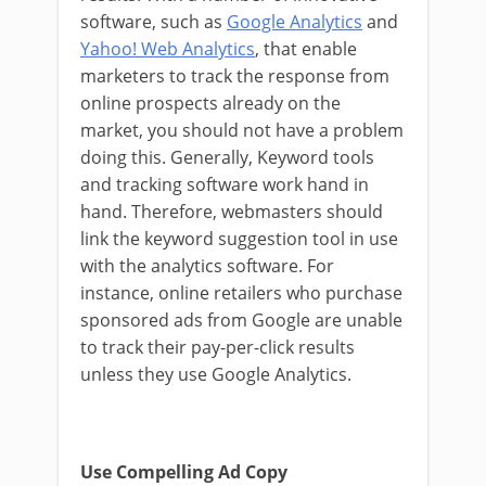
software, such as
Google Analytics
and
Yahoo! Web Analytics
, that enable
marketers to track the response from
online prospects already on the
market, you should not have a problem
doing this. Generally, Keyword tools
and tracking software work hand in
hand. Therefore, webmasters should
link the keyword suggestion tool in use
with the analytics software. For
instance, online retailers who purchase
sponsored ads from Google are unable
to track their pay-per-click results
unless they use Google Analytics.
Use Compelling Ad Copy