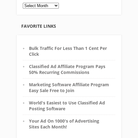
Archives
FAVORITE LINKS
Bulk Traffic For Less Than 1 Cent Per
Click
Classified Ad Affiliate Program Pays
50% Recurring Commissions
Marketing Software Affiliate Program
Easy Sale Free to Join
World's Easiest to Use Classified Ad
Posting Software
Your Ad On 1000's of Advertising
Sites Each Month!