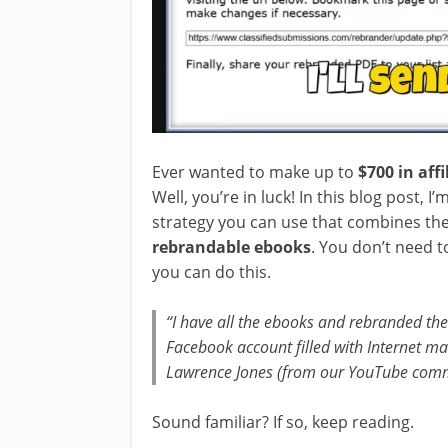
Ever wanted to make up to
$700 in aff
Well, you’re in luck! In this blog post, 
strategy you can use that combines th
rebrandable ebooks
. You don’t need t
you can do this.
“I have all the ebooks and rebranded th
Facebook account filled with Internet m
Lawrence Jones (from our YouTube com
Sound familiar? If so, keep reading.