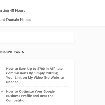
tarting 48 Hours
unt Domain Names
RECENT POSTS
How to Earn Up to $700 in Affiliate
Commissions By Simply Putting
Your Link on My Video (No Website
Needed!)
How to Optimize Your Google
Business Profile and Beat the
Competition