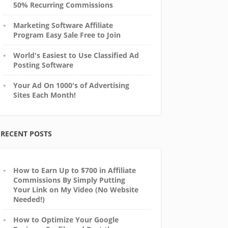
50% Recurring Commissions
Marketing Software Affiliate
Program Easy Sale Free to Join
World's Easiest to Use Classified Ad
Posting Software
Your Ad On 1000's of Advertising
Sites Each Month!
RECENT POSTS
How to Earn Up to $700 in Affiliate
Commissions By Simply Putting
Your Link on My Video (No Website
Needed!)
How to Optimize Your Google