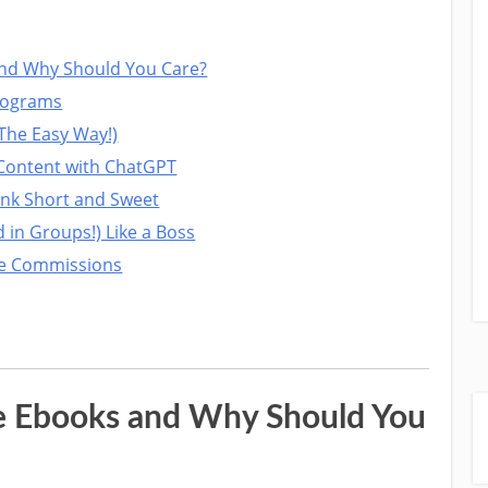
nd Why Should You Care?
Programs
The Easy Way!)
k Content with ChatGPT
ink Short and Sweet
 in Groups!) Like a Boss
re Commissions
e Ebooks and Why Should You