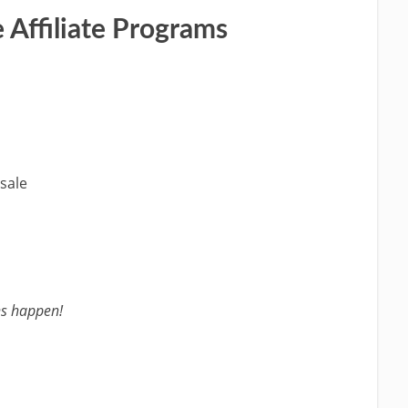
 Affiliate Programs
sale
s happen!