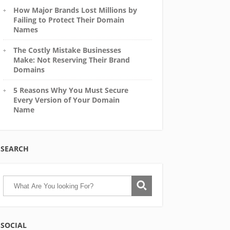
How Major Brands Lost Millions by
Failing to Protect Their Domain
Names
The Costly Mistake Businesses
Make: Not Reserving Their Brand
Domains
5 Reasons Why You Must Secure
Every Version of Your Domain
Name
SEARCH
SOCIAL