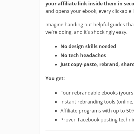
your affiliate link inside them in sec
and opens your ebook, every clickable l
Imagine handing out helpful guides t
we’re doing, and it’s shockingly easy.
No design skills needed
No tech headaches
Just copy-paste, rebrand, shar
You get:
Four rebrandable ebooks (yours 
Instant rebranding tools (online, 
Affiliate programs with up to 50
Proven Facebook posting techn