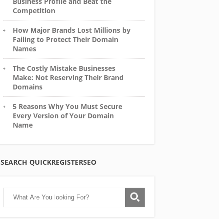
Business Profile and Beat the
Competition
How Major Brands Lost Millions by
Failing to Protect Their Domain
Names
The Costly Mistake Businesses
Make: Not Reserving Their Brand
Domains
5 Reasons Why You Must Secure
Every Version of Your Domain
Name
SEARCH QUICKREGISTERSEO