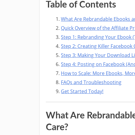
Table of Contents
What Are Rebrandable Ebooks a
Quick Overview of the Affiliate 
Step 1: Rebranding Your Ebook (
Step 2: Creating Killer Faceboo
Step 3: Making Your Download L
Step 4: Posting on Facebook (And
How to Scale: More Ebooks, Mo
FAQs and Troubleshooting
Get Started Today!
What Are Rebrandabl
Care?