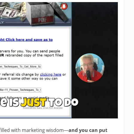
 filled with marketing wisdom—
and you can put