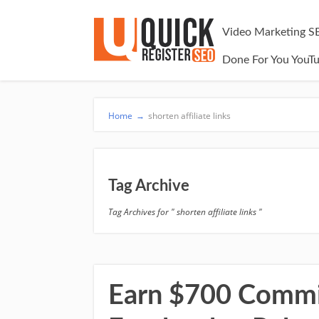
Video Marketing S
Done For You YouT
Home
→
shorten affiliate links
Tag Archive
Tag Archives for " shorten affiliate links "
Earn $700 Commis