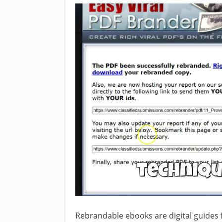
Rebrandable ebooks are digital guides