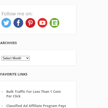
Follow me on:
ARCHIVES
Archives
FAVORITE LINKS
Bulk Traffic For Less Than 1 Cent
Per Click
Classified Ad Affiliate Program Pays