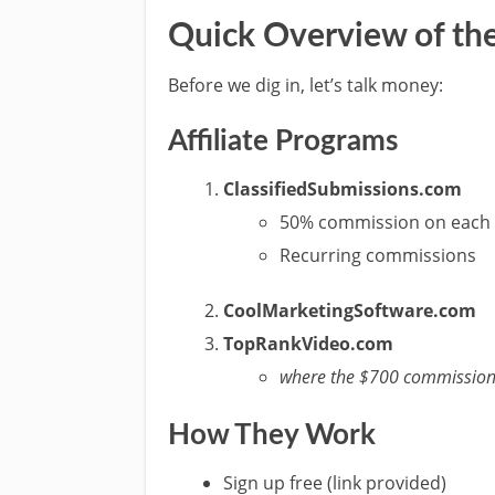
Quick Overview of the
Before we dig in, let’s talk money:
Affiliate Programs
ClassifiedSubmissions.com
50% commission on each 
Recurring commissions
CoolMarketingSoftware.com
TopRankVideo.com
where the $700 commission
How They Work
Sign up free (link provided)