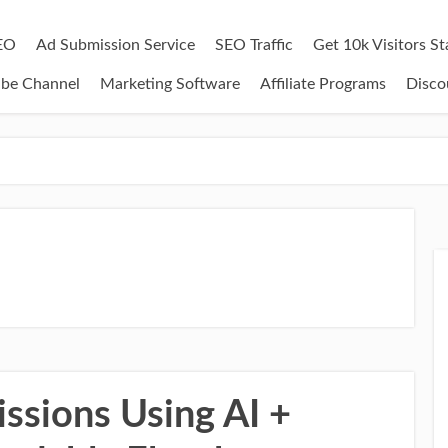
EO
Ad Submission Service
SEO Traffic
Get 10k Visitors S
ube Channel
Marketing Software
Affiliate Programs
Disco
sions Using AI +