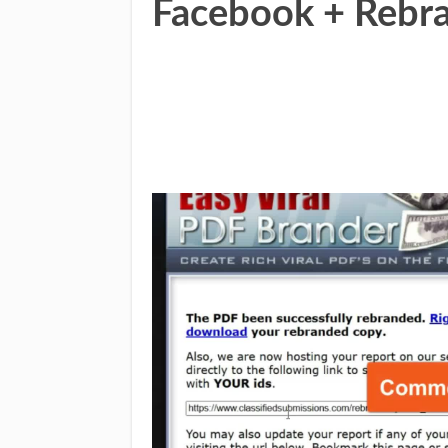
Facebook + Rebr