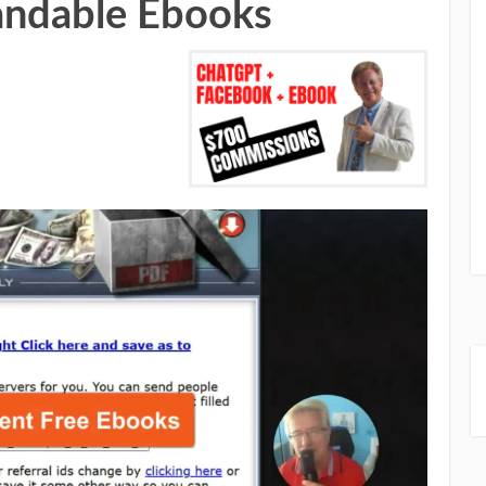
andable Ebooks