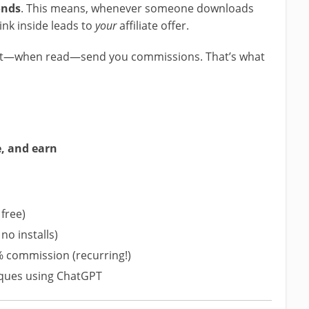
onds
. This means, whenever someone downloads
ink inside leads to
your
affiliate offer.
hat—when read—send you commissions. That’s what
e, and earn
free)
no installs)
% commission (recurring!)
iques using ChatGPT