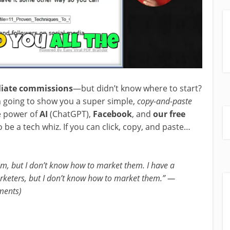
iliate commissions
—but didn’t know where to start?
I’m going to show you a super simple,
copy-and-paste
e power of
AI
(ChatGPT),
Facebook
, and
our free
o be a tech whiz. If you can click, copy, and paste…
em, but I don’t know how to market them. I have a
arketers, but I don’t know how to market them.” —
ments)