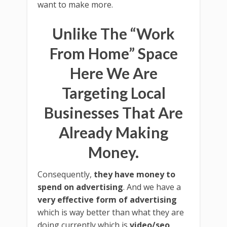
want to make more.
Unlike The “Work
From Home” Space
Here We Are
Targeting Local
Businesses That Are
Already Making
Money.
Consequently,
they have money to
spend on advertising
. And we have a
very effective form of advertising
which is way better than what they are
doing currently which is
video/seo