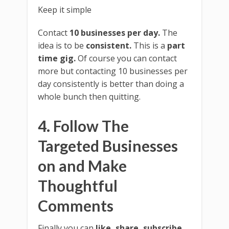
Keep it simple
Contact
10 businesses per day.
The
idea is to be
consistent.
This is a
part
time gig.
Of course you can contact
more but contacting 10 businesses per
day consistently is better than doing a
whole bunch then quitting.
4. Follow The
Targeted Businesses
on and Make
Thoughtful
Comments
Finally you can
like, share, subscribe