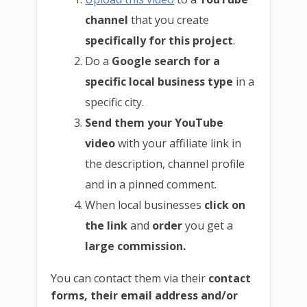
channel
that you create
specifically for this project
.
Do a
Google search for a
specific local business type
in a
specific city.
Send them your YouTube
video
with your affiliate link in
the description, channel profile
and in a pinned comment.
When local businesses
click on
the link
and
order
you get a
large commission.
You can contact them via their
contact
forms, their email address and/or