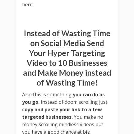
here.
Instead of Wasting Time
on Social Media Send
Your Hyper Targeting
Video to 10 Businesses
and Make Money instead
of Wasting Time!
Also this is something
you can do as
you go.
Instead of doom scrolling just
copy and paste your link to a few
targeted businesses.
You make no
money scrolling mindless videos but
you have a good chance at big