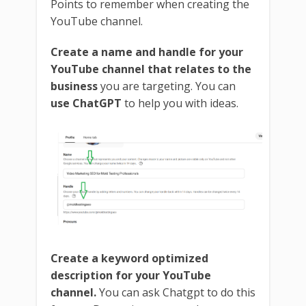
Points to remember when creating the
YouTube channel.
Create a name and handle for your
YouTube channel that relates to the
business
you are targeting. You can
use ChatGPT
to help you with ideas.
Create a keyword optimized
description for your YouTube
channel.
You can ask Chatgpt to do this