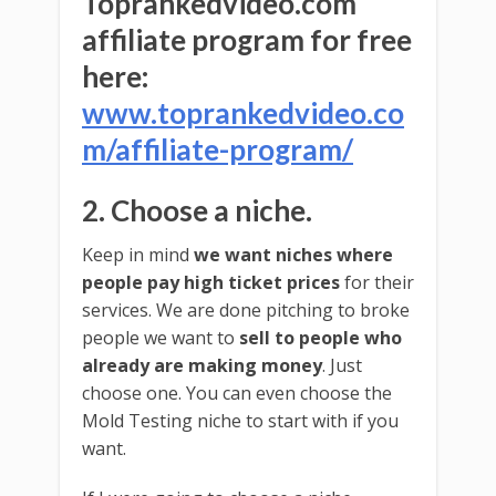
Toprankedvideo.com
affiliate program for free
here:
www.toprankedvideo.co
m/affiliate-program/
2. Choose a niche.
Keep in mind
we want niches where
people pay high ticket prices
for their
services. We are done pitching to broke
people we want to
sell to people who
already are making money
. Just
choose one. You can even choose the
Mold Testing niche to start with if you
want.