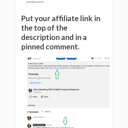
Put your affiliate link in
the top of the
description and in a
pinned comment.