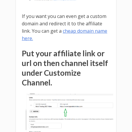
If you want you can even get a custom
domain and redirect it to the affiliate
link. You can get a
cheap domain name
here.
Put your affiliate link or
url on then channel itself
under Customize
Channel.