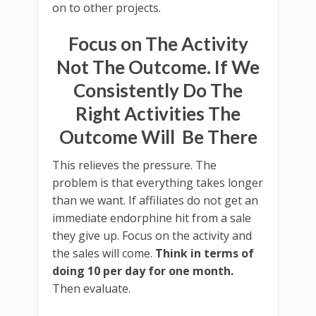
on to other projects.
Focus on The Activity
Not The Outcome. If We
Consistently Do The
Right Activities The
Outcome Will Be There
This relieves the pressure. The
problem is that everything takes longer
than we want. If affiliates do not get an
immediate endorphine hit from a sale
they give up. Focus on the activity and
the sales will come.
Think in terms of
doing 10 per day for one month.
Then evaluate.