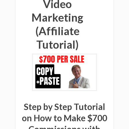
Video
Marketing
(Affiliate
Tutorial)
Step by Step Tutorial
on How to Make $700