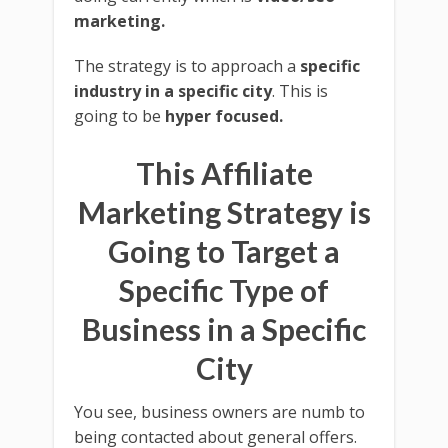
marketing.
The strategy is to approach a
specific
industry in a specific city
. This is
going to be
hyper focused.
This Affiliate
Marketing Strategy is
Going to Target a
Specific Type of
Business in a Specific
City
You see, business owners are numb to
being contacted about general offers.