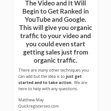
The Video and It Will
Begin to Get Ranked in
YouTube and Google.
This will give you organic
traffic to your video and
you could even start
getting sales just from
organic traffic.
There are many other techniques you
can add but the idea is to
just get
started and to take action
. We are
here to help with any questions.
Matthew May
Quickregisterseo.com