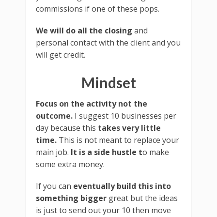
commissions if one of these pops.
We will do all the closing
and
personal contact with the client and you
will get credit.
Mindset
Focus on the activity not the
outcome.
I suggest 10 businesses per
day because this
takes very little
time.
This is not meant to replace your
main job.
It is a side hustle t
o make
some extra money.
If you can
eventually build this into
something bigger
great but the ideas
is just to send out your 10 then move