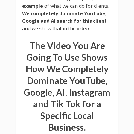
example
of what we can do for clients.
We completely dominate YouTube,
Google and AI search for this client
and we show that in the video.
The Video You Are
Going To Use Shows
How We Completely
Dominate YouTube,
Google, AI, Instagram
and Tik Tok for a
Specific Local
Business.