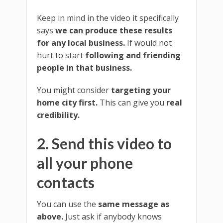
Keep in mind in the video it specifically
says
we can produce these results
for any local business.
If would not
hurt to start
following and friending
people in that business.
You might consider
targeting your
home city first.
This can give you
real
credibility.
2. Send this video to
all your phone
contacts
You can use the
same message as
above.
Just ask if anybody knows