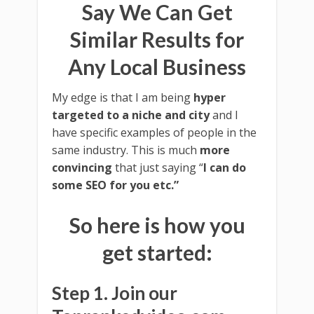
Say We Can Get
Similar Results for
Any Local Business
My edge is that I am being
hyper
targeted to a niche and city
and I
have specific examples of people in the
same industry. This is much
more
convincing
that just saying “
I can do
some SEO for you etc.”
So here is how you
get started:
Step 1. Join our