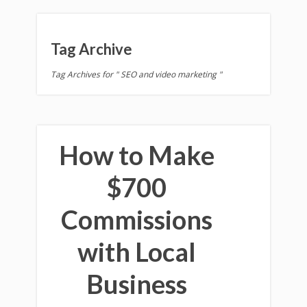
Tag Archive
Tag Archives for " SEO and video marketing "
How to Make
$700
Commissions
with Local
Business