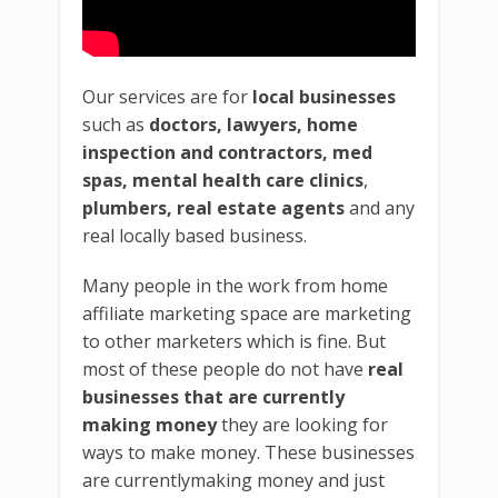
Our services are for
local businesses
such as
doctors, lawyers, home
inspection and contractors, med
spas, mental health care clinics
,
plumbers, real estate agents
and any
real locally based business.
Many people in the work from home
affiliate marketing space are marketing
to other marketers which is fine. But
most of these people do not have
real
businesses that are currently
making money
they are looking for
ways to make money. These businesses
are currentlymaking money and just