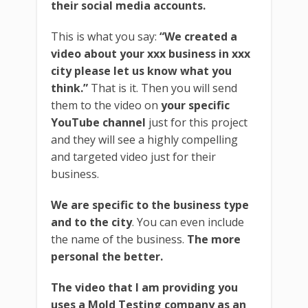
their social media accounts.
This is what you say:
“We created a
video about your xxx business in xxx
city please let us know what you
think.”
That is it. Then you will send
them to the video on
your specific
YouTube channel
just for this project
and they will see a highly compelling
and targeted video just for their
business.
We are specific to the business type
and to the city
. You can even include
the name of the business.
The more
personal the better.
The video that I am providing you
uses a Mold Testing company as an