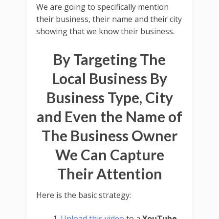
We are going to specifically mention
their business, their name and their city
showing that we know their business.
By Targeting The
Local Business By
Business Type, City
and Even the Name of
The Business Owner
We Can Capture
Their Attention
Here is the basic strategy:
Upload this video
to a
YouTube