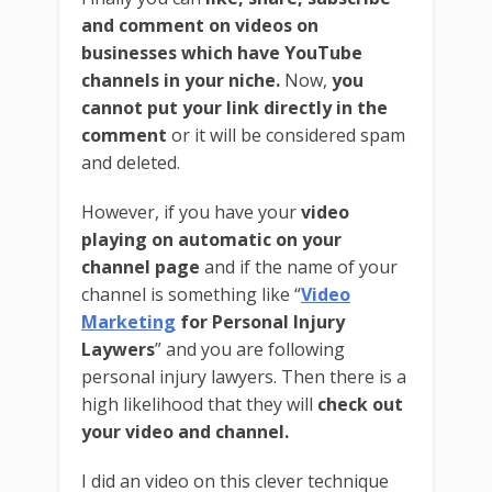
and comment on videos on
businesses which have YouTube
channels in your niche.
Now,
you
cannot put your link directly in the
comment
or it will be considered spam
and deleted.
However, if you have your
video
playing on automatic on your
channel page
and if the name of your
channel is something like “
Video
Marketing
for Personal Injury
Laywers
” and you are following
personal injury lawyers. Then there is a
high likelihood that they will
check out
your video and channel.
I did an video on this clever technique