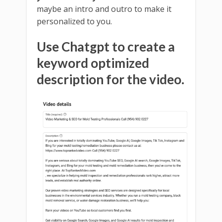
maybe an intro and outro to make it
personalized to you.
Use Chatgpt to create a
keyword optimized
description for the video.