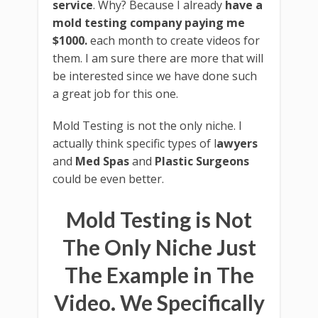
service
. Why? Because I already
have a
mold testing company paying me
$1000.
each month to create videos for
them. I am sure there are more that will
be interested since we have done such
a great job for this one.
Mold Testing is not the only niche. I
actually think specific types of l
awyers
and
Med Spas
and
Plastic Surgeons
could be even better.
Mold Testing is Not
The Only Niche Just
The Example in The
Video. We Specifically