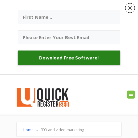
Download Free Software!
Home
→
SEO and video marketing