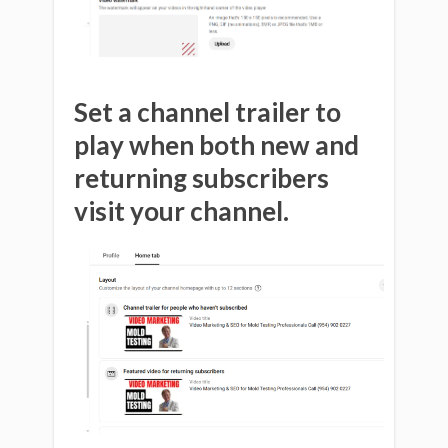
Set a channel trailer to
play when both new and
returning subscribers
visit your channel.