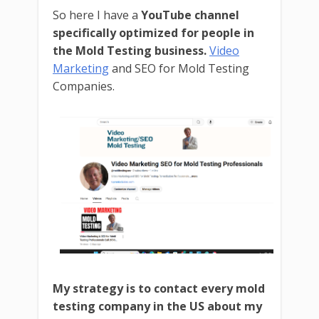
So here I have a
YouTube channel
specifically optimized for people in
the Mold Testing business.
Video
Marketing
and SEO for Mold Testing
Companies.
My strategy is to contact every mold
testing company in the US about my