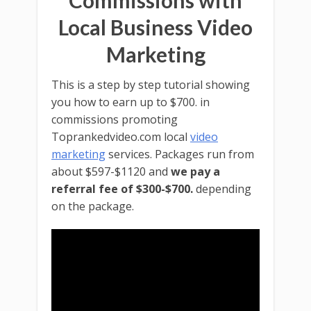
Commissions with
Local Business Video
Marketing
This is a step by step tutorial showing
you how to earn up to $700. in
commissions promoting
Toprankedvideo.com local
video
marketing
services. Packages run from
about $597-$1120 and
we pay a
referral fee of $300-$700.
depending
on the package.