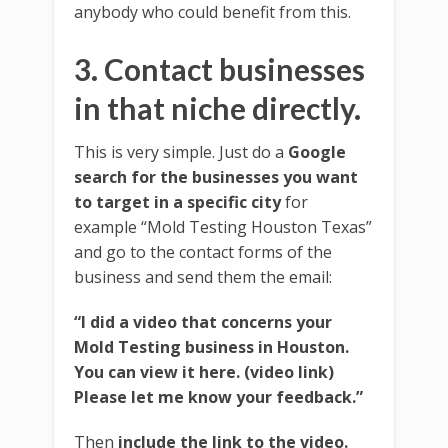
anybody who could benefit from this.
3. Contact businesses
in that niche directly.
This is very simple. Just do a
Google
search for the businesses you want
to target in a specific city
for
example “Mold Testing Houston Texas”
and go to the contact forms of the
business and send them the email:
“I did a video that concerns your
Mold Testing business in Houston.
You can view it here. (video link)
Please let me know your feedback.”
Then
include the link to the video.