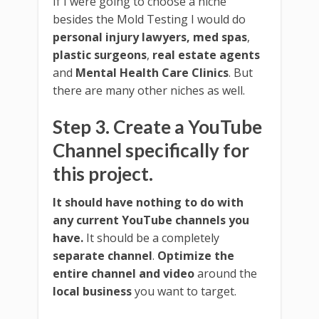
If I were going to choose a niche
besides the Mold Testing I would do
personal injury lawyers,
med spas
,
plastic surgeons
,
real estate agents
and
Mental Health Care Clinics
. But
there are many other niches as well.
Step 3. Create a YouTube
Channel specifically for
this project.
It should have nothing to do with
any current YouTube channels you
have.
It should be a completely
separate channel
.
Optimize the
entire channel and video
around the
local business
you want to target.