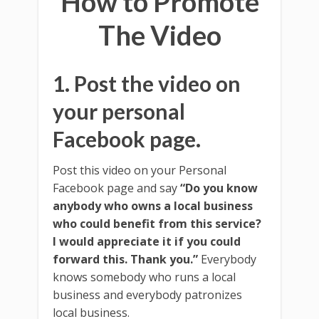
How to Promote
The Video
1. Post the video on
your personal
Facebook page.
Post this video on your Personal
Facebook page and say
“Do you know
anybody who owns a local business
who could benefit from this service?
I would appreciate it if you could
forward this. Thank you.”
Everybody
knows somebody who runs a local
business and everybody patronizes
local business.