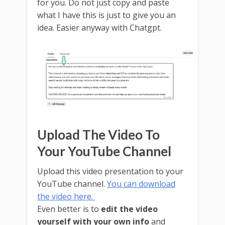
for you. Do not just copy and paste
what I have this is just to give you an
idea. Easier anyway with Chatgpt.
Upload The Video To
Your YouTube Channel
Upload this video presentation to your
YouTube channel.
You can download
the video here.
Even better is to
edit the video
yourself with your own info
and