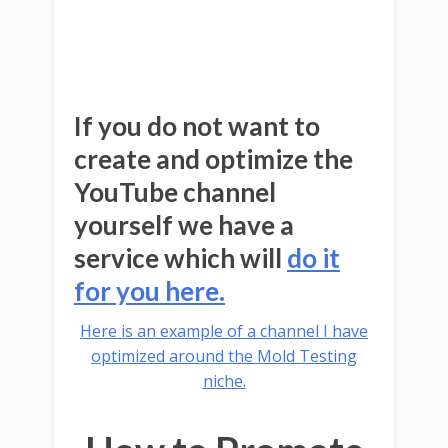
If you do not want to
create and optimize the
YouTube channel
yourself we have a
service which will
do it
for you here.
Here is an example of a channel I have
optimized around the Mold Testing
niche.