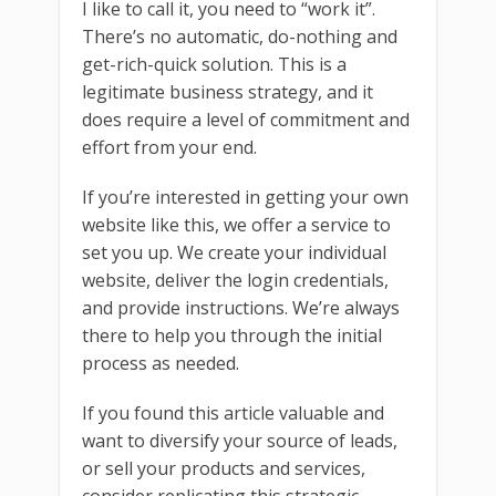
I like to call it, you need to “work it”.
There’s no automatic, do-nothing and
get-rich-quick solution. This is a
legitimate business strategy, and it
does require a level of commitment and
effort from your end.
If you’re interested in getting your own
website like this, we offer a service to
set you up. We create your individual
website, deliver the login credentials,
and provide instructions. We’re always
there to help you through the initial
process as needed.
If you found this article valuable and
want to diversify your source of leads,
or sell your products and services,