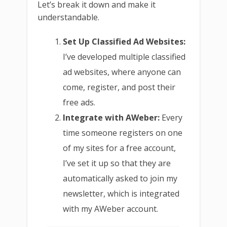
Let’s break it down and make it
understandable.
Set Up Classified Ad Websites:
I’ve developed multiple classified
ad websites, where anyone can
come, register, and post their
free ads.
Integrate with AWeber:
Every
time someone registers on one
of my sites for a free account,
I’ve set it up so that they are
automatically asked to join my
newsletter, which is integrated
with my AWeber account.