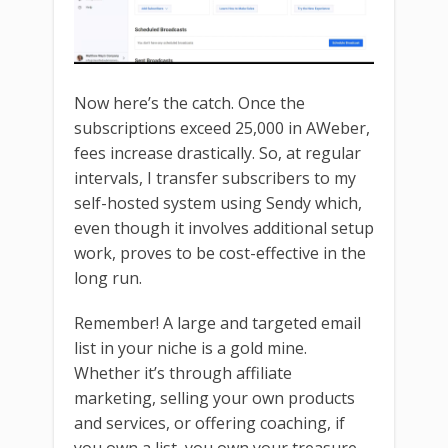
Now here’s the catch. Once the
subscriptions exceed 25,000 in AWeber,
fees increase drastically. So, at regular
intervals, I transfer subscribers to my
self-hosted system using Sendy which,
even though it involves additional setup
work, proves to be cost-effective in the
long run.
Remember! A large and targeted email
list in your niche is a gold mine.
Whether it’s through affiliate
marketing, selling your own products
and services, or offering coaching, if
you own a list, you own your treasure