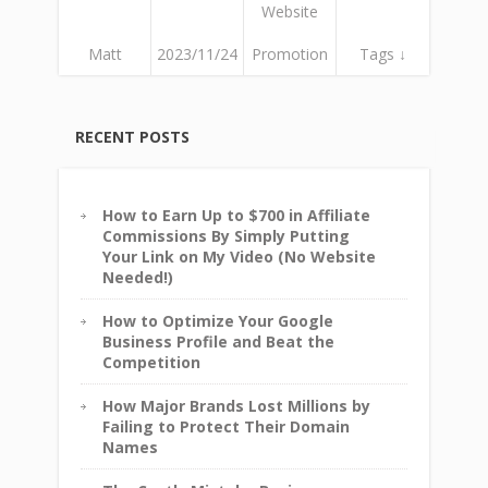
Website
Matt
2023/11/24
Promotion
Tags ↓
RECENT POSTS
How to Earn Up to $700 in Affiliate
Commissions By Simply Putting
Your Link on My Video (No Website
Needed!)
How to Optimize Your Google
Business Profile and Beat the
Competition
How Major Brands Lost Millions by
Failing to Protect Their Domain
Names