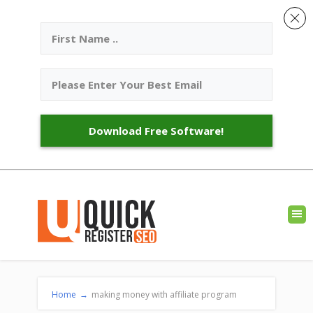
Download Free Software!
Home
→
making money with affiliate program