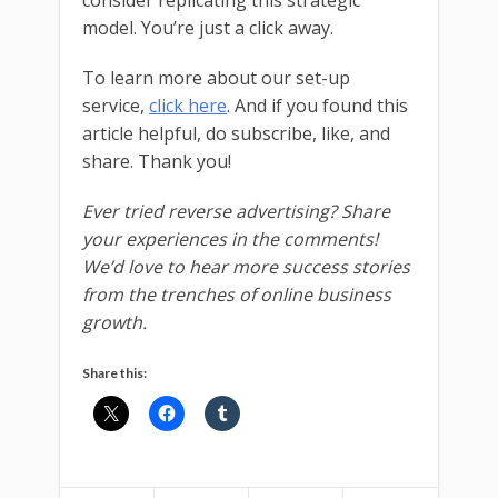
consider replicating this strategic
model. You’re just a click away.
To learn more about our set-up
service,
click here
. And if you found this
article helpful, do subscribe, like, and
share. Thank you!
Ever tried reverse advertising? Share
your experiences in the comments!
We’d love to hear more success stories
from the trenches of online business
growth.
Share this: