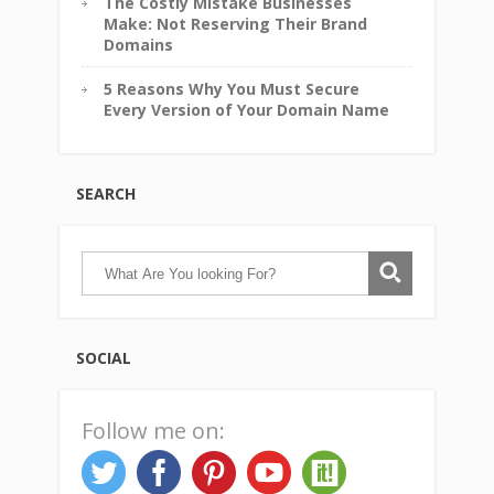
The Costly Mistake Businesses
Make: Not Reserving Their Brand
Domains
5 Reasons Why You Must Secure
Every Version of Your Domain Name
SEARCH
SOCIAL
Follow me on: