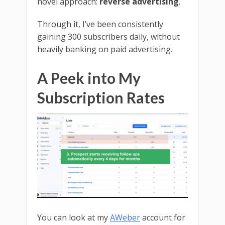
novel approach:
reverse advertising
.
Through it, I’ve been consistently
gaining 300 subscribers daily, without
heavily banking on paid advertising.
A Peek into My
Subscription Rates
You can look at my
AWeber
account for