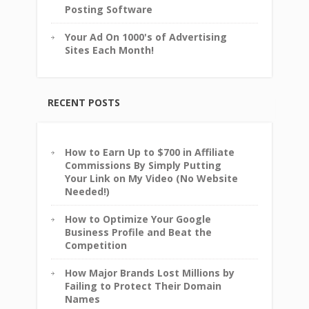
Posting Software
Your Ad On 1000's of Advertising
Sites Each Month!
RECENT POSTS
How to Earn Up to $700 in Affiliate
Commissions By Simply Putting
Your Link on My Video (No Website
Needed!)
How to Optimize Your Google
Business Profile and Beat the
Competition
How Major Brands Lost Millions by
Failing to Protect Their Domain
Names