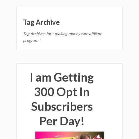
Tag Archive
Tag Archives for " making money with affiliate
program "
I am Getting
300 Opt In
Subscribers
Per Day!