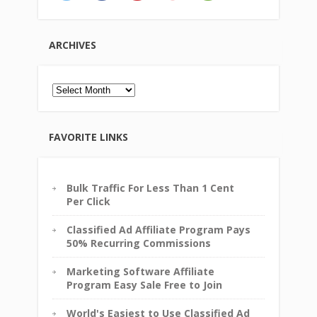
ARCHIVES
Archives
FAVORITE LINKS
Bulk Traffic For Less Than 1 Cent
Per Click
Classified Ad Affiliate Program Pays
50% Recurring Commissions
Marketing Software Affiliate
Program Easy Sale Free to Join
World's Easiest to Use Classified Ad