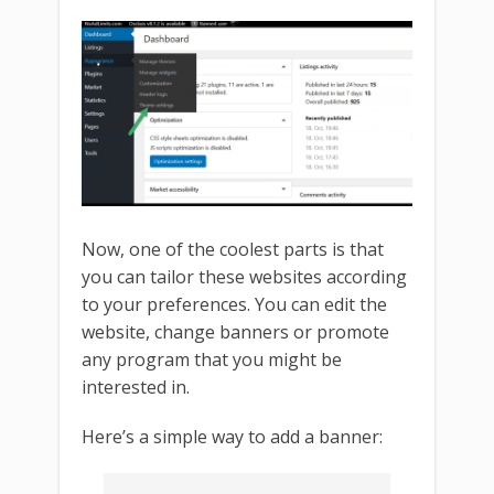
Now, one of the coolest parts is that
you can tailor these websites according
to your preferences. You can edit the
website, change banners or promote
any program that you might be
interested in.
Here’s a simple way to add a banner: