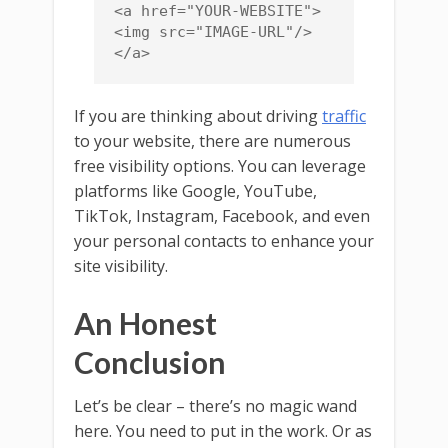
<a href="YOUR-WEBSITE">
<img src="IMAGE-URL"/>
</a>
If you are thinking about driving
traffic
to your website, there are numerous
free visibility options. You can leverage
platforms like Google, YouTube,
TikTok, Instagram, Facebook, and even
your personal contacts to enhance your
site visibility.
An Honest
Conclusion
Let’s be clear – there’s no magic wand
here. You need to put in the work. Or as