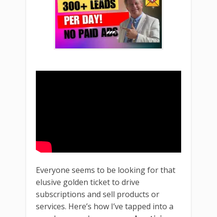
Everyone seems to be looking for that
elusive golden ticket to drive
subscriptions and sell products or
services. Here’s how I’ve tapped into a