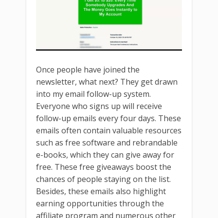
Once people have joined the
newsletter, what next? They get drawn
into my email follow-up system.
Everyone who signs up will receive
follow-up emails every four days. These
emails often contain valuable resources
such as free software and rebrandable
e-books, which they can give away for
free. These free giveaways boost the
chances of people staying on the list.
Besides, these emails also highlight
earning opportunities through the
affiliate program and numerous other