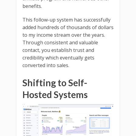
benefits.
This follow-up system has successfully
added hundreds of thousands of dollars
to my income stream over the years.
Through consistent and valuable
contact, you establish trust and
credibility which eventually gets
converted into sales.
Shifting to Self-
Hosted Systems