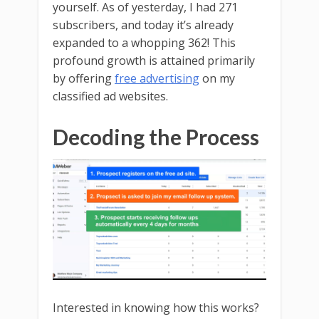
yourself. As of yesterday, I had 271
subscribers, and today it’s already
expanded to a whopping 362! This
profound growth is attained primarily
by offering
free advertising
on my
classified ad websites.
Decoding the Process
Interested in knowing how this works?