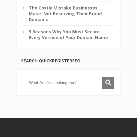
The Costly Mistake Businesses
Make: Not Reserving Their Brand
Domains
5 Reasons Why You Must Secure
Every Version of Your Domain Name
SEARCH QUICKREGISTERSEO