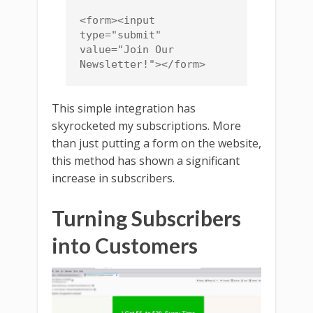
<form><input 
type="submit" 
value="Join Our 
Newsletter!"></form>
This simple integration has
skyrocketed my subscriptions. More
than just putting a form on the website,
this method has shown a significant
increase in subscribers.
Turning Subscribers
into Customers