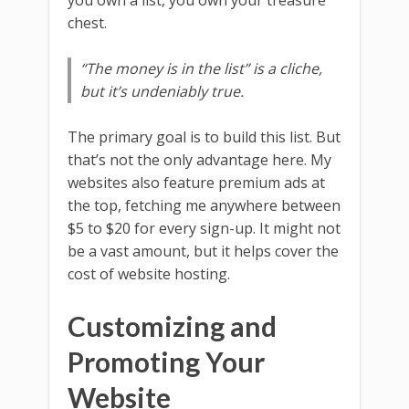
chest.
“The money is in the list” is a cliche,
but it’s undeniably true.
The primary goal is to build this list. But
that’s not the only advantage here. My
websites also feature premium ads at
the top, fetching me anywhere between
$5 to $20 for every sign-up. It might not
be a vast amount, but it helps cover the
cost of website hosting.
Customizing and
Promoting Your
Website