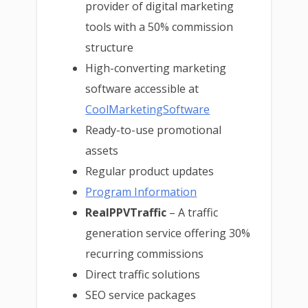
provider of digital marketing
tools with a 50% commission
structure
High-converting marketing
software accessible at
CoolMarketingSoftware
Ready-to-use promotional
assets
Regular product updates
Program Information
RealPPVTraffic
– A traffic
generation service offering 30%
recurring commissions
Direct traffic solutions
SEO service packages