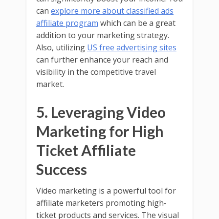
can
explore more about classified ads
affiliate program
which can be a great
addition to your marketing strategy.
Also, utilizing
US free advertising sites
can further enhance your reach and
visibility in the competitive travel
market.
5. Leveraging Video
Marketing for High
Ticket Affiliate
Success
Video marketing is a powerful tool for
affiliate marketers promoting high-
ticket products and services. The visual