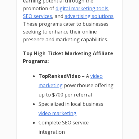
earning potential through the
promotion of
digital marketing tools
,
SEO services
, and
advertising solutions
.
These programs cater to businesses
seeking to enhance their online
presence and marketing capabilities.
Top High-Ticket Marketing Affiliate
Programs:
TopRankedVideo
– A
video
marketing
powerhouse offering
up to $700 per referral
Specialized in local business
video marketing
Complete SEO service
integration