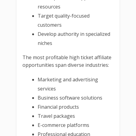
resources
Target quality-focused
customers
Develop authority in specialized
niches
The most profitable high ticket affiliate
opportunities span diverse industries:
Marketing and advertising
services
Business software solutions
Financial products
Travel packages
E-commerce platforms
Professional education