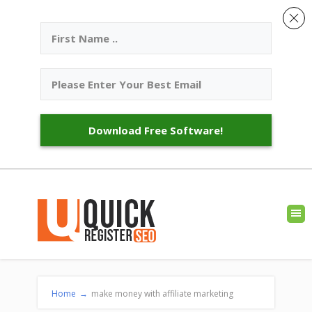
Download Free Software!
Home
→
make money with affiliate marketing