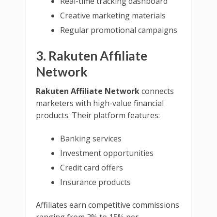
Real-time tracking dashboard
Creative marketing materials
Regular promotional campaigns
3. Rakuten Affiliate
Network
Rakuten Affiliate Network
connects
marketers with high-value financial
products. Their platform features:
Banking services
Investment opportunities
Credit card offers
Insurance products
Affiliates earn competitive commissions