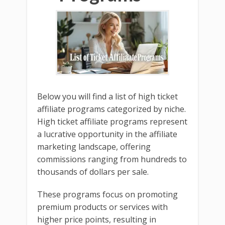
Below you will find a list of high ticket
affiliate programs categorized by niche.
High ticket affiliate programs represent
a lucrative opportunity in the affiliate
marketing landscape, offering
commissions ranging from hundreds to
thousands of dollars per sale.
These programs focus on promoting
premium products or services with
higher price points, resulting in