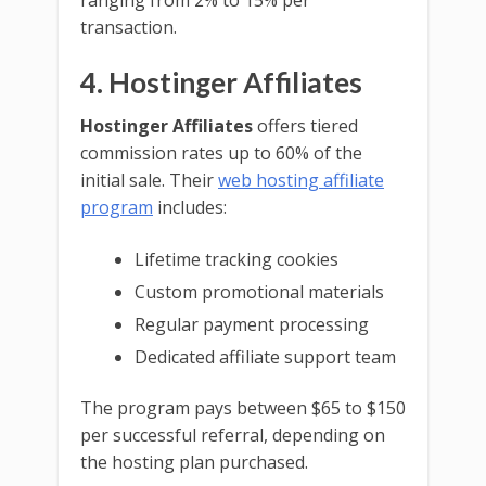
ranging from 2% to 15% per
transaction.
4. Hostinger Affiliates
Hostinger Affiliates
offers tiered
commission rates up to 60% of the
initial sale. Their
web hosting affiliate
program
includes:
Lifetime tracking cookies
Custom promotional materials
Regular payment processing
Dedicated affiliate support team
The program pays between $65 to $150
per successful referral, depending on
the hosting plan purchased.