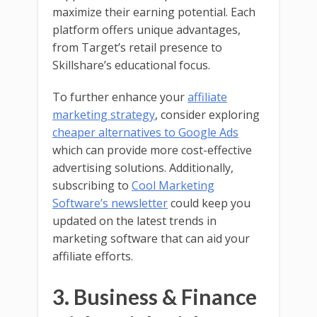
maximize their earning potential. Each
platform offers unique advantages,
from Target’s retail presence to
Skillshare’s educational focus.
To further enhance your
affiliate
marketing strategy
, consider exploring
cheaper alternatives to Google Ads
which can provide more cost-effective
advertising solutions. Additionally,
subscribing to
Cool Marketing
Software’s newsletter
could keep you
updated on the latest trends in
marketing software that can aid your
affiliate efforts.
3. Business & Finance