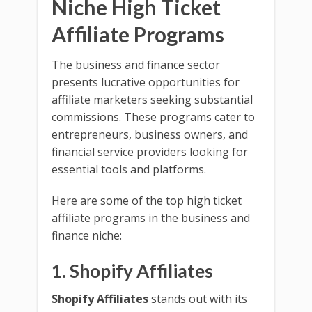
Niche High Ticket
Affiliate Programs
The business and finance sector
presents lucrative opportunities for
affiliate marketers seeking substantial
commissions. These programs cater to
entrepreneurs, business owners, and
financial service providers looking for
essential tools and platforms.
Here are some of the top high ticket
affiliate programs in the business and
finance niche:
1. Shopify Affiliates
Shopify Affiliates
stands out with its