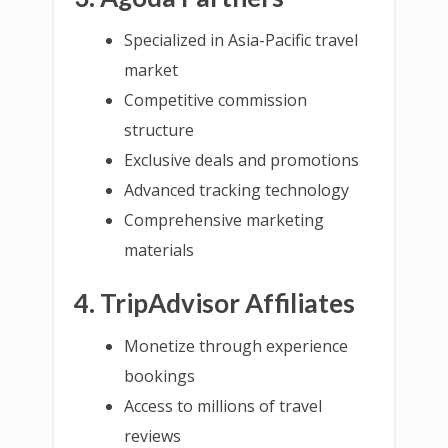
Specialized in Asia-Pacific travel
market
Competitive commission
structure
Exclusive deals and promotions
Advanced tracking technology
Comprehensive marketing
materials
4. TripAdvisor Affiliates
Monetize through experience
bookings
Access to millions of travel
reviews