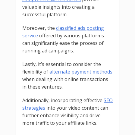
valuable insights into creating a
successful platform.
Moreover, the
classified ads posting
service
offered by various platforms
can significantly ease the process of
running ad campaigns.
Lastly, it’s essential to consider the
flexibility of
alternate payment methods
when dealing with online transactions
in these ventures.
Additionally, incorporating effective
SEO
strategies
into your video content can
further enhance visibility and drive
more traffic to your affiliate links.