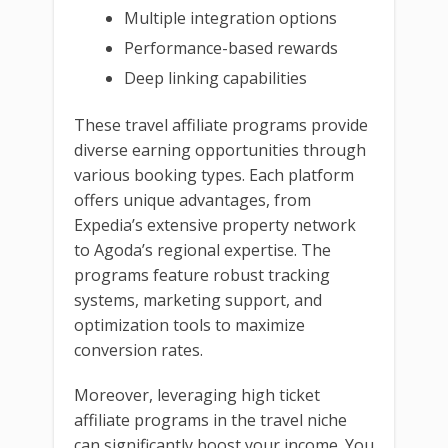
Multiple integration options
Performance-based rewards
Deep linking capabilities
These travel affiliate programs provide
diverse earning opportunities through
various booking types. Each platform
offers unique advantages, from
Expedia’s extensive property network
to Agoda’s regional expertise. The
programs feature robust tracking
systems, marketing support, and
optimization tools to maximize
conversion rates.
Moreover, leveraging high ticket
affiliate programs in the travel niche
can significantly boost your income. You