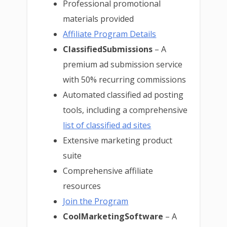
Professional promotional
materials provided
Affiliate Program Details
ClassifiedSubmissions
– A
premium ad submission service
with 50% recurring commissions
Automated classified ad posting
tools, including a comprehensive
list of classified ad sites
Extensive marketing product
suite
Comprehensive affiliate
resources
Join the Program
CoolMarketingSoftware
– A