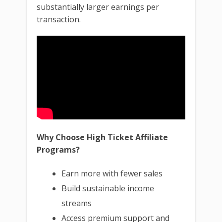
substantially larger earnings per
transaction.
Why Choose High Ticket Affiliate
Programs?
Earn more with fewer sales
Build sustainable income
streams
Access premium support and