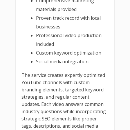
Comprehensive marketing
materials provided
Proven track record with local
businesses
Professional video production
included
Custom keyword optimization
Social media integration
The service creates expertly optimized
YouTube channels with custom
branding elements, targeted keyword
strategies, and regular content
updates. Each video answers common
industry questions while incorporating
strategic SEO elements like proper
tags, descriptions, and social media