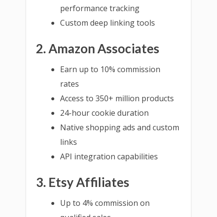
performance tracking
Custom deep linking tools
2. Amazon Associates
Earn up to 10% commission
rates
Access to 350+ million products
24-hour cookie duration
Native shopping ads and custom
links
API integration capabilities
3. Etsy Affiliates
Up to 4% commission on