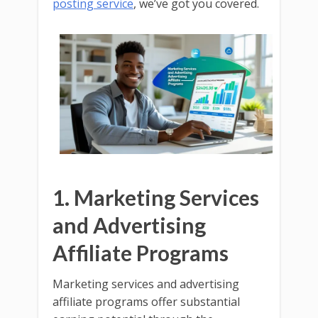
posting service
, we’ve got you covered.
1. Marketing Services
and Advertising
Affiliate Programs
Marketing services and advertising
affiliate programs offer substantial