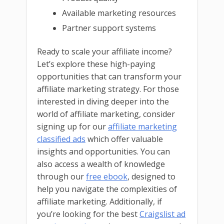
Available marketing resources
Partner support systems
Ready to scale your affiliate income?
Let’s explore these high-paying
opportunities that can transform your
affiliate marketing strategy. For those
interested in diving deeper into the
world of affiliate marketing, consider
signing up for our
affiliate marketing
classified ads
which offer valuable
insights and opportunities. You can
also access a wealth of knowledge
through our
free ebook
, designed to
help you navigate the complexities of
affiliate marketing. Additionally, if
you’re looking for the best
Craigslist ad