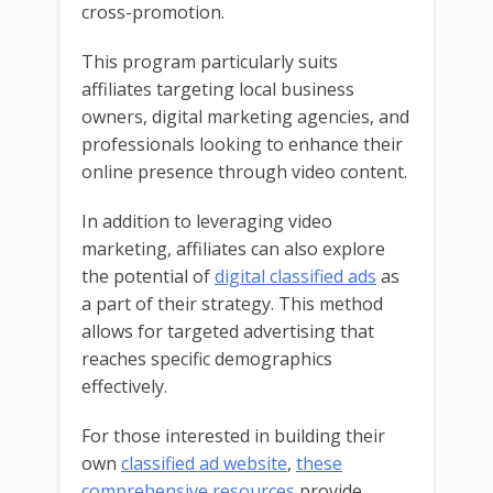
cross-promotion.
This program particularly suits
affiliates targeting local business
owners, digital marketing agencies, and
professionals looking to enhance their
online presence through video content.
In addition to leveraging video
marketing, affiliates can also explore
the potential of
digital classified ads
as
a part of their strategy. This method
allows for targeted advertising that
reaches specific demographics
effectively.
For those interested in building their
own
classified ad website
,
these
comprehensive resources
provide