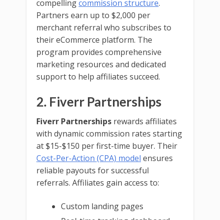
compelling
commission structure
.
Partners earn up to $2,000 per
merchant referral who subscribes to
their eCommerce platform. The
program provides comprehensive
marketing resources and dedicated
support to help affiliates succeed.
2. Fiverr Partnerships
Fiverr Partnerships
rewards affiliates
with dynamic commission rates starting
at $15-$150 per first-time buyer. Their
Cost-Per-Action (CPA) model
ensures
reliable payouts for successful
referrals. Affiliates gain access to:
Custom landing pages