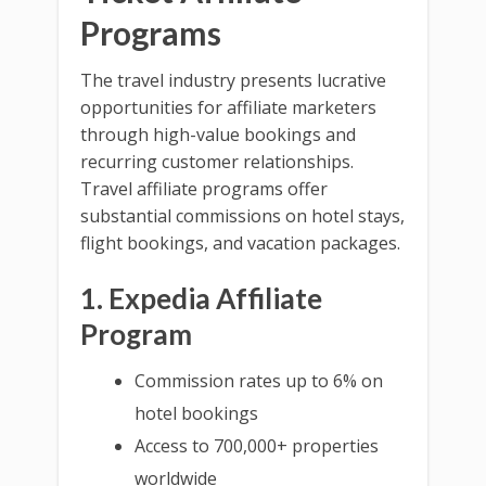
Programs
The travel industry presents lucrative
opportunities for affiliate marketers
through high-value bookings and
recurring customer relationships.
Travel affiliate programs offer
substantial commissions on hotel stays,
flight bookings, and vacation packages.
1. Expedia Affiliate
Program
Commission rates up to 6% on
hotel bookings
Access to 700,000+ properties
worldwide