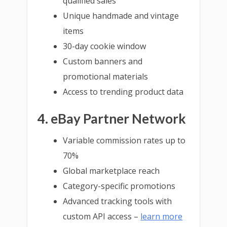
qualified sales
Unique handmade and vintage
items
30-day cookie window
Custom banners and
promotional materials
Access to trending product data
4. eBay Partner Network
Variable commission rates up to
70%
Global marketplace reach
Category-specific promotions
Advanced tracking tools with
custom API access –
learn more