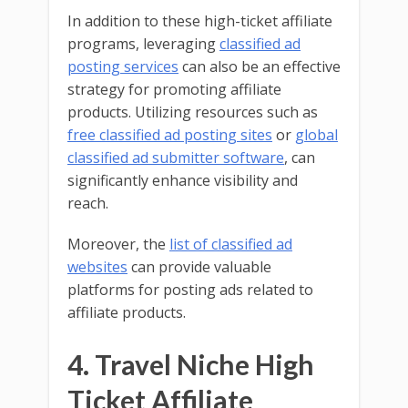
In addition to these high-ticket affiliate
programs, leveraging
classified ad
posting services
can also be an effective
strategy for promoting affiliate
products. Utilizing resources such as
free classified ad posting sites
or
global
classified ad submitter software
, can
significantly enhance visibility and
reach.
Moreover, the
list of classified ad
websites
can provide valuable
platforms for posting ads related to
affiliate products.
4. Travel Niche High
Ticket Affiliate