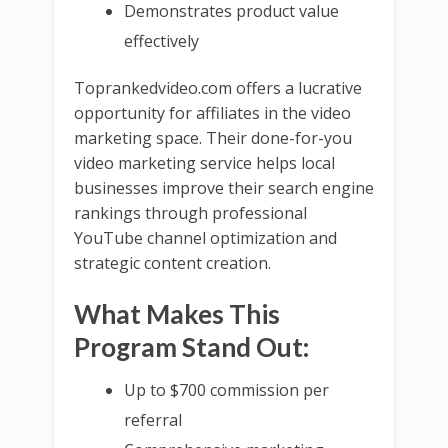
Demonstrates product value
effectively
Toprankedvideo.com offers a lucrative
opportunity for affiliates in the video
marketing space. Their done-for-you
video marketing service helps local
businesses improve their search engine
rankings through professional
YouTube channel optimization and
strategic content creation.
What Makes This
Program Stand Out:
Up to $700 commission per
referral