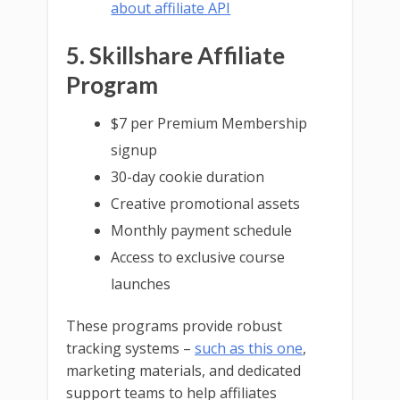
about affiliate API
5. Skillshare Affiliate
Program
$7 per Premium Membership
signup
30-day cookie duration
Creative promotional assets
Monthly payment schedule
Access to exclusive course
launches
These programs provide robust
tracking systems –
such as this one
,
marketing materials, and dedicated
support teams to help affiliates