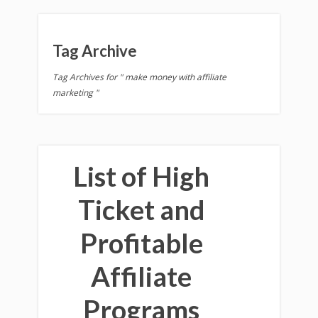
Tag Archive
Tag Archives for " make money with affiliate
marketing "
List of High
Ticket and
Profitable
Affiliate
Programs