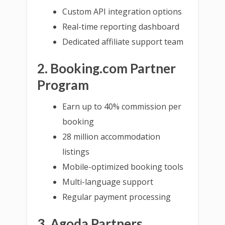
Custom API integration options
Real-time reporting dashboard
Dedicated affiliate support team
2. Booking.com Partner
Program
Earn up to 40% commission per
booking
28 million accommodation
listings
Mobile-optimized booking tools
Multi-language support
Regular payment processing
3. Agoda Partners