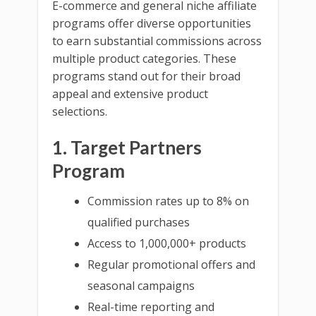
E-commerce and general niche affiliate
programs offer diverse opportunities
to earn substantial commissions across
multiple product categories. These
programs stand out for their broad
appeal and extensive product
selections.
1. Target Partners
Program
Commission rates up to 8% on
qualified purchases
Access to 1,000,000+ products
Regular promotional offers and
seasonal campaigns
Real-time reporting and