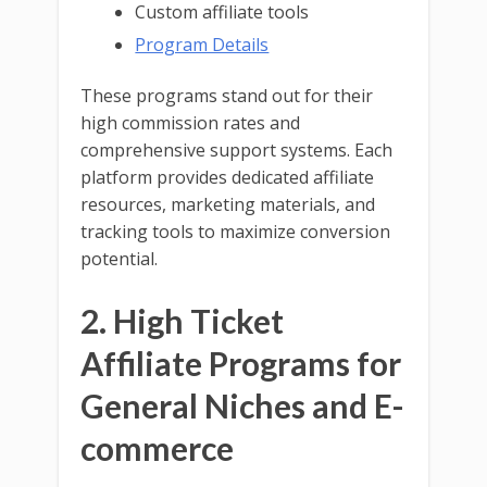
Custom affiliate tools
Program Details
These programs stand out for their
high commission rates and
comprehensive support systems. Each
platform provides dedicated affiliate
resources, marketing materials, and
tracking tools to maximize conversion
potential.
2. High Ticket
Affiliate Programs for
General Niches and E-
commerce