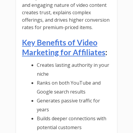
and engaging nature of video content
creates trust, explains complex
offerings, and drives higher conversion
rates for premium-priced items.
Key Benefits of Video
Marketing for Affiliates
:
Creates lasting authority in your
niche
Ranks on both YouTube and
Google search results
Generates passive traffic for
years
Builds deeper connections with
potential customers