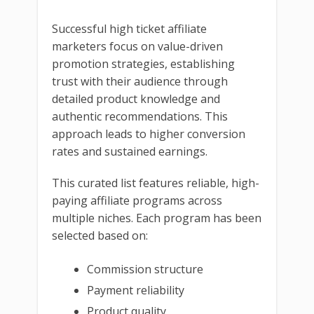
Successful high ticket affiliate
marketers focus on value-driven
promotion strategies, establishing
trust with their audience through
detailed product knowledge and
authentic recommendations. This
approach leads to higher conversion
rates and sustained earnings.
This curated list features reliable, high-
paying affiliate programs across
multiple niches. Each program has been
selected based on:
Commission structure
Payment reliability
Product quality