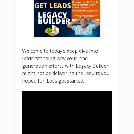
Welcome to today’s deep dive into
understanding why your lead
generation efforts with Legacy Builder
might not be delivering the results you
hoped for. Let’s get started.