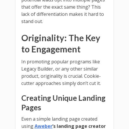
that offer the exact same thing? This
lack of differentiation makes it hard to
stand out.
Originality: The Key
to Engagement
In promoting popular programs like
Legacy Builder, or any other similar
product, originality is crucial. Cookie-
cutter approaches simply don’t cut it.
Creating Unique Landing
Pages
Even a simple landing page created
using
Aweber
’s landing page creator