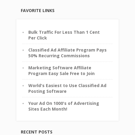
FAVORITE LINKS
Bulk Traffic For Less Than 1 Cent
Per Click
Classified Ad Affiliate Program Pays
50% Recurring Commissions
Marketing Software Affiliate
Program Easy Sale Free to Join
World's Easiest to Use Classified Ad
Posting Software
Your Ad On 1000's of Advertising
Sites Each Month!
RECENT POSTS