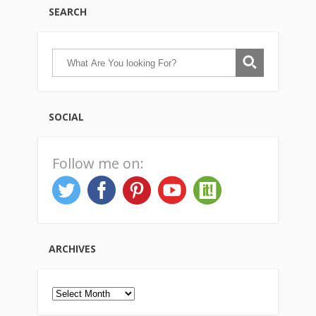
SEARCH
SOCIAL
Follow me on:
ARCHIVES
Archives