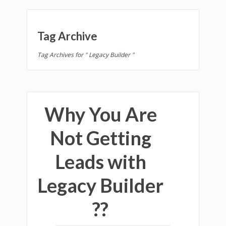
Tag Archive
Tag Archives for " Legacy Builder "
Why You Are
Not Getting
Leads with
Legacy Builder
??