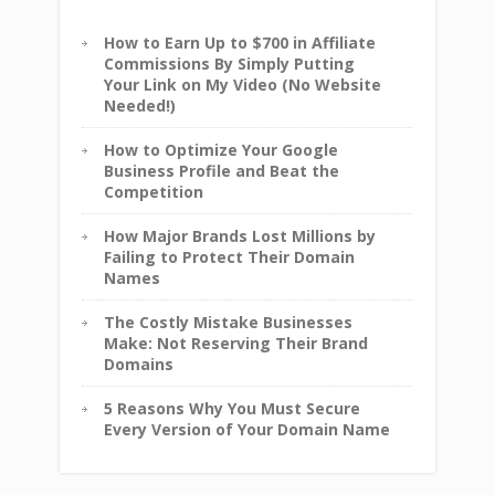
How to Earn Up to $700 in Affiliate
Commissions By Simply Putting
Your Link on My Video (No Website
Needed!)
How to Optimize Your Google
Business Profile and Beat the
Competition
How Major Brands Lost Millions by
Failing to Protect Their Domain
Names
The Costly Mistake Businesses
Make: Not Reserving Their Brand
Domains
5 Reasons Why You Must Secure
Every Version of Your Domain Name