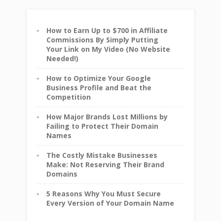
How to Earn Up to $700 in Affiliate
Commissions By Simply Putting
Your Link on My Video (No Website
Needed!)
How to Optimize Your Google
Business Profile and Beat the
Competition
How Major Brands Lost Millions by
Failing to Protect Their Domain
Names
The Costly Mistake Businesses
Make: Not Reserving Their Brand
Domains
5 Reasons Why You Must Secure
Every Version of Your Domain Name