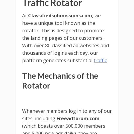
Traffic Rotator
At
Classifiedsubmissions.com
, we
have a unique tool known as the
rotator. This is designed to promote
the landing pages of our customers.
With over 80 classified ad websites and
thousands of logins each day, our
platform generates substantial
traffic
.
The Mechanics of the
Rotator
Whenever members log in to any of our
sites, including
Freeadforum.com
(which boasts over 500,000 members
and 5,000 new ads daily), they are