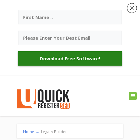
Download Free Software!
Home
→
Legacy Builder