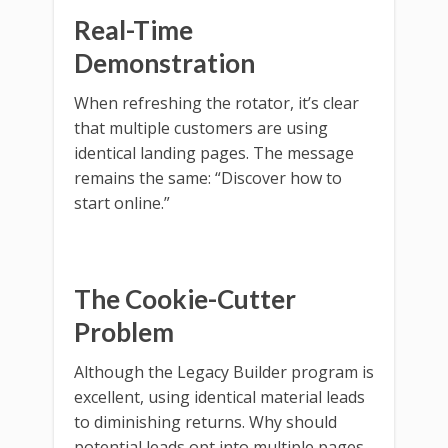
Real-Time
Demonstration
When refreshing the rotator, it’s clear
that multiple customers are using
identical landing pages. The message
remains the same: “Discover how to
start online.”
The Cookie-Cutter
Problem
Although the Legacy Builder program is
excellent, using identical material leads
to diminishing returns. Why should
potential leads opt into multiple pages