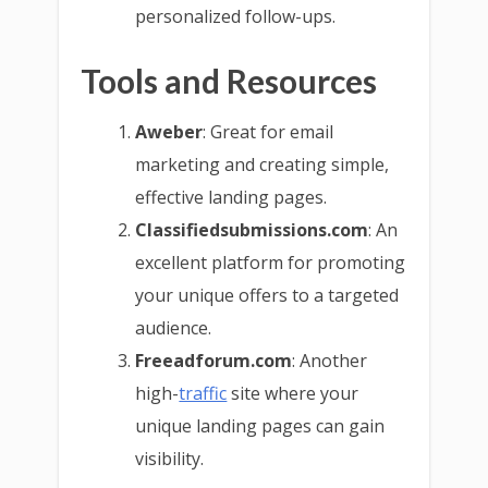
personalized follow-ups.
Tools and Resources
Aweber
: Great for email
marketing and creating simple,
effective landing pages.
Classifiedsubmissions.com
: An
excellent platform for promoting
your unique offers to a targeted
audience.
Freeadforum.com
: Another
high-
traffic
site where your
unique landing pages can gain
visibility.