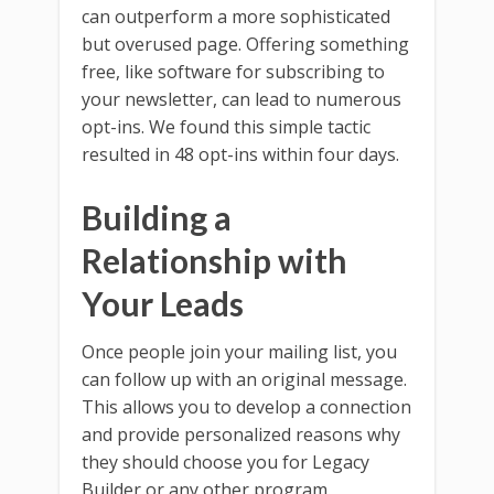
can outperform a more sophisticated
but overused page. Offering something
free, like software for subscribing to
your newsletter, can lead to numerous
opt-ins. We found this simple tactic
resulted in 48 opt-ins within four days.
Building a
Relationship with
Your Leads
Once people join your mailing list, you
can follow up with an original message.
This allows you to develop a connection
and provide personalized reasons why
they should choose you for Legacy
Builder or any other program.