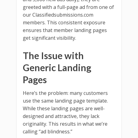
greeted with a full-page ad from one of
our Classifiedsubmissions.com
members. This consistent exposure
ensures that member landing pages
get significant visibility.
The Issue with
Generic Landing
Pages
Here’s the problem: many customers
use the same landing page template.
While these landing pages are well-
designed and attractive, they lack
originality. This results in what we’re
calling “ad blindness.”