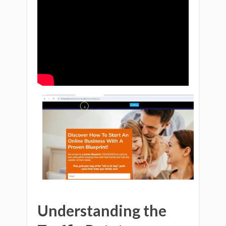
Understanding the