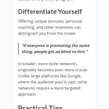
Differentiate Yourself
Offering unique bonuses, personal
coaching, and other incentives can
distinguish you from the crowd.
“If everyone is promoting the same
thing, people get ad blind to this.”
In smaller, more niche networks,
originality becomes even more crucial.
Unlike large platforms like Google,
where the audience pool is vast, niche
networks require a more targeted
approach.
Practical Tips