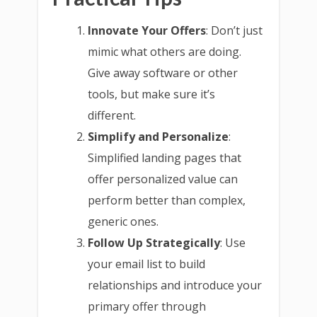
Innovate Your Offers
: Don’t just
mimic what others are doing.
Give away software or other
tools, but make sure it’s
different.
Simplify and Personalize
:
Simplified landing pages that
offer personalized value can
perform better than complex,
generic ones.
Follow Up Strategically
: Use
your email list to build
relationships and introduce your
primary offer through