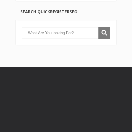
SEARCH QUICKREGISTERSEO