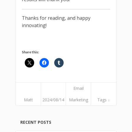
Thanks for reading, and happy
innovating!
Share this:
Email
Matt
2024/08/14
Marketing
Tags ↓
RECENT POSTS