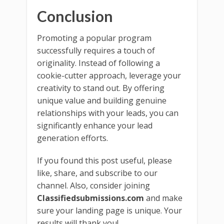
Conclusion
Promoting a popular program
successfully requires a touch of
originality. Instead of following a
cookie-cutter approach, leverage your
creativity to stand out. By offering
unique value and building genuine
relationships with your leads, you can
significantly enhance your lead
generation efforts.
If you found this post useful, please
like, share, and subscribe to our
channel. Also, consider joining
Classifiedsubmissions.com
and make
sure your landing page is unique. Your
results will thank you!