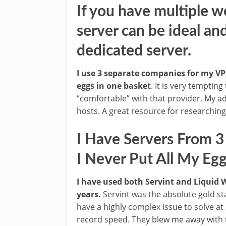
If you have multiple w
server can be ideal an
dedicated server.
I use 3 separate companies for my VPS
eggs in one basket
. It is very temptin
“comfortable” with that provider. My a
hosts. A great resource for researchin
I Have Servers From 
I Never Put All My Eg
I have used both Servint and Liquid
years.
Servint was the absolute gold st
have a highly complex issue to solve at
record speed. They blew me away with th