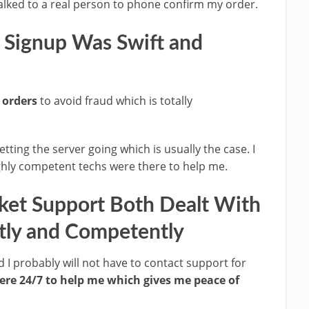
alked to a real person to phone confirm my order.
 Signup Was Swift and
 orders
to avoid fraud which is totally
etting the server going which is usually the case. I
ghly competent techs were there to help me.
ket Support Both Dealt With
tly and Competently
 I probably will not have to contact support for
ere 24/7 to help me which gives me peace of