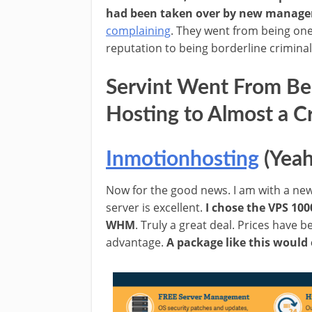
had been taken over by new manag
complaining
. They went from being one
reputation to being borderline criminal
Servint Went From Bei
Hosting to Almost a C
Inmotionhosting
(Yeah
Now for the good news. I am with a n
server is excellent.
I chose the VPS 100
WHM
. Truly a great deal. Prices have
advantage.
A package like this would 