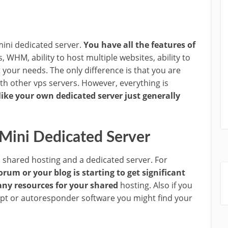
 mini dedicated server.
You have all the features of
s, WHM, ability to host multiple websites, ability to
your needs. The only difference is that you are
th other vps servers. However, everything is
like your own dedicated server just generally
 Mini Dedicated Server
 shared hosting and a dedicated server. For
orum or your blog is starting to get significant
ny resources for your shared
hosting. Also if you
ript or autoresponder software you might find your