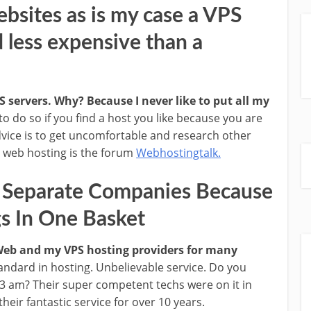
ebsites as is my case a VPS
d less expensive than a
 servers. Why? Because I never like to put all my
g to do so if you find a host you like because you are
dvice is to get uncomfortable and research other
g web hosting is the forum
Webhostingtalk.
3 Separate Companies Because
gs In One Basket
 Web and my VPS hosting providers for many
andard in hosting. Unbelievable service. Do you
 3 am? Their super competent techs were on it in
eir fantastic service for over 10 years.