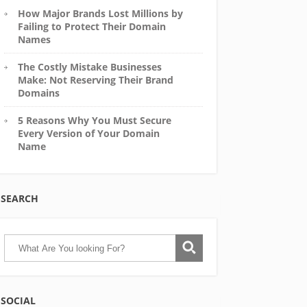
How Major Brands Lost Millions by
Failing to Protect Their Domain
Names
The Costly Mistake Businesses
Make: Not Reserving Their Brand
Domains
5 Reasons Why You Must Secure
Every Version of Your Domain
Name
SEARCH
SOCIAL