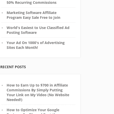
50% Recurring Commissions
Marketing Software Affiliate
Program Easy Sale Free to Join
World's Easiest to Use Classified Ad
Posting Software
Your Ad On 1000's of Advertising
Sites Each Month!
RECENT POSTS
How to Earn Up to $700 in Affiliate
Commissions By Simply Putting
Your Link on My Video (No Website
Needed!)
How to Optimize Your Google