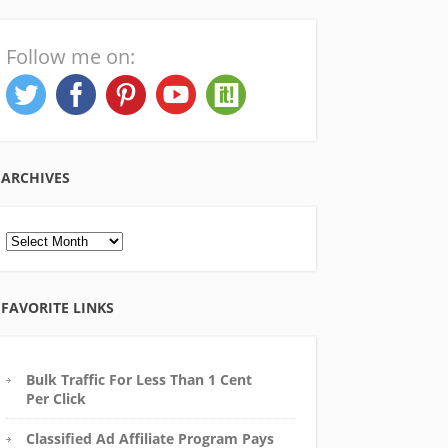
Follow me on:
ARCHIVES
Archives
FAVORITE LINKS
Bulk Traffic For Less Than 1 Cent
Per Click
Classified Ad Affiliate Program Pays