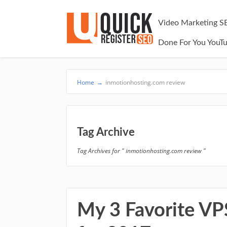
Video Marketing S
Done For You YouT
Home
→
inmotionhosting.com review
Tag Archive
Tag Archives for " inmotionhosting.com review "
My 3 Favorite V