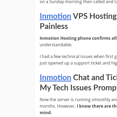
on a Sunday morning then called and t
Inmotion
VPS Hosting
Painless
Inmotion Hosting phone confirms all
understandable.
I had a few technical issues when first g
just opened up a support ticket and hi
Inmotion
Chat and Tic
My Tech Issues Promp
Now the server is running smoothly and
months. However,
I know there are th
mind.