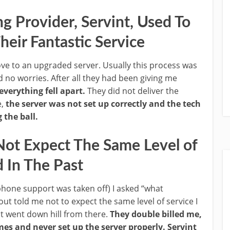
 Provider, Servint, Used To
eir Fantastic Service
e to an upgraded server. Usually this process was
 no worries. After all they had been giving me
everything fell apart.
They did not deliver the
e,
the server was not set up correctly and the tech
the ball.
Not Expect The Same Level of
d In The Past
hone support was taken off) I asked “what
out told me not to expect the same level of service I
It went down hill from there.
They double billed me,
imes and never set up the server properly.
Servint