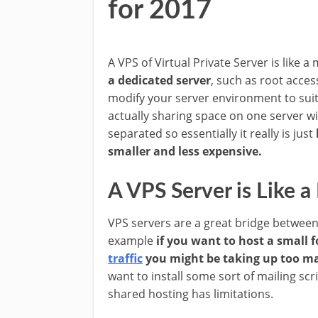
for 2017
A VPS of Virtual Private Server is like a
a dedicated server
, such as root acces
modify your server environment to suit 
actually sharing space on one server wi
separated so essentially it really is just
smaller and less expensive.
A VPS Server is Like a
VPS servers are a great bridge between
example
if you want to host a small f
traffic
you might be taking up too ma
want to install some sort of mailing sc
shared hosting has limitations.