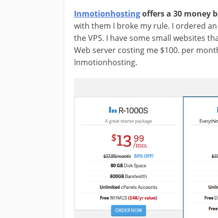
Inmotionhosting
offers a 30 money 
with them I broke my rule. I ordered an
the VPS. I have some small websites tha
Web server costing me $100. per month
Inmotionhosting.