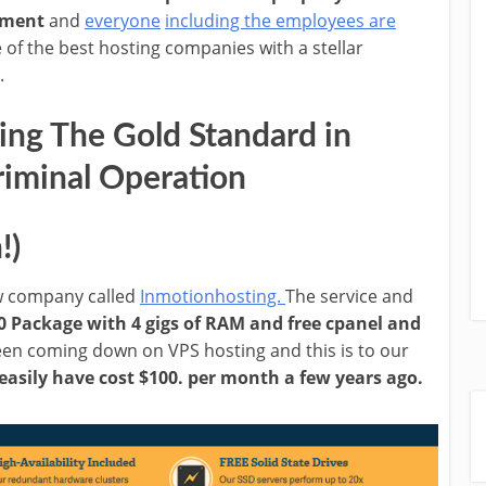
ement
and
everyone
including the employees are
 of the best hosting companies with a stellar
.
ng The Gold Standard in
riminal Operation
!)
ew company called
Inmotionhosting.
The service and
0 Package with 4 gigs of RAM and free cpanel and
 been coming down on VPS hosting and this is to our
easily have cost $100. per month a few years ago.