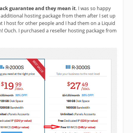
back guarantee and they mean it
. I was so happy
 additional hosting package from them after I set up
t I host for other people and I had them on a Liquid
! Ouch. I purchased a reseller hosting package from