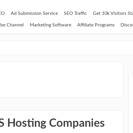
EO
Ad Submission Service
SEO Traffic
Get 10k Visitors S
ube Channel
Marketing Software
Affiliate Programs
Disco
PS Hosting Companies