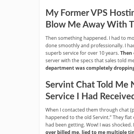
My Former VPS Hosting
Blow Me Away With Th
Then something happened. I had to mov
done smoothly and professionally. I had
superb service for over 10 years.
Then 
server with the specs that sales told m
department was completely dropping 
Servint Chat Told Me 
Service I Had Receive
When I contacted them through chat (p
happened to the old Servint.” They flat 
had been getting. Wow! I was shocked. 
over billed me, lied to me multiple t