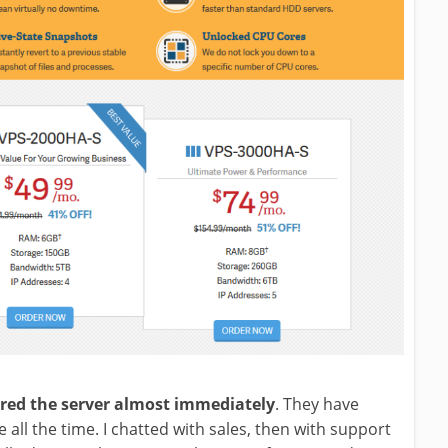
ered the server almost immediately
. They have
e all the time. I chatted with sales, then with support