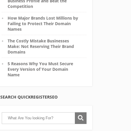
Business Profile and Beat the
Competition
How Major Brands Lost Millions by
Failing to Protect Their Domain
Names
The Costly Mistake Businesses
Make: Not Reserving Their Brand
Domains
5 Reasons Why You Must Secure
Every Version of Your Domain
Name
SEARCH QUICKREGISTERSEO