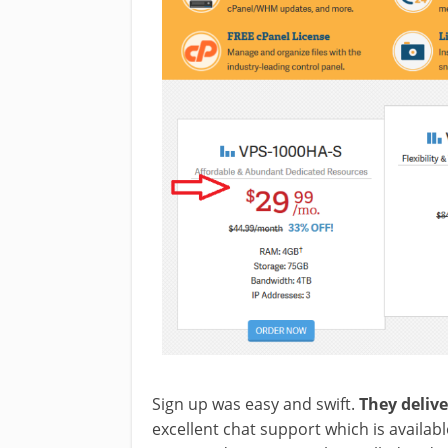
Sign up was easy and swift.
They deliv
excellent chat support which is availabl