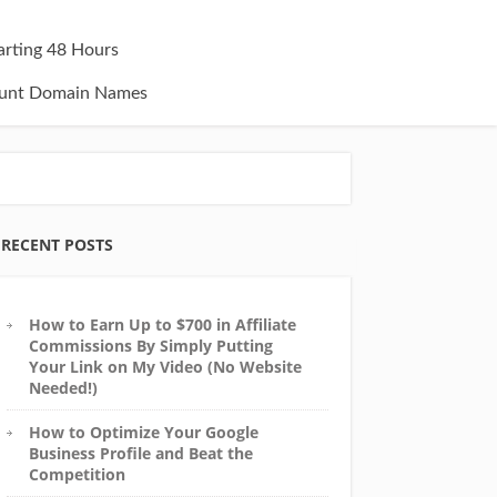
tarting 48 Hours
unt Domain Names
RECENT POSTS
How to Earn Up to $700 in Affiliate
Commissions By Simply Putting
Your Link on My Video (No Website
Needed!)
How to Optimize Your Google
Business Profile and Beat the
Competition