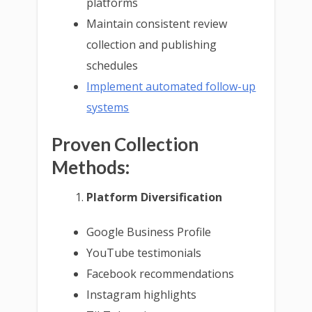
platforms
Maintain consistent review
collection and publishing
schedules
Implement automated follow-up
systems
Proven Collection
Methods:
Platform Diversification
Google Business Profile
YouTube testimonials
Facebook recommendations
Instagram highlights