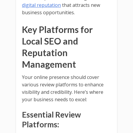
digital reputation
that attracts new
business opportunities.
Key Platforms for
Local SEO and
Reputation
Management
Your online presence should cover
various review platforms to enhance
visibility and credibility. Here’s where
your business needs to excel:
Essential Review
Platforms: