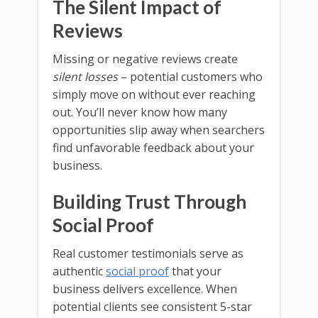
The Silent Impact of
Reviews
Missing or negative reviews create
silent losses
– potential customers who
simply move on without ever reaching
out. You’ll never know how many
opportunities slip away when searchers
find unfavorable feedback about your
business.
Building Trust Through
Social Proof
Real customer testimonials serve as
authentic
social proof
that your
business delivers excellence. When
potential clients see consistent 5-star