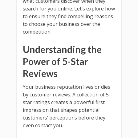
what customers discover when they
search for you online. Let’s explore how
to ensure they find compelling reasons
to choose your business over the
competition.
Understanding the
Power of 5-Star
Reviews
Your business reputation lives or dies
by customer reviews. A collection of 5-
star ratings creates a powerful first
impression that shapes potential
customers’ perceptions before they
even contact you.