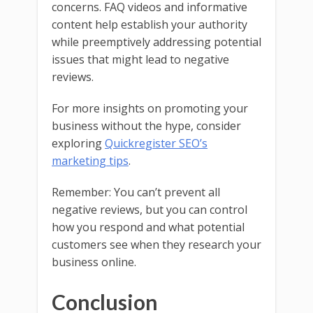
concerns. FAQ videos and informative
content help establish your authority
while preemptively addressing potential
issues that might lead to negative
reviews.
For more insights on promoting your
business without the hype, consider
exploring
Quickregister SEO’s
marketing tips
.
Remember: You can’t prevent all
negative reviews, but you can control
how you respond and what potential
customers see when they research your
business online.
Conclusion