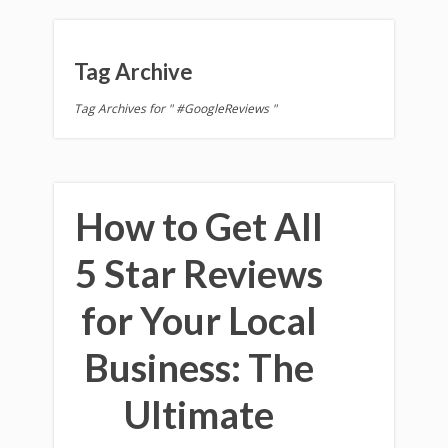
Tag Archive
Tag Archives for " #GoogleReviews "
How to Get All
5 Star Reviews
for Your Local
Business: The
Ultimate