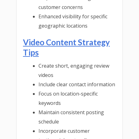
customer concerns
Enhanced visibility for specific
geographic locations
Video Content Strategy
Tips
Create short, engaging review
videos
Include clear contact information
Focus on location-specific
keywords
Maintain consistent posting
schedule
Incorporate customer