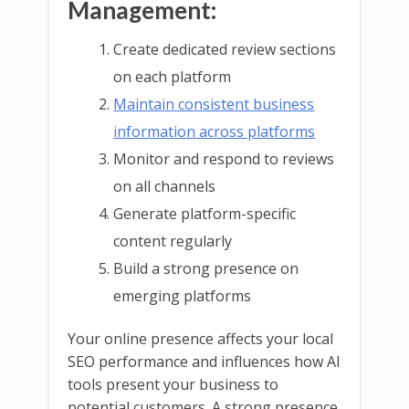
Management:
Create dedicated review sections
on each platform
Maintain consistent business
information across platforms
Monitor and respond to reviews
on all channels
Generate platform-specific
content regularly
Build a strong presence on
emerging platforms
Your online presence affects your local
SEO performance and influences how AI
tools present your business to
potential customers. A strong presence