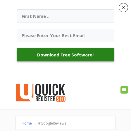
Download Free Software!
Home
→
#GoogleReviews