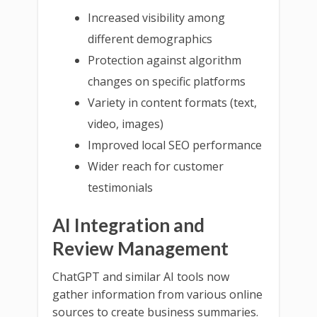
Increased visibility among
different demographics
Protection against algorithm
changes on specific platforms
Variety in content formats (text,
video, images)
Improved local SEO performance
Wider reach for customer
testimonials
AI Integration and
Review Management
ChatGPT and similar AI tools now
gather information from various online
sources to create business summaries.