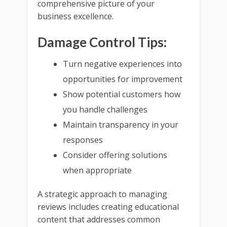
comprehensive picture of your
business excellence.
Damage Control Tips:
Turn negative experiences into
opportunities for improvement
Show potential customers how
you handle challenges
Maintain transparency in your
responses
Consider offering solutions
when appropriate
A strategic approach to managing
reviews includes creating educational
content that addresses common