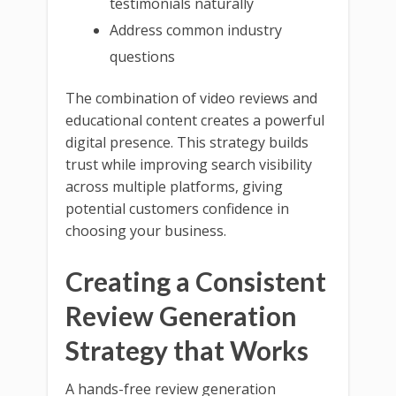
testimonials naturally
Address common industry
questions
The combination of video reviews and
educational content creates a powerful
digital presence. This strategy builds
trust while improving search visibility
across multiple platforms, giving
potential customers confidence in
choosing your business.
Creating a Consistent
Review Generation
Strategy that Works
A hands-free review generation