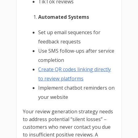
TikTok reviews
Automated Systems
Set up email sequences for
feedback requests
Use SMS follow-ups after service
completion
Create QR codes linking directly
to review platforms
Implement chatbot reminders on
your website
Your review generation strategy needs
to address potential “silent losses” –
customers who never contact you due
to insufficient positive reviews. A