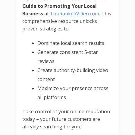
Guide to Promoting Your Local
Business
at
TopRankedVideo.com
. This
comprehensive resource unlocks
proven strategies to:
Dominate local search results
Generate consistent 5-star
reviews
Create authority-building video
content
Maximize your presence across
all platforms
Take control of your online reputation
today – your future customers are
already searching for you.