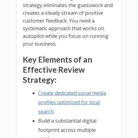
strategy eliminates the guesswork and
creates a steady stream of positive
customer feedback. You need a
systematic approach that works on
autopilot while you focus on running
your business.
Key Elements of an
Effective Review
Strategy:
Create dedicated social media
profiles optimized for local
search
Build a substantial digital
footprint across multiple