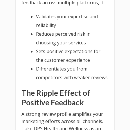
feedback across multiple platforms, it:
Validates your expertise and
reliability
Reduces perceived risk in
choosing your services
Sets positive expectations for
the customer experience
Differentiates you from
competitors with weaker reviews
The Ripple Effect of
Positive Feedback
A strong review profile amplifies your
marketing efforts across all channels.
Take DPS Health and Wellness as an