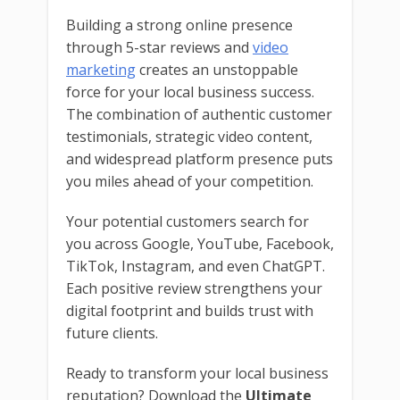
Building a strong online presence
through 5-star reviews and
video
marketing
creates an unstoppable
force for your local business success.
The combination of authentic customer
testimonials, strategic video content,
and widespread platform presence puts
you miles ahead of your competition.
Your potential customers search for
you across Google, YouTube, Facebook,
TikTok, Instagram, and even ChatGPT.
Each positive review strengthens your
digital footprint and builds trust with
future clients.
Ready to transform your local business
reputation? Download the
Ultimate