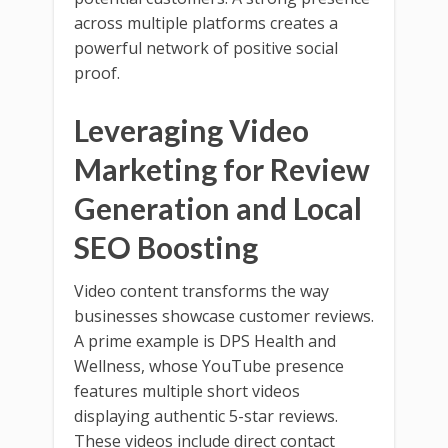
across multiple platforms creates a
powerful network of positive social
proof.
Leveraging Video
Marketing for Review
Generation and Local
SEO Boosting
Video content transforms the way
businesses showcase customer reviews.
A prime example is DPS Health and
Wellness, whose YouTube presence
features multiple short videos
displaying authentic 5-star reviews.
These videos include direct contact