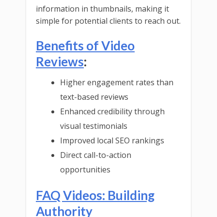
information in thumbnails, making it
simple for potential clients to reach out.
Benefits of Video
Reviews
:
Higher engagement rates than
text-based reviews
Enhanced credibility through
visual testimonials
Improved local SEO rankings
Direct call-to-action
opportunities
FAQ Videos: Building
Authority