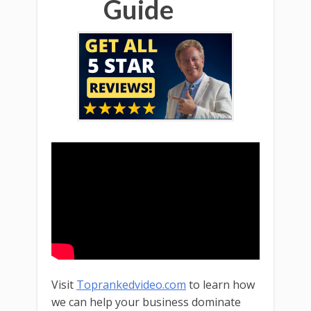
Guide
Visit
Toprankedvideo.com
to learn how
we can help your business dominate