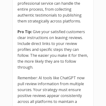
professional service can handle the
entire process, from collecting
authentic testimonials to publishing
them strategically across platforms.
Pro Tip:
Give your satisfied customers
clear instructions on leaving reviews.
Include direct links to your review
profiles and specific steps they can
follow. The easier you make it for them,
the more likely they are to follow
through.
Remember: AI tools like ChatGPT now
pull review information from multiple
sources. Your strategy must ensure
positive reviews appear consistently
across all platforms to maintain a