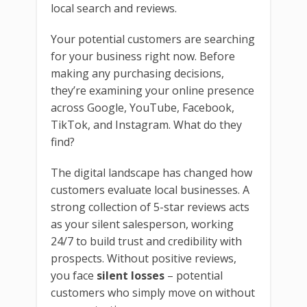
local search and reviews.
Your potential customers are searching
for your business right now. Before
making any purchasing decisions,
they’re examining your online presence
across Google, YouTube, Facebook,
TikTok, and Instagram. What do they
find?
The digital landscape has changed how
customers evaluate local businesses. A
strong collection of 5-star reviews acts
as your silent salesperson, working
24/7 to build trust and credibility with
prospects. Without positive reviews,
you face
silent losses
– potential
customers who simply move on without