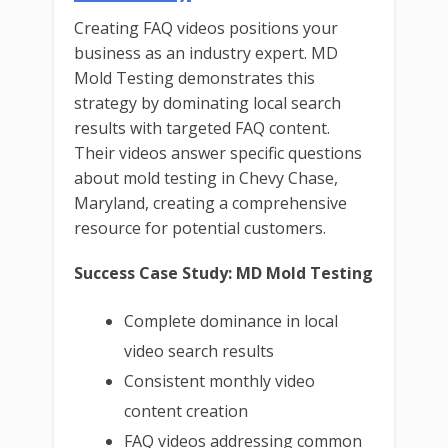
Creating FAQ videos positions your
business as an industry expert. MD
Mold Testing demonstrates this
strategy by dominating local search
results with targeted FAQ content.
Their videos answer specific questions
about mold testing in Chevy Chase,
Maryland, creating a comprehensive
resource for potential customers.
Success Case Study: MD Mold Testing
Complete dominance in local
video search results
Consistent monthly video
content creation
FAQ videos addressing common