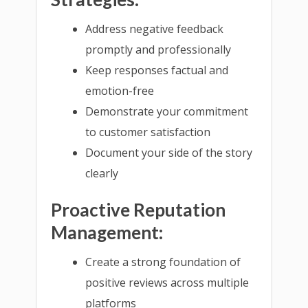
Address negative feedback
promptly and professionally
Keep responses factual and
emotion-free
Demonstrate your commitment
to customer satisfaction
Document your side of the story
clearly
Proactive Reputation
Management:
Create a strong foundation of
positive reviews across multiple
platforms