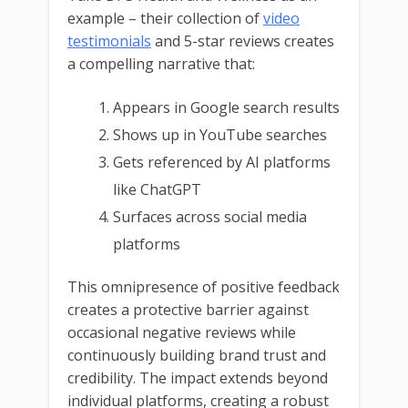
example – their collection of
video
testimonials
and 5-star reviews creates
a compelling narrative that:
Appears in Google search results
Shows up in YouTube searches
Gets referenced by AI platforms
like ChatGPT
Surfaces across social media
platforms
This omnipresence of positive feedback
creates a protective barrier against
occasional negative reviews while
continuously building brand trust and
credibility. The impact extends beyond
individual platforms, creating a robust