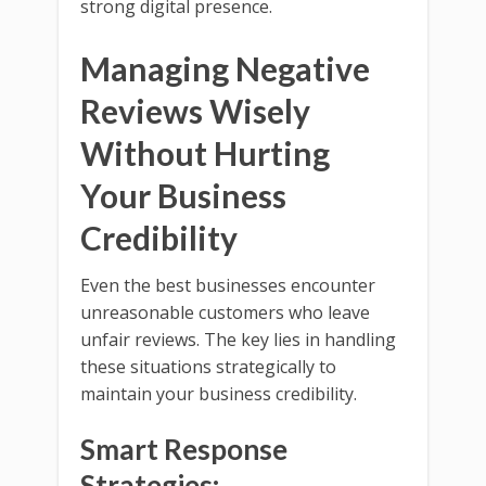
strong digital presence.
Managing Negative
Reviews Wisely
Without Hurting
Your Business
Credibility
Even the best businesses encounter
unreasonable customers who leave
unfair reviews. The key lies in handling
these situations strategically to
maintain your business credibility.
Smart Response
Strategies: