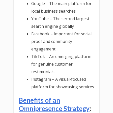
Google – The main platform for
local business searches
YouTube – The second largest
search engine globally
Facebook – Important for social
proof and community
engagement
TikTok – An emerging platform
for genuine customer
testimonials
Instagram – A visual-focused
platform for showcasing services
Benefits of an
Omnipresence Strategy
: