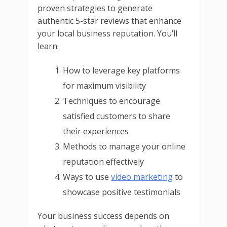
proven strategies to generate
authentic 5-star reviews that enhance
your local business reputation. You’ll
learn:
How to leverage key platforms
for maximum visibility
Techniques to encourage
satisfied customers to share
their experiences
Methods to manage your online
reputation effectively
Ways to use
video marketing
to
showcase positive testimonials
Your business success depends on