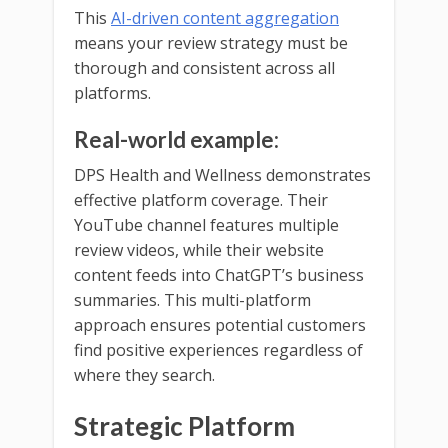
This
AI-driven content aggregation
means your review strategy must be
thorough and consistent across all
platforms.
Real-world example:
DPS Health and Wellness demonstrates
effective platform coverage. Their
YouTube channel features multiple
review videos, while their website
content feeds into ChatGPT’s business
summaries. This multi-platform
approach ensures potential customers
find positive experiences regardless of
where they search.
Strategic Platform