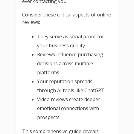
ever contacting you.
Consider these critical aspects of online
reviews:
They serve as social proof for
your business quality
Reviews influence purchasing
decisions across multiple
platforms
Your reputation spreads
through AI tools like ChatGPT
Video reviews create deeper
emotional connections with
prospects
This comprehensive guide reveals