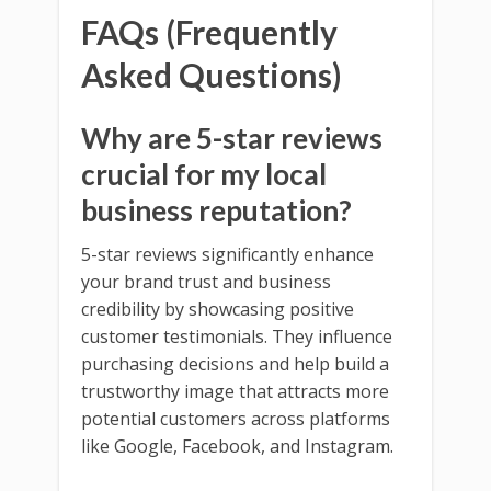
FAQs (Frequently
Asked Questions)
Why are 5-star reviews
crucial for my local
business reputation?
5-star reviews significantly enhance
your brand trust and business
credibility by showcasing positive
customer testimonials. They influence
purchasing decisions and help build a
trustworthy image that attracts more
potential customers across platforms
like Google, Facebook, and Instagram.