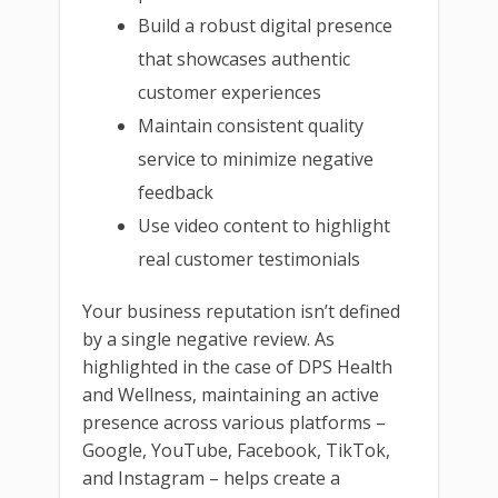
Build a robust digital presence
that showcases authentic
customer experiences
Maintain consistent quality
service to minimize negative
feedback
Use video content to highlight
real customer testimonials
Your business reputation isn’t defined
by a single negative review. As
highlighted in the case of DPS Health
and Wellness, maintaining an active
presence across various platforms –
Google, YouTube, Facebook, TikTok,
and Instagram – helps create a