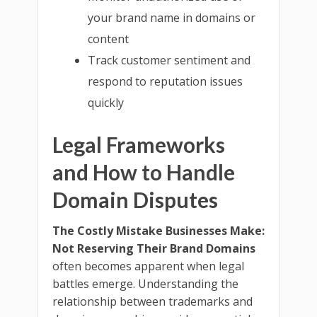
your brand name in domains or
content
Track customer sentiment and
respond to reputation issues
quickly
Legal Frameworks
and How to Handle
Domain Disputes
The Costly Mistake Businesses Make:
Not Reserving Their Brand Domains
often becomes apparent when legal
battles emerge. Understanding the
relationship between trademarks and