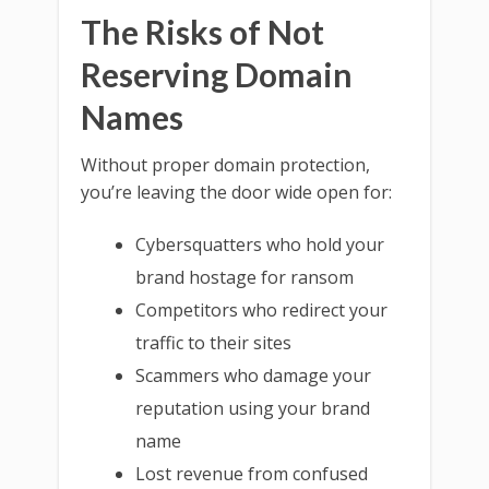
The Risks of Not
Reserving Domain
Names
Without proper domain protection,
you’re leaving the door wide open for:
Cybersquatters who hold your
brand hostage for ransom
Competitors who redirect your
traffic to their sites
Scammers who damage your
reputation using your brand
name
Lost revenue from confused