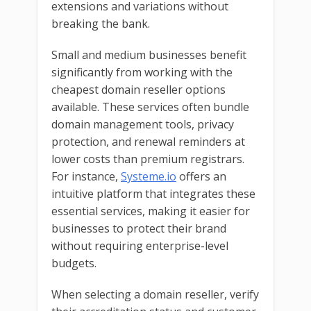
extensions and variations without
breaking the bank.
Small and medium businesses benefit
significantly from working with the
cheapest domain reseller options
available. These services often bundle
domain management tools, privacy
protection, and renewal reminders at
lower costs than premium registrars.
For instance,
Systeme.io
offers an
intuitive platform that integrates these
essential services, making it easier for
businesses to protect their brand
without requiring enterprise-level
budgets.
When selecting a domain reseller, verify