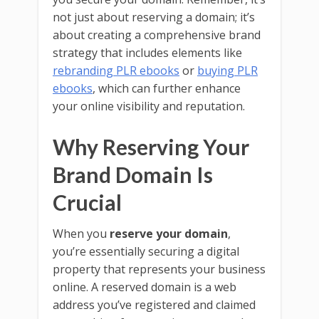
not just about reserving a domain; it’s
about creating a comprehensive brand
strategy that includes elements like
rebranding PLR ebooks
or
buying PLR
ebooks
, which can further enhance
your online visibility and reputation.
Why Reserving Your
Brand Domain Is
Crucial
When you
reserve your domain
,
you’re essentially securing a digital
property that represents your business
online. A reserved domain is a web
address you’ve registered and claimed