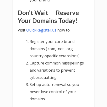
your brand
Don’t Wait — Reserve
Your Domains Today!
Visit
QuickRegister.us
now to:
Register your core brand
domains (.com, .net, .org,
country-specific extensions)
Capture common misspellings
and variations to prevent
cybersquatting
Set up auto-renewal so you
never lose control of your
domains