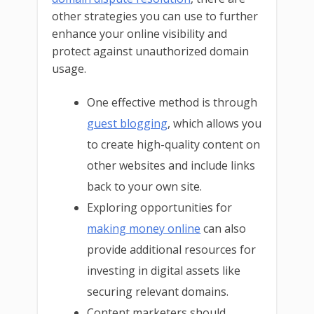
other strategies you can use to further
enhance your online visibility and
protect against unauthorized domain
usage.
One effective method is through
guest blogging
, which allows you
to create high-quality content on
other websites and include links
back to your own site.
Exploring opportunities for
making money online
can also
provide additional resources for
investing in digital assets like
securing relevant domains.
Content marketers should