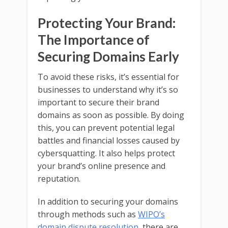
Protecting Your Brand:
The Importance of
Securing Domains Early
To avoid these risks, it’s essential for
businesses to understand why it’s so
important to secure their brand
domains as soon as possible. By doing
this, you can prevent potential legal
battles and financial losses caused by
cybersquatting. It also helps protect
your brand’s online presence and
reputation.
In addition to securing your domains
through methods such as
WIPO’s
domain dispute resolution
, there are