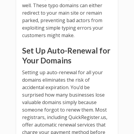
well. These typo domains can either
redirect to your main site or remain
parked, preventing bad actors from
exploiting simple typing errors your
customers might make.
Set Up Auto-Renewal for
Your Domains
Setting up auto-renewal for all your
domains eliminates the risk of
accidental expiration. You’d be
surprised how many businesses lose
valuable domains simply because
someone forgot to renew them. Most
registrars, including QuickRegister.us,
offer automatic renewal services that
charge your payment method before