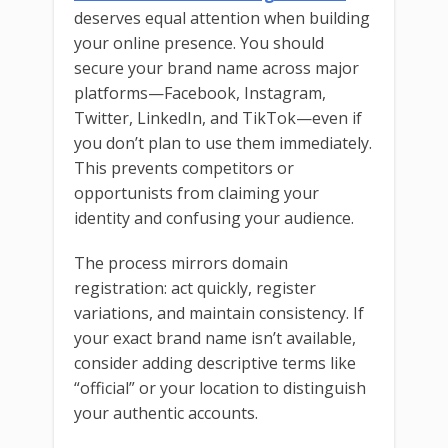
deserves equal attention when building
your online presence. You should
secure your brand name across major
platforms—Facebook, Instagram,
Twitter, LinkedIn, and TikTok—even if
you don’t plan to use them immediately.
This prevents competitors or
opportunists from claiming your
identity and confusing your audience.
The process mirrors domain
registration: act quickly, register
variations, and maintain consistency. If
your exact brand name isn’t available,
consider adding descriptive terms like
“official” or your location to distinguish
your authentic accounts.