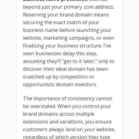
beyond just your primary .com address.
Reserving your brand domain means
securing the exact match of your
business name before launching your
website, marketing campaigns, or even
finalizing your business structure. I’ve
seen businesses delay this step,
assuming they’ll “get to it later,” only to
discover their ideal domain has been
snatched up by competitors or
opportunistic domain investors.
The importance of consistency cannot
be overstated. When you control your
brand domains across multiple
extensions and variations, you ensure
customers always land on
your
website,
regardless of which version they type