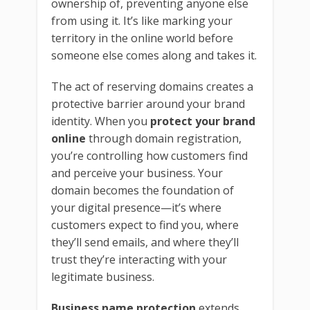
ownership of, preventing anyone else
from using it. It’s like marking your
territory in the online world before
someone else comes along and takes it.
The act of reserving domains creates a
protective barrier around your brand
identity. When you
protect your brand
online
through domain registration,
you’re controlling how customers find
and perceive your business. Your
domain becomes the foundation of
your digital presence—it’s where
customers expect to find you, where
they’ll send emails, and where they’ll
trust they’re interacting with your
legitimate business.
Business name protection
extends