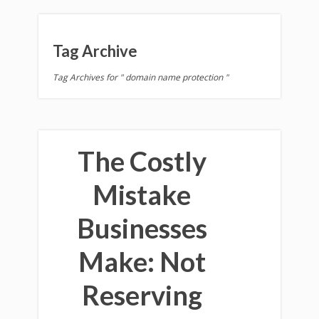
Tag Archive
Tag Archives for " domain name protection "
The Costly
Mistake
Businesses
Make: Not
Reserving