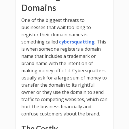
Domains
One of the biggest threats to
businesses that wait too long to
register their domain names is
something called
cybersquatting
. This
is when someone registers a domain
name that includes a trademark or
brand name with the intention of
making money off of it. Cybersquatters
usually ask for a large sum of money to
transfer the domain to its rightful
owner or they use the domain to send
traffic to competing websites, which can
hurt the business financially and
confuse customers about the brand.
The Costly