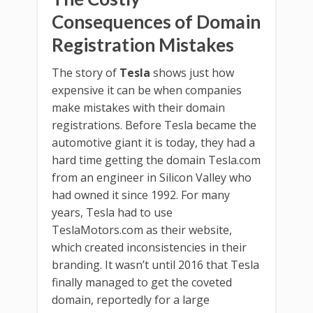
Consequences of Domain
Registration Mistakes
The story of
Tesla
shows just how
expensive it can be when companies
make mistakes with their domain
registrations. Before Tesla became the
automotive giant it is today, they had a
hard time getting the domain Tesla.com
from an engineer in Silicon Valley who
had owned it since 1992. For many
years, Tesla had to use
TeslaMotors.com as their website,
which created inconsistencies in their
branding. It wasn’t until 2016 that Tesla
finally managed to get the coveted
domain, reportedly for a large