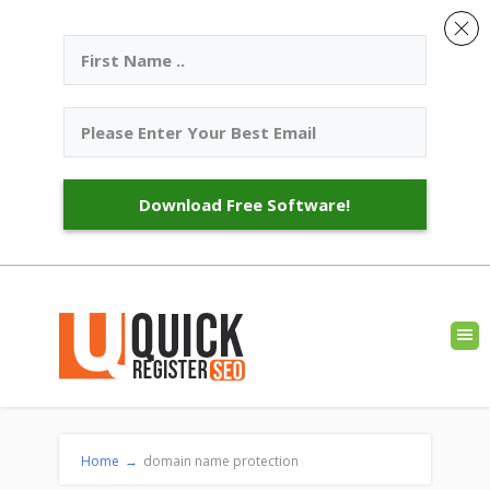
Download Free Software!
Home
→
domain name protection