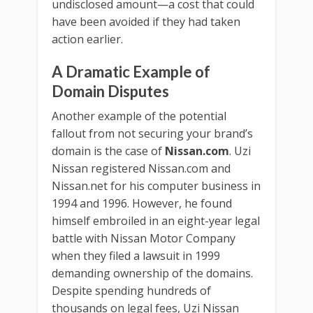
undisclosed amount—a cost that could
have been avoided if they had taken
action earlier.
A Dramatic Example of
Domain Disputes
Another example of the potential
fallout from not securing your brand’s
domain is the case of
Nissan.com
. Uzi
Nissan registered Nissan.com and
Nissan.net for his computer business in
1994 and 1996. However, he found
himself embroiled in an eight-year legal
battle with Nissan Motor Company
when they filed a lawsuit in 1999
demanding ownership of the domains.
Despite spending hundreds of
thousands on legal fees, Uzi Nissan