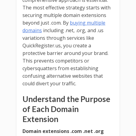
comprehensive approach is essential.
The most effective strategy starts with
securing multiple domain extensions
beyond just .com. By
buying multiple
domains
including .net, .org, and .us
variations through services like
QuickRegister.us, you create a
protective barrier around your brand.
This prevents competitors or
cybersquatters from establishing
confusing alternative websites that
could divert your traffic.
Understand the Purpose
of Each Domain
Extension
Domain extensions .com .net .org