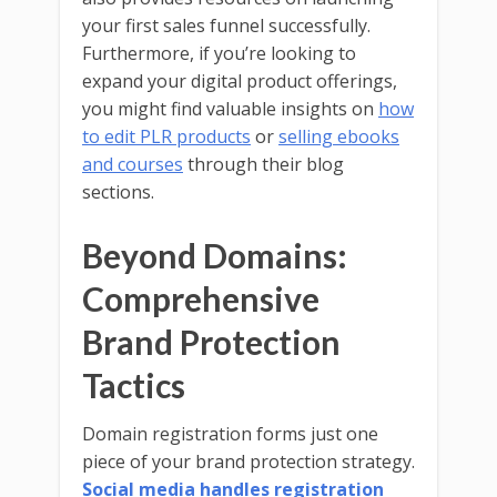
your first sales funnel successfully.
Furthermore, if you’re looking to
expand your digital product offerings,
you might find valuable insights on
how
to edit PLR products
or
selling ebooks
and courses
through their blog
sections.
Beyond Domains:
Comprehensive
Brand Protection
Tactics
Domain registration forms just one
piece of your brand protection strategy.
Social media handles registration