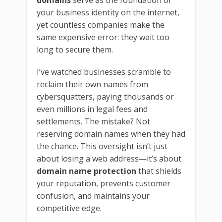
domains
serve as the foundation of
your business identity on the internet,
yet countless companies make the
same expensive error: they wait too
long to secure them.
I’ve watched businesses scramble to
reclaim their own names from
cybersquatters, paying thousands or
even millions in legal fees and
settlements. The mistake? Not
reserving domain names when they had
the chance. This oversight isn’t just
about losing a web address—it’s about
domain name protection
that shields
your reputation, prevents customer
confusion, and maintains your
competitive edge.