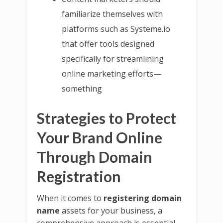
familiarize themselves with
platforms such as Systeme.io
that offer tools designed
specifically for streamlining
online marketing efforts—
something
Strategies to Protect
Your Brand Online
Through Domain
Registration
When it comes to
registering domain
name
assets for your business, a