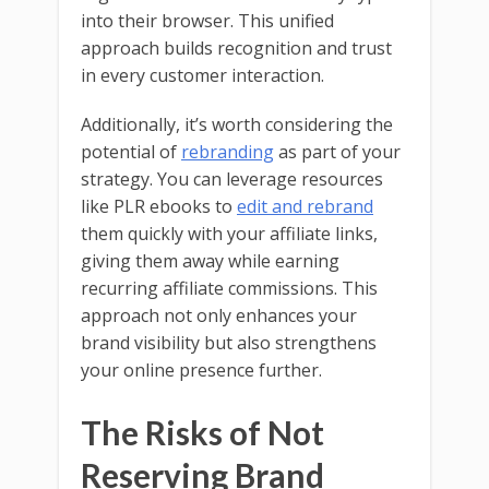
into their browser. This unified
approach builds recognition and trust
in every customer interaction.
Additionally, it’s worth considering the
potential of
rebranding
as part of your
strategy. You can leverage resources
like PLR ebooks to
edit and rebrand
them quickly with your affiliate links,
giving them away while earning
recurring affiliate commissions. This
approach not only enhances your
brand visibility but also strengthens
your online presence further.
The Risks of Not
Reserving Brand