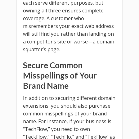
each serve different purposes, but
owning all three ensures complete
coverage. A customer who
misremembers your exact web address
will still find you rather than landing on
a competitor’s site or worse—a domain
squatter’s page.
Secure Common
Misspellings of Your
Brand Name
In addition to securing different domain
extensions, you should also purchase
common misspellings of your brand
name. For instance, if your business is
“TechFlow,” you need to own
“TeckFlow,” “TechFlo,” and “TekFlow” as