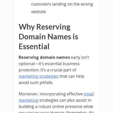
customers landing on the wrong
website
Why Reserving
Domain Names is
Essential
Reserving domain names
early isn’t
optional—it’s essential business
protection. It’s a crucial part of
marketing strategies
that can help
avoid such pitfalls.
Moreover, incorporating effective
email
marketing
strategies can also assist in
building a robust online presence while
you secure your domain. Remember, it’s