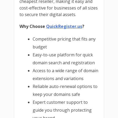
cheapest reseller, making it easy and
cost-effective for businesses of all sizes
to secure their digital assets.
Why Choose
QuickRegister.us
?
Competitive pricing that fits any
budget
Easy-to-use platform for quick
domain search and registration
Access to a wide range of domain
extensions and variations
Reliable auto-renewal options to
keep your domains safe
Expert customer support to
guide you through protecting