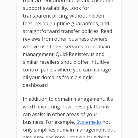
their accreditation status and customer
support availability. Look for
transparent pricing without hidden
fees, reliable uptime guarantees, and
straightforward transfer policies. Read
reviews from other business owners
who’ve used their services for domain
management. QuickRegister.us and
similar resellers should offer intuitive
control panels where you can manage
all your domains from a single
dashboard.
In addition to domain management, it’s
worth exploring how these platforms
can assist in other areas of your
business. For example,
Systeme.io
not
only simplifies domain management but
also provides resources on launching