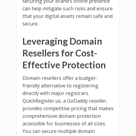
securing your brand’s online presence
can help mitigate such risks and ensure
that your digital assets remain safe and
secure.
Leveraging Domain
Resellers for Cost-
Effective Protection
Domain resellers offer a budget-
friendly alternative to registering
directly with major registrars.
QuickRegister.us, a GoDaddy reseller,
provides competitive pricing that makes
comprehensive domain protection
accessible for businesses of all sizes.
You can secure multiple domain