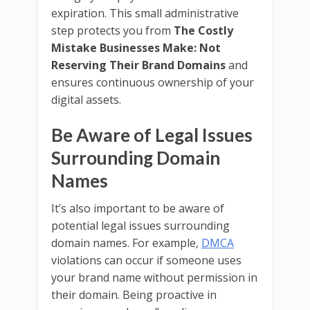
expiration. This small administrative
step protects you from
The Costly
Mistake Businesses Make: Not
Reserving Their Brand Domains
and
ensures continuous ownership of your
digital assets.
Be Aware of Legal Issues
Surrounding Domain
Names
It’s also important to be aware of
potential legal issues surrounding
domain names. For example,
DMCA
violations can occur if someone uses
your brand name without permission in
their domain. Being proactive in