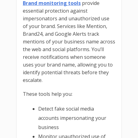
Brand monitoring tools
provide
essential protection against
impersonators and unauthorized use
of your brand. Services like Mention,
Brand24, and Google Alerts track
mentions of your business name across
the web and social platforms. You’ll
receive notifications when someone
uses your brand name, allowing you to
identify potential threats before they
escalate.
These tools help you:
Detect fake social media
accounts impersonating your
business
Monitor unauthorized use of