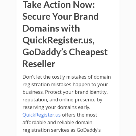
Take Action Now:
Secure Your Brand
Domains with
QuickRegister.us,
GoDaddy’s Cheapest
Reseller
Don’t let the costly mistakes of domain
registration mistakes happen to your
business. Protect your brand identity,
reputation, and online presence by
reserving your domains early.
QuickRegister.us
offers the most
affordable and reliable domain
registration services as GoDaddy’s