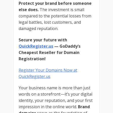
Protect your brand before someone
else does.
The investment is small
compared to the potential losses from
legal battles, lost customers, and
damaged reputation.
Secure your future with
QuickRegister.us
— GoDaddy’s
Cheapest Reseller for Domain
Registration!
Register Your Domains Now at
QuickRegister.us
Your business name is more than just
words on a storefront—it’s your digital
identity, your reputation, and your first
impression in the online world.
Brand