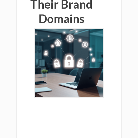
Their Brand
Domains