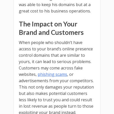
was able to keep his domains but at a
great cost to his business operations.
The Impact on Your
Brand and Customers
When people who shouldn’t have
access to your brand’s online presence
control domains that are similar to
yours, it can lead to serious problems.
Customers may come across fake
websites,
phishing scams
, or
advertisements from your competitors.
This not only damages your reputation
but also makes potential customers
less likely to trust you and could result
in lost revenue as people turn to those
exploiting your brand instead.