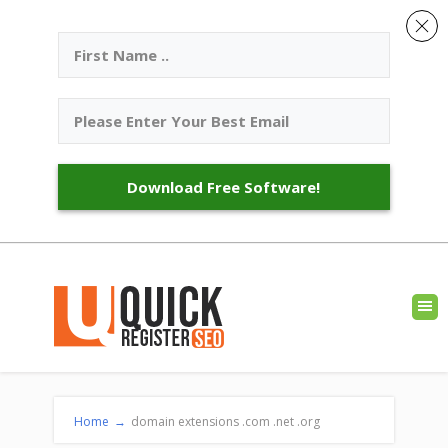
Download Free Software!
Home
→
domain extensions .com .net .org