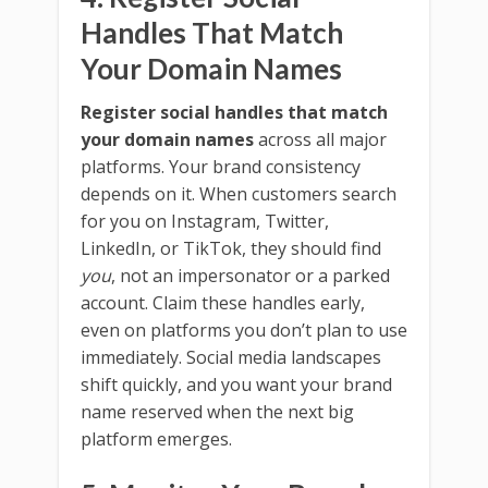
Handles That Match
Your Domain Names
Register social handles that match
your domain names
across all major
platforms. Your brand consistency
depends on it. When customers search
for you on Instagram, Twitter,
LinkedIn, or TikTok, they should find
you
, not an impersonator or a parked
account. Claim these handles early,
even on platforms you don’t plan to use
immediately. Social media landscapes
shift quickly, and you want your brand
name reserved when the next big
platform emerges.