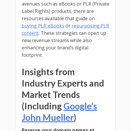
avenues such as eBooks or PLR (Private
Label Rights) products, there are
resources available that guide on
buying PLR eBooks
or
repurposing PLR
content
. These strategies can open up
new revenue streams while also
enhancing your brand’s digital
footprint.
Insights from
Industry Experts and
Market Trends
(Including
Google’s
John Mueller
)
Reserve your domain names at