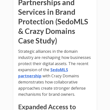
Partnerships and
Services in Brand
Protection (SedoMLS
& Crazy Domains
Case Study)
Strategic alliances in the domain
industry are reshaping how businesses
protect their digital assets. The recent
expansion of the
SedoMLS
partnership
with Crazy Domains
demonstrates how collaborative
approaches create stronger defense
mechanisms for brand owners.
Expanded Access to