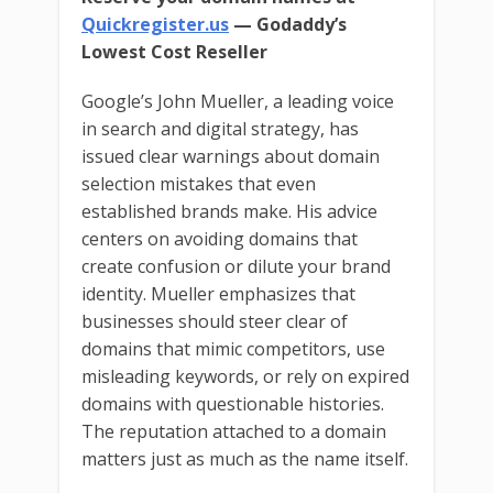
Quickregister.us
— Godaddy’s
Lowest Cost Reseller
Google’s John Mueller, a leading voice
in search and digital strategy, has
issued clear warnings about domain
selection mistakes that even
established brands make. His advice
centers on avoiding domains that
create confusion or dilute your brand
identity. Mueller emphasizes that
businesses should steer clear of
domains that mimic competitors, use
misleading keywords, or rely on expired
domains with questionable histories.
The reputation attached to a domain
matters just as much as the name itself.