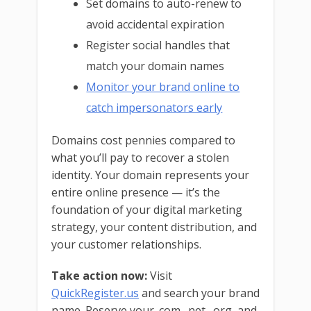
Set domains to auto-renew to
avoid accidental expiration
Register social handles that
match your domain names
Monitor your brand online to
catch impersonators early
Domains cost pennies compared to
what you’ll pay to recover a stolen
identity. Your domain represents your
entire online presence — it’s the
foundation of your digital marketing
strategy, your content distribution, and
your customer relationships.
Take action now:
Visit
QuickRegister.us
and search your brand
name. Reserve your .com, .net, .org, and