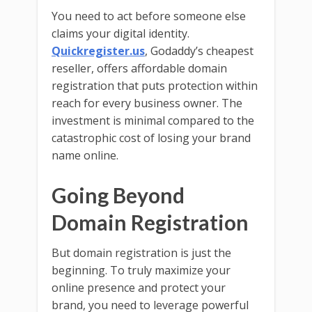
You need to act before someone else
claims your digital identity.
Quickregister.us
, Godaddy’s cheapest
reseller, offers affordable domain
registration that puts protection within
reach for every business owner. The
investment is minimal compared to the
catastrophic cost of losing your brand
name online.
Going Beyond
Domain Registration
But domain registration is just the
beginning. To truly maximize your
online presence and protect your
brand, you need to leverage powerful