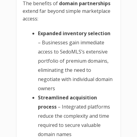
The benefits of
domain partnerships
extend far beyond simple marketplace
access:
Expanded inventory selection
– Businesses gain immediate
access to SedoMLS’s extensive
portfolio of premium domains,
eliminating the need to
negotiate with individual domain
owners
Streamlined acquisition
process
– Integrated platforms
reduce the complexity and time
required to secure valuable
domain names