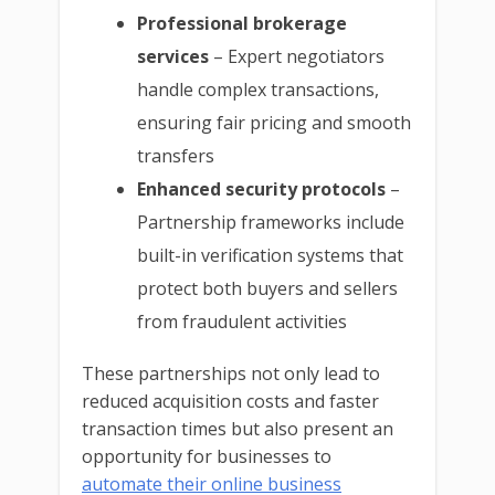
Professional brokerage
services
– Expert negotiators
handle complex transactions,
ensuring fair pricing and smooth
transfers
Enhanced security protocols
–
Partnership frameworks include
built-in verification systems that
protect both buyers and sellers
from fraudulent activities
These partnerships not only lead to
reduced acquisition costs and faster
transaction times but also present an
opportunity for businesses to
automate their online business