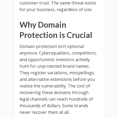
customer trust. The same threat exists
for your business, regardless of size.
Why Domain
Protection is Crucial
Domain protection isn’t optional
anymore. Cybersquatters, competitors,
and opportunistic investors actively
hunt for unprotected brand names.
They register variations, misspellings,
and alternative extensions before you
realize the vulnerability. The cost of
recovering these domains through
legal channels can reach hundreds of
thousands of dollars. Some brands
never recover them at all.