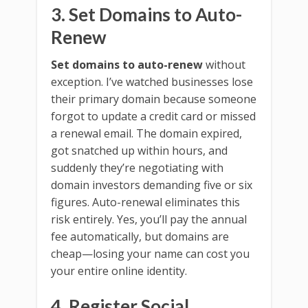
3. Set Domains to Auto-
Renew
Set domains to auto-renew
without
exception. I’ve watched businesses lose
their primary domain because someone
forgot to update a credit card or missed
a renewal email. The domain expired,
got snatched up within hours, and
suddenly they’re negotiating with
domain investors demanding five or six
figures. Auto-renewal eliminates this
risk entirely. Yes, you’ll pay the annual
fee automatically, but domains are
cheap—losing your name can cost you
your entire online identity.
4. Register Social