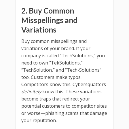
2. Buy Common
Misspellings and
Variations
Buy common misspellings and
variations of your brand. If your
company is called “TechSolutions,” you
need to own “TekSolutions,”
“TechSolution,” and “Tech-Solutions”
too. Customers make typos.
Competitors know this. Cybersquatters
definitely
know this. These variations
become traps that redirect your
potential customers to competitor sites
or worse—phishing scams that damage
your reputation.