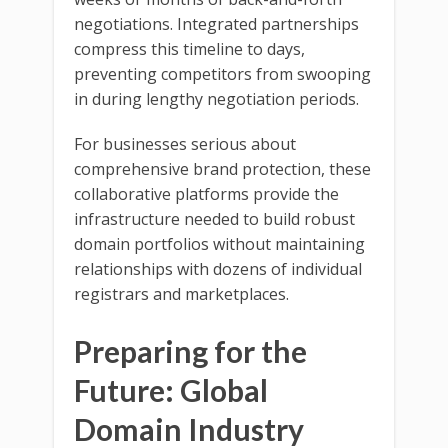
negotiations. Integrated partnerships
compress this timeline to days,
preventing competitors from swooping
in during lengthy negotiation periods.
For businesses serious about
comprehensive brand protection, these
collaborative platforms provide the
infrastructure needed to build robust
domain portfolios without maintaining
relationships with dozens of individual
registrars and marketplaces.
Preparing for the
Future: Global
Domain Industry