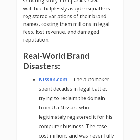
sobering story. Companies have
watched helplessly as cybersquatters
registered variations of their brand
names, costing them millions in legal
fees, lost revenue, and damaged
reputation.
Real-World Brand
Disasters:
Nissan.com
– The automaker
spent decades in legal battles
trying to reclaim the domain
from Uzi Nissan, who
legitimately registered it for his
computer business. The case
cost millions and was never fully