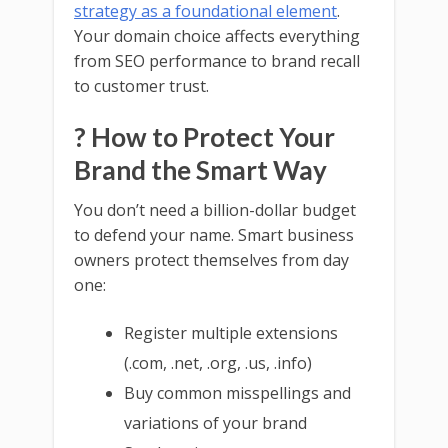
strategy as a foundational element
.
Your domain choice affects everything
from SEO performance to brand recall
to customer trust.
? How to Protect Your
Brand the Smart Way
You don’t need a billion-dollar budget
to defend your name. Smart business
owners protect themselves from day
one:
Register multiple extensions
(.com, .net, .org, .us, .info)
Buy common misspellings and
variations of your brand