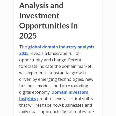
Analysis and
Investment
Opportunities in
2025
The
global domain industry analysis
2025
reveals a landscape full of
opportunity and change. Recent
forecasts indicate the domain market
will experience substantial growth,
driven by emerging technologies, new
business models, and an expanding
digital economy.
Domain investors
insights
point to several critical shifts
that will reshape how businesses and
individuals approach digital real estate