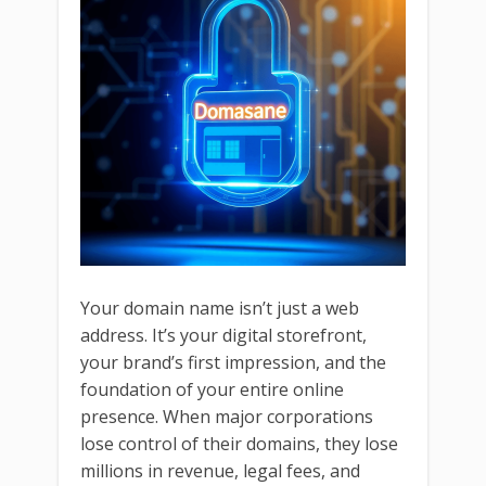
Your domain name isn’t just a web
address. It’s your digital storefront,
your brand’s first impression, and the
foundation of your entire online
presence. When major corporations
lose control of their domains, they lose
millions in revenue, legal fees, and