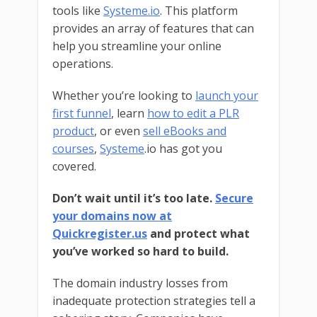
tools like
Systeme.io
. This platform
provides an array of features that can
help you streamline your online
operations.
Whether you’re looking to
launch your
first funnel
, learn
how to edit a PLR
product
, or even
sell eBooks and
courses
,
Systeme
.io has got you
covered.
Don’t wait until it’s too late.
Secure
your domains now at
Quickregister.us
and protect what
you’ve worked so hard to build.
The domain industry losses from
inadequate protection strategies tell a