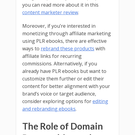
you can read more about it in this
content marketer review
.
Moreover, if you’re interested in
monetizing through affiliate marketing
using PLR ebooks, there are effective
ways to
rebrand these products
with
affiliate links for recurring
commissions. Alternatively, if you
already have PLR ebooks but want to
customize them further or edit their
content for better alignment with your
brand’s voice or target audience,
consider exploring options for
editing
and rebranding ebooks
.
The Role of Domain