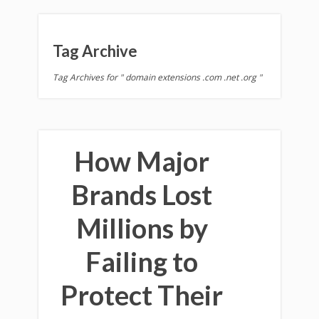
Tag Archive
Tag Archives for " domain extensions .com .net .org "
How Major
Brands Lost
Millions by
Failing to
Protect Their