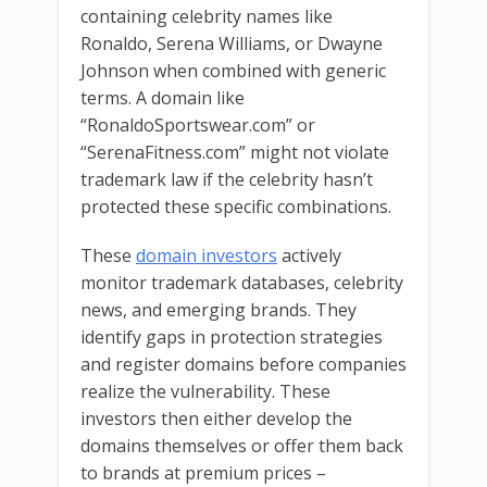
containing celebrity names like
Ronaldo, Serena Williams, or Dwayne
Johnson when combined with generic
terms. A domain like
“RonaldoSportswear.com” or
“SerenaFitness.com” might not violate
trademark law if the celebrity hasn’t
protected these specific combinations.
These
domain investors
actively
monitor trademark databases, celebrity
news, and emerging brands. They
identify gaps in protection strategies
and register domains before companies
realize the vulnerability. These
investors then either develop the
domains themselves or offer them back
to brands at premium prices –