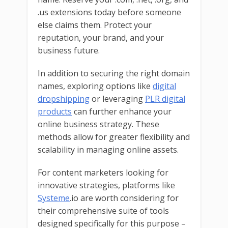
.us extensions today before someone
else claims them. Protect your
reputation, your brand, and your
business future.
In addition to securing the right domain
names, exploring options like
digital
dropshipping
or leveraging
PLR digital
products
can further enhance your
online business strategy. These
methods allow for greater flexibility and
scalability in managing online assets.
For content marketers looking for
innovative strategies, platforms like
Systeme
.io are worth considering for
their comprehensive suite of tools
designed specifically for this purpose –