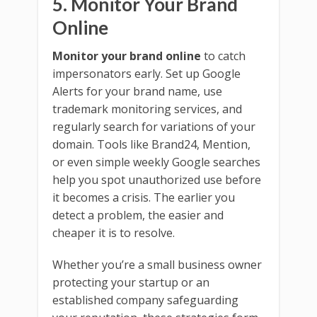
5. Monitor Your Brand
Online
Monitor your brand online
to catch
impersonators early. Set up Google
Alerts for your brand name, use
trademark monitoring services, and
regularly search for variations of your
domain. Tools like Brand24, Mention,
or even simple weekly Google searches
help you spot unauthorized use before
it becomes a crisis. The earlier you
detect a problem, the easier and
cheaper it is to resolve.
Whether you’re a small business owner
protecting your startup or an
established company safeguarding