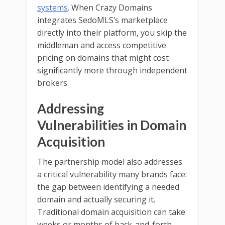
systems
. When Crazy Domains
integrates SedoMLS’s marketplace
directly into their platform, you skip the
middleman and access competitive
pricing on domains that might cost
significantly more through independent
brokers.
Addressing
Vulnerabilities in Domain
Acquisition
The partnership model also addresses
a critical vulnerability many brands face:
the gap between identifying a needed
domain and actually securing it.
Traditional domain acquisition can take
weeks or months of back-and-forth