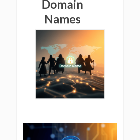
Domain
Names