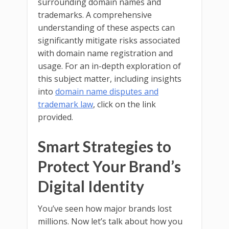
surrounding domain names and
trademarks. A comprehensive
understanding of these aspects can
significantly mitigate risks associated
with domain name registration and
usage. For an in-depth exploration of
this subject matter, including insights
into
domain name disputes and
trademark law
, click on the link
provided.
Smart Strategies to
Protect Your Brand’s
Digital Identity
You’ve seen how major brands lost
millions. Now let’s talk about how you