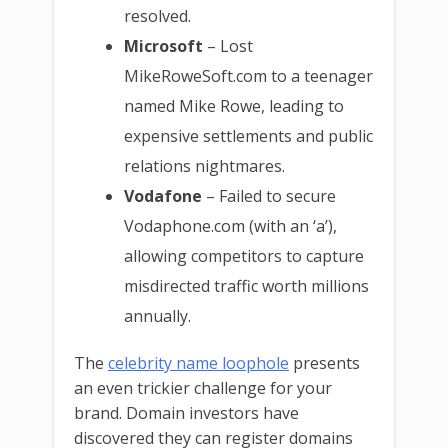
resolved.
Microsoft
– Lost
MikeRoweSoft.com to a teenager
named Mike Rowe, leading to
expensive settlements and public
relations nightmares.
Vodafone
– Failed to secure
Vodaphone.com (with an ‘a’),
allowing competitors to capture
misdirected traffic worth millions
annually.
The
celebrity name loophole
presents
an even trickier challenge for your
brand. Domain investors have
discovered they can register domains