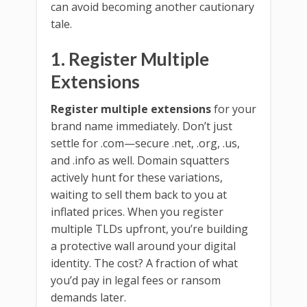
can avoid becoming another cautionary
tale.
1. Register Multiple
Extensions
Register multiple extensions
for your
brand name immediately. Don’t just
settle for .com—secure .net, .org, .us,
and .info as well. Domain squatters
actively hunt for these variations,
waiting to sell them back to you at
inflated prices. When you register
multiple TLDs upfront, you’re building
a protective wall around your digital
identity. The cost? A fraction of what
you’d pay in legal fees or ransom
demands later.