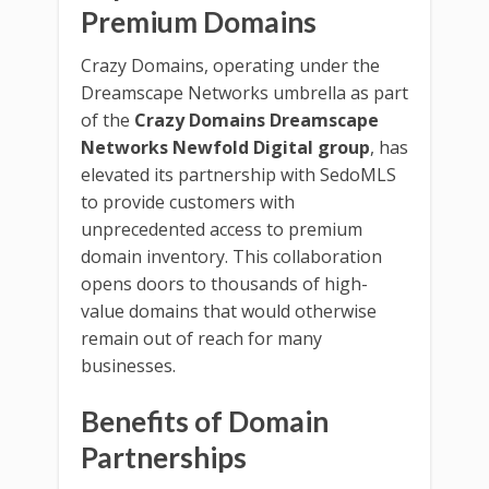
Premium Domains
Crazy Domains, operating under the
Dreamscape Networks umbrella as part
of the
Crazy Domains Dreamscape
Networks Newfold Digital group
, has
elevated its partnership with SedoMLS
to provide customers with
unprecedented access to premium
domain inventory. This collaboration
opens doors to thousands of high-
value domains that would otherwise
remain out of reach for many
businesses.
Benefits of Domain
Partnerships