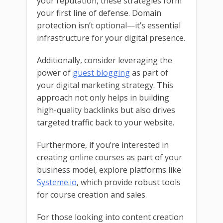
your reputation, these strategies form
your first line of defense. Domain
protection isn’t optional—it’s essential
infrastructure for your digital presence.
Additionally, consider leveraging the
power of
guest blogging
as part of
your digital marketing strategy. This
approach not only helps in building
high-quality backlinks but also drives
targeted traffic back to your website.
Furthermore, if you’re interested in
creating online courses as part of your
business model, explore platforms like
Systeme.io
, which provide robust tools
for course creation and sales.
For those looking into content creation