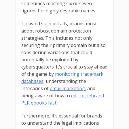
sometimes reaching six or seven
figures for highly desirable names.
To avoid such pitfalls, brands must
adopt robust domain protection
strategies. This includes not only
securing their primary domain but also
considering variations that could
potentially be exploited by
cybersquatters. It’s crucial to stay ahead
of the game by
monitoring trademark
databases
, understanding the
intricacies of
email marketing
, and
being aware of how to
edit or rebrand
PLR ebooks fast
.
Furthermore, it’s essential for brands
to understand the legal implications