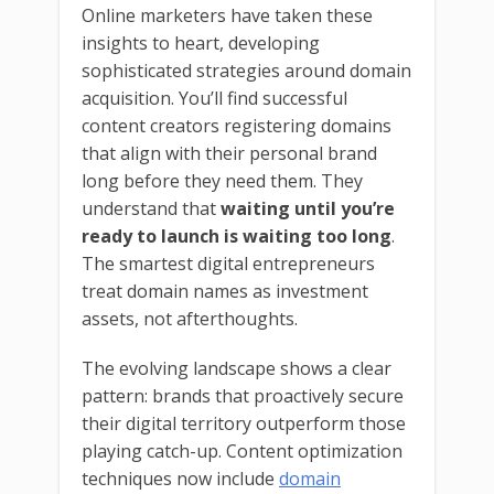
Online marketers have taken these
insights to heart, developing
sophisticated strategies around domain
acquisition. You’ll find successful
content creators registering domains
that align with their personal brand
long before they need them. They
understand that
waiting until you’re
ready to launch is waiting too long
.
The smartest digital entrepreneurs
treat domain names as investment
assets, not afterthoughts.
The evolving landscape shows a clear
pattern: brands that proactively secure
their digital territory outperform those
playing catch-up. Content optimization
techniques now include
domain