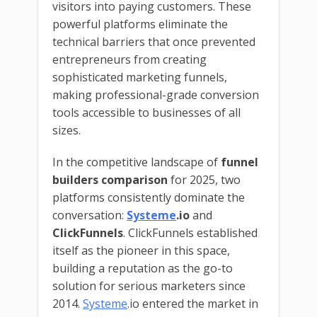
visitors into paying customers. These
powerful platforms eliminate the
technical barriers that once prevented
entrepreneurs from creating
sophisticated marketing funnels,
making professional-grade conversion
tools accessible to businesses of all
sizes.
In the competitive landscape of
funnel
builders comparison
for 2025, two
platforms consistently dominate the
conversation:
Systeme
.io
and
ClickFunnels
. ClickFunnels established
itself as the pioneer in this space,
building a reputation as the go-to
solution for serious marketers since
2014.
Systeme
.io entered the market in