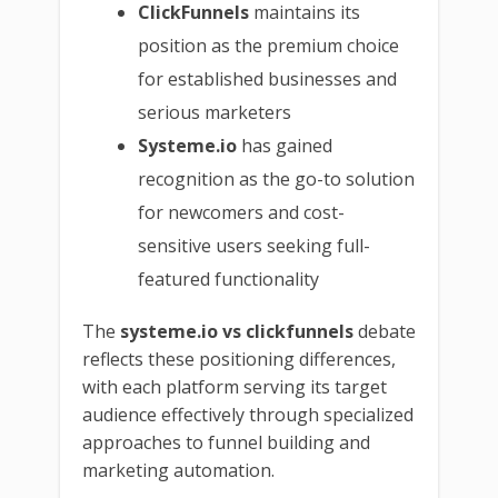
ClickFunnels
maintains its
position as the premium choice
for established businesses and
serious marketers
Systeme.io
has gained
recognition as the go-to solution
for newcomers and cost-
sensitive users seeking full-
featured functionality
The
systeme.io vs clickfunnels
debate
reflects these positioning differences,
with each platform serving its target
audience effectively through specialized
approaches to funnel building and
marketing automation.