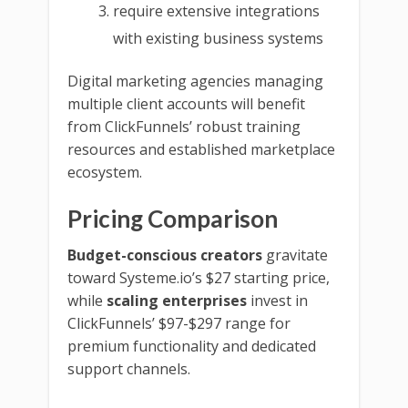
require extensive integrations
with existing business systems
Digital marketing agencies managing
multiple client accounts will benefit
from ClickFunnels’ robust training
resources and established marketplace
ecosystem.
Pricing Comparison
Budget-conscious creators
gravitate
toward Systeme.io’s $27 starting price,
while
scaling enterprises
invest in
ClickFunnels’ $97-$297 range for
premium functionality and dedicated
support channels.