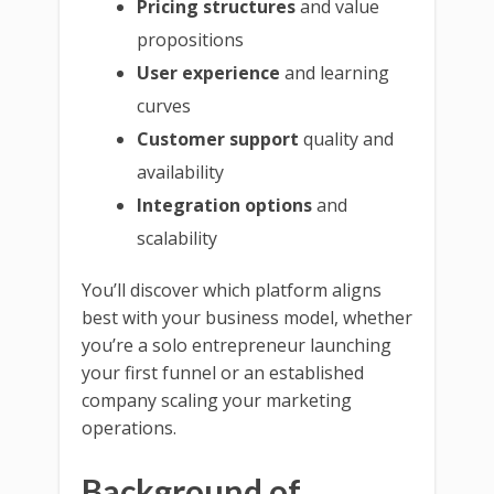
Pricing structures
and value
propositions
User experience
and learning
curves
Customer support
quality and
availability
Integration options
and
scalability
You’ll discover which platform aligns
best with your business model, whether
you’re a solo entrepreneur launching
your first funnel or an established
company scaling your marketing
operations.
Background of