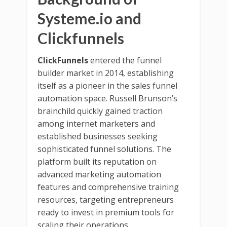
Systeme.io and
Clickfunnels
ClickFunnels
entered the funnel
builder market in 2014, establishing
itself as a pioneer in the sales funnel
automation space. Russell Brunson’s
brainchild quickly gained traction
among internet marketers and
established businesses seeking
sophisticated funnel solutions. The
platform built its reputation on
advanced marketing automation
features and comprehensive training
resources, targeting entrepreneurs
ready to invest in premium tools for
scaling their operations.