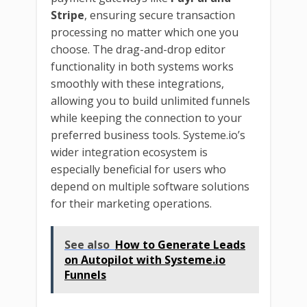
Stripe
, ensuring secure transaction
processing no matter which one you
choose. The drag-and-drop editor
functionality in both systems works
smoothly with these integrations,
allowing you to build unlimited funnels
while keeping the connection to your
preferred business tools. Systeme.io’s
wider integration ecosystem is
especially beneficial for users who
depend on multiple software solutions
for their marketing operations.
See also
How to Generate Leads
on Autopilot with Systeme.io
Funnels