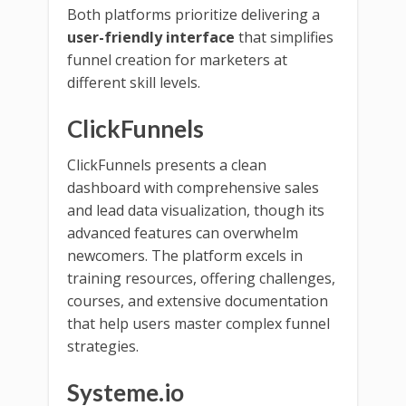
Both platforms prioritize delivering a
user-friendly interface
that simplifies
funnel creation for marketers at
different skill levels.
ClickFunnels
ClickFunnels presents a clean
dashboard with comprehensive sales
and lead data visualization, though its
advanced features can overwhelm
newcomers. The platform excels in
training resources, offering challenges,
courses, and extensive documentation
that help users master complex funnel
strategies.
Systeme.io