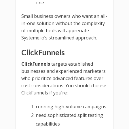
one
Small business owners who want an all-
in-one solution without the complexity
of multiple tools will appreciate
Systeme.io’s streamlined approach.
ClickFunnels
ClickFunnels
targets established
businesses and experienced marketers
who prioritize advanced features over
cost considerations. You should choose
ClickFunnels if you’re:
running high-volume campaigns
need sophisticated split testing
capabilities