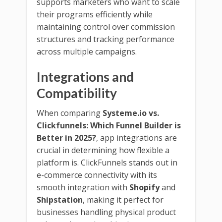
supports marketers who want to scale
their programs efficiently while
maintaining control over commission
structures and tracking performance
across multiple campaigns.
Integrations and
Compatibility
When comparing
Systeme.io vs.
Clickfunnels: Which Funnel Builder is
Better in 2025?
, app integrations are
crucial in determining how flexible a
platform is. ClickFunnels stands out in
e-commerce connectivity with its
smooth integration with
Shopify
and
Shipstation
, making it perfect for
businesses handling physical product