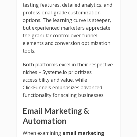
testing features, detailed analytics, and
professional-grade customization
options. The learning curve is steeper,
but experienced marketers appreciate
the granular control over funnel
elements and conversion optimization
tools.
Both platforms excel in their respective
niches – Systeme.io prioritizes
accessibility and value, while
ClickFunnels emphasizes advanced
functionality for scaling businesses.
Email Marketing &
Automation
When examining
email marketing