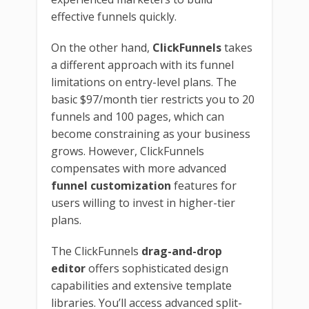
effective funnels quickly.
On the other hand,
ClickFunnels
takes
a different approach with its funnel
limitations on entry-level plans. The
basic $97/month tier restricts you to 20
funnels and 100 pages, which can
become constraining as your business
grows. However, ClickFunnels
compensates with more advanced
funnel customization
features for
users willing to invest in higher-tier
plans.
The ClickFunnels
drag-and-drop
editor
offers sophisticated design
capabilities and extensive template
libraries. You’ll access advanced split-