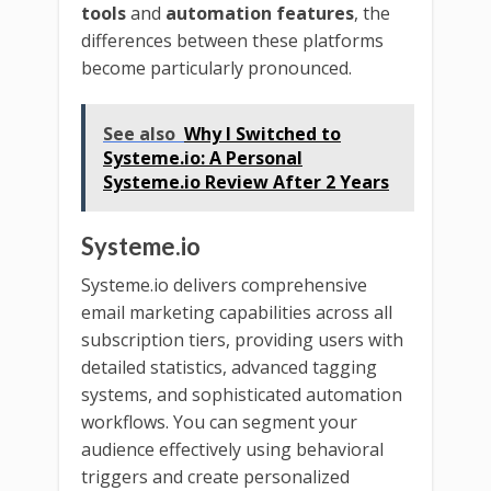
tools
and
automation features
, the
differences between these platforms
become particularly pronounced.
See also
Why I Switched to
Systeme.io: A Personal
Systeme.io Review After 2 Years
Systeme.io
Systeme.io delivers comprehensive
email marketing capabilities across all
subscription tiers, providing users with
detailed statistics, advanced tagging
systems, and sophisticated automation
workflows. You can segment your
audience effectively using behavioral
triggers and create personalized