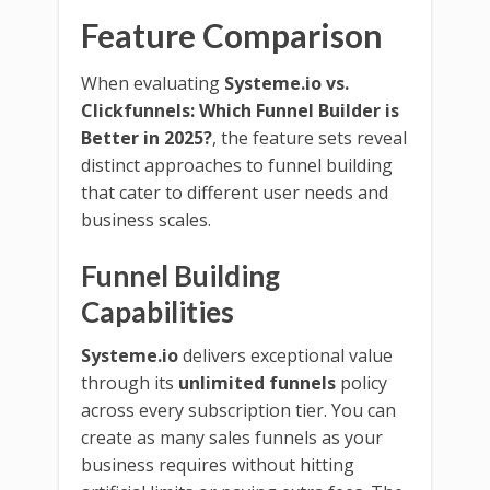
Feature Comparison
When evaluating
Systeme.io vs.
Clickfunnels: Which Funnel Builder is
Better in 2025?
, the feature sets reveal
distinct approaches to funnel building
that cater to different user needs and
business scales.
Funnel Building
Capabilities
Systeme.io
delivers exceptional value
through its
unlimited funnels
policy
across every subscription tier. You can
create as many sales funnels as your
business requires without hitting