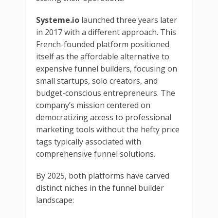
Systeme.io
launched three years later
in 2017 with a different approach. This
French-founded platform positioned
itself as the affordable alternative to
expensive funnel builders, focusing on
small startups, solo creators, and
budget-conscious entrepreneurs. The
company’s mission centered on
democratizing access to professional
marketing tools without the hefty price
tags typically associated with
comprehensive funnel solutions.
By 2025, both platforms have carved
distinct niches in the funnel builder
landscape: