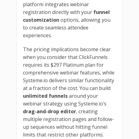
platform integrates webinar
registration directly with your
funnel
customization
options, allowing you
to create seamless attendee
experiences.
The pricing implications become clear
when you consider that ClickFunnels
requires its $297 Platinum plan for
comprehensive webinar features, while
Systeme.io delivers similar functionality
at a fraction of the cost. You can build
unlimited funnels
around your
webinar strategy using Systeme.io’s
drag-and-drop editor
, creating
multiple registration pages and follow-
up sequences without hitting funnel
limits that restrict other platforms.