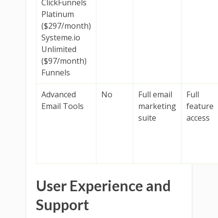
ClickFunnels
Platinum
($297/month)
Systeme.io
Unlimited
($97/month)
Funnels
Advanced
No
Full email
Full
Email Tools
marketing
feature
suite
access
User Experience and
Support