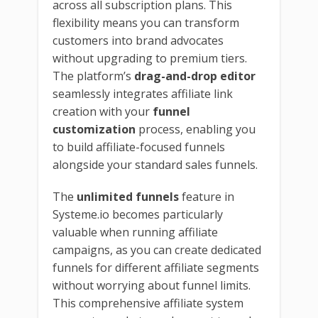
across all subscription plans. This
flexibility means you can transform
customers into brand advocates
without upgrading to premium tiers.
The platform’s
drag-and-drop editor
seamlessly integrates affiliate link
creation with your
funnel
customization
process, enabling you
to build affiliate-focused funnels
alongside your standard sales funnels.
The
unlimited funnels
feature in
Systeme.io becomes particularly
valuable when running affiliate
campaigns, as you can create dedicated
funnels for different affiliate segments
without worrying about funnel limits.
This comprehensive affiliate system