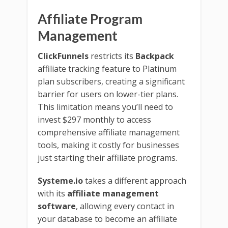
Affiliate Program
Management
ClickFunnels
restricts its
Backpack
affiliate tracking feature to Platinum
plan subscribers, creating a significant
barrier for users on lower-tier plans.
This limitation means you’ll need to
invest $297 monthly to access
comprehensive affiliate management
tools, making it costly for businesses
just starting their affiliate programs.
Systeme.io
takes a different approach
with its
affiliate management
software
, allowing every contact in
your database to become an affiliate