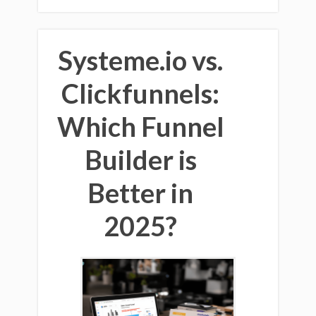
Systeme.io vs.
Clickfunnels:
Which Funnel
Builder is
Better in
2025?