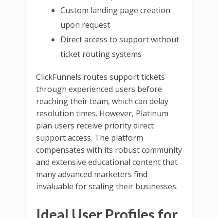
Custom landing page creation
upon request
Direct access to support without
ticket routing systems
ClickFunnels routes support tickets
through experienced users before
reaching their team, which can delay
resolution times. However, Platinum
plan users receive priority direct
support access. The platform
compensates with its robust community
and extensive educational content that
many advanced marketers find
invaluable for scaling their businesses.
Ideal User Profiles for