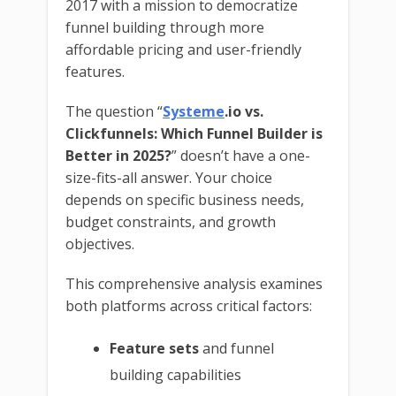
2017 with a mission to democratize
funnel building through more
affordable pricing and user-friendly
features.
The question “
Systeme
.io vs.
Clickfunnels: Which Funnel Builder is
Better in 2025?
” doesn’t have a one-
size-fits-all answer. Your choice
depends on specific business needs,
budget constraints, and growth
objectives.
This comprehensive analysis examines
both platforms across critical factors:
Feature sets
and funnel
building capabilities