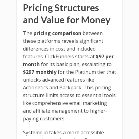
Pricing Structures
and Value for Money
The
pricing comparison
between
these platforms reveals significant
differences in cost and included
features. ClickFunnels starts at
$97 per
month
for its basic plan, escalating to
$297 monthly
for the Platinum tier that
unlocks advanced features like
Actionetics and Backpack. This pricing
structure limits access to essential tools
like comprehensive email marketing
and affiliate management to higher-
paying customers.
Systeme.io takes a more accessible