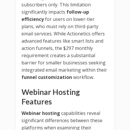
subscribers only. This limitation
significantly impacts
follow-up
efficiency
for users on lower-tier
plans, who must rely on third-party
email services. While Actionetics offers
advanced features like smart lists and
action funnels, the $297 monthly
requirement creates a substantial
barrier for smaller businesses seeking
integrated email marketing within their
funnel customization
workflow.
Webinar Hosting
Features
Webinar hosting
capabilities reveal
significant differences between these
platforms when examining their