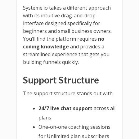
Systeme.io takes a different approach
with its intuitive drag-and-drop
interface designed specifically for
beginners and small business owners.
You’ll find the platform requires
no
coding knowledge
and provides a
streamlined experience that gets you
building funnels quickly.
Support Structure
The support structure stands out with:
24/7 live chat support
across all
plans
One-on-one coaching sessions
for Unlimited plan subscribers