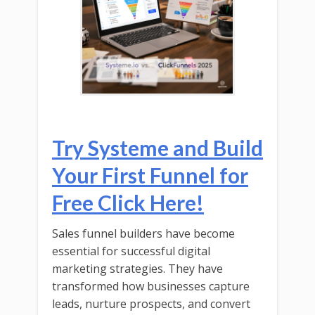
Try Systeme and Build
Your First Funnel for
Free Click Here!
Sales funnel builders have become
essential for successful digital
marketing strategies. They have
transformed how businesses capture
leads, nurture prospects, and convert