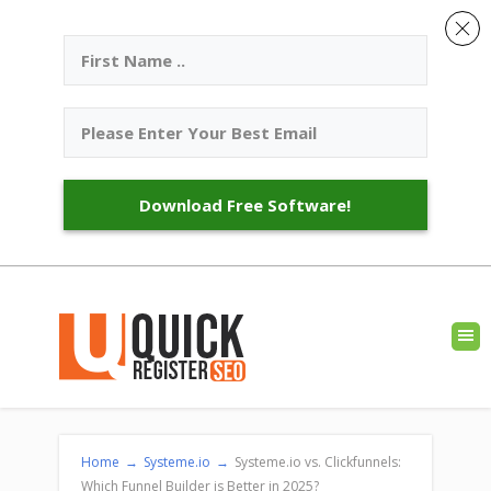
Download Free Software!
Home
→
Systeme.io
→
Systeme.io vs. Clickfunnels:
Which Funnel Builder is Better in 2025?