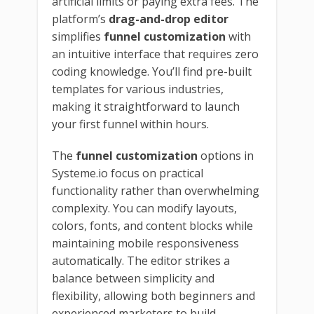
artificial limits or paying extra fees. The
platform’s
drag-and-drop editor
simplifies
funnel customization
with
an intuitive interface that requires zero
coding knowledge. You’ll find pre-built
templates for various industries,
making it straightforward to launch
your first funnel within hours.
The
funnel customization
options in
Systeme.io focus on practical
functionality rather than overwhelming
complexity. You can modify layouts,
colors, fonts, and content blocks while
maintaining mobile responsiveness
automatically. The editor strikes a
balance between simplicity and
flexibility, allowing both beginners and
experienced marketers to build