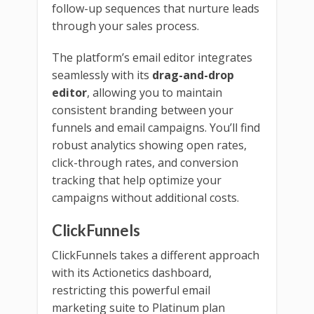
follow-up sequences that nurture leads
through your sales process.
The platform’s email editor integrates
seamlessly with its
drag-and-drop
editor
, allowing you to maintain
consistent branding between your
funnels and email campaigns. You’ll find
robust analytics showing open rates,
click-through rates, and conversion
tracking that help optimize your
campaigns without additional costs.
ClickFunnels
ClickFunnels takes a different approach
with its Actionetics dashboard,
restricting this powerful email
marketing suite to Platinum plan