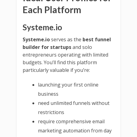
Each Platform
Systeme.io
Systeme.io
serves as the
best funnel
builder for startups
and solo
entrepreneurs operating with limited
budgets. You’ll find this platform
particularly valuable if you’re:
launching your first online
business
need unlimited funnels without
restrictions
require comprehensive email
marketing automation from day