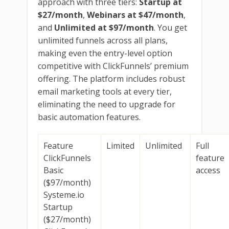
approach with three tiers:
Startup at
$27/month
,
Webinars at $47/month
,
and
Unlimited at $97/month
. You get
unlimited funnels across all plans,
making even the entry-level option
competitive with ClickFunnels’ premium
offering. The platform includes robust
email marketing tools at every tier,
eliminating the need to upgrade for
basic automation features.
Feature
Limited
Unlimited
Full
ClickFunnels
feature
Basic
access
($97/month)
Systeme.io
Startup
($27/month)