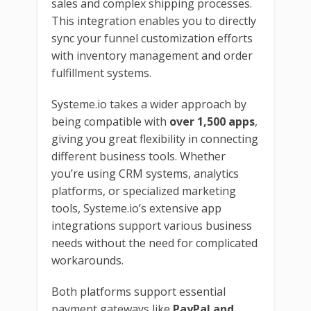
sales and complex shipping processes.
This integration enables you to directly
sync your funnel customization efforts
with inventory management and order
fulfillment systems.
Systeme.io takes a wider approach by
being compatible with
over 1,500 apps
,
giving you great flexibility in connecting
different business tools. Whether
you’re using CRM systems, analytics
platforms, or specialized marketing
tools, Systeme.io’s extensive app
integrations support various business
needs without the need for complicated
workarounds.
Both platforms support essential
payment gateways like
PayPal and