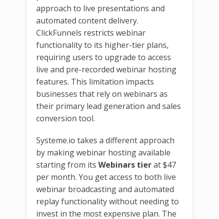
approach to live presentations and
automated content delivery.
ClickFunnels restricts webinar
functionality to its higher-tier plans,
requiring users to upgrade to access
live and pre-recorded webinar hosting
features. This limitation impacts
businesses that rely on webinars as
their primary lead generation and sales
conversion tool.
Systeme.io takes a different approach
by making webinar hosting available
starting from its
Webinars tier
at $47
per month. You get access to both live
webinar broadcasting and automated
replay functionality without needing to
invest in the most expensive plan. The