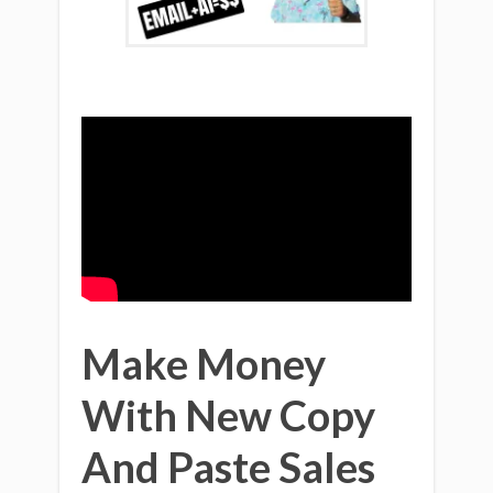
Make Money
With New Copy
And Paste Sales