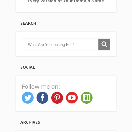
Every Version of Your Domain Name
SEARCH
SOCIAL
Follow me on:
ARCHIVES