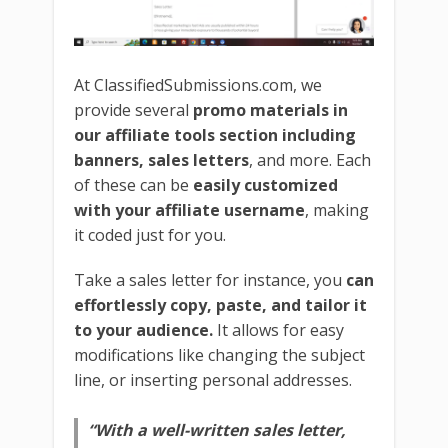
At ClassifiedSubmissions.com, we
provide several
promo materials in
our affiliate tools section including
banners, sales letters
, and more. Each
of these can be
easily customized
with your affiliate username
, making
it coded just for you.
Take a sales letter for instance, you
can
effortlessly copy, paste, and tailor it
to your audience.
It allows for easy
modifications like changing the subject
line, or inserting personal addresses.
“With a well-written sales letter,