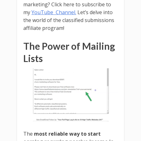
marketing? Click here to subscribe to
my
YouTube Channel.
Let’s delve into
the world of the classified submissions
affiliate program!
The Power of Mailing
Lists
The
most reliable way to start