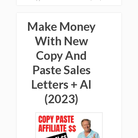
Make Money
With New
Copy And
Paste Sales
Letters + AI
(2023)