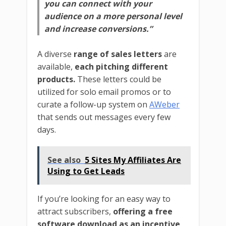
you can connect with your
audience on a more personal level
and increase conversions.”
A diverse
range of sales letters
are
available,
each pitching different
products.
These letters could be
utilized for solo email promos or to
curate a follow-up system on
AWeber
that sends out messages every few
days.
See also
5 Sites My Affiliates Are
Using to Get Leads
If you’re looking for an easy way to
attract subscribers,
offering a free
software download as an incentive