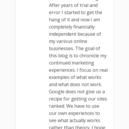
After years of trial and
error I started to get the
hang of it and now I am
completely financially
independent because of
my various online
businesses. The goal of
this blog is to chronicle my
continued marketing
experiences. I focus on real
examples of what works
and what does not work.
Google does not give us a
recipe for getting our sites
ranked. We have to use
our own experiences to
see what actually works
rather than theory. I hope