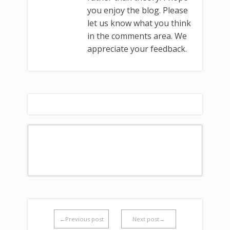
you enjoy the blog. Please
let us know what you think
in the comments area. We
appreciate your feedback.
←Previous post
Next post→