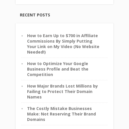
RECENT POSTS
How to Earn Up to $700 in Affiliate
Commissions By Simply Putting
Your Link on My Video (No Website
Needed!)
How to Optimize Your Google
Business Profile and Beat the
Competition
How Major Brands Lost Millions by
Failing to Protect Their Domain
Names
The Costly Mistake Businesses
Make: Not Reserving Their Brand
Domains