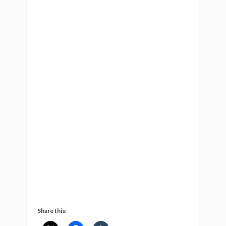
Share this: