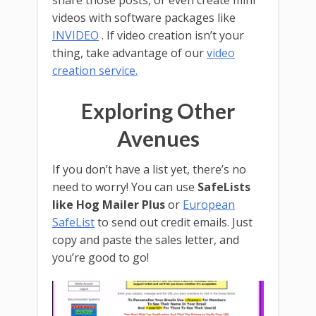
share those posts, or even create mini
videos with software packages like
INVIDEO
. If video creation isn’t your
thing, take advantage of our
video
creation service.
Exploring Other
Avenues
If you don’t have a list yet, there’s no
need to worry! You can use
SafeLists
like Hog Mailer Plus
or
European
SafeList
to send out credit emails. Just
copy and paste the sales letter, and
you’re good to go!