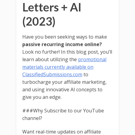
Letters + AI
(2023)
Have you been seeking ways to make
passive recurring income online?
Look no further! In this blog post, you’ll
learn about utilizing the
promotional
materials currently available on
ClassifiedSubmissions.com
to
turbocharge your affiliate marketing,
and using innovative AI concepts to
give you an edge.
###Why Subscribe to our YouTube
channel?
Want real-time updates on affiliate