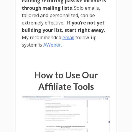
earning recurring passive income is
through mailing lists
. Solo emails,
tailored and personalized, can be
extremely effective.
If you’re not yet
building your list, start right away.
My recommended
email
follow-up
system is
AWeber.
How to Use Our
Affiliate Tools