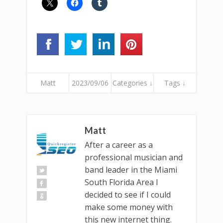
Matt
2023/09/06
Categories ↓
Tags ↓
Matt
After a career as a
professional musician and
band leader in the Miami
South Florida Area I
decided to see if I could
make some money with
this new internet thing.