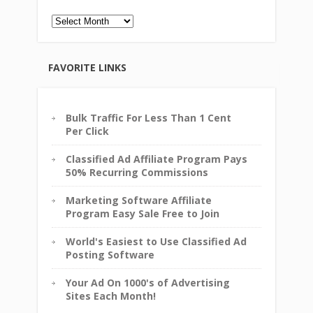
Archives
FAVORITE LINKS
Bulk Traffic For Less Than 1 Cent
Per Click
Classified Ad Affiliate Program Pays
50% Recurring Commissions
Marketing Software Affiliate
Program Easy Sale Free to Join
World's Easiest to Use Classified Ad
Posting Software
Your Ad On 1000's of Advertising
Sites Each Month!