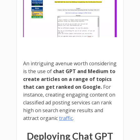
An intriguing avenue worth considering
is the use of
chat GPT and Medium to
create articles on a range of topics
that can get ranked on Google.
For
instance, creating engaging content on
classified ad posting services can rank
high on search engine results and
attract organic
traffic
.
Deploying Chat GPT