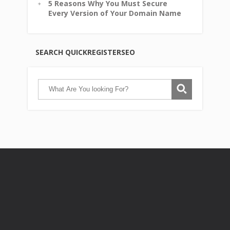
5 Reasons Why You Must Secure
Every Version of Your Domain Name
SEARCH QUICKREGISTERSEO