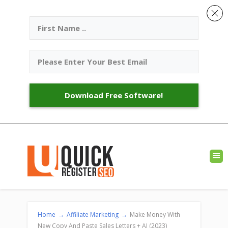
Download Free Software!
Home
→
Affiliate Marketing
→
Make Money With
New Copy And Paste Sales Letters + AI (2023)