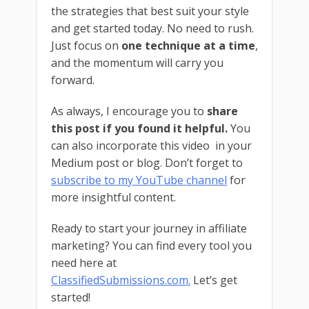
the strategies that best suit your style
and get started today. No need to rush.
Just focus on
one technique at a time
,
and the momentum will carry you
forward.
As always, I encourage you to
share
this post if you found it helpful.
You
can also incorporate this video in your
Medium post or blog. Don’t forget to
subscribe to my YouTube channel
for
more insightful content.
Ready to start your journey in affiliate
marketing? You can find every tool you
need here at
ClassifiedSubmissions.com.
Let’s get
started!