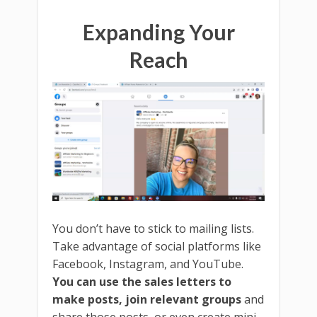
Expanding Your
Reach
You don’t have to stick to mailing lists.
Take advantage of social platforms like
Facebook, Instagram, and YouTube.
You can use the sales letters to
make posts, join relevant groups
and