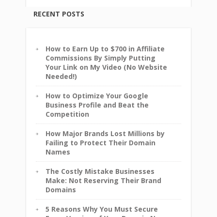
RECENT POSTS
How to Earn Up to $700 in Affiliate
Commissions By Simply Putting
Your Link on My Video (No Website
Needed!)
How to Optimize Your Google
Business Profile and Beat the
Competition
How Major Brands Lost Millions by
Failing to Protect Their Domain
Names
The Costly Mistake Businesses
Make: Not Reserving Their Brand
Domains
5 Reasons Why You Must Secure