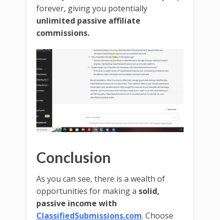
forever, giving you potentially
unlimited passive affiliate
commissions.
Conclusion
As you can see, there is a wealth of
opportunities for making a
solid,
passive income with
ClassifiedSubmissions.com
. Choose