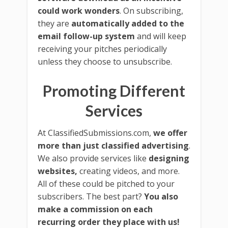
could work wonders
. On subscribing,
they are
automatically added to the
email follow-up system
and will keep
receiving your pitches periodically
unless they choose to unsubscribe.
Promoting Different
Services
At ClassifiedSubmissions.com,
we offer
more than just classified advertising
.
We also provide services like
designing
websites,
creating videos, and more.
All of these could be pitched to your
subscribers. The best part?
You also
make a commission on each
recurring order they place with us!