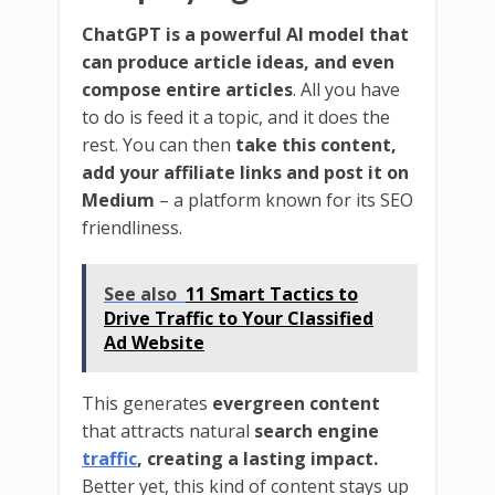
ChatGPT is a powerful AI model that
can produce article ideas, and even
compose entire articles
. All you have
to do is feed it a topic, and it does the
rest. You can then
take this content,
add your affiliate links and post it on
Medium
– a platform known for its SEO
friendliness.
See also
11 Smart Tactics to
Drive Traffic to Your Classified
Ad Website
This generates
evergreen content
that attracts natural
search engine
traffic
, creating a lasting impact.
Better yet, this kind of content stays up