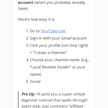
account
(which you probably already
have).
Here’s how easy it is:
Go to
YouTube.com
Sign in with your Gmail account.
Click your profile icon (top right)
> “Create a channel.”
Choose your channel name. (e.g.,
“Local Reviews Insider” or your
name)
Done!
Pro tip:
I’ll send you a super simple
beginner tutorial that walks through
every step. Just comment “affiliate