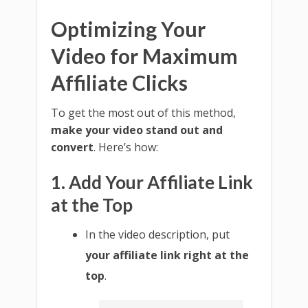
Optimizing Your
Video for Maximum
Affiliate Clicks
To get the most out of this method,
make your video stand out and
convert
. Here’s how:
1. Add Your Affiliate Link
at the Top
In the video description, put
your affiliate link right at the
top
.