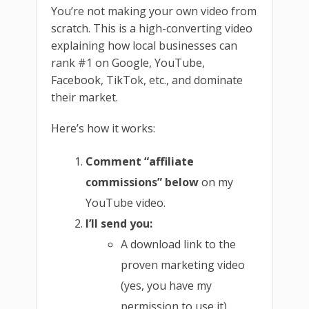
You’re not making your own video from
scratch. This is a high-converting video
explaining how local businesses can
rank #1 on Google, YouTube,
Facebook, TikTok, etc., and dominate
their market.
Here’s how it works:
Comment “affiliate
commissions” below
on my
YouTube video.
I’ll send you:
A download link to the
proven marketing video
(yes, you have my
permission to use it)