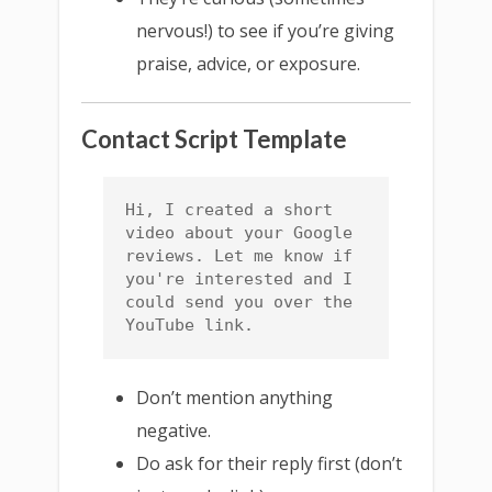
nervous!) to see if you’re giving
praise, advice, or exposure.
Contact Script Template
Hi, I created a short 
video about your Google 
reviews. Let me know if 
you're interested and I 
could send you over the 
YouTube link.
Don’t mention anything
negative.
Do ask for their reply first (don’t