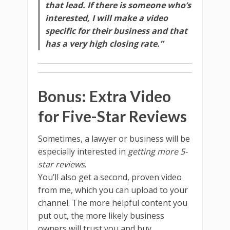
that lead. If there is someone who’s
interested, I will make a video
specific for their business and that
has a very high closing rate.”
Bonus: Extra Video
for Five-Star Reviews
Sometimes, a lawyer or business will be
especially interested in
getting more 5-
star reviews
.
You’ll also get a second, proven video
from me, which you can upload to your
channel. The more helpful content you
put out, the more likely business
owners will trust you and buy.