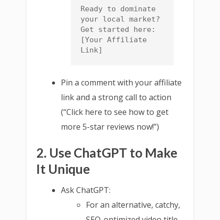
Ready to dominate 
your local market? 
Get started here: 
[Your Affiliate 
Link]
Pin a comment with your affiliate
link and a strong call to action
(“Click here to see how to get
more 5-star reviews now!”)
2. Use ChatGPT to Make
It Unique
Ask ChatGPT:
For an alternative, catchy,
SEO-optimized video title