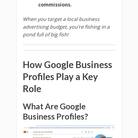
commissions.
When you target a local business
advertising budget, you’re fishing in a
pond full of big fish!
How Google Business
Profiles Play a Key
Role
What Are Google
Business Profiles?