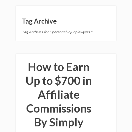
Tag Archive
Tag Archives for " personal injury lawyers "
How to Earn
Up to $700 in
Affiliate
Commissions
By Simply