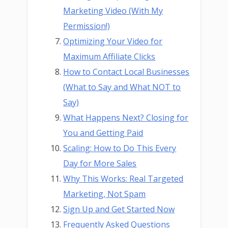
Marketing Video (With My
Permission!)
Optimizing Your Video for
Maximum Affiliate Clicks
How to Contact Local Businesses
(What to Say and What NOT to
Say)
What Happens Next? Closing for
You and Getting Paid
Scaling: How to Do This Every
Day for More Sales
Why This Works: Real Targeted
Marketing, Not Spam
Sign Up and Get Started Now
Frequently Asked Questions