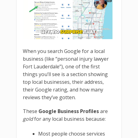
When you search Google for a local
business (like “personal injury lawyer
Fort Lauderdale”), one of the first
things you’ll see is a section showing
top local businesses, their address,
their Google rating, and how many
reviews they’ve gotten.
These
Google Business Profiles
are
gold
for any local business because:
Most people choose services