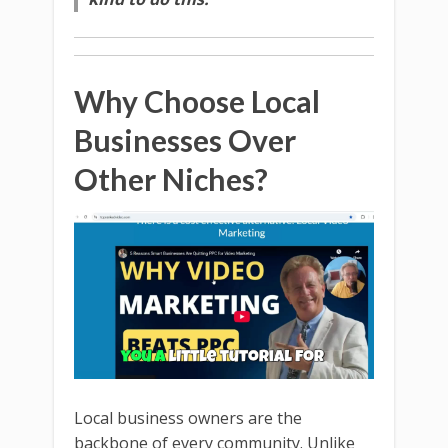
Why Choose Local
Businesses Over
Other Niches?
Local business owners are the
backbone of every community. Unlike