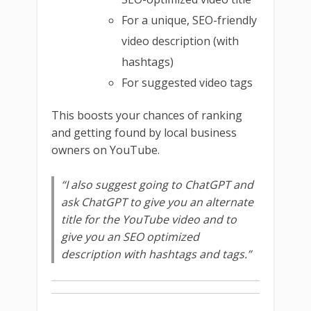
For a unique, SEO-friendly
video description (with
hashtags)
For suggested video tags
This boosts your chances of ranking
and getting found by local business
owners on YouTube.
“I also suggest going to ChatGPT and
ask ChatGPT to give you an alternate
title for the YouTube video and to
give you an SEO optimized
description with hashtags and tags.”