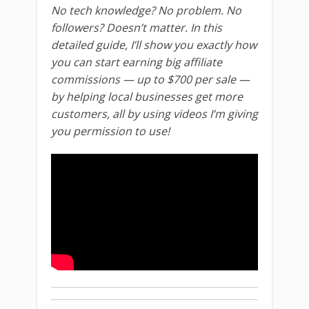
No tech knowledge? No problem. No
followers? Doesn’t matter. In this
detailed guide, I’ll show you exactly how
you can start earning big affiliate
commissions — up to $700 per sale —
by helping local businesses get more
customers, all by using videos I’m giving
you permission to use!