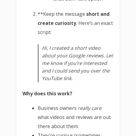
**Keep the message
short and
create curiosity
. Here’s an exact
script:
Hi, I created a short video
about your Google reviews. Let
me know if you’re interested
and I could send you over the
YouTube link.
Why does this work?
Business owners
really care
what videos and reviews are out
there about them.
They’re curious (sometimes