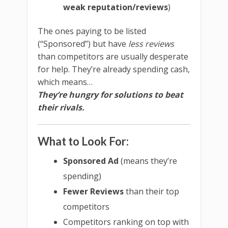
weak reputation/reviews
)
The ones paying to be listed
(“Sponsored”) but have
less reviews
than competitors are usually desperate
for help. They’re already spending cash,
which means…
They’re hungry for solutions to beat
their rivals.
What to Look For:
Sponsored Ad
(means they’re
spending)
Fewer Reviews
than their top
competitors
Competitors ranking on top with