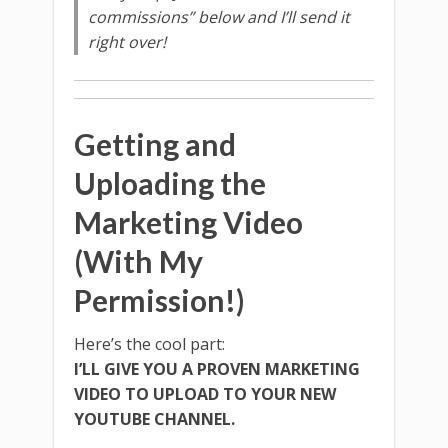
commissions” below and I’ll send it
right over!
Getting and
Uploading the
Marketing Video
(With My
Permission!)
Here’s the cool part:
I’LL GIVE YOU A PROVEN MARKETING
VIDEO TO UPLOAD TO YOUR NEW
YOUTUBE CHANNEL.