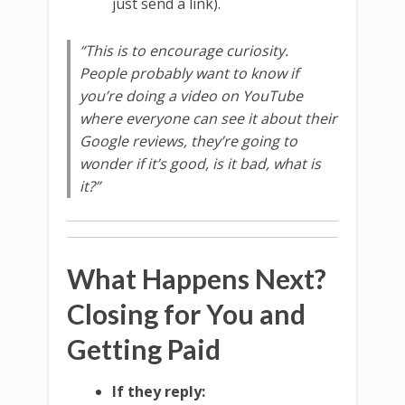
just send a link).
“This is to encourage curiosity.
People probably want to know if
you’re doing a video on YouTube
where everyone can see it about their
Google reviews, they’re going to
wonder if it’s good, is it bad, what is
it?”
What Happens Next?
Closing for You and
Getting Paid
If they reply: