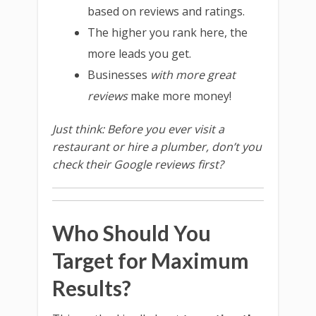
based on reviews and ratings.
The higher you rank here, the
more leads you get.
Businesses
with more great
reviews
make more money!
Just think: Before you ever visit a
restaurant or hire a plumber, don’t you
check their Google reviews first?
Who Should You
Target for Maximum
Results?