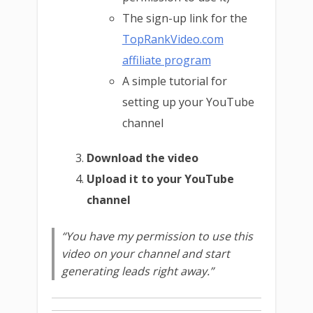
The sign-up link for the
TopRankVideo.com
affiliate program
A simple tutorial for
setting up your YouTube
channel
Download the video
Upload it to your YouTube
channel
“You have my permission to use this
video on your channel and start
generating leads right away.”