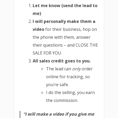
Let me know (send the lead to
me)
I will personally make them a
video
for their business, hop on
the phone with them, answer
their questions – and CLOSE THE
SALE FOR YOU.
All sales credit goes to you.
The lead can
only
order
online for tracking, so
you’re safe.
I do the selling, you earn
the commission.
“I will make a video if you give me