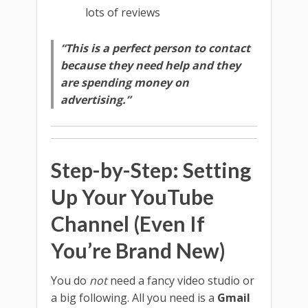
lots of reviews
“This is a perfect person to contact
because they need help and they
are spending money on
advertising.”
Step-by-Step: Setting
Up Your YouTube
Channel (Even If
You’re Brand New)
You do
not
need a fancy video studio or
a big following. All you need is a
Gmail