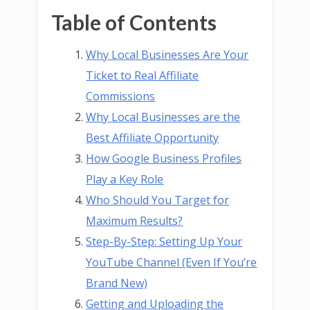
Table of Contents
Why Local Businesses Are Your
Ticket to Real Affiliate
Commissions
Why Local Businesses are the
Best Affiliate Opportunity
How Google Business Profiles
Play a Key Role
Who Should You Target for
Maximum Results?
Step-By-Step: Setting Up Your
YouTube Channel (Even If You’re
Brand New)
Getting and Uploading the