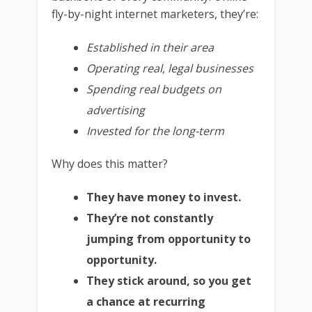
fly-by-night internet marketers, they’re:
Established in their area
Operating real, legal businesses
Spending real budgets on
advertising
Invested for the long-term
Why does this matter?
They have money to invest.
They’re not constantly
jumping from opportunity to
opportunity.
They stick around, so you get
a chance at recurring