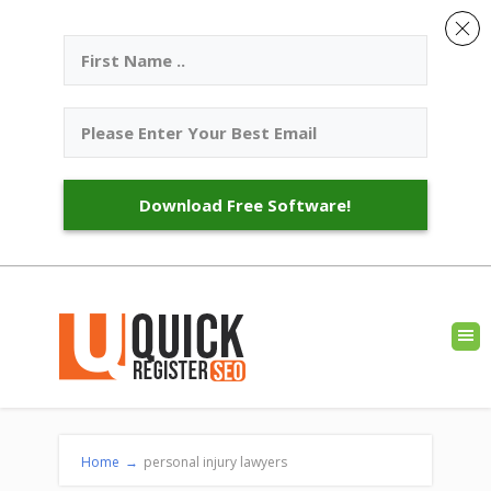
Download Free Software!
Home
→
personal injury lawyers