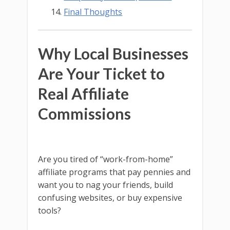
Final Thoughts
Why Local Businesses
Are Your Ticket to
Real Affiliate
Commissions
Are you tired of “work-from-home”
affiliate programs that pay pennies and
want you to nag your friends, build
confusing websites, or buy expensive
tools?