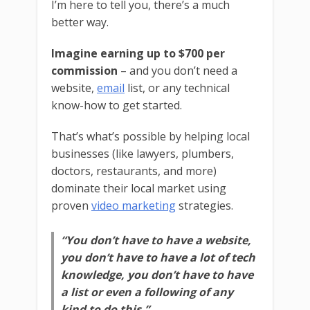
I’m here to tell you, there’s a much
better way.
Imagine earning up to $700 per
commission
– and you don’t need a
website,
email
list, or any technical
know-how to get started.
That’s what’s possible by helping local
businesses (like lawyers, plumbers,
doctors, restaurants, and more)
dominate their local market using
proven
video marketing
strategies.
“You don’t have to have a website,
you don’t have to have a lot of tech
knowledge, you don’t have to have
a list or even a following of any
kind to do this.”