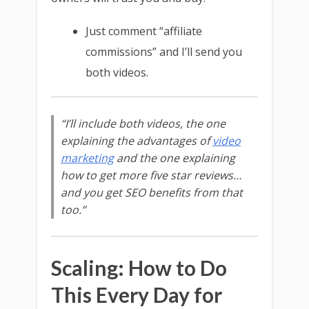
Just comment “affiliate
commissions” and I’ll send you
both videos.
“I’ll include both videos, the one
explaining the advantages of
video
marketing
and the one explaining
how to get more five star reviews…
and you get SEO benefits from that
too.”
Scaling: How to Do
This Every Day for