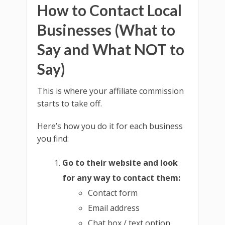
How to Contact Local
Businesses (What to
Say and What NOT to
Say)
This is where your affiliate commission
starts to take off.
Here’s how you do it for each business
you find:
Go to their website and look
for any way to contact them:
Contact form
Email address
Chat box / text option