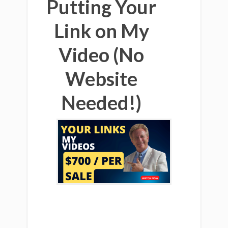
Putting Your
Link on My
Video (No
Website
Needed!)