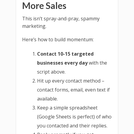
More Sales
This isn’t spray-and-pray, spammy
marketing.
Here’s how to build momentum:
Contact 10-15 targeted
businesses every day
with the
script above.
Hit up every contact method –
contact forms, email, even text if
available.
Keep a simple spreadsheet
(Google Sheets is perfect) of who
you contacted and their replies.