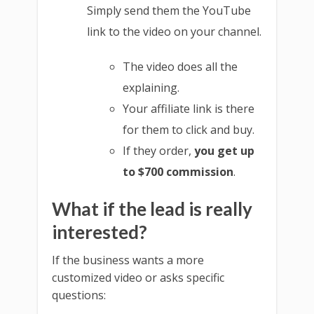
Simply send them the YouTube
link to the video on your channel.
The video does all the
explaining.
Your affiliate link is there
for them to click and buy.
If they order,
you get up
to $700 commission
.
What if the lead is really
interested?
If the business wants a more
customized video or asks specific
questions: