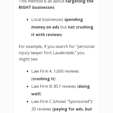
This method is all about
targeting the
RIGHT businesses
:
Local businesses
spending
money on ads
but
not crushing
it with reviews
.
For example, if you search for “personal
injury lawyer Fort Lauderdale,” you
might see:
Law Firm A: 1,600 reviews
(
crushing it
)
Law Firm B: 857 reviews (
doing
well
)
Law Firm C (shows “Sponsored”):
20 reviews (
paying for ads, but