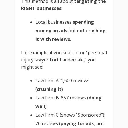
This method is all about
targeting the
RIGHT businesses
:
Local businesses
spending
money on ads
but
not crushing
it with reviews
.
For example, if you search for “personal
injury lawyer Fort Lauderdale,” you
might see:
Law Firm A: 1,600 reviews
(
crushing it
)
Law Firm B: 857 reviews (
doing
well
)
Law Firm C (shows “Sponsored”):
20 reviews (
paying for ads, but