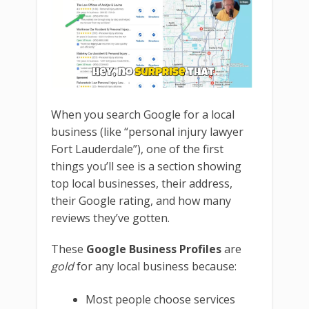
When you search Google for a local
business (like “personal injury lawyer
Fort Lauderdale”), one of the first
things you’ll see is a section showing
top local businesses, their address,
their Google rating, and how many
reviews they’ve gotten.
These
Google Business Profiles
are
gold
for any local business because:
Most people choose services