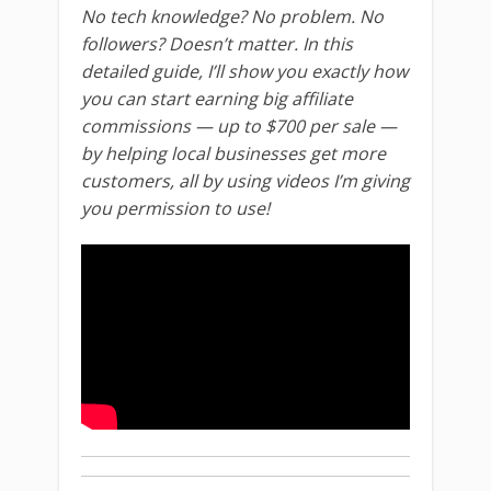
No tech knowledge? No problem. No
followers? Doesn’t matter. In this
detailed guide, I’ll show you exactly how
you can start earning big affiliate
commissions — up to $700 per sale —
by helping local businesses get more
customers, all by using videos I’m giving
you permission to use!