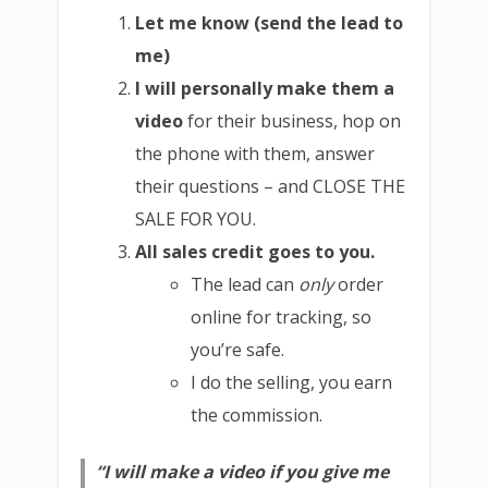
Let me know (send the lead to
me)
I will personally make them a
video
for their business, hop on
the phone with them, answer
their questions – and CLOSE THE
SALE FOR YOU.
All sales credit goes to you.
The lead can
only
order
online for tracking, so
you’re safe.
I do the selling, you earn
the commission.
“I will make a video if you give me