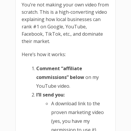
You’re not making your own video from
scratch. This is a high-converting video
explaining how local businesses can
rank #1 on Google, YouTube,
Facebook, TikTok, etc., and dominate
their market.
Here’s how it works:
Comment “affiliate
commissions” below
on my
YouTube video.
I’ll send you:
A download link to the
proven marketing video
(yes, you have my
permission to use it)