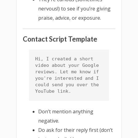
nervous!) to see if you’re giving
praise, advice, or exposure.
Contact Script Template
Hi, I created a short 
video about your Google 
reviews. Let me know if 
you're interested and I 
could send you over the 
YouTube link.
Don’t mention anything
negative.
Do ask for their reply first (don’t