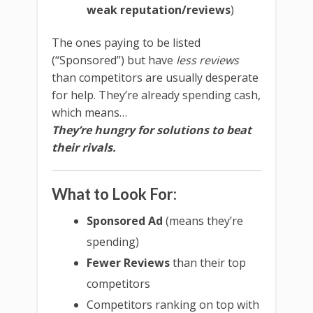
weak reputation/reviews
)
The ones paying to be listed
(“Sponsored”) but have
less reviews
than competitors are usually desperate
for help. They’re already spending cash,
which means…
They’re hungry for solutions to beat
their rivals.
What to Look For:
Sponsored Ad
(means they’re
spending)
Fewer Reviews
than their top
competitors
Competitors ranking on top with