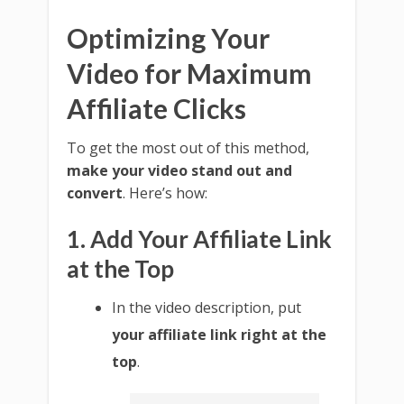
Optimizing Your
Video for Maximum
Affiliate Clicks
To get the most out of this method,
make your video stand out and
convert
. Here’s how:
1. Add Your Affiliate Link
at the Top
In the video description, put
your affiliate link right at the
top
.