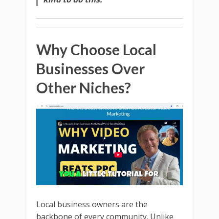
Why Choose Local
Businesses Over
Other Niches?
Local business owners are the
backbone of every community. Unlike