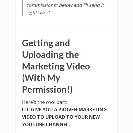
commissions” below and I’ll send it
right over!
Getting and
Uploading the
Marketing Video
(With My
Permission!)
Here’s the cool part:
I’LL GIVE YOU A PROVEN MARKETING
VIDEO TO UPLOAD TO YOUR NEW
YOUTUBE CHANNEL.