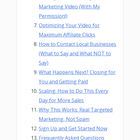
Marketing Video (With My
Permission!)
Optimizing Your Video for
Maximum Affiliate Clicks
How to Contact Local Businesses
(What to Say and What NOT to
Say)
What Happens Next? Closing for
You and Getting Paid
Scaling: How to Do This Every
Day for More Sales
Why This Works: Real Targeted
Marketing, Not Spam
Sign Up and Get Started Now
Frequently Asked Questions