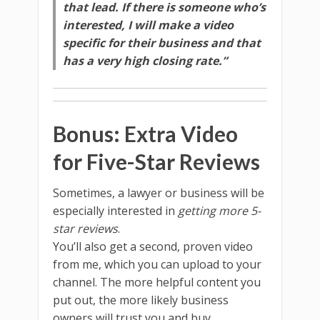
that lead. If there is someone who’s
interested, I will make a video
specific for their business and that
has a very high closing rate.”
Bonus: Extra Video
for Five-Star Reviews
Sometimes, a lawyer or business will be
especially interested in
getting more 5-
star reviews
.
You’ll also get a second, proven video
from me, which you can upload to your
channel. The more helpful content you
put out, the more likely business
owners will trust you and buy.