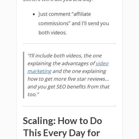
Just comment “affiliate
commissions” and I’ll send you
both videos.
“I’ll include both videos, the one
explaining the advantages of
video
marketing
and the one explaining
how to get more five star reviews…
and you get SEO benefits from that
too.”
Scaling: How to Do
This Every Day for