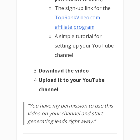
The sign-up link for the
TopRankVideo.com
affiliate program
A simple tutorial for
setting up your YouTube
channel
Download the video
Upload it to your YouTube
channel
“You have my permission to use this
video on your channel and start
generating leads right away.”