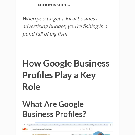
commissions.
When you target a local business
advertising budget, you’re fishing in a
pond full of big fish!
How Google Business
Profiles Play a Key
Role
What Are Google
Business Profiles?