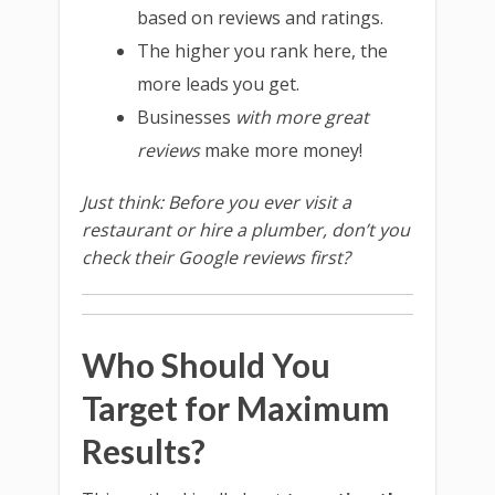
based on reviews and ratings.
The higher you rank here, the
more leads you get.
Businesses
with more great
reviews
make more money!
Just think: Before you ever visit a
restaurant or hire a plumber, don’t you
check their Google reviews first?
Who Should You
Target for Maximum
Results?