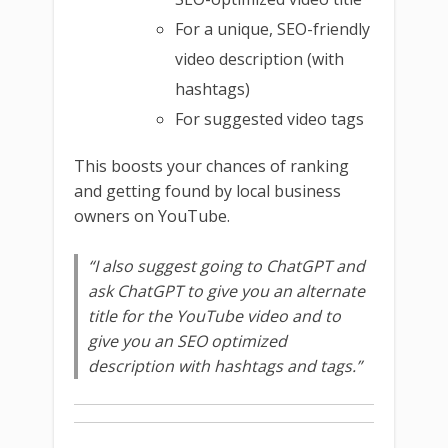
For a unique, SEO-friendly
video description (with
hashtags)
For suggested video tags
This boosts your chances of ranking
and getting found by local business
owners on YouTube.
“I also suggest going to ChatGPT and
ask ChatGPT to give you an alternate
title for the YouTube video and to
give you an SEO optimized
description with hashtags and tags.”