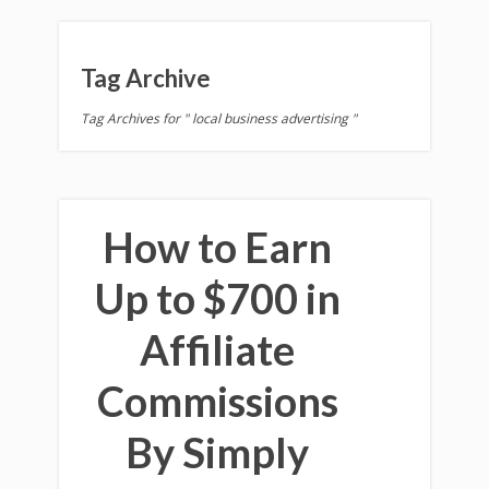
Tag Archive
Tag Archives for " local business advertising "
How to Earn
Up to $700 in
Affiliate
Commissions
By Simply