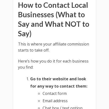
How to Contact Local
Businesses (What to
Say and What NOT to
Say)
This is where your affiliate commission
starts to take off.
Here’s how you do it for each business
you find:
Go to their website and look
for any way to contact them:
Contact form
Email address
Chat box / text option