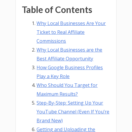
Table of Contents
Why Local Businesses Are Your
Ticket to Real Affiliate
Commissions
Why Local Businesses are the
Best Affiliate Opportunity
How Google Business Profiles
Play a Key Role
Who Should You Target for
Maximum Results?
Step-By-Step: Setting Up Your
YouTube Channel (Even If You’re
Brand New)
Getting and Uploading the