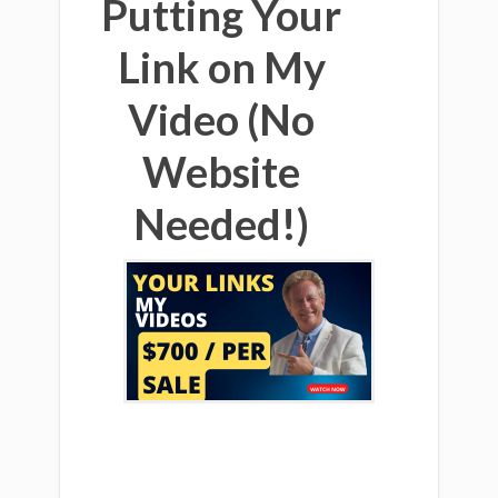
Putting Your
Link on My
Video (No
Website
Needed!)