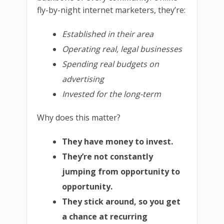
fly-by-night internet marketers, they’re:
Established in their area
Operating real, legal businesses
Spending real budgets on
advertising
Invested for the long-term
Why does this matter?
They have money to invest.
They’re not constantly
jumping from opportunity to
opportunity.
They stick around, so you get
a chance at recurring