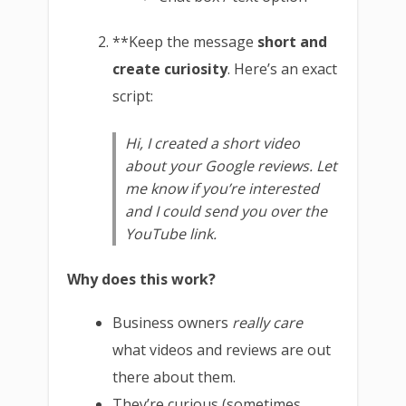
**Keep the message
short and
create curiosity
. Here’s an exact
script:
Hi, I created a short video
about your Google reviews. Let
me know if you’re interested
and I could send you over the
YouTube link.
Why does this work?
Business owners
really care
what videos and reviews are out
there about them.
They’re curious (sometimes