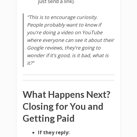
just send a link).
“This is to encourage curiosity.
People probably want to know if
you’re doing a video on YouTube
where everyone can see it about their
Google reviews, they’re going to
wonder if it’s good, is it bad, what is
it?”
What Happens Next?
Closing for You and
Getting Paid
If they reply: