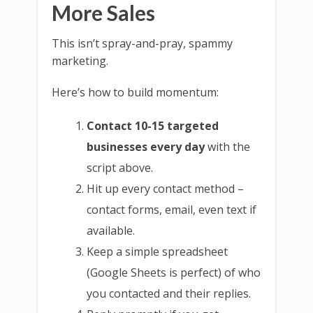
More Sales
This isn’t spray-and-pray, spammy
marketing.
Here’s how to build momentum:
Contact 10-15 targeted
businesses every day
with the
script above.
Hit up every contact method –
contact forms, email, even text if
available.
Keep a simple spreadsheet
(Google Sheets is perfect) of who
you contacted and their replies.