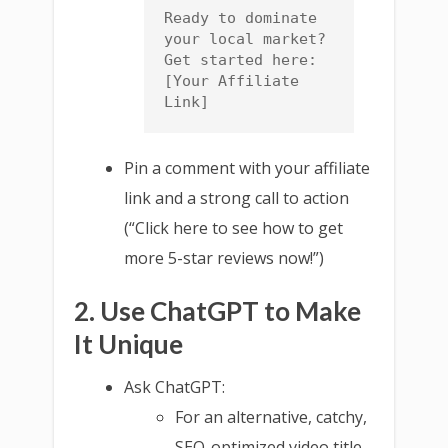
Ready to dominate 
your local market? 
Get started here: 
[Your Affiliate 
Link]
Pin a comment with your affiliate
link and a strong call to action
(“Click here to see how to get
more 5-star reviews now!”)
2. Use ChatGPT to Make
It Unique
Ask ChatGPT:
For an alternative, catchy,
SEO-optimized video title