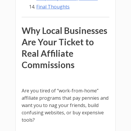
Final Thoughts
Why Local Businesses
Are Your Ticket to
Real Affiliate
Commissions
Are you tired of “work-from-home”
affiliate programs that pay pennies and
want you to nag your friends, build
confusing websites, or buy expensive
tools?