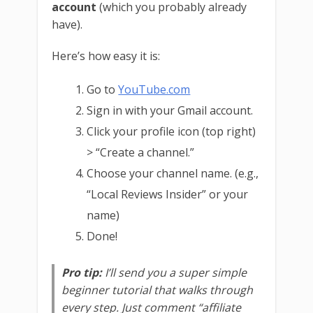
account
(which you probably already
have).
Here’s how easy it is:
Go to
YouTube.com
Sign in with your Gmail account.
Click your profile icon (top right)
> “Create a channel.”
Choose your channel name. (e.g.,
“Local Reviews Insider” or your
name)
Done!
Pro tip:
I’ll send you a super simple
beginner tutorial that walks through
every step. Just comment “affiliate