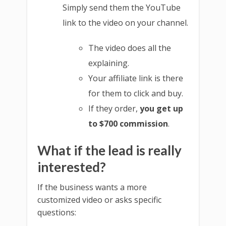
Simply send them the YouTube
link to the video on your channel.
The video does all the
explaining.
Your affiliate link is there
for them to click and buy.
If they order,
you get up
to $700 commission
.
What if the lead is really
interested?
If the business wants a more
customized video or asks specific
questions: