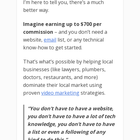
I’m here to tell you, there’s a much
better way.
Imagine earning up to $700 per
commission
– and you don’t need a
website,
email
list, or any technical
know-how to get started.
That’s what’s possible by helping local
businesses (like lawyers, plumbers,
doctors, restaurants, and more)
dominate their local market using
proven
video marketing
strategies.
“You don’t have to have a website,
you don’t have to have a lot of tech
knowledge, you don’t have to have
a list or even a following of any
kind to do this.”