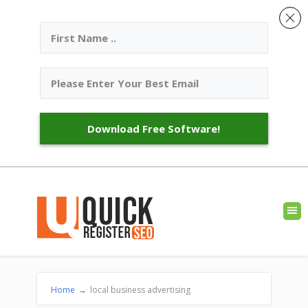
Download Free Software!
Home
→
local business advertising