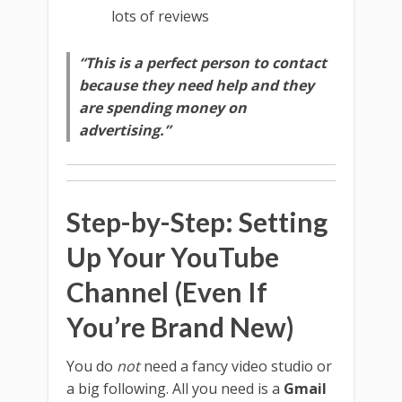
lots of reviews
“This is a perfect person to contact
because they need help and they
are spending money on
advertising.”
Step-by-Step: Setting
Up Your YouTube
Channel (Even If
You’re Brand New)
You do
not
need a fancy video studio or
a big following. All you need is a
Gmail