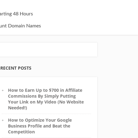
tarting 48 Hours
unt Domain Names
RECENT POSTS
How to Earn Up to $700 in Affiliate
Commissions By Simply Putting
Your Link on My Video (No Website
Needed!)
How to Optimize Your Google
Business Profile and Beat the
Competition