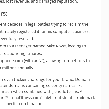
fees, lost revenue, and damaged reputation.
rs:
t decades in legal battles trying to reclaim the
timately registered it for his computer business.
ver fully resolved.
om to a teenager named Mike Rowe, leading to
c relations nightmares.
aphone.com (with an ‘a’), allowing competitors to
 millions annually.
n even trickier challenge for your brand. Domain
ister domains containing celebrity names like
Johnson when combined with generic terms. A
r “SerenaFitness.com” might not violate trademark
ese specific combinations.