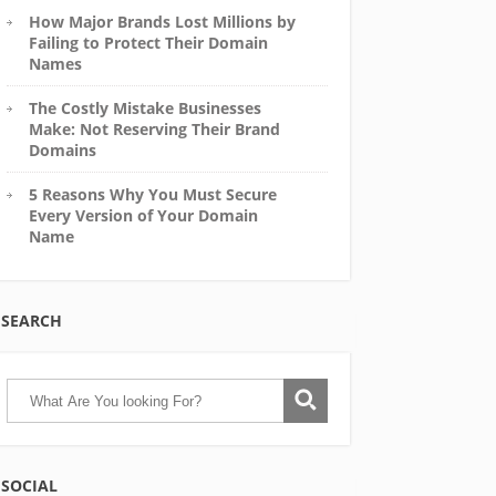
How Major Brands Lost Millions by
Failing to Protect Their Domain
Names
The Costly Mistake Businesses
Make: Not Reserving Their Brand
Domains
5 Reasons Why You Must Secure
Every Version of Your Domain
Name
SEARCH
SOCIAL