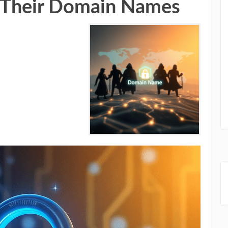
ct Their Domain Names