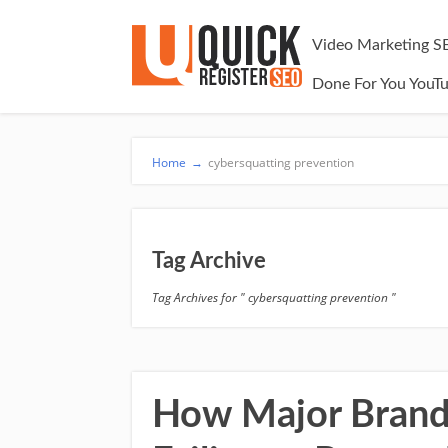
Video Marketing S
Done For You YouT
Home
→
cybersquatting prevention
Tag Archive
Tag Archives for " cybersquatting prevention "
How Major Brands