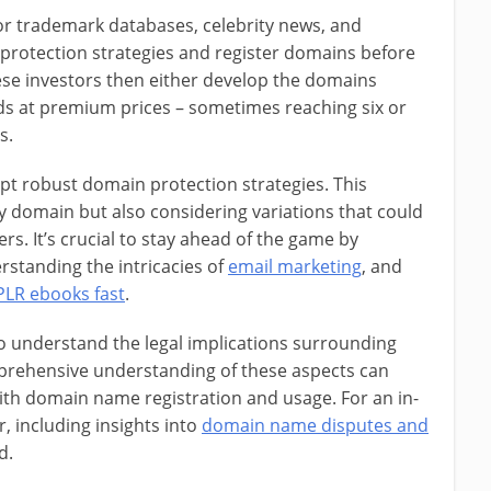
or trademark databases, celebrity news, and
 protection strategies and register domains before
hese investors then either develop the domains
ds at premium prices – sometimes reaching six or
s.
opt robust domain protection strategies. This
y domain but also considering variations that could
rs. It’s crucial to stay ahead of the game by
rstanding the intricacies of
email marketing
, and
PLR ebooks fast
.
to understand the legal implications surrounding
rehensive understanding of these aspects can
 with domain name registration and usage. For an in-
, including insights into
domain name disputes and
d.