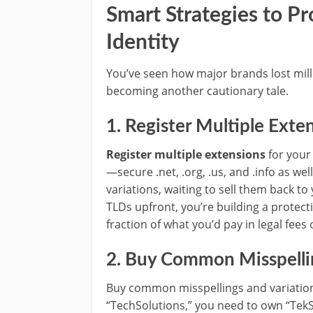
Smart Strategies to Pr
Identity
You’ve seen how major brands lost mill
becoming another cautionary tale.
1. Register Multiple Exte
Register multiple extensions
for your
—secure .net, .org, .us, and .info as we
variations, waiting to sell them back to
TLDs upfront, you’re building a protecti
fraction of what you’d pay in legal fee
2. Buy Common Misspellin
Buy common misspellings and variations
“TechSolutions,” you need to own “TekS