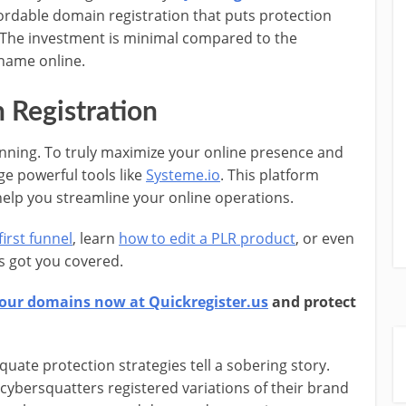
fordable domain registration that puts protection
. The investment is minimal compared to the
 name online.
Registration
inning. To truly maximize your online presence and
ge powerful tools like
Systeme.io
. This platform
help you streamline your online operations.
irst funnel
, learn
how to edit a PLR product
, or even
as got you covered.
our domains now at Quickregister.us
and protect
ate protection strategies tell a sobering story.
ybersquatters registered variations of their brand