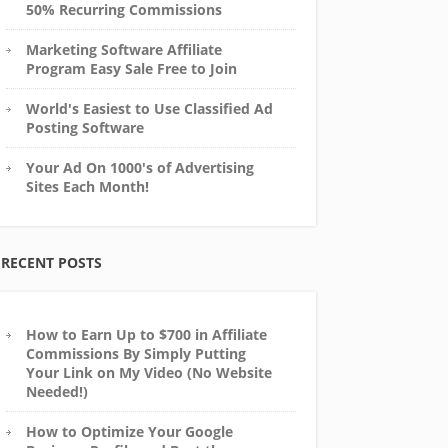
50% Recurring Commissions
Marketing Software Affiliate
Program Easy Sale Free to Join
World's Easiest to Use Classified Ad
Posting Software
Your Ad On 1000's of Advertising
Sites Each Month!
RECENT POSTS
How to Earn Up to $700 in Affiliate
Commissions By Simply Putting
Your Link on My Video (No Website
Needed!)
How to Optimize Your Google