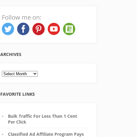
Follow me on:
ARCHIVES
Archives
FAVORITE LINKS
Bulk Traffic For Less Than 1 Cent
Per Click
Classified Ad Affiliate Program Pays