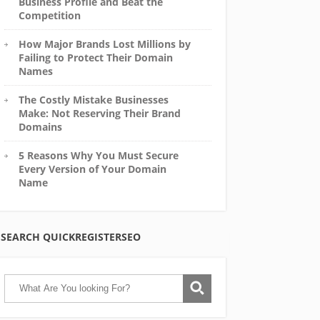
Business Profile and Beat the
Competition
How Major Brands Lost Millions by
Failing to Protect Their Domain
Names
The Costly Mistake Businesses
Make: Not Reserving Their Brand
Domains
5 Reasons Why You Must Secure
Every Version of Your Domain
Name
SEARCH QUICKREGISTERSEO