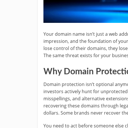
Your domain name isn’t just a web addres
impression, and the foundation of you
lose control of their domains, they lose
The same threat exists for your business
Why Domain Protection
Domain protection isn’t optional anym
investors actively hunt for unprotected
misspellings, and alternative extensions
recovering these domains through lega
dollars. Some brands never recover the
You need to act before someone else cla