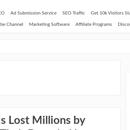
EO
Ad Submission Service
SEO Traffic
Get 10k Visitors S
ube Channel
Marketing Software
Affiliate Programs
Disco
 Lost Millions by