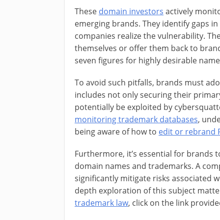
These
domain investors
actively monit
emerging brands. They identify gaps in
companies realize the vulnerability. T
themselves or offer them back to bran
seven figures for highly desirable name
To avoid such pitfalls, brands must ad
includes not only securing their primar
potentially be exploited by cybersquatte
monitoring trademark databases
, unde
being aware of how to
edit or rebrand 
Furthermore, it’s essential for brands 
domain names and trademarks. A comp
significantly mitigate risks associated
depth exploration of this subject matter
trademark law
, click on the link provide