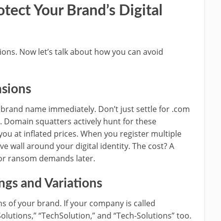
otect Your Brand’s Digital
ions. Now let’s talk about how you can avoid
nsions
 brand name immediately. Don’t just settle for .com
ll. Domain squatters actively hunt for these
 you at inflated prices. When you register multiple
ve wall around your digital identity. The cost? A
s or ransom demands later.
gs and Variations
 of your brand. If your company is called
olutions,” “TechSolution,” and “Tech-Solutions” too.