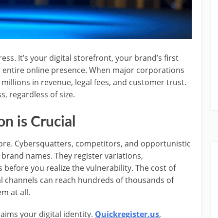
s. It’s your digital storefront, your brand’s first
r entire online presence. When major corporations
 millions in revenue, legal fees, and customer trust.
, regardless of size.
 is Crucial
ore. Cybersquatters, competitors, and opportunistic
 brand names. They register variations,
 before you realize the vulnerability. The cost of
l channels can reach hundreds of thousands of
m at all.
ims your digital identity.
Quickregister.us
,