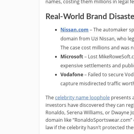
names, costing them millions in legal 
Real-World Brand Disaste
Nissan.com
– The automaker spen
domain from Uzi Nissan, who legi
The case cost millions and was ne
Microsoft
– Lost MikeRoweSoft.c
expensive settlements and publi
Vodafone
– Failed to secure Vod
capture misdirected traffic worth
The
celebrity name loophole
presents a
investors have discovered they can reg
Ronaldo, Serena Williams, or Dwayne 
domain like “RonaldoSportswear.com” o
law if the celebrity hasn’t protected th