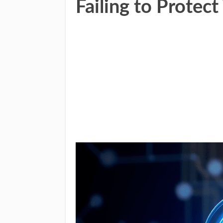
Failing to Prote