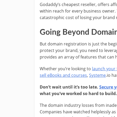
Godaddy’s cheapest reseller, offers af
within reach for every business owner
catastrophic cost of losing your brand
Going Beyond Domain 
But domain registration is just the beg
protect your brand, you need to levera
provides an array of features that can 
Whether you’re looking to
launch your f
sell eBooks and courses
,
Systeme
.io h
Don’t wait until it’s too late.
Secure y
what you’ve worked so hard to build.
The domain industry losses from inadequ
Companies have watched helplessly as c