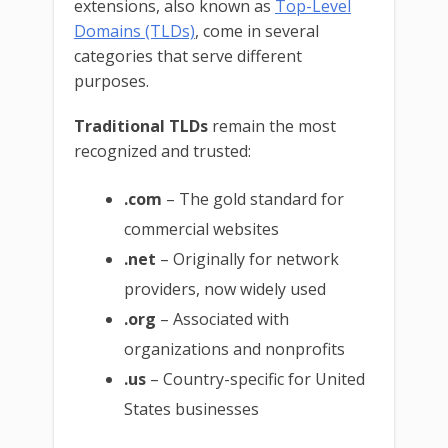
extensions, also known as
Top-Level
Domains (TLDs)
, come in several
categories that serve different
purposes.
Traditional TLDs
remain the most
recognized and trusted:
.com
– The gold standard for
commercial websites
.net
– Originally for network
providers, now widely used
.org
– Associated with
organizations and nonprofits
.us
– Country-specific for United
States businesses