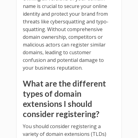
name is crucial to secure your online
identity and protect your brand from
threats like cybersquatting and typo-
squatting. Without comprehensive
domain ownership, competitors or
malicious actors can register similar
domains, leading to customer
confusion and potential damage to
your business reputation.
What are the different
types of domain
extensions I should
consider registering?
You should consider registering a
variety of domain extensions (TLDs)