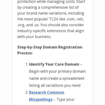
protection while managing costs. Start
by creating a comprehensive list of
your brand name variations, including
the most popular TLDs like .com, .net,
.org, and .us. You should also consider
industry-specific extensions that align
with your business.
Step-by-Step Domain Registration
Process:
Identify Your Core Domain
–
Begin with your primary domain
name and create a spreadsheet
listing all variations you need
Research Common
Misspellings
– Type your