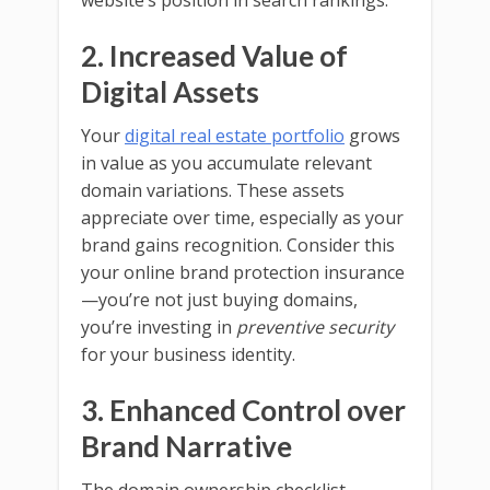
website’s position in search rankings.
2. Increased Value of
Digital Assets
Your
digital real estate portfolio
grows
in value as you accumulate relevant
domain variations. These assets
appreciate over time, especially as your
brand gains recognition. Consider this
your online brand protection insurance
—you’re not just buying domains,
you’re investing in
preventive security
for your business identity.
3. Enhanced Control over
Brand Narrative