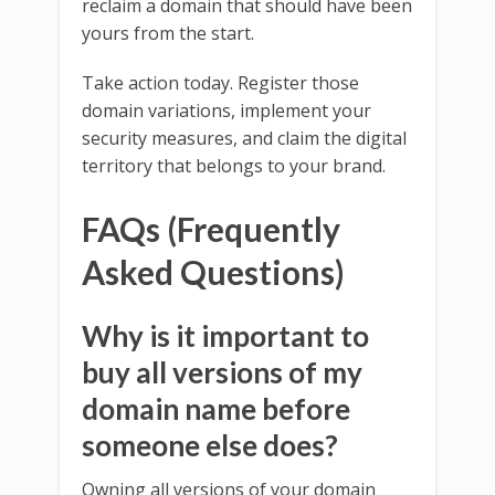
reclaim a domain that should have been
yours from the start.
Take action today. Register those
domain variations, implement your
security measures, and claim the digital
territory that belongs to your brand.
FAQs (Frequently
Asked Questions)
Why is it important to
buy all versions of my
domain name before
someone else does?
Owning all versions of your domain