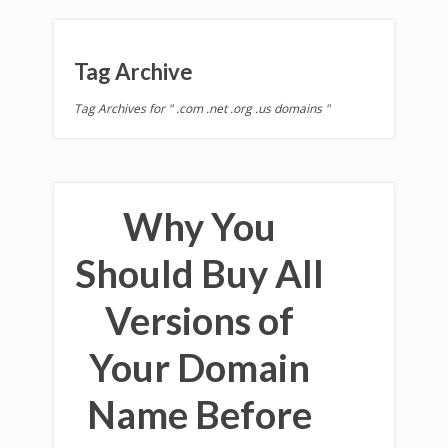
Tag Archive
Tag Archives for " .com .net .org .us domains "
Why You
Should Buy All
Versions of
Your Domain
Name Before