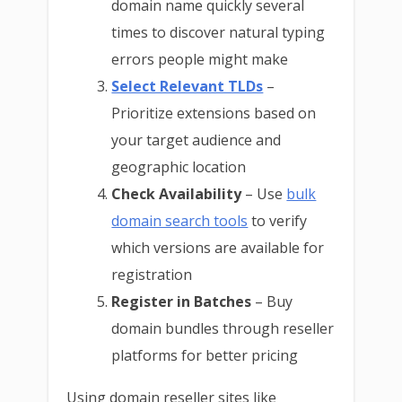
domain name quickly several
times to discover natural typing
errors people might make
Select Relevant TLDs
–
Prioritize extensions based on
your target audience and
geographic location
Check Availability
– Use
bulk
domain search tools
to verify
which versions are available for
registration
Register in Batches
– Buy
domain bundles through reseller
platforms for better pricing
Using domain reseller sites like