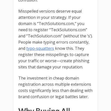
confusion.
Misspelled versions deserve equal
attention in your strategy. If your
domain is “TechSolutions.com,” you
need to register “TeckSolutions.com”
and “TechSolution.com” (without the ‘s’).
People make typing errors constantly,
and
typo-squatters
know this. They
register these misspellings to capture
your traffic or worse—create phishing
sites that damage your reputation.
The investment in cheap domain
registration across multiple extensions
costs significantly less than dealing with
brand confusion or legal battles later.
Why Buying All