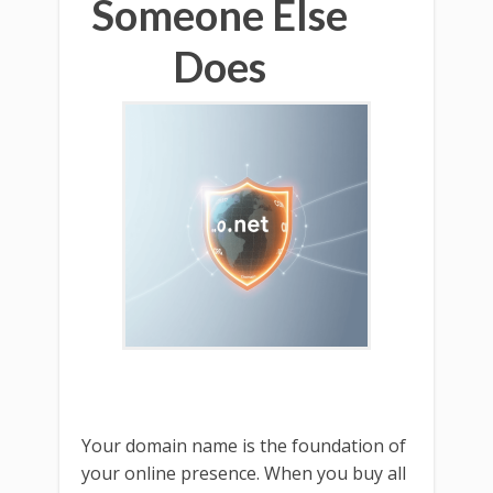
Someone Else
Does
Your domain name is the foundation of
your online presence. When you buy all