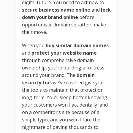
digital future. You need to act now to
secure business name online
and
lock
down your brand online
before
opportunistic domain squatters make
their move.
When you
buy similar domain names
and
protect your website name
through comprehensive domain
ownership, you’re building a fortress
around your brand. The
domain
security tips
we’ve covered give you
the tools to maintain that protection
long-term. You’ll sleep better knowing
your customers won’t accidentally land
on a competitor’s site because of a
simple typo, and you won’t face the
nightmare of paying thousands to