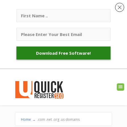
Download Free Software!
Home
→
.com .net .org .us domains