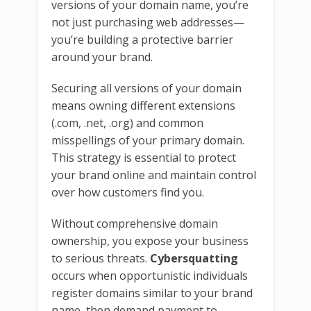
versions of your domain name, you’re
not just purchasing web addresses—
you’re building a protective barrier
around your brand.
Securing all versions of your domain
means owning different extensions
(.com, .net, .org) and common
misspellings of your primary domain.
This strategy is essential to protect
your brand online and maintain control
over how customers find you.
Without comprehensive domain
ownership, you expose your business
to serious threats.
Cybersquatting
occurs when opportunistic individuals
register domains similar to your brand
name, then demand payment to