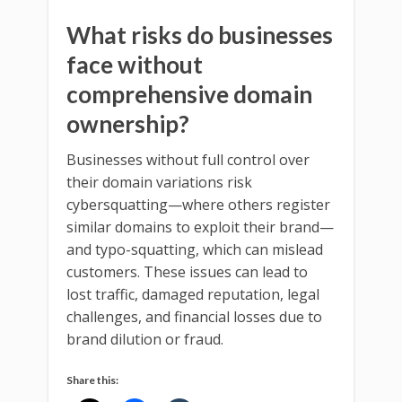
What risks do businesses
face without
comprehensive domain
ownership?
Businesses without full control over
their domain variations risk
cybersquatting—where others register
similar domains to exploit their brand—
and typo-squatting, which can mislead
customers. These issues can lead to
lost traffic, damaged reputation, legal
challenges, and financial losses due to
brand dilution or fraud.
Share this: