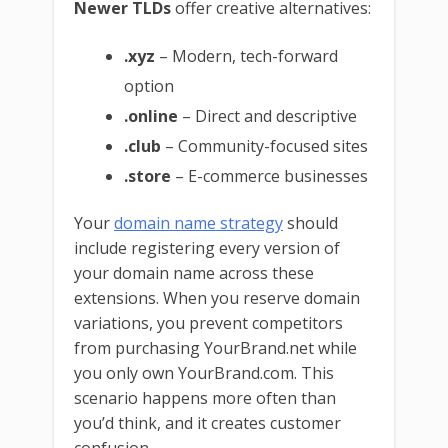
Newer TLDs
offer creative alternatives:
.xyz
– Modern, tech-forward
option
.online
– Direct and descriptive
.club
– Community-focused sites
.store
– E-commerce businesses
Your
domain name strategy
should
include registering every version of
your domain name across these
extensions. When you reserve domain
variations, you prevent competitors
from purchasing YourBrand.net while
you only own YourBrand.com. This
scenario happens more often than
you’d think, and it creates customer