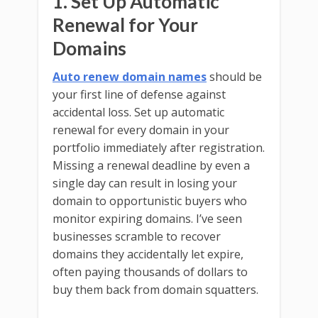
1. Set Up Automatic
Renewal for Your
Domains
Auto renew domain names
should be
your first line of defense against
accidental loss. Set up automatic
renewal for every domain in your
portfolio immediately after registration.
Missing a renewal deadline by even a
single day can result in losing your
domain to opportunistic buyers who
monitor expiring domains. I’ve seen
businesses scramble to recover
domains they accidentally let expire,
often paying thousands of dollars to
buy them back from domain squatters.