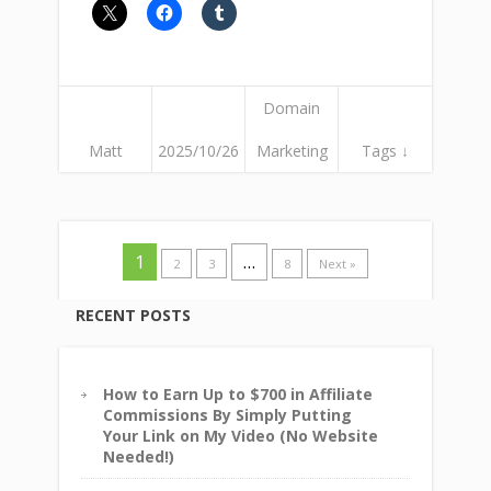
Domain
Matt
2025/10/26
Marketing
Tags ↓
1
…
2
3
8
Next »
RECENT POSTS
How to Earn Up to $700 in Affiliate
Commissions By Simply Putting
Your Link on My Video (No Website
Needed!)