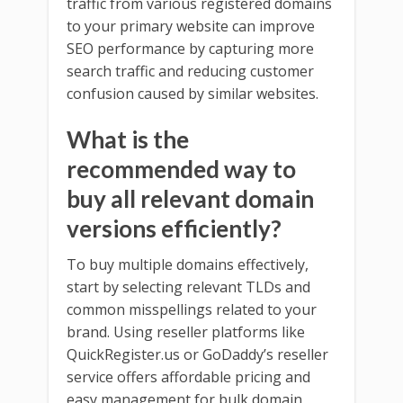
traffic from various registered domains
to your primary website can improve
SEO performance by capturing more
search traffic and reducing customer
confusion caused by similar websites.
What is the
recommended way to
buy all relevant domain
versions efficiently?
To buy multiple domains effectively,
start by selecting relevant TLDs and
common misspellings related to your
brand. Using reseller platforms like
QuickRegister.us or GoDaddy’s reseller
service offers affordable pricing and
easy management for bulk domain