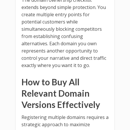
The domain ownership checklist
extends beyond simple protection. You
create multiple entry points for
potential customers while
simultaneously blocking competitors
from establishing confusing
alternatives. Each domain you own
represents another opportunity to
control your narrative and direct traffic
exactly where you want it to go.
How to Buy All
Relevant Domain
Versions Effectively
Registering multiple domains requires a
strategic approach to maximize