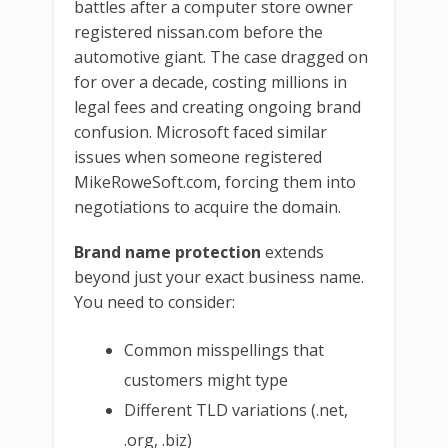
battles after a computer store owner
registered nissan.com before the
automotive giant. The case dragged on
for over a decade, costing millions in
legal fees and creating ongoing brand
confusion. Microsoft faced similar
issues when someone registered
MikeRoweSoft.com, forcing them into
negotiations to acquire the domain.
Brand name protection
extends
beyond just your exact business name.
You need to consider:
Common misspellings that
customers might type
Different TLD variations (.net,
.org, .biz)