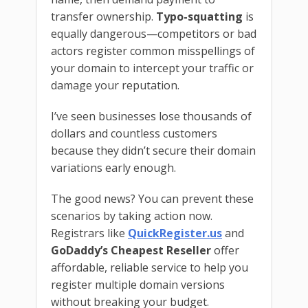
transfer ownership.
Typo-squatting
is
equally dangerous—competitors or bad
actors register common misspellings of
your domain to intercept your traffic or
damage your reputation.
I’ve seen businesses lose thousands of
dollars and countless customers
because they didn’t secure their domain
variations early enough.
The good news? You can prevent these
scenarios by taking action now.
Registrars like
QuickRegister.us
and
GoDaddy’s Cheapest Reseller
offer
affordable, reliable service to help you
register multiple domain versions
without breaking your budget.