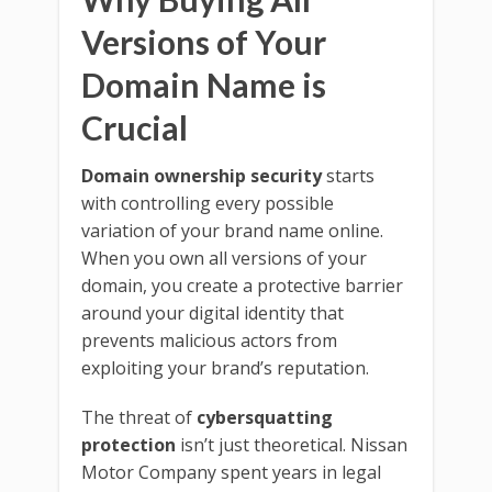
Versions of Your
Domain Name is
Crucial
Domain ownership security
starts
with controlling every possible
variation of your brand name online.
When you own all versions of your
domain, you create a protective barrier
around your digital identity that
prevents malicious actors from
exploiting your brand’s reputation.
The threat of
cybersquatting
protection
isn’t just theoretical. Nissan
Motor Company spent years in legal