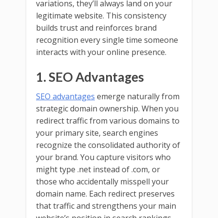
variations, they’ll always land on your
legitimate website. This consistency
builds trust and reinforces brand
recognition every single time someone
interacts with your online presence.
1. SEO Advantages
SEO advantages
emerge naturally from
strategic domain ownership. When you
redirect traffic from various domains to
your primary site, search engines
recognize the consolidated authority of
your brand. You capture visitors who
might type .net instead of .com, or
those who accidentally misspell your
domain name. Each redirect preserves
that traffic and strengthens your main