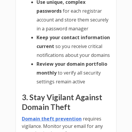
Use unique, complex
passwords
for each registrar
account and store them securely
in a password manager
Keep your contact information
current
so you receive critical
notifications about your domains
Review your domain portfolio
monthly
to verify all security
settings remain active
3. Stay Vigilant Against
Domain Theft
Domain theft prevention
requires
vigilance. Monitor your email for any