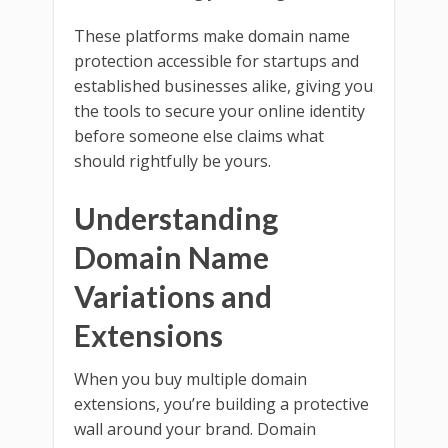
These platforms make domain name
protection accessible for startups and
established businesses alike, giving you
the tools to secure your online identity
before someone else claims what
should rightfully be yours.
Understanding
Domain Name
Variations and
Extensions
When you buy multiple domain
extensions, you’re building a protective
wall around your brand. Domain