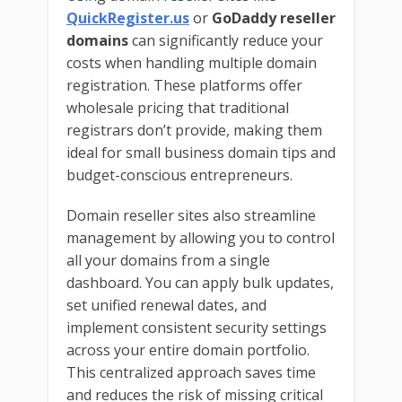
QuickRegister.us
or
GoDaddy reseller
domains
can significantly reduce your
costs when handling multiple domain
registration. These platforms offer
wholesale pricing that traditional
registrars don’t provide, making them
ideal for small business domain tips and
budget-conscious entrepreneurs.
Domain reseller sites also streamline
management by allowing you to control
all your domains from a single
dashboard. You can apply bulk updates,
set unified renewal dates, and
implement consistent security settings
across your entire domain portfolio.
This centralized approach saves time
and reduces the risk of missing critical