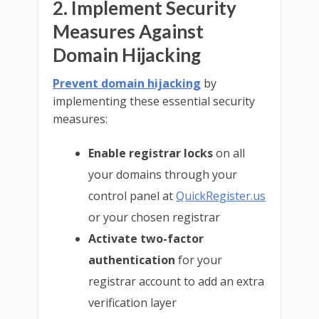
2. Implement Security
Measures Against
Domain Hijacking
Prevent domain hijacking
by
implementing these essential security
measures:
Enable registrar locks
on all
your domains through your
control panel at
QuickRegister.us
or your chosen registrar
Activate two-factor
authentication
for your
registrar account to add an extra
verification layer