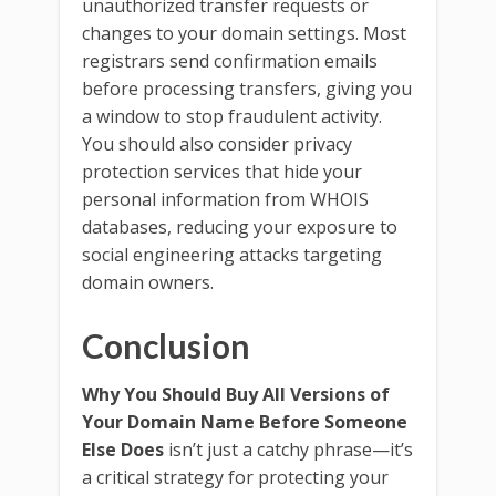
unauthorized transfer requests or
changes to your domain settings. Most
registrars send confirmation emails
before processing transfers, giving you
a window to stop fraudulent activity.
You should also consider privacy
protection services that hide your
personal information from WHOIS
databases, reducing your exposure to
social engineering attacks targeting
domain owners.
Conclusion
Why You Should Buy All Versions of
Your Domain Name Before Someone
Else Does
isn’t just a catchy phrase—it’s
a critical strategy for protecting your