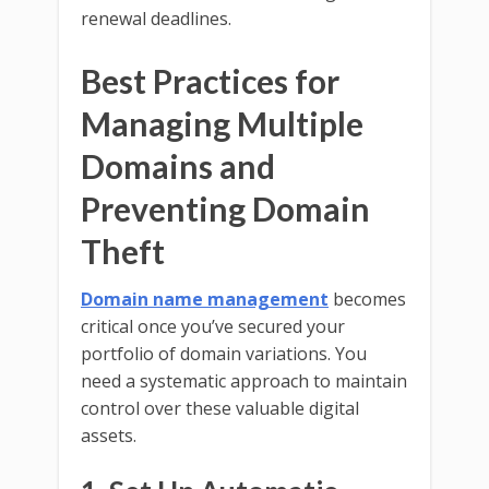
renewal deadlines.
Best Practices for
Managing Multiple
Domains and
Preventing Domain
Theft
Domain name management
becomes
critical once you’ve secured your
portfolio of domain variations. You
need a systematic approach to maintain
control over these valuable digital
assets.