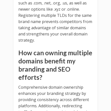
such as .com, .net, .org, .us, as well as
newer options like .xyz or .online.
Registering multiple TLDs for the same
brand name prevents competitors from
taking advantage of similar domains
and strengthens your overall domain
strategy.
How can owning multiple
domains benefit my
branding and SEO
efforts?
Comprehensive domain ownership
enhances your branding strategy by
providing consistency across different
platforms. Additionally, redirecting