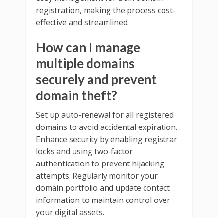
registration, making the process cost-
effective and streamlined.
How can I manage
multiple domains
securely and prevent
domain theft?
Set up auto-renewal for all registered
domains to avoid accidental expiration.
Enhance security by enabling registrar
locks and using two-factor
authentication to prevent hijacking
attempts. Regularly monitor your
domain portfolio and update contact
information to maintain control over
your digital assets.