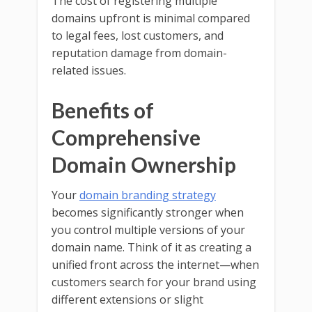
The cost of registering multiple
domains upfront is minimal compared
to legal fees, lost customers, and
reputation damage from domain-
related issues.
Benefits of
Comprehensive
Domain Ownership
Your
domain branding strategy
becomes significantly stronger when
you control multiple versions of your
domain name. Think of it as creating a
unified front across the internet—when
customers search for your brand using
different extensions or slight