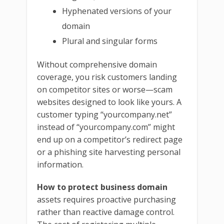
Hyphenated versions of your
domain
Plural and singular forms
Without comprehensive domain
coverage, you risk customers landing
on competitor sites or worse—scam
websites designed to look like yours. A
customer typing “yourcompany.net”
instead of “yourcompany.com” might
end up on a competitor’s redirect page
or a phishing site harvesting personal
information.
How to protect business domain
assets requires proactive purchasing
rather than reactive damage control.