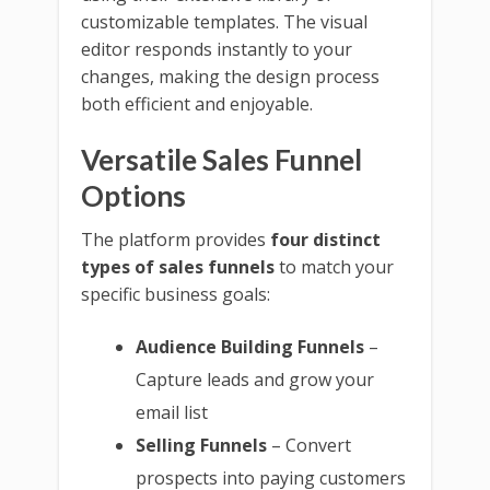
customizable templates. The visual
editor responds instantly to your
changes, making the design process
both efficient and enjoyable.
Versatile Sales Funnel
Options
The platform provides
four distinct
types of sales funnels
to match your
specific business goals:
Audience Building Funnels
–
Capture leads and grow your
email list
Selling Funnels
– Convert
prospects into paying customers