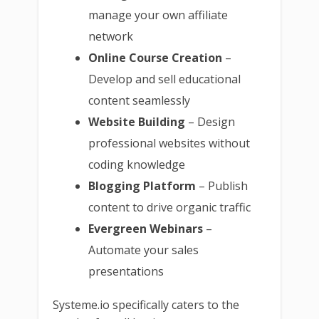
manage your own affiliate
network
Online Course Creation
–
Develop and sell educational
content seamlessly
Website Building
– Design
professional websites without
coding knowledge
Blogging Platform
– Publish
content to drive organic traffic
Evergreen Webinars
–
Automate your sales
presentations
Systeme.io specifically caters to the