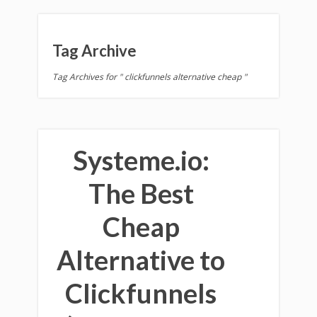
Tag Archive
Tag Archives for " clickfunnels alternative cheap "
Systeme.io:
The Best
Cheap
Alternative to
Clickfunnels