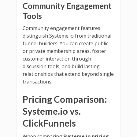
Community Engagement
Tools
Community engagement features
distinguish Systeme.io from traditional
funnel builders. You can create public
or private membership areas, foster
customer interaction through
discussion tools, and build lasting
relationships that extend beyond single
transactions.
Pricing Comparison:
Systeme.io vs.
ClickFunnels
When comparing
Systeme.io pricing