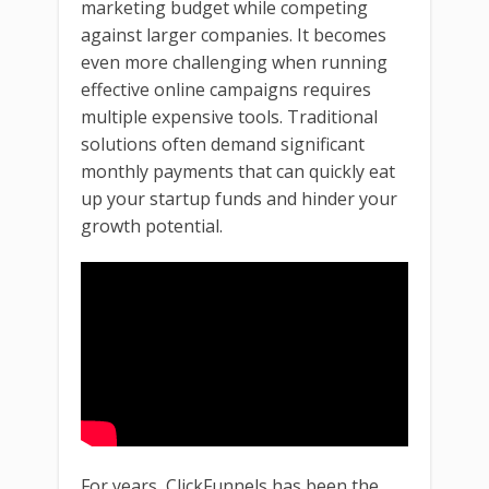
marketing budget while competing
against larger companies. It becomes
even more challenging when running
effective online campaigns requires
multiple expensive tools. Traditional
solutions often demand significant
monthly payments that can quickly eat
up your startup funds and hinder your
growth potential.
For years, ClickFunnels has been the