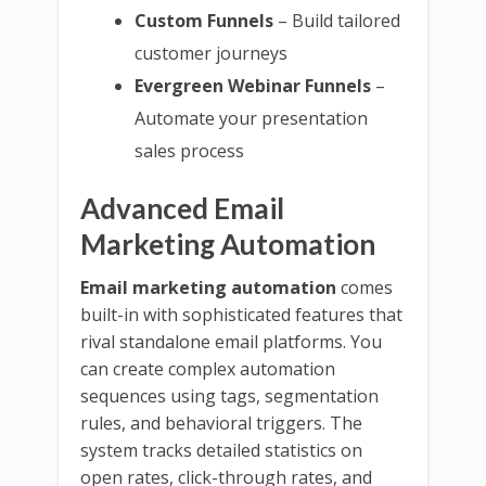
Custom Funnels
– Build tailored
customer journeys
Evergreen Webinar Funnels
–
Automate your presentation
sales process
Advanced Email
Marketing Automation
Email marketing automation
comes
built-in with sophisticated features that
rival standalone email platforms. You
can create complex automation
sequences using tags, segmentation
rules, and behavioral triggers. The
system tracks detailed statistics on
open rates, click-through rates, and