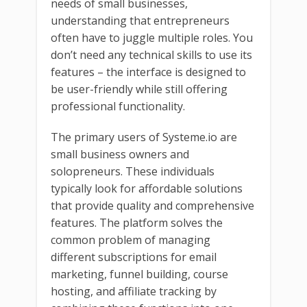
needs of small businesses,
understanding that entrepreneurs
often have to juggle multiple roles. You
don’t need any technical skills to use its
features – the interface is designed to
be user-friendly while still offering
professional functionality.
The primary users of Systeme.io are
small business owners and
solopreneurs. These individuals
typically look for affordable solutions
that provide quality and comprehensive
features. The platform solves the
common problem of managing
different subscriptions for email
marketing, funnel building, course
hosting, and affiliate tracking by