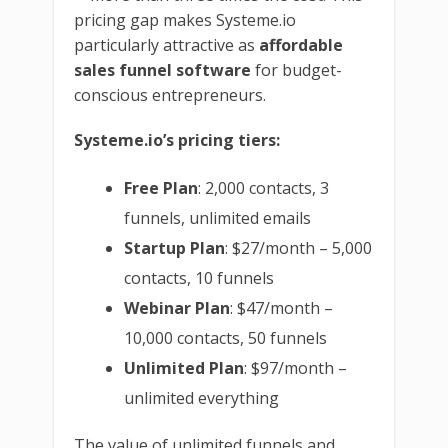
pricing gap makes Systeme.io
particularly attractive as
affordable
sales funnel software
for budget-
conscious entrepreneurs.
Systeme.io’s pricing tiers:
Free Plan
: 2,000 contacts, 3
funnels, unlimited emails
Startup Plan
: $27/month – 5,000
contacts, 10 funnels
Webinar Plan
: $47/month –
10,000 contacts, 50 funnels
Unlimited Plan
: $97/month –
unlimited everything
The value of unlimited funnels and