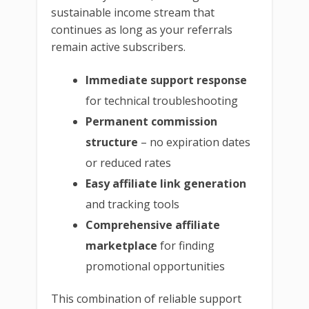
sustainable income stream that
continues as long as your referrals
remain active subscribers.
Immediate support response
for technical troubleshooting
Permanent commission
structure
– no expiration dates
or reduced rates
Easy affiliate link generation
and tracking tools
Comprehensive affiliate
marketplace
for finding
promotional opportunities
This combination of reliable support