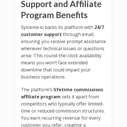
Support and Affiliate
Program Benefits
Systeme.io backs its platform with
24/7
customer support
through email,
ensuring you receive prompt assistance
whenever technical issues or questions
arise. This round-the-clock availability
means you won’t face extended
downtime that could impact your
business operations.
The platform’s
lifetime commissions
affiliate program
sets it apart from
competitors who typically offer limited-
time or reduced commission structures.
You earn recurring revenue for every
customer you refer, creating a