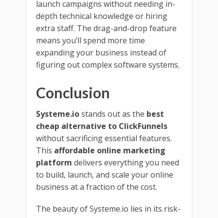
launch campaigns without needing in-
depth technical knowledge or hiring
extra staff. The drag-and-drop feature
means you’ll spend more time
expanding your business instead of
figuring out complex software systems.
Conclusion
Systeme.io
stands out as the
best
cheap alternative to ClickFunnels
without sacrificing essential features.
This
affordable online marketing
platform
delivers everything you need
to build, launch, and scale your online
business at a fraction of the cost.
The beauty of Systeme.io lies in its risk-