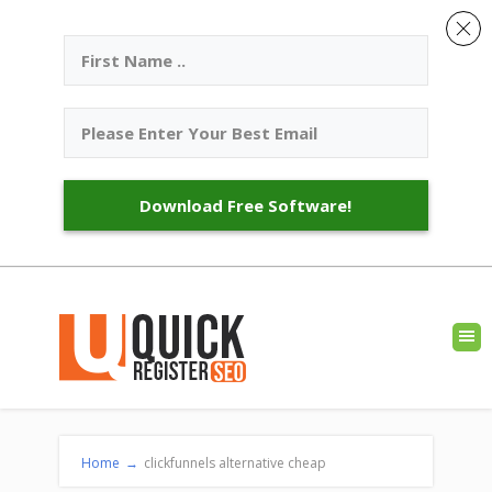
Download Free Software!
Home
→
clickfunnels alternative cheap