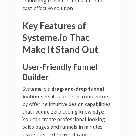
combining these functions into one
cost-effective solution.
Key Features of
Systeme.io That
Make It Stand Out
User-Friendly Funnel
Builder
Systeme.io’s
drag-and-drop funnel
builder
sets it apart from competitors
by offering intuitive design capabilities
that require zero coding knowledge.
You can create professional-looking
sales pages and funnels in minutes
using their extensive library of