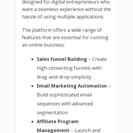
designed for digital entrepreneurs who
want a seamless experience without the
hassle of using multiple applications.
The platform offers a wide range of
features that are essential for running
an online business:
Sales Funnel Building
– Create
high-converting funnels with
drag-and-drop simplicity
Email Marketing Automation
–
Build sophisticated email
sequences with advanced
segmentation
Affiliate Program
Management
– Launch and