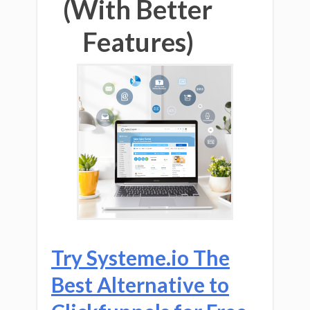
(With Better
Features)
Try Systeme.io The
Best Alternative to