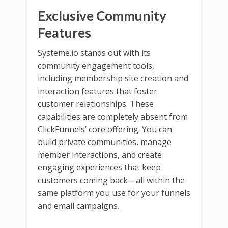
Exclusive Community
Features
Systeme.io stands out with its
community engagement tools,
including membership site creation and
interaction features that foster
customer relationships. These
capabilities are completely absent from
ClickFunnels’ core offering. You can
build private communities, manage
member interactions, and create
engaging experiences that keep
customers coming back—all within the
same platform you use for your funnels
and email campaigns.