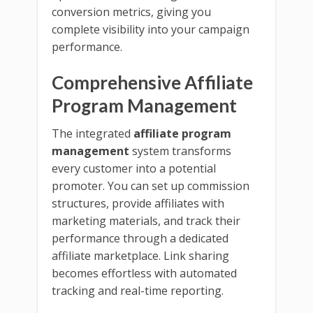
conversion metrics, giving you
complete visibility into your campaign
performance.
Comprehensive Affiliate
Program Management
The integrated
affiliate program
management
system transforms
every customer into a potential
promoter. You can set up commission
structures, provide affiliates with
marketing materials, and track their
performance through a dedicated
affiliate marketplace. Link sharing
becomes effortless with automated
tracking and real-time reporting.