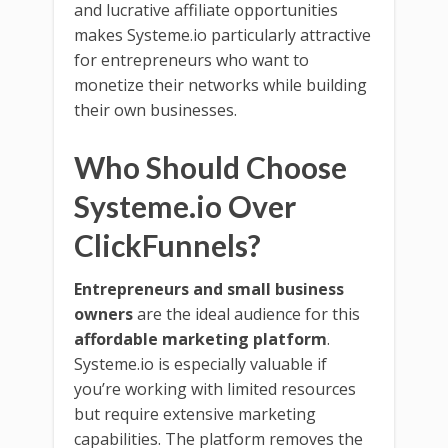
and lucrative affiliate opportunities
makes Systeme.io particularly attractive
for entrepreneurs who want to
monetize their networks while building
their own businesses.
Who Should Choose
Systeme.io Over
ClickFunnels?
Entrepreneurs and small business
owners
are the ideal audience for this
affordable marketing platform
.
Systeme.io is especially valuable if
you’re working with limited resources
but require extensive marketing
capabilities. The platform removes the