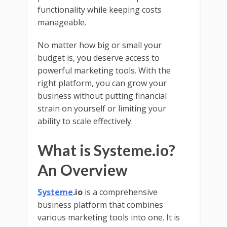
functionality while keeping costs
manageable.
No matter how big or small your
budget is, you deserve access to
powerful marketing tools. With the
right platform, you can grow your
business without putting financial
strain on yourself or limiting your
ability to scale effectively.
What is Systeme.io?
An Overview
Systeme
.io
is a comprehensive
business platform that combines
various marketing tools into one. It is