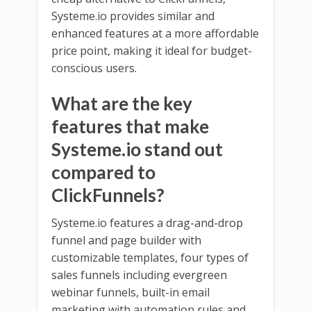
Systeme.io provides similar and
enhanced features at a more affordable
price point, making it ideal for budget-
conscious users.
What are the key
features that make
Systeme.io stand out
compared to
ClickFunnels?
Systeme.io features a drag-and-drop
funnel and page builder with
customizable templates, four types of
sales funnels including evergreen
webinar funnels, built-in email
marketing with automation rules and