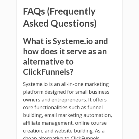
FAQs (Frequently
Asked Questions)
What is Systeme.io and
how does it serve as an
alternative to
ClickFunnels?
Systeme.io is an all-in-one marketing
platform designed for small business
owners and entrepreneurs. It offers
core functionalities such as funnel
building, email marketing automation,
affiliate management, online course
creation, and website building. As a
cheap alternative to ClickFunnels,