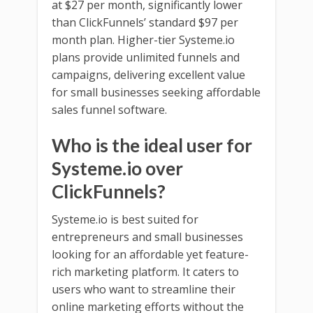
at $27 per month, significantly lower
than ClickFunnels’ standard $97 per
month plan. Higher-tier Systeme.io
plans provide unlimited funnels and
campaigns, delivering excellent value
for small businesses seeking affordable
sales funnel software.
Who is the ideal user for
Systeme.io over
ClickFunnels?
Systeme.io is best suited for
entrepreneurs and small businesses
looking for an affordable yet feature-
rich marketing platform. It caters to
users who want to streamline their
online marketing efforts without the