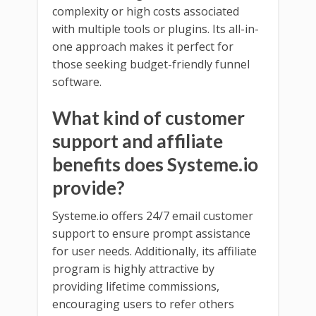
complexity or high costs associated
with multiple tools or plugins. Its all-in-
one approach makes it perfect for
those seeking budget-friendly funnel
software.
What kind of customer
support and affiliate
benefits does Systeme.io
provide?
Systeme.io offers 24/7 email customer
support to ensure prompt assistance
for user needs. Additionally, its affiliate
program is highly attractive by
providing lifetime commissions,
encouraging users to refer others