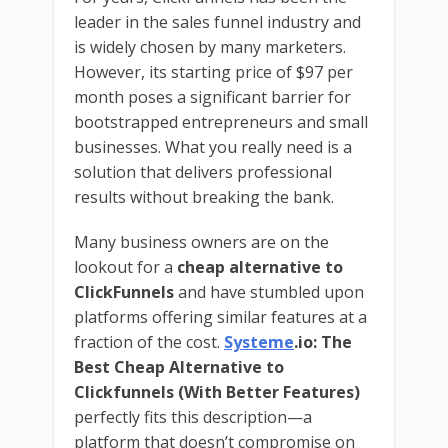
leader in the sales funnel industry and
is widely chosen by many marketers.
However, its starting price of $97 per
month poses a significant barrier for
bootstrapped entrepreneurs and small
businesses. What you really need is a
solution that delivers professional
results without breaking the bank.
Many business owners are on the
lookout for a
cheap alternative to
ClickFunnels
and have stumbled upon
platforms offering similar features at a
fraction of the cost.
Systeme
.io: The
Best Cheap Alternative to
Clickfunnels (With Better Features)
perfectly fits this description—a
platform that doesn’t compromise on