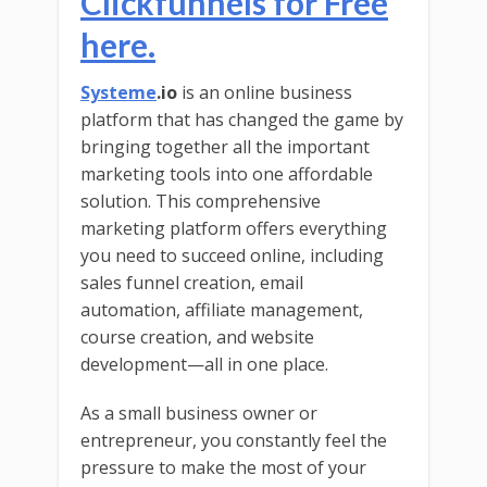
Clickfunnels for Free
here.
Systeme
.io
is an online business
platform that has changed the game by
bringing together all the important
marketing tools into one affordable
solution. This comprehensive
marketing platform offers everything
you need to succeed online, including
sales funnel creation, email
automation, affiliate management,
course creation, and website
development—all in one place.
As a small business owner or
entrepreneur, you constantly feel the
pressure to make the most of your