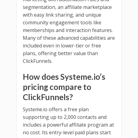
segmentation, an affiliate marketplace
with easy link sharing, and unique
community engagement tools like
memberships and interaction features.
Many of these advanced capabilities are
included even in lower-tier or free
plans, offering better value than
ClickFunnels.
How does Systeme.io’s
pricing compare to
ClickFunnels?
Systeme.io offers a free plan
supporting up to 2,000 contacts and
includes a powerful affiliate program at
no cost. Its entry-level paid plans start