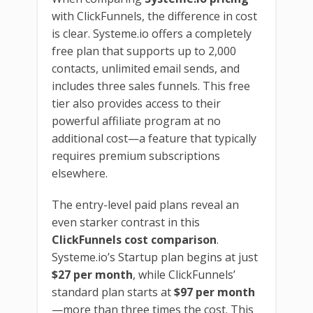
with ClickFunnels, the difference in cost
is clear. Systeme.io offers a completely
free plan that supports up to 2,000
contacts, unlimited email sends, and
includes three sales funnels. This free
tier also provides access to their
powerful affiliate program at no
additional cost—a feature that typically
requires premium subscriptions
elsewhere.
The entry-level paid plans reveal an
even starker contrast in this
ClickFunnels cost comparison
.
Systeme.io’s Startup plan begins at just
$27 per month
, while ClickFunnels’
standard plan starts at
$97 per month
—more than three times the cost. This