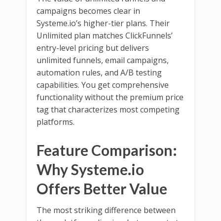
campaigns becomes clear in
Systeme.io’s higher-tier plans. Their
Unlimited plan matches ClickFunnels’
entry-level pricing but delivers
unlimited funnels, email campaigns,
automation rules, and A/B testing
capabilities. You get comprehensive
functionality without the premium price
tag that characterizes most competing
platforms.
Feature Comparison:
Why Systeme.io
Offers Better Value
The most striking difference between