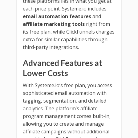
these platforms lies in what you get at
each price point. Systeme.io includes
email automation features
and
affiliate marketing tools
right from
its free plan, while ClickFunnels charges
extra for similar capabilities through
third-party integrations.
Advanced Features at
Lower Costs
With Systeme.io’s free plan, you access
sophisticated email automation with
tagging, segmentation, and detailed
analytics. The platform’s affiliate
program management comes built-in,
allowing you to create and manage
affiliate campaigns without additional