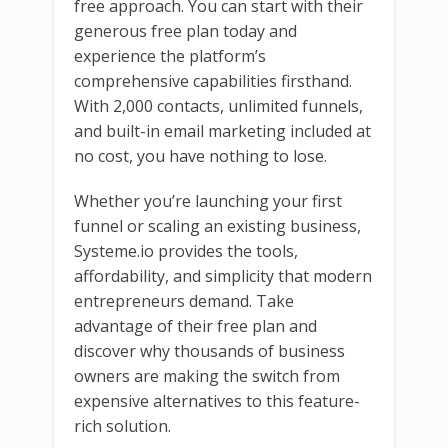
free approach. You can start with their
generous free plan today and
experience the platform’s
comprehensive capabilities firsthand.
With 2,000 contacts, unlimited funnels,
and built-in email marketing included at
no cost, you have nothing to lose.
Whether you’re launching your first
funnel or scaling an existing business,
Systeme.io provides the tools,
affordability, and simplicity that modern
entrepreneurs demand. Take
advantage of their free plan and
discover why thousands of business
owners are making the switch from
expensive alternatives to this feature-
rich solution.