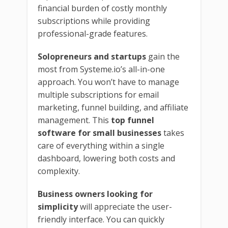
financial burden of costly monthly
subscriptions while providing
professional-grade features.
Solopreneurs and startups
gain the
most from Systeme.io’s all-in-one
approach. You won’t have to manage
multiple subscriptions for email
marketing, funnel building, and affiliate
management. This
top funnel
software for small businesses
takes
care of everything within a single
dashboard, lowering both costs and
complexity.
Business owners looking for
simplicity
will appreciate the user-
friendly interface. You can quickly