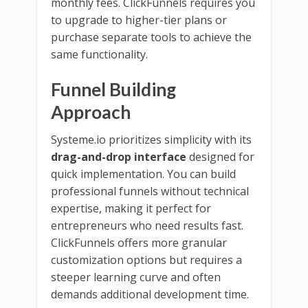
monthly fees. ClickFunnels requires you
to upgrade to higher-tier plans or
purchase separate tools to achieve the
same functionality.
Funnel Building
Approach
Systeme.io prioritizes simplicity with its
drag-and-drop interface
designed for
quick implementation. You can build
professional funnels without technical
expertise, making it perfect for
entrepreneurs who need results fast.
ClickFunnels offers more granular
customization options but requires a
steeper learning curve and often
demands additional development time.