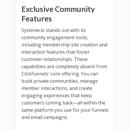
Exclusive Community
Features
Systeme.io stands out with its
community engagement tools,
including membership site creation and
interaction features that foster
customer relationships. These
capabilities are completely absent from
ClickFunnels’ core offering. You can
build private communities, manage
member interactions, and create
engaging experiences that keep
customers coming back—all within the
same platform you use for your funnels
and email campaigns.