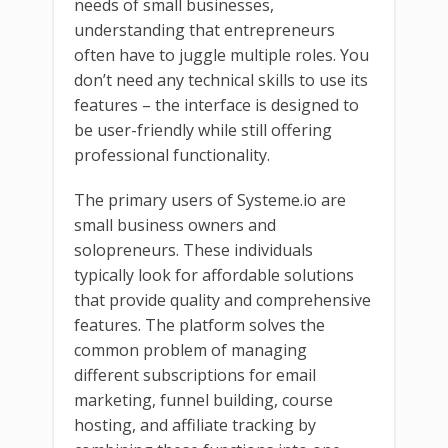
needs of small businesses,
understanding that entrepreneurs
often have to juggle multiple roles. You
don’t need any technical skills to use its
features – the interface is designed to
be user-friendly while still offering
professional functionality.
The primary users of Systeme.io are
small business owners and
solopreneurs. These individuals
typically look for affordable solutions
that provide quality and comprehensive
features. The platform solves the
common problem of managing
different subscriptions for email
marketing, funnel building, course
hosting, and affiliate tracking by