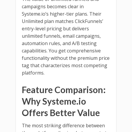
campaigns becomes clear in
Systeme.io’s higher-tier plans. Their
Unlimited plan matches ClickFunnels’
entry-level pricing but delivers
unlimited funnels, email campaigns,
automation rules, and A/B testing
capabilities. You get comprehensive
functionality without the premium price
tag that characterizes most competing
platforms.
Feature Comparison:
Why Systeme.io
Offers Better Value
The most striking difference between