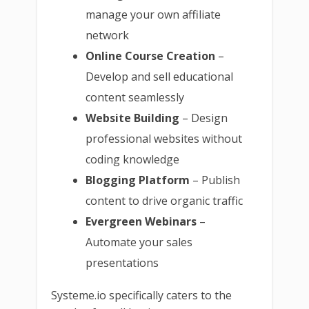
manage your own affiliate
network
Online Course Creation
–
Develop and sell educational
content seamlessly
Website Building
– Design
professional websites without
coding knowledge
Blogging Platform
– Publish
content to drive organic traffic
Evergreen Webinars
–
Automate your sales
presentations
Systeme.io specifically caters to the