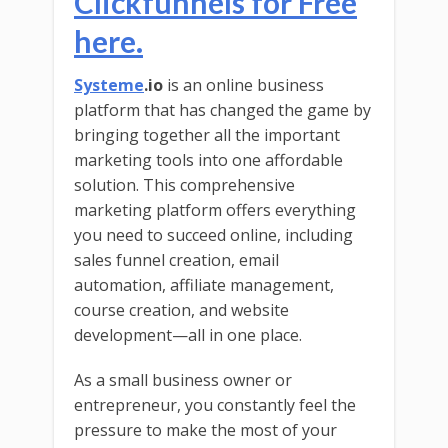
Clickfunnels for Free
here.
Systeme
.io
is an online business
platform that has changed the game by
bringing together all the important
marketing tools into one affordable
solution. This comprehensive
marketing platform offers everything
you need to succeed online, including
sales funnel creation, email
automation, affiliate management,
course creation, and website
development—all in one place.
As a small business owner or
entrepreneur, you constantly feel the
pressure to make the most of your