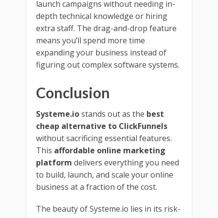
launch campaigns without needing in-
depth technical knowledge or hiring
extra staff. The drag-and-drop feature
means you’ll spend more time
expanding your business instead of
figuring out complex software systems.
Conclusion
Systeme.io
stands out as the
best
cheap alternative to ClickFunnels
without sacrificing essential features.
This
affordable online marketing
platform
delivers everything you need
to build, launch, and scale your online
business at a fraction of the cost.
The beauty of Systeme.io lies in its risk-