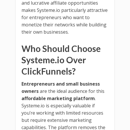
and lucrative affiliate opportunities
makes Systeme.io particularly attractive
for entrepreneurs who want to
monetize their networks while building
their own businesses.
Who Should Choose
Systeme.io Over
ClickFunnels?
Entrepreneurs and small business
owners
are the ideal audience for this
affordable marketing platform
.
Systeme.io is especially valuable if
you’re working with limited resources
but require extensive marketing
capabilities. The platform removes the