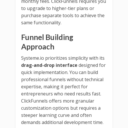
monthly fees. ClickFunnels requires you
to upgrade to higher-tier plans or
purchase separate tools to achieve the
same functionality.
Funnel Building
Approach
Systeme.io prioritizes simplicity with its
drag-and-drop interface
designed for
quick implementation. You can build
professional funnels without technical
expertise, making it perfect for
entrepreneurs who need results fast.
ClickFunnels offers more granular
customization options but requires a
steeper learning curve and often
demands additional development time.