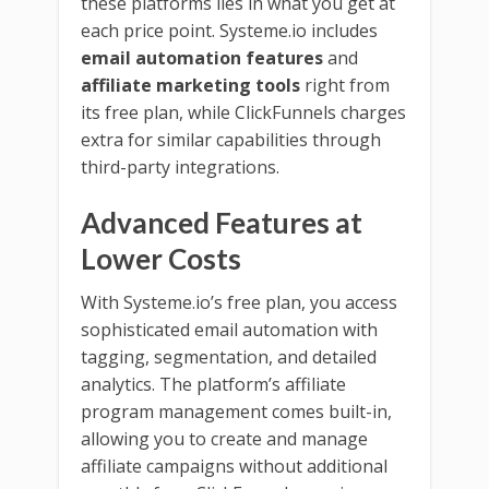
these platforms lies in what you get at
each price point. Systeme.io includes
email automation features
and
affiliate marketing tools
right from
its free plan, while ClickFunnels charges
extra for similar capabilities through
third-party integrations.
Advanced Features at
Lower Costs
With Systeme.io’s free plan, you access
sophisticated email automation with
tagging, segmentation, and detailed
analytics. The platform’s affiliate
program management comes built-in,
allowing you to create and manage
affiliate campaigns without additional