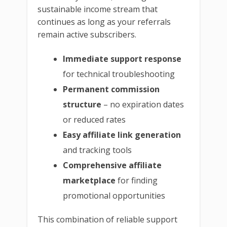
sustainable income stream that
continues as long as your referrals
remain active subscribers.
Immediate support response
for technical troubleshooting
Permanent commission
structure
– no expiration dates
or reduced rates
Easy affiliate link generation
and tracking tools
Comprehensive affiliate
marketplace
for finding
promotional opportunities
This combination of reliable support