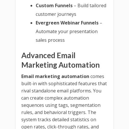
Custom Funnels
– Build tailored
customer journeys
Evergreen Webinar Funnels
–
Automate your presentation
sales process
Advanced Email
Marketing Automation
Email marketing automation
comes
built-in with sophisticated features that
rival standalone email platforms. You
can create complex automation
sequences using tags, segmentation
rules, and behavioral triggers. The
system tracks detailed statistics on
open rates, click-through rates, and