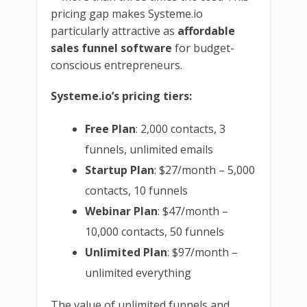
pricing gap makes Systeme.io
particularly attractive as
affordable
sales funnel software
for budget-
conscious entrepreneurs.
Systeme.io’s pricing tiers:
Free Plan
: 2,000 contacts, 3
funnels, unlimited emails
Startup Plan
: $27/month – 5,000
contacts, 10 funnels
Webinar Plan
: $47/month –
10,000 contacts, 50 funnels
Unlimited Plan
: $97/month –
unlimited everything
The value of unlimited funnels and