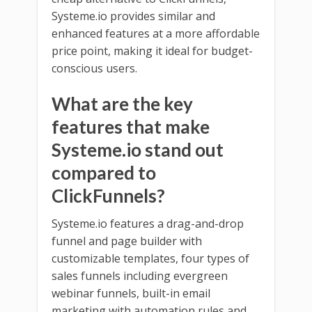
Systeme.io provides similar and
enhanced features at a more affordable
price point, making it ideal for budget-
conscious users.
What are the key
features that make
Systeme.io stand out
compared to
ClickFunnels?
Systeme.io features a drag-and-drop
funnel and page builder with
customizable templates, four types of
sales funnels including evergreen
webinar funnels, built-in email
marketing with automation rules and