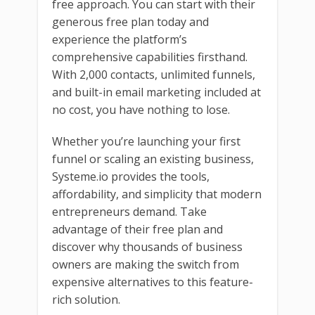
free approach. You can start with their
generous free plan today and
experience the platform’s
comprehensive capabilities firsthand.
With 2,000 contacts, unlimited funnels,
and built-in email marketing included at
no cost, you have nothing to lose.
Whether you’re launching your first
funnel or scaling an existing business,
Systeme.io provides the tools,
affordability, and simplicity that modern
entrepreneurs demand. Take
advantage of their free plan and
discover why thousands of business
owners are making the switch from
expensive alternatives to this feature-
rich solution.