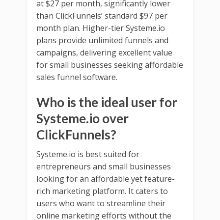
at $27 per month, significantly lower
than ClickFunnels’ standard $97 per
month plan. Higher-tier Systeme.io
plans provide unlimited funnels and
campaigns, delivering excellent value
for small businesses seeking affordable
sales funnel software.
Who is the ideal user for
Systeme.io over
ClickFunnels?
Systeme.io is best suited for
entrepreneurs and small businesses
looking for an affordable yet feature-
rich marketing platform. It caters to
users who want to streamline their
online marketing efforts without the