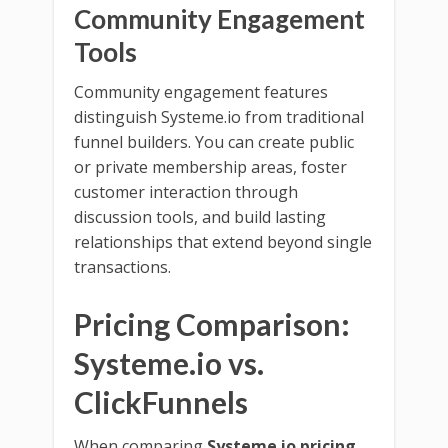
Community Engagement
Tools
Community engagement features
distinguish Systeme.io from traditional
funnel builders. You can create public
or private membership areas, foster
customer interaction through
discussion tools, and build lasting
relationships that extend beyond single
transactions.
Pricing Comparison:
Systeme.io vs.
ClickFunnels
When comparing
Systeme.io pricing