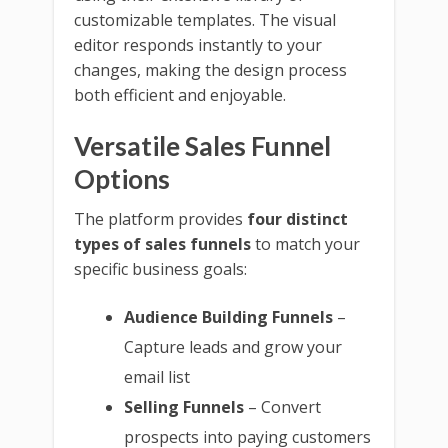
customizable templates. The visual
editor responds instantly to your
changes, making the design process
both efficient and enjoyable.
Versatile Sales Funnel
Options
The platform provides
four distinct
types of sales funnels
to match your
specific business goals:
Audience Building Funnels
–
Capture leads and grow your
email list
Selling Funnels
– Convert
prospects into paying customers