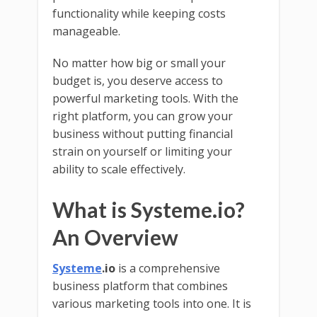
functionality while keeping costs
manageable.
No matter how big or small your
budget is, you deserve access to
powerful marketing tools. With the
right platform, you can grow your
business without putting financial
strain on yourself or limiting your
ability to scale effectively.
What is Systeme.io?
An Overview
Systeme
.io
is a comprehensive
business platform that combines
various marketing tools into one. It is