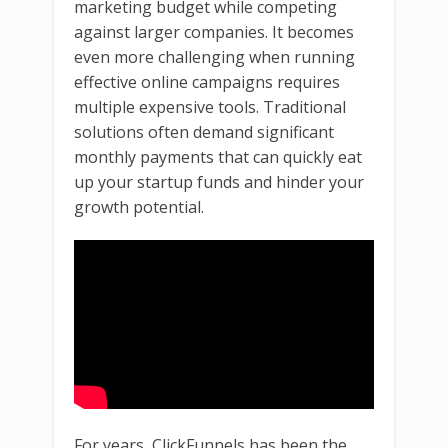
marketing budget while competing
against larger companies. It becomes
even more challenging when running
effective online campaigns requires
multiple expensive tools. Traditional
solutions often demand significant
monthly payments that can quickly eat
up your startup funds and hinder your
growth potential.
For years, ClickFunnels has been the