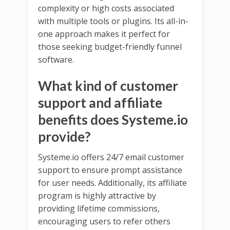
complexity or high costs associated
with multiple tools or plugins. Its all-in-
one approach makes it perfect for
those seeking budget-friendly funnel
software.
What kind of customer
support and affiliate
benefits does Systeme.io
provide?
Systeme.io offers 24/7 email customer
support to ensure prompt assistance
for user needs. Additionally, its affiliate
program is highly attractive by
providing lifetime commissions,
encouraging users to refer others