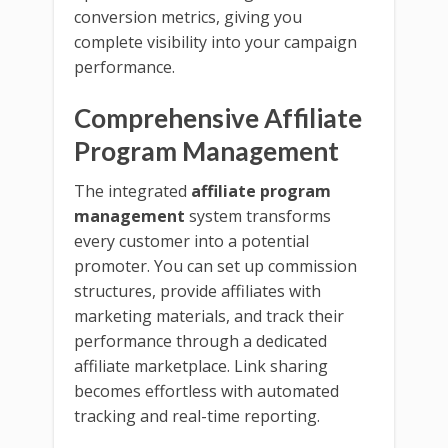
conversion metrics, giving you
complete visibility into your campaign
performance.
Comprehensive Affiliate
Program Management
The integrated
affiliate program
management
system transforms
every customer into a potential
promoter. You can set up commission
structures, provide affiliates with
marketing materials, and track their
performance through a dedicated
affiliate marketplace. Link sharing
becomes effortless with automated
tracking and real-time reporting.