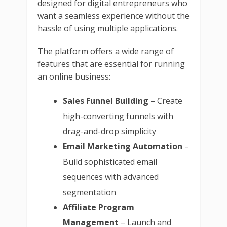
designed for digital entrepreneurs who
want a seamless experience without the
hassle of using multiple applications.
The platform offers a wide range of
features that are essential for running
an online business:
Sales Funnel Building
– Create
high-converting funnels with
drag-and-drop simplicity
Email Marketing Automation
–
Build sophisticated email
sequences with advanced
segmentation
Affiliate Program
Management
– Launch and