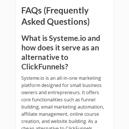
FAQs (Frequently
Asked Questions)
What is Systeme.io and
how does it serve as an
alternative to
ClickFunnels?
Systeme.io is an all-in-one marketing
platform designed for small business
owners and entrepreneurs. It offers
core functionalities such as funnel
building, email marketing automation,
affiliate management, online course
creation, and website building. As a
cheap alternative to ClickFunnels,