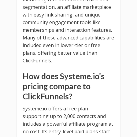
segmentation, an affiliate marketplace
with easy link sharing, and unique
community engagement tools like
memberships and interaction features.
Many of these advanced capabilities are
included even in lower-tier or free
plans, offering better value than
ClickFunnels.
How does Systeme.io’s
pricing compare to
ClickFunnels?
Systeme.io offers a free plan
supporting up to 2,000 contacts and
includes a powerful affiliate program at
no cost. Its entry-level paid plans start