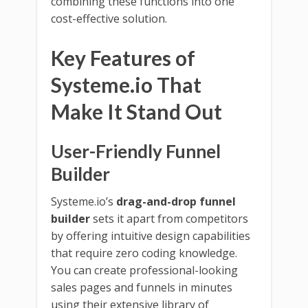
combining these functions into one
cost-effective solution.
Key Features of
Systeme.io That
Make It Stand Out
User-Friendly Funnel
Builder
Systeme.io’s
drag-and-drop funnel
builder
sets it apart from competitors
by offering intuitive design capabilities
that require zero coding knowledge.
You can create professional-looking
sales pages and funnels in minutes
using their extensive library of