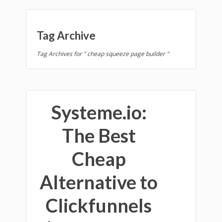
Tag Archive
Tag Archives for " cheap squeeze page builder "
Systeme.io:
The Best
Cheap
Alternative to
Clickfunnels