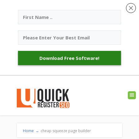
Download Free Software!
Home
→
cheap squeeze page builder