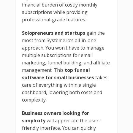
financial burden of costly monthly
subscriptions while providing
professional-grade features.
Solopreneurs and startups
gain the
most from Systeme.io’s all-in-one
approach. You won’t have to manage
multiple subscriptions for email
marketing, funnel building, and affiliate
management. This
top funnel
software for small businesses
takes
care of everything within a single
dashboard, lowering both costs and
complexity.
Business owners looking for
simplicity
will appreciate the user-
friendly interface. You can quickly