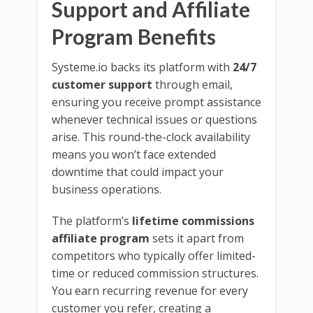
Support and Affiliate
Program Benefits
Systeme.io backs its platform with
24/7
customer support
through email,
ensuring you receive prompt assistance
whenever technical issues or questions
arise. This round-the-clock availability
means you won’t face extended
downtime that could impact your
business operations.
The platform’s
lifetime commissions
affiliate program
sets it apart from
competitors who typically offer limited-
time or reduced commission structures.
You earn recurring revenue for every
customer you refer, creating a