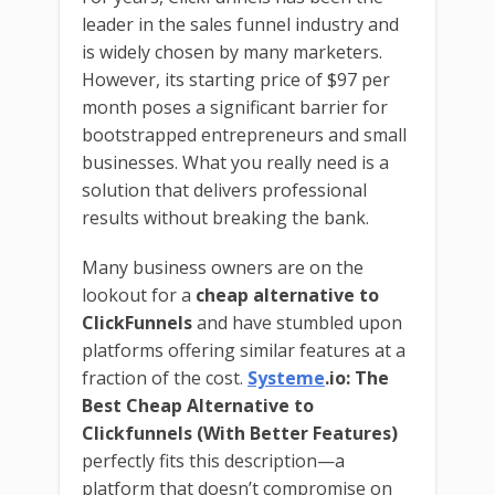
leader in the sales funnel industry and
is widely chosen by many marketers.
However, its starting price of $97 per
month poses a significant barrier for
bootstrapped entrepreneurs and small
businesses. What you really need is a
solution that delivers professional
results without breaking the bank.
Many business owners are on the
lookout for a
cheap alternative to
ClickFunnels
and have stumbled upon
platforms offering similar features at a
fraction of the cost.
Systeme
.io: The
Best Cheap Alternative to
Clickfunnels (With Better Features)
perfectly fits this description—a
platform that doesn’t compromise on