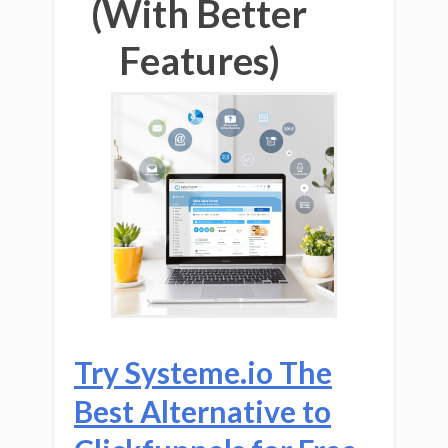
(With Better
Features)
Try Systeme.io The
Best Alternative to