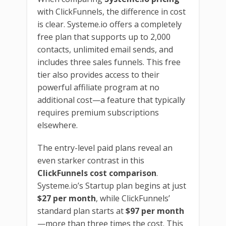
with ClickFunnels, the difference in cost
is clear. Systeme.io offers a completely
free plan that supports up to 2,000
contacts, unlimited email sends, and
includes three sales funnels. This free
tier also provides access to their
powerful affiliate program at no
additional cost—a feature that typically
requires premium subscriptions
elsewhere.
The entry-level paid plans reveal an
even starker contrast in this
ClickFunnels cost comparison
.
Systeme.io’s Startup plan begins at just
$27 per month
, while ClickFunnels’
standard plan starts at
$97 per month
—more than three times the cost. This