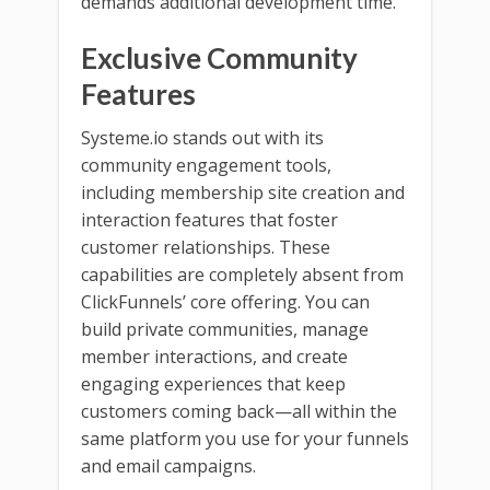
demands additional development time.
Exclusive Community
Features
Systeme.io stands out with its
community engagement tools,
including membership site creation and
interaction features that foster
customer relationships. These
capabilities are completely absent from
ClickFunnels’ core offering. You can
build private communities, manage
member interactions, and create
engaging experiences that keep
customers coming back—all within the
same platform you use for your funnels
and email campaigns.