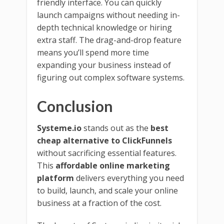
friendly interface. You can quickly
launch campaigns without needing in-
depth technical knowledge or hiring
extra staff. The drag-and-drop feature
means you’ll spend more time
expanding your business instead of
figuring out complex software systems.
Conclusion
Systeme.io
stands out as the
best
cheap alternative to ClickFunnels
without sacrificing essential features.
This
affordable online marketing
platform
delivers everything you need
to build, launch, and scale your online
business at a fraction of the cost.