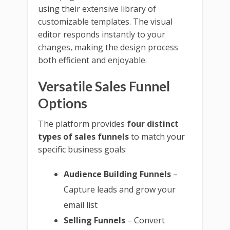
using their extensive library of
customizable templates. The visual
editor responds instantly to your
changes, making the design process
both efficient and enjoyable.
Versatile Sales Funnel
Options
The platform provides
four distinct
types of sales funnels
to match your
specific business goals:
Audience Building Funnels
–
Capture leads and grow your
email list
Selling Funnels
– Convert