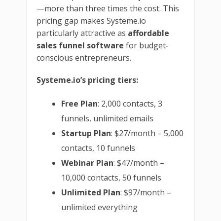
—more than three times the cost. This
pricing gap makes Systeme.io
particularly attractive as
affordable
sales funnel software
for budget-
conscious entrepreneurs.
Systeme.io’s pricing tiers:
Free Plan
: 2,000 contacts, 3
funnels, unlimited emails
Startup Plan
: $27/month – 5,000
contacts, 10 funnels
Webinar Plan
: $47/month –
10,000 contacts, 50 funnels
Unlimited Plan
: $97/month –
unlimited everything