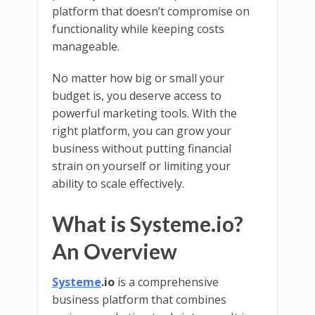
platform that doesn’t compromise on
functionality while keeping costs
manageable.
No matter how big or small your
budget is, you deserve access to
powerful marketing tools. With the
right platform, you can grow your
business without putting financial
strain on yourself or limiting your
ability to scale effectively.
What is Systeme.io?
An Overview
Systeme
.io
is a comprehensive
business platform that combines