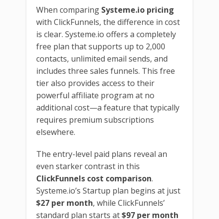
When comparing
Systeme.io pricing
with ClickFunnels, the difference in cost
is clear. Systeme.io offers a completely
free plan that supports up to 2,000
contacts, unlimited email sends, and
includes three sales funnels. This free
tier also provides access to their
powerful affiliate program at no
additional cost—a feature that typically
requires premium subscriptions
elsewhere.
The entry-level paid plans reveal an
even starker contrast in this
ClickFunnels cost comparison
.
Systeme.io’s Startup plan begins at just
$27 per month
, while ClickFunnels’
standard plan starts at
$97 per month