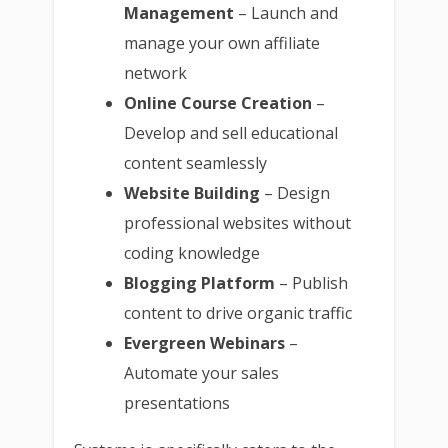
Management
– Launch and
manage your own affiliate
network
Online Course Creation
–
Develop and sell educational
content seamlessly
Website Building
– Design
professional websites without
coding knowledge
Blogging Platform
– Publish
content to drive organic traffic
Evergreen Webinars
–
Automate your sales
presentations