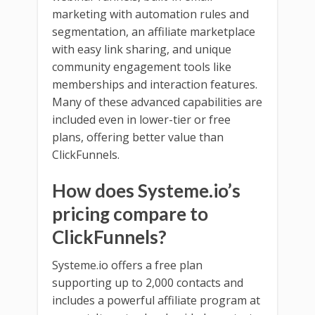
marketing with automation rules and
segmentation, an affiliate marketplace
with easy link sharing, and unique
community engagement tools like
memberships and interaction features.
Many of these advanced capabilities are
included even in lower-tier or free
plans, offering better value than
ClickFunnels.
How does Systeme.io’s
pricing compare to
ClickFunnels?
Systeme.io offers a free plan
supporting up to 2,000 contacts and
includes a powerful affiliate program at