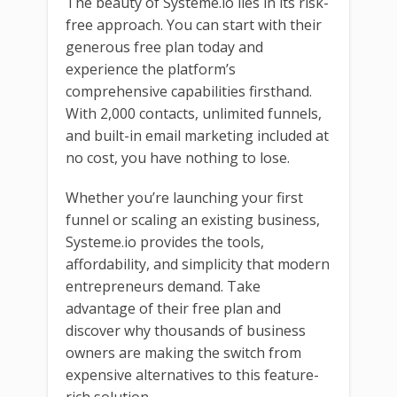
The beauty of Systeme.io lies in its risk-
free approach. You can start with their
generous free plan today and
experience the platform’s
comprehensive capabilities firsthand.
With 2,000 contacts, unlimited funnels,
and built-in email marketing included at
no cost, you have nothing to lose.
Whether you’re launching your first
funnel or scaling an existing business,
Systeme.io provides the tools,
affordability, and simplicity that modern
entrepreneurs demand. Take
advantage of their free plan and
discover why thousands of business
owners are making the switch from
expensive alternatives to this feature-
rich solution.