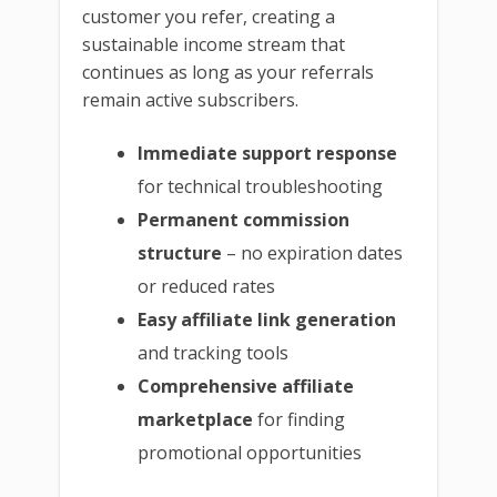
customer you refer, creating a
sustainable income stream that
continues as long as your referrals
remain active subscribers.
Immediate support response
for technical troubleshooting
Permanent commission
structure
– no expiration dates
or reduced rates
Easy affiliate link generation
and tracking tools
Comprehensive affiliate
marketplace
for finding
promotional opportunities