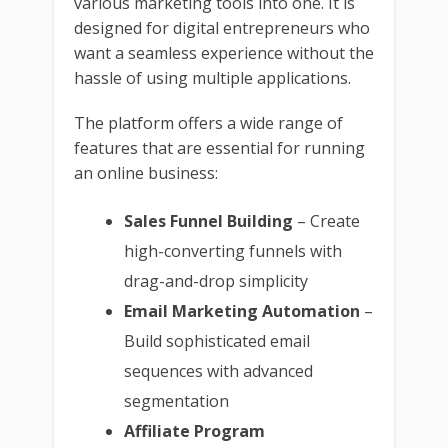
various marketing tools into one. It is
designed for digital entrepreneurs who
want a seamless experience without the
hassle of using multiple applications.
The platform offers a wide range of
features that are essential for running
an online business:
Sales Funnel Building
– Create
high-converting funnels with
drag-and-drop simplicity
Email Marketing Automation
–
Build sophisticated email
sequences with advanced
segmentation
Affiliate Program