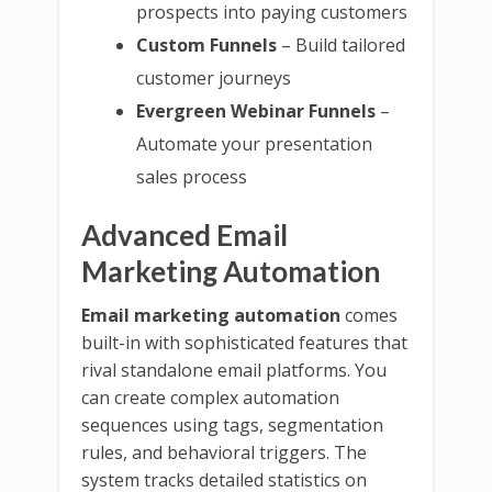
prospects into paying customers
Custom Funnels
– Build tailored
customer journeys
Evergreen Webinar Funnels
–
Automate your presentation
sales process
Advanced Email
Marketing Automation
Email marketing automation
comes
built-in with sophisticated features that
rival standalone email platforms. You
can create complex automation
sequences using tags, segmentation
rules, and behavioral triggers. The
system tracks detailed statistics on