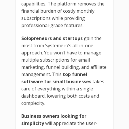
capabilities. The platform removes the
financial burden of costly monthly
subscriptions while providing
professional-grade features.
Solopreneurs and startups
gain the
most from Systeme.io’s all-in-one
approach. You won’t have to manage
multiple subscriptions for email
marketing, funnel building, and affiliate
management. This
top funnel
software for small businesses
takes
care of everything within a single
dashboard, lowering both costs and
complexity.
Business owners looking for
simplicity
will appreciate the user-