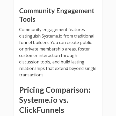
Community Engagement
Tools
Community engagement features
distinguish Systeme.io from traditional
funnel builders. You can create public
or private membership areas, foster
customer interaction through
discussion tools, and build lasting
relationships that extend beyond single
transactions.
Pricing Comparison:
Systeme.io vs.
ClickFunnels