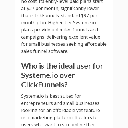
no cost. Its entry-level paid plans start
at $27 per month, significantly lower
than ClickFunnels’ standard $97 per
month plan. Higher-tier Systeme.io
plans provide unlimited funnels and
campaigns, delivering excellent value
for small businesses seeking affordable
sales funnel software.
Who is the ideal user for
Systeme.io over
ClickFunnels?
Systeme.io is best suited for
entrepreneurs and small businesses
looking for an affordable yet feature-
rich marketing platform. It caters to
users who want to streamline their