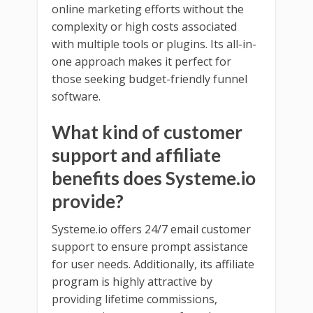
online marketing efforts without the
complexity or high costs associated
with multiple tools or plugins. Its all-in-
one approach makes it perfect for
those seeking budget-friendly funnel
software.
What kind of customer
support and affiliate
benefits does Systeme.io
provide?
Systeme.io offers 24/7 email customer
support to ensure prompt assistance
for user needs. Additionally, its affiliate
program is highly attractive by
providing lifetime commissions,