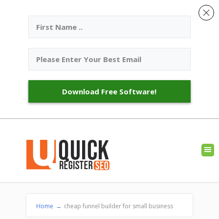
Download Free Software!
Home
→
cheap funnel builder for small business