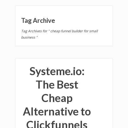
Tag Archive
Tag Archives for " cheap funnel builder for small
business "
Systeme.io:
The Best
Cheap
Alternative to
Clickfunnels