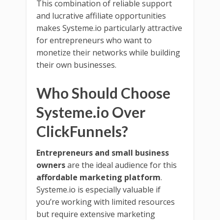
This combination of reliable support
and lucrative affiliate opportunities
makes Systeme.io particularly attractive
for entrepreneurs who want to
monetize their networks while building
their own businesses.
Who Should Choose
Systeme.io Over
ClickFunnels?
Entrepreneurs and small business
owners
are the ideal audience for this
affordable marketing platform
.
Systeme.io is especially valuable if
you’re working with limited resources
but require extensive marketing