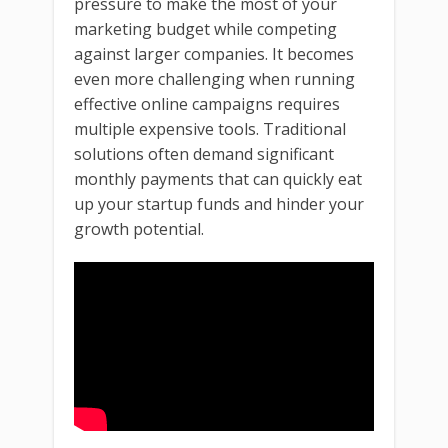
pressure to make the most of your
marketing budget while competing
against larger companies. It becomes
even more challenging when running
effective online campaigns requires
multiple expensive tools. Traditional
solutions often demand significant
monthly payments that can quickly eat
up your startup funds and hinder your
growth potential.