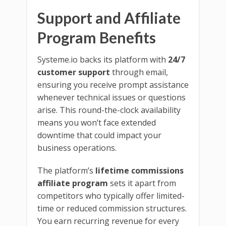
Support and Affiliate
Program Benefits
Systeme.io backs its platform with
24/7
customer support
through email,
ensuring you receive prompt assistance
whenever technical issues or questions
arise. This round-the-clock availability
means you won’t face extended
downtime that could impact your
business operations.
The platform’s
lifetime commissions
affiliate program
sets it apart from
competitors who typically offer limited-
time or reduced commission structures.
You earn recurring revenue for every