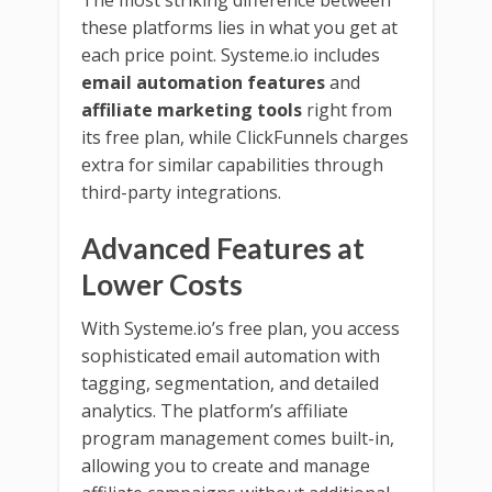
these platforms lies in what you get at
each price point. Systeme.io includes
email automation features
and
affiliate marketing tools
right from
its free plan, while ClickFunnels charges
extra for similar capabilities through
third-party integrations.
Advanced Features at
Lower Costs
With Systeme.io’s free plan, you access
sophisticated email automation with
tagging, segmentation, and detailed
analytics. The platform’s affiliate
program management comes built-in,
allowing you to create and manage