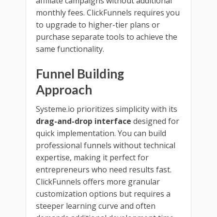
affiliate campaigns without additional
monthly fees. ClickFunnels requires you
to upgrade to higher-tier plans or
purchase separate tools to achieve the
same functionality.
Funnel Building
Approach
Systeme.io prioritizes simplicity with its
drag-and-drop interface
designed for
quick implementation. You can build
professional funnels without technical
expertise, making it perfect for
entrepreneurs who need results fast.
ClickFunnels offers more granular
customization options but requires a
steeper learning curve and often