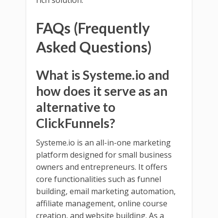
FAQs (Frequently
Asked Questions)
What is Systeme.io and
how does it serve as an
alternative to
ClickFunnels?
Systeme.io is an all-in-one marketing
platform designed for small business
owners and entrepreneurs. It offers
core functionalities such as funnel
building, email marketing automation,
affiliate management, online course
creation, and website building. As a