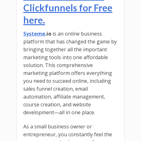
Clickfunnels for Free
here.
Systeme
.io
is an online business
platform that has changed the game by
bringing together all the important
marketing tools into one affordable
solution. This comprehensive
marketing platform offers everything
you need to succeed online, including
sales funnel creation, email
automation, affiliate management,
course creation, and website
development—all in one place.
As a small business owner or
entrepreneur, you constantly feel the