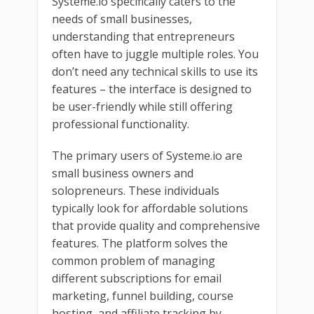
Systeme.io specifically caters to the
needs of small businesses,
understanding that entrepreneurs
often have to juggle multiple roles. You
don’t need any technical skills to use its
features – the interface is designed to
be user-friendly while still offering
professional functionality.
The primary users of Systeme.io are
small business owners and
solopreneurs. These individuals
typically look for affordable solutions
that provide quality and comprehensive
features. The platform solves the
common problem of managing
different subscriptions for email
marketing, funnel building, course
hosting, and affiliate tracking by