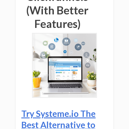
(With Better
Features)
Try Systeme.io The
Best Alternative to