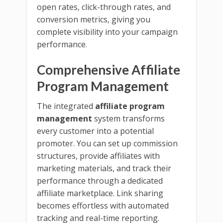
open rates, click-through rates, and
conversion metrics, giving you
complete visibility into your campaign
performance.
Comprehensive Affiliate
Program Management
The integrated
affiliate program
management
system transforms
every customer into a potential
promoter. You can set up commission
structures, provide affiliates with
marketing materials, and track their
performance through a dedicated
affiliate marketplace. Link sharing
becomes effortless with automated
tracking and real-time reporting.