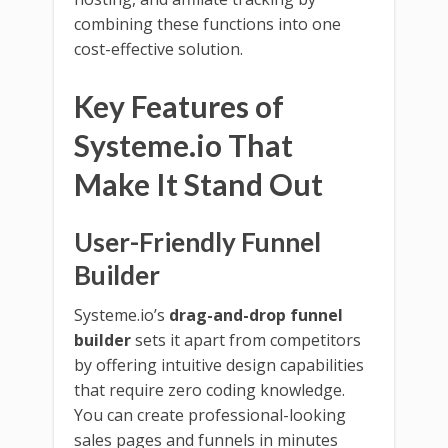
combining these functions into one
cost-effective solution.
Key Features of
Systeme.io That
Make It Stand Out
User-Friendly Funnel
Builder
Systeme.io’s
drag-and-drop funnel
builder
sets it apart from competitors
by offering intuitive design capabilities
that require zero coding knowledge.
You can create professional-looking
sales pages and funnels in minutes