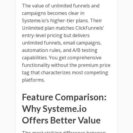
The value of unlimited funnels and
campaigns becomes clear in
Systeme.io’s higher-tier plans. Their
Unlimited plan matches ClickFunnels’
entry-level pricing but delivers
unlimited funnels, email campaigns,
automation rules, and A/B testing
capabilities. You get comprehensive
functionality without the premium price
tag that characterizes most competing
platforms.
Feature Comparison:
Why Systeme.io
Offers Better Value
The most striking difference between