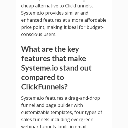
cheap alternative to ClickFunnels,
Systeme.io provides similar and
enhanced features at a more affordable
price point, making it ideal for budget-
conscious users.
What are the key
features that make
Systeme.io stand out
compared to
ClickFunnels?
Systeme.io features a drag-and-drop
funnel and page builder with
customizable templates, four types of
sales funnels including evergreen
webinar funnels, built-in email