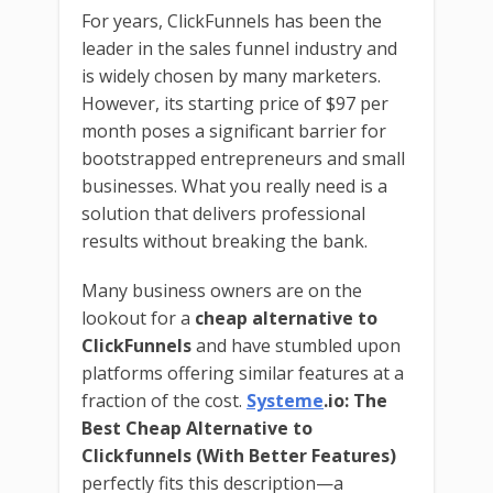
For years, ClickFunnels has been the
leader in the sales funnel industry and
is widely chosen by many marketers.
However, its starting price of $97 per
month poses a significant barrier for
bootstrapped entrepreneurs and small
businesses. What you really need is a
solution that delivers professional
results without breaking the bank.
Many business owners are on the
lookout for a
cheap alternative to
ClickFunnels
and have stumbled upon
platforms offering similar features at a
fraction of the cost.
Systeme
.io: The
Best Cheap Alternative to
Clickfunnels (With Better Features)
perfectly fits this description—a