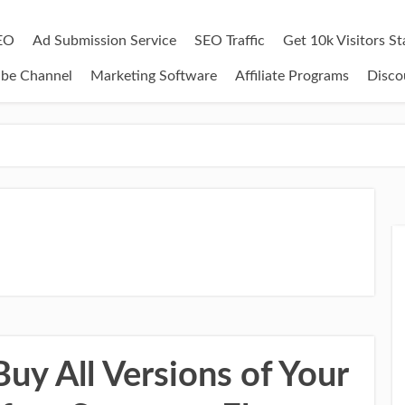
EO
Ad Submission Service
SEO Traffic
Get 10k Visitors S
ube Channel
Marketing Software
Affiliate Programs
Disco
uy All Versions of Your