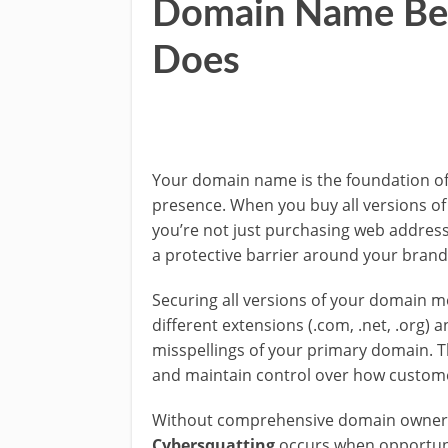
Domain Name Bef
Does
Your domain name is the foundation of
presence. When you buy all versions o
you’re not just purchasing web addres
a protective barrier around your brand
Securing all versions of your domain 
different extensions (.com, .net, .org
misspellings of your primary domain. Th
and maintain control over how custome
Without comprehensive domain ownersh
Cybersquatting
occurs when opportunis