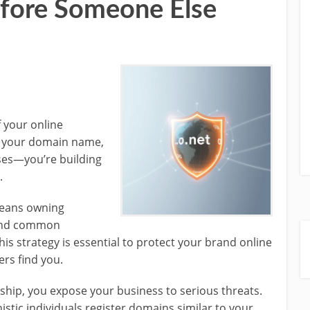
ore Someone Else
 your online
f your domain name,
ses—you’re building
.
means owning
) and common
is strategy is essential to protect your brand online
rs find you.
ip, you expose your business to serious threats.
tic individuals register domains similar to your