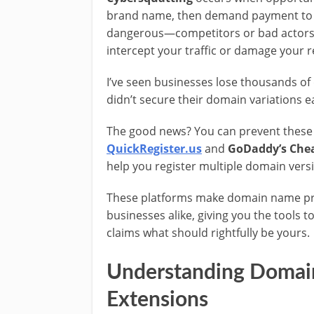
brand name, then demand payment to 
dangerous—competitors or bad actors 
intercept your traffic or damage your r
I’ve seen businesses lose thousands of
didn’t secure their domain variations e
The good news? You can prevent these s
QuickRegister.us
and
GoDaddy’s Chea
help you register multiple domain vers
These platforms make domain name prot
businesses alike, giving you the tools 
claims what should rightfully be yours.
Understanding Domain
Extensions