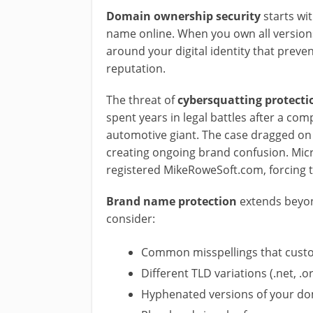
Domain ownership security
starts wit
name online. When you own all versions
around your digital identity that preve
reputation.
The threat of
cybersquatting protecti
spent years in legal battles after a c
automotive giant. The case dragged on f
creating ongoing brand confusion. Mic
registered MikeRoweSoft.com, forcing 
Brand name protection
extends beyon
consider:
Common misspellings that cust
Different TLD variations (.net, .or
Hyphenated versions of your d