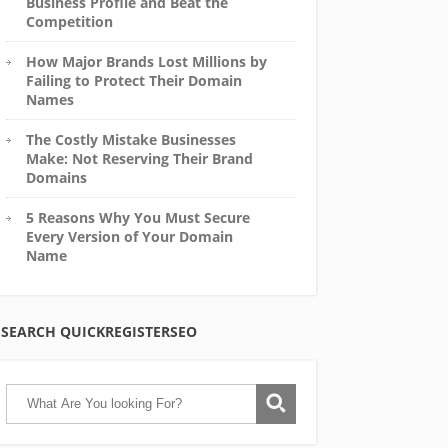
Business Profile and Beat the
Competition
How Major Brands Lost Millions by
Failing to Protect Their Domain
Names
The Costly Mistake Businesses
Make: Not Reserving Their Brand
Domains
5 Reasons Why You Must Secure
Every Version of Your Domain
Name
SEARCH QUICKREGISTERSEO