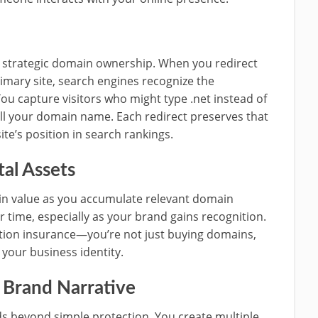
 strategic domain ownership. When you redirect
imary site, search engines recognize the
ou capture visitors who might type .net instead of
ll your domain name. Each redirect preserves that
te’s position in search rankings.
tal Assets
in value as you accumulate relevant domain
r time, especially as your brand gains recognition.
ction insurance—you’re not just buying domains,
 your business identity.
 Brand Narrative
s beyond simple protection. You create multiple