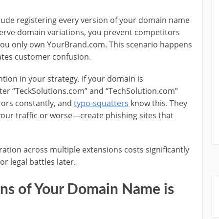
lude registering every version of your domain name
erve domain variations, you prevent competitors
you only own YourBrand.com. This scenario happens
eates customer confusion.
tion in your strategy. If your domain is
ster “TeckSolutions.com” and “TechSolution.com”
rrors constantly, and
typo-squatters
know this. They
your traffic or worse—create phishing sites that
tion across multiple extensions costs significantly
r legal battles later.
ons of Your Domain Name is