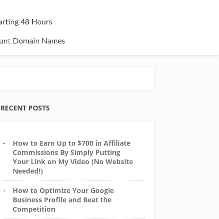
tarting 48 Hours
unt Domain Names
RECENT POSTS
How to Earn Up to $700 in Affiliate
Commissions By Simply Putting
Your Link on My Video (No Website
Needed!)
How to Optimize Your Google
Business Profile and Beat the
Competition