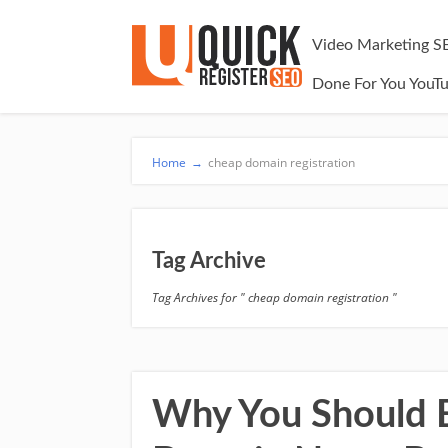
Video Marketing S
Done For You YouT
Home
→
cheap domain registration
Tag Archive
Tag Archives for " cheap domain registration "
Why You Should B