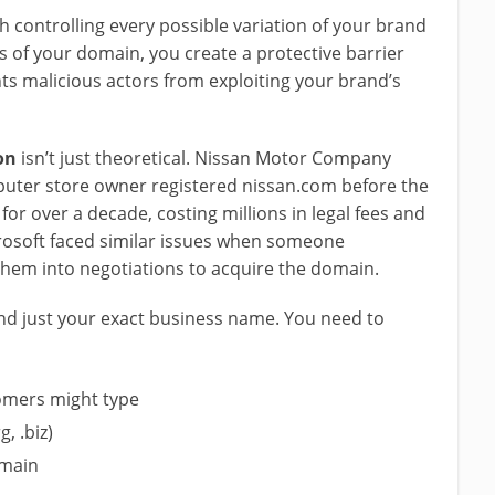
h controlling every possible variation of your brand
 of your domain, you create a protective barrier
nts malicious actors from exploiting your brand’s
on
isn’t just theoretical. Nissan Motor Company
omputer store owner registered nissan.com before the
or over a decade, costing millions in legal fees and
rosoft faced similar issues when someone
them into negotiations to acquire the domain.
d just your exact business name. You need to
omers might type
g, .biz)
omain