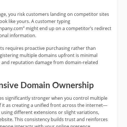
e, you risk customers landing on competitor sites
ok like yours. A customer typing
mpany.com” might end up on a competitor’s redirect
onal information.
ts requires proactive purchasing rather than
egistering multiple domains upfront is minimal
s, and reputation damage from domain-related
ensive Domain Ownership
 significantly stronger when you control multiple
it as creating a unified front across the internet—
sing different extensions or slight variations,
ebsite. This consistency builds trust and reinforces
meone interacts with your online presence.