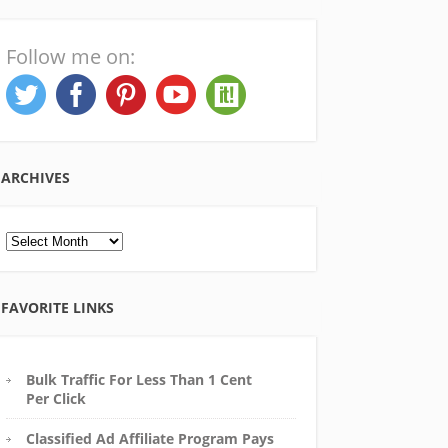
Follow me on:
ARCHIVES
Archives
FAVORITE LINKS
Bulk Traffic For Less Than 1 Cent
Per Click
Classified Ad Affiliate Program Pays