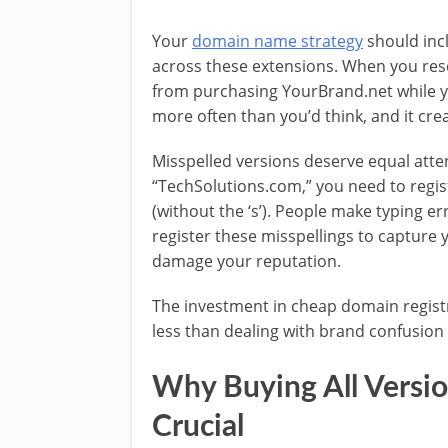
Your
domain name strategy
should inc
across these extensions. When you res
from purchasing YourBrand.net while 
more often than you’d think, and it cr
Misspelled versions deserve equal atten
“TechSolutions.com,” you need to regi
(without the ‘s’). People make typing e
register these misspellings to capture 
damage your reputation.
The investment in cheap domain registra
less than dealing with brand confusion o
Why Buying All Versi
Crucial