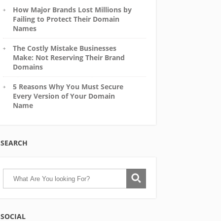
How Major Brands Lost Millions by
Failing to Protect Their Domain
Names
The Costly Mistake Businesses
Make: Not Reserving Their Brand
Domains
5 Reasons Why You Must Secure
Every Version of Your Domain
Name
SEARCH
SOCIAL