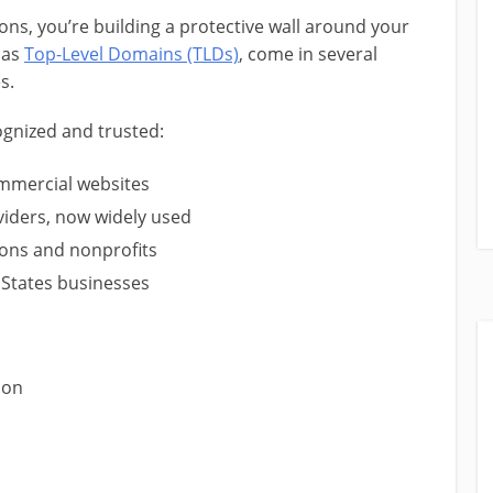
s, you’re building a protective wall around your
 as
Top-Level Domains (TLDs)
, come in several
s.
gnized and trusted:
ommercial websites
viders, now widely used
ions and nonprofits
 States businesses
ion
s