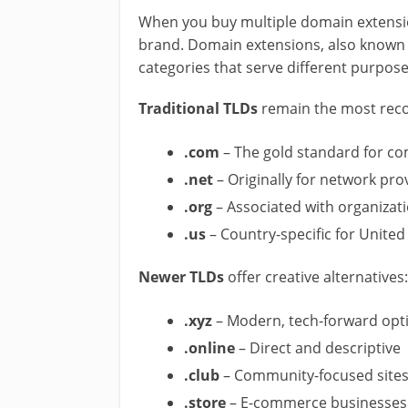
When you buy multiple domain extension
brand. Domain extensions, also known
categories that serve different purpose
Traditional TLDs
remain the most reco
.com
– The gold standard for c
.net
– Originally for network pro
.org
– Associated with organizat
.us
– Country-specific for United
Newer TLDs
offer creative alternatives:
.xyz
– Modern, tech-forward opt
.online
– Direct and descriptive
.club
– Community-focused site
.store
– E-commerce businesses