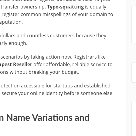
transfer ownership.
Typo-squatting
is equally
register common misspellings of your domain to
eputation.
 dollars and countless customers because they
arly enough.
cenarios by taking action now. Registrars like
pest Reseller
offer affordable, reliable service to
ions without breaking your budget.
ection accessible for startups and established
to secure your online identity before someone else
 Name Variations and