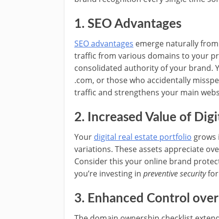
1. SEO Advantages
SEO advantages
emerge naturally from
traffic from various domains to your pr
consolidated authority of your brand. Y
.com, or those who accidentally misspe
traffic and strengthens your main websi
2. Increased Value of Digi
Your
digital real estate portfolio
grows 
variations. These assets appreciate ove
Consider this your online brand prote
you’re investing in
preventive security
for
3. Enhanced Control over
The domain ownership checklist extend