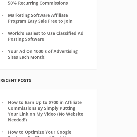
50% Recurring Commissions
Marketing Software Affiliate
Program Easy Sale Free to Join
World's Easiest to Use Classified Ad
Posting Software
Your Ad On 1000's of Advertising
Sites Each Month!
RECENT POSTS
How to Earn Up to $700 in Affiliate
Commissions By Simply Putting
Your Link on My Video (No Website
Needed!)
How to Optimize Your Google