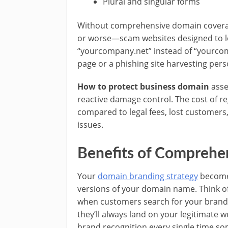
Plural and singular forms
Without comprehensive domain coverag
or worse—scam websites designed to lo
“yourcompany.net” instead of “yourco
page or a phishing site harvesting pers
How to protect business domain
asse
reactive damage control. The cost of r
compared to legal fees, lost customer
issues.
Benefits of Compreh
Your
domain branding strategy
becomes
versions of your domain name. Think of 
when customers search for your brand u
they’ll always land on your legitimate w
brand recognition every single time so