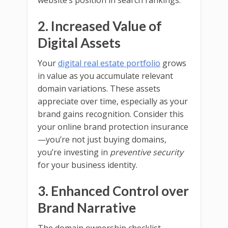
website’s position in search rankings.
2. Increased Value of
Digital Assets
Your
digital real estate portfolio
grows
in value as you accumulate relevant
domain variations. These assets
appreciate over time, especially as your
brand gains recognition. Consider this
your online brand protection insurance
—you’re not just buying domains,
you’re investing in
preventive security
for your business identity.
3. Enhanced Control over
Brand Narrative