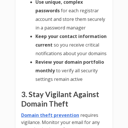
Use unique, complex
passwords
for each registrar
account and store them securely
in a password manager
Keep your contact information
current
so you receive critical
notifications about your domains
Review your domain portfolio
monthly
to verify all security
settings remain active
3. Stay Vigilant Against
Domain Theft
Domain theft prevention
requires
vigilance. Monitor your email for any