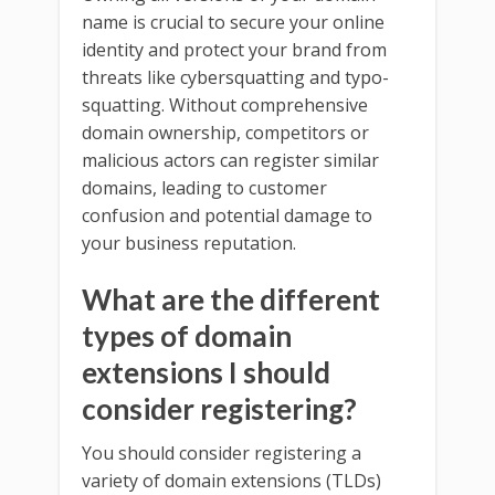
name is crucial to secure your online
identity and protect your brand from
threats like cybersquatting and typo-
squatting. Without comprehensive
domain ownership, competitors or
malicious actors can register similar
domains, leading to customer
confusion and potential damage to
your business reputation.
What are the different
types of domain
extensions I should
consider registering?
You should consider registering a
variety of domain extensions (TLDs)