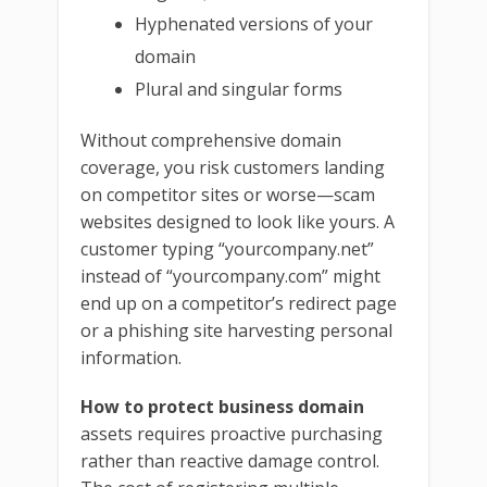
Hyphenated versions of your
domain
Plural and singular forms
Without comprehensive domain
coverage, you risk customers landing
on competitor sites or worse—scam
websites designed to look like yours. A
customer typing “yourcompany.net”
instead of “yourcompany.com” might
end up on a competitor’s redirect page
or a phishing site harvesting personal
information.
How to protect business domain
assets requires proactive purchasing
rather than reactive damage control.