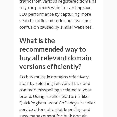
traffic from various registered domains
to your primary website can improve
SEO performance by capturing more
search traffic and reducing customer
confusion caused by similar websites.
What is the
recommended way to
buy all relevant domain
versions efficiently?
To buy multiple domains effectively,
start by selecting relevant TLDs and
common misspellings related to your
brand. Using reseller platforms like
QuickRegister.us or GoDaddy’s reseller
service offers affordable pricing and
easy management for bulk domain