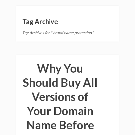
Tag Archive
Tag Archives for " brand name protection "
Why You
Should Buy All
Versions of
Your Domain
Name Before