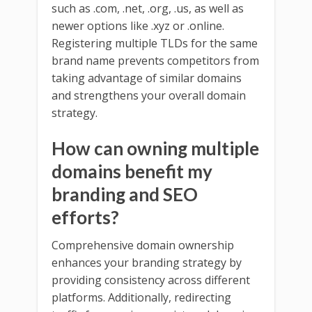
such as .com, .net, .org, .us, as well as
newer options like .xyz or .online.
Registering multiple TLDs for the same
brand name prevents competitors from
taking advantage of similar domains
and strengthens your overall domain
strategy.
How can owning multiple
domains benefit my
branding and SEO
efforts?
Comprehensive domain ownership
enhances your branding strategy by
providing consistency across different
platforms. Additionally, redirecting