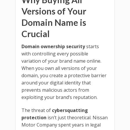
Versions of Your
Domain Name is
Crucial
Domain ownership security
starts
with controlling every possible
variation of your brand name online.
When you own all versions of your
domain, you create a protective barrier
around your digital identity that
prevents malicious actors from
exploiting your brand’s reputation.
The threat of
cybersquatting
protection
isn’t just theoretical. Nissan
Motor Company spent years in legal