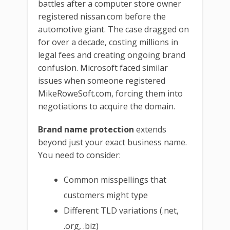
battles after a computer store owner
registered nissan.com before the
automotive giant. The case dragged on
for over a decade, costing millions in
legal fees and creating ongoing brand
confusion. Microsoft faced similar
issues when someone registered
MikeRoweSoft.com, forcing them into
negotiations to acquire the domain.
Brand name protection
extends
beyond just your exact business name.
You need to consider:
Common misspellings that
customers might type
Different TLD variations (.net,
.org, .biz)