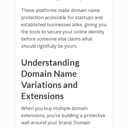
These platforms make domain name
protection accessible for startups and
established businesses alike, giving you
the tools to secure your online identity
before someone else claims what
should rightfully be yours.
Understanding
Domain Name
Variations and
Extensions
When you buy multiple domain
extensions, you’re building a protective
wall around your brand. Domain