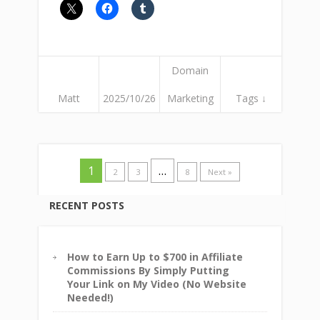
Domain
Matt
2025/10/26
Marketing
Tags ↓
1
…
2
3
8
Next »
RECENT POSTS
How to Earn Up to $700 in Affiliate
Commissions By Simply Putting
Your Link on My Video (No Website
Needed!)