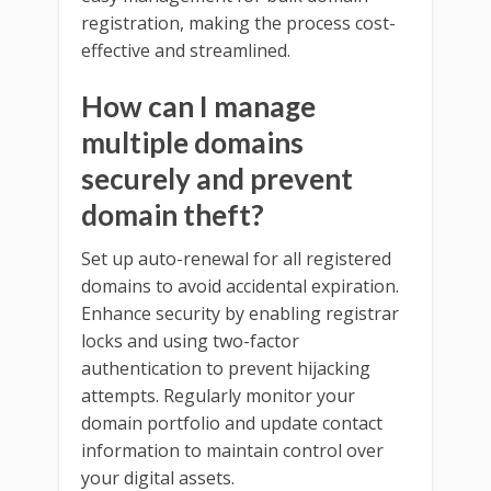
registration, making the process cost-
effective and streamlined.
How can I manage
multiple domains
securely and prevent
domain theft?
Set up auto-renewal for all registered
domains to avoid accidental expiration.
Enhance security by enabling registrar
locks and using two-factor
authentication to prevent hijacking
attempts. Regularly monitor your
domain portfolio and update contact
information to maintain control over
your digital assets.