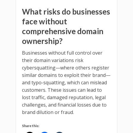
What risks do businesses
face without
comprehensive domain
ownership?
Businesses without full control over
their domain variations risk
cybersquatting—where others register
similar domains to exploit their brand—
and typo-squatting, which can mislead
customers. These issues can lead to
lost traffic, damaged reputation, legal
challenges, and financial losses due to
brand dilution or fraud.
Share this: