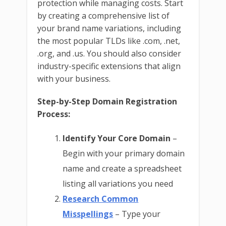
protection while managing costs. Start
by creating a comprehensive list of
your brand name variations, including
the most popular TLDs like .com, .net,
.org, and .us. You should also consider
industry-specific extensions that align
with your business.
Step-by-Step Domain Registration
Process:
Identify Your Core Domain
–
Begin with your primary domain
name and create a spreadsheet
listing all variations you need
Research Common
Misspellings
– Type your