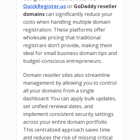
QuickRegister.us
or
GoDaddy reseller
domains
can significantly reduce your
costs when handling multiple domain
registration. These platforms offer
wholesale pricing that traditional
registrars don’t provide, making them
ideal for small business domain tips and
budget-conscious entrepreneurs.
Domain reseller sites also streamline
management by allowing you to control
all your domains from a single
dashboard. You can apply bulk updates,
set unified renewal dates, and
implement consistent security settings
across your entire domain portfolio.
This centralized approach saves time
and reduces the risk of missing critical