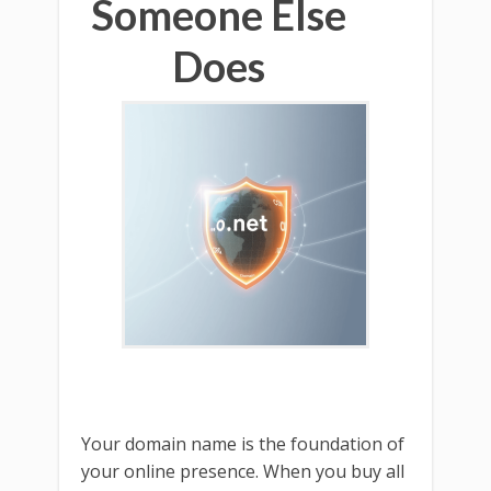
Someone Else
Does
Your domain name is the foundation of
your online presence. When you buy all