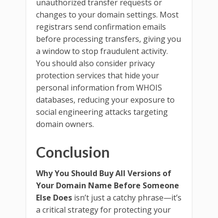
unauthorized transfer requests or
changes to your domain settings. Most
registrars send confirmation emails
before processing transfers, giving you
a window to stop fraudulent activity.
You should also consider privacy
protection services that hide your
personal information from WHOIS
databases, reducing your exposure to
social engineering attacks targeting
domain owners.
Conclusion
Why You Should Buy All Versions of
Your Domain Name Before Someone
Else Does
isn’t just a catchy phrase—it’s
a critical strategy for protecting your