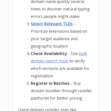
domain name quickly several
times to discover natural typing
errors people might make
Select Relevant TLDs
–
Prioritize extensions based on
your target audience and
geographic location
Check Availability
– Use
bulk
domain search tools
to verify
which versions are available for
registration
Register in Batches
– Buy
domain bundles through reseller
platforms for better pricing
Using domain reseller sites like