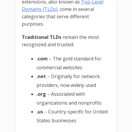
extensions, also known as
Top-Level
Domains (TLDs)
, come in several
categories that serve different
purposes.
Traditional TLDs
remain the most
recognized and trusted:
.com
– The gold standard for
commercial websites
.net
– Originally for network
providers, now widely used
.org
– Associated with
organizations and nonprofits
.us
– Country-specific for United
States businesses