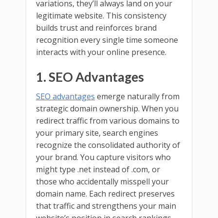
variations, they’ll always land on your
legitimate website. This consistency
builds trust and reinforces brand
recognition every single time someone
interacts with your online presence.
1. SEO Advantages
SEO advantages
emerge naturally from
strategic domain ownership. When you
redirect traffic from various domains to
your primary site, search engines
recognize the consolidated authority of
your brand. You capture visitors who
might type .net instead of .com, or
those who accidentally misspell your
domain name. Each redirect preserves
that traffic and strengthens your main