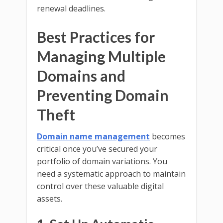
renewal deadlines.
Best Practices for
Managing Multiple
Domains and
Preventing Domain
Theft
Domain name management
becomes
critical once you’ve secured your
portfolio of domain variations. You
need a systematic approach to maintain
control over these valuable digital
assets.