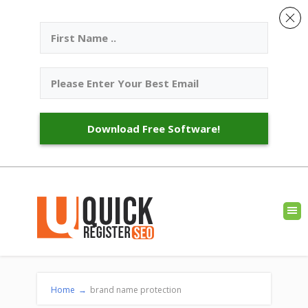
Download Free Software!
Home
→
brand name protection