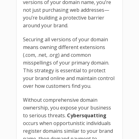
versions of your domain name, you’re
not just purchasing web addresses—
you’re building a protective barrier
around your brand.
Securing all versions of your domain
means owning different extensions
(.com, .net, .org) and common
misspellings of your primary domain.
This strategy is essential to protect
your brand online and maintain control
over how customers find you.
Without comprehensive domain
ownership, you expose your business
to serious threats.
Cybersquatting
occurs when opportunistic individuals
register domains similar to your brand
name, then demand payment to