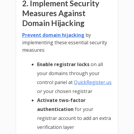
2. Implement Security
Measures Against
Domain Hijacking
Prevent domain hijacking
by
implementing these essential security
measures:
Enable registrar locks
on all
your domains through your
control panel at
QuickRegister.us
or your chosen registrar
Activate two-factor
authentication
for your
registrar account to add an extra
verification layer