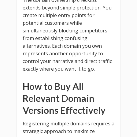
The domain ownership checklist
extends beyond simple protection. You
create multiple entry points for
potential customers while
simultaneously blocking competitors
from establishing confusing
alternatives. Each domain you own
represents another opportunity to
control your narrative and direct traffic
exactly where you want it to go.
How to Buy All
Relevant Domain
Versions Effectively
Registering multiple domains requires a
strategic approach to maximize