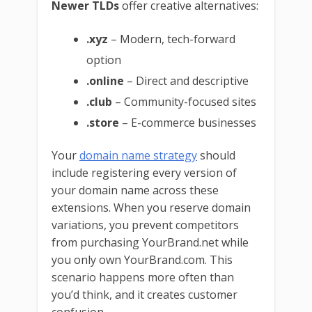
Newer TLDs
offer creative alternatives:
.xyz
– Modern, tech-forward
option
.online
– Direct and descriptive
.club
– Community-focused sites
.store
– E-commerce businesses
Your
domain name strategy
should
include registering every version of
your domain name across these
extensions. When you reserve domain
variations, you prevent competitors
from purchasing YourBrand.net while
you only own YourBrand.com. This
scenario happens more often than
you’d think, and it creates customer