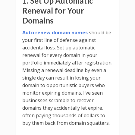
1. Set Up Automatic
Renewal for Your
Domains
Auto renew domain names
should be
your first line of defense against
accidental loss. Set up automatic
renewal for every domain in your
portfolio immediately after registration.
Missing a renewal deadline by even a
single day can result in losing your
domain to opportunistic buyers who
monitor expiring domains. I’ve seen
businesses scramble to recover
domains they accidentally let expire,
often paying thousands of dollars to
buy them back from domain squatters.