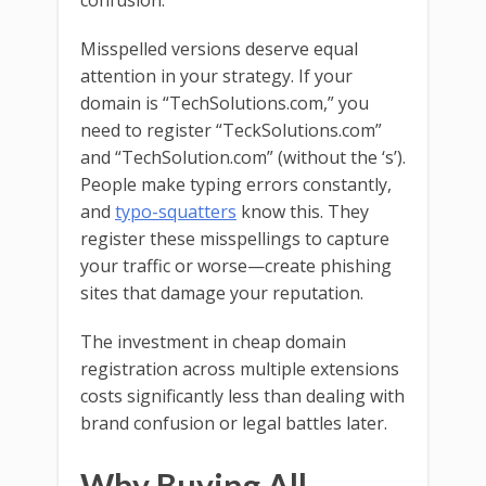
confusion.
Misspelled versions deserve equal
attention in your strategy. If your
domain is “TechSolutions.com,” you
need to register “TeckSolutions.com”
and “TechSolution.com” (without the ‘s’).
People make typing errors constantly,
and
typo-squatters
know this. They
register these misspellings to capture
your traffic or worse—create phishing
sites that damage your reputation.
The investment in cheap domain
registration across multiple extensions
costs significantly less than dealing with
brand confusion or legal battles later.
Why Buying All