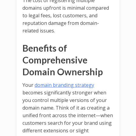
The cost of registering multiple
domains upfront is minimal compared
to legal fees, lost customers, and
reputation damage from domain-
related issues.
Benefits of
Comprehensive
Domain Ownership
Your
domain branding strategy
becomes significantly stronger when
you control multiple versions of your
domain name. Think of it as creating a
unified front across the internet—when
customers search for your brand using
different extensions or slight