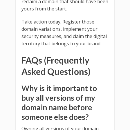
reclaim a domain that should have been
yours from the start.
Take action today. Register those
domain variations, implement your
security measures, and claim the digital
territory that belongs to your brand.
FAQs (Frequently
Asked Questions)
Why is it important to
buy all versions of my
domain name before
someone else does?
Owning all versions of your domain