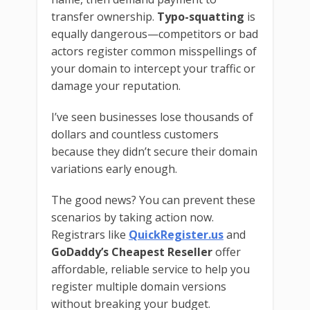
transfer ownership.
Typo-squatting
is
equally dangerous—competitors or bad
actors register common misspellings of
your domain to intercept your traffic or
damage your reputation.
I’ve seen businesses lose thousands of
dollars and countless customers
because they didn’t secure their domain
variations early enough.
The good news? You can prevent these
scenarios by taking action now.
Registrars like
QuickRegister.us
and
GoDaddy’s Cheapest Reseller
offer
affordable, reliable service to help you
register multiple domain versions
without breaking your budget.