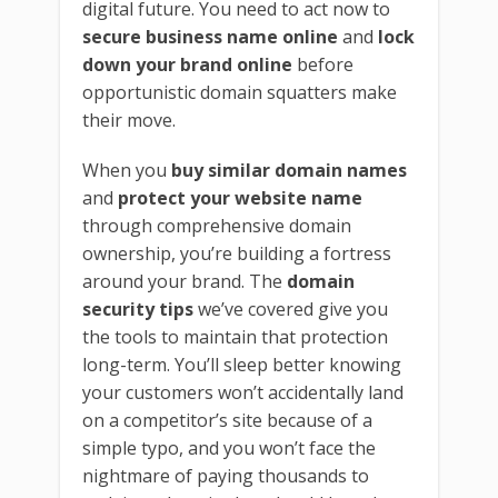
digital future. You need to act now to
secure business name online
and
lock
down your brand online
before
opportunistic domain squatters make
their move.
When you
buy similar domain names
and
protect your website name
through comprehensive domain
ownership, you’re building a fortress
around your brand. The
domain
security tips
we’ve covered give you
the tools to maintain that protection
long-term. You’ll sleep better knowing
your customers won’t accidentally land
on a competitor’s site because of a
simple typo, and you won’t face the
nightmare of paying thousands to