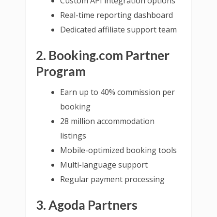
Custom API integration options
Real-time reporting dashboard
Dedicated affiliate support team
2. Booking.com Partner
Program
Earn up to 40% commission per
booking
28 million accommodation
listings
Mobile-optimized booking tools
Multi-language support
Regular payment processing
3. Agoda Partners