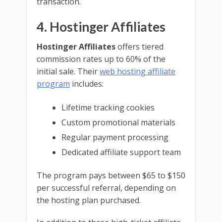
transaction.
4. Hostinger Affiliates
Hostinger Affiliates
offers tiered
commission rates up to 60% of the
initial sale. Their
web hosting affiliate
program
includes:
Lifetime tracking cookies
Custom promotional materials
Regular payment processing
Dedicated affiliate support team
The program pays between $65 to $150
per successful referral, depending on
the hosting plan purchased.