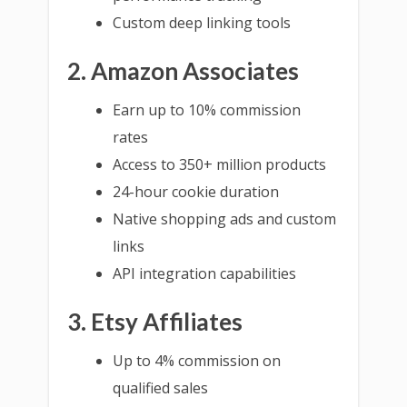
Custom deep linking tools
2. Amazon Associates
Earn up to 10% commission
rates
Access to 350+ million products
24-hour cookie duration
Native shopping ads and custom
links
API integration capabilities
3. Etsy Affiliates
Up to 4% commission on
qualified sales