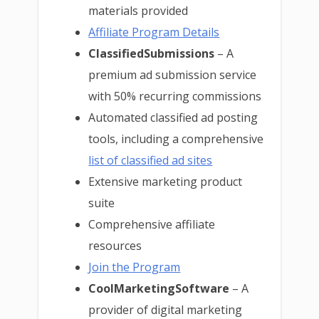
materials provided
Affiliate Program Details
ClassifiedSubmissions
– A
premium ad submission service
with 50% recurring commissions
Automated classified ad posting
tools, including a comprehensive
list of classified ad sites
Extensive marketing product
suite
Comprehensive affiliate
resources
Join the Program
CoolMarketingSoftware
– A
provider of digital marketing