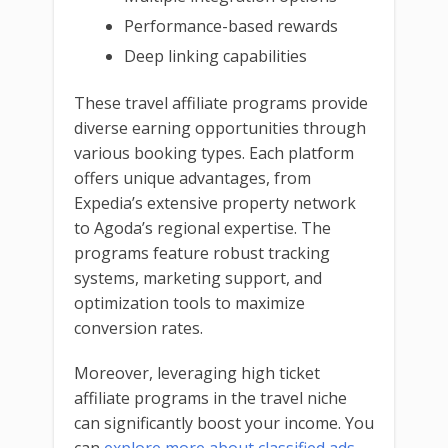
Performance-based rewards
Deep linking capabilities
These travel affiliate programs provide
diverse earning opportunities through
various booking types. Each platform
offers unique advantages, from
Expedia’s extensive property network
to Agoda’s regional expertise. The
programs feature robust tracking
systems, marketing support, and
optimization tools to maximize
conversion rates.
Moreover, leveraging high ticket
affiliate programs in the travel niche
can significantly boost your income. You