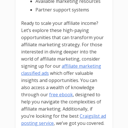
Available marketing resources
Partner support systems
Ready to scale your affiliate income?
Let’s explore these high-paying
opportunities that can transform your
affiliate marketing strategy. For those
interested in diving deeper into the
world of affiliate marketing, consider
signing up for our
affiliate marketing
classified ads
which offer valuable
insights and opportunities. You can
also access a wealth of knowledge
through our
free ebook
, designed to
help you navigate the complexities of
affiliate marketing. Additionally, if
you’re looking for the best
Craigslist ad
posting service
, we’ve got you covered.