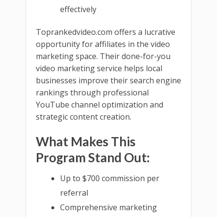
effectively
Toprankedvideo.com offers a lucrative
opportunity for affiliates in the video
marketing space. Their done-for-you
video marketing service helps local
businesses improve their search engine
rankings through professional
YouTube channel optimization and
strategic content creation.
What Makes This
Program Stand Out:
Up to $700 commission per
referral
Comprehensive marketing