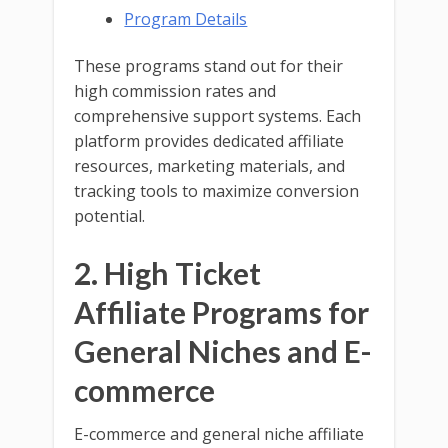
Program Details
These programs stand out for their
high commission rates and
comprehensive support systems. Each
platform provides dedicated affiliate
resources, marketing materials, and
tracking tools to maximize conversion
potential.
2. High Ticket
Affiliate Programs for
General Niches and E-
commerce
E-commerce and general niche affiliate