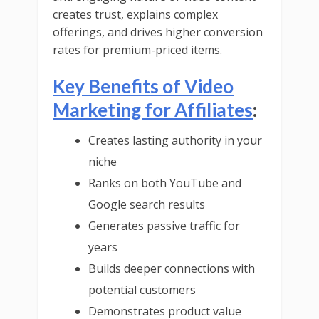
creates trust, explains complex
offerings, and drives higher conversion
rates for premium-priced items.
Key Benefits of Video
Marketing for Affiliates
:
Creates lasting authority in your
niche
Ranks on both YouTube and
Google search results
Generates passive traffic for
years
Builds deeper connections with
potential customers
Demonstrates product value