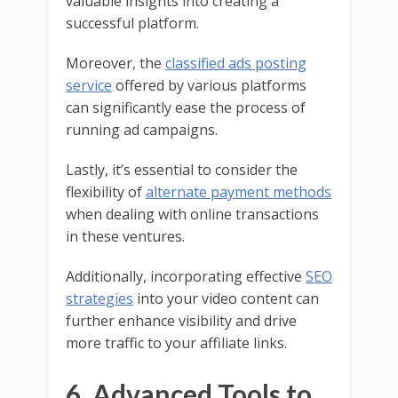
valuable insights into creating a
successful platform.
Moreover, the
classified ads posting
service
offered by various platforms
can significantly ease the process of
running ad campaigns.
Lastly, it’s essential to consider the
flexibility of
alternate payment methods
when dealing with online transactions
in these ventures.
Additionally, incorporating effective
SEO
strategies
into your video content can
further enhance visibility and drive
more traffic to your affiliate links.
6. Advanced Tools to