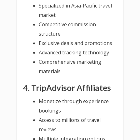
Specialized in Asia-Pacific travel
market
Competitive commission
structure
Exclusive deals and promotions
Advanced tracking technology
Comprehensive marketing
materials
4. TripAdvisor Affiliates
Monetize through experience
bookings
Access to millions of travel
reviews
Multiple integration options