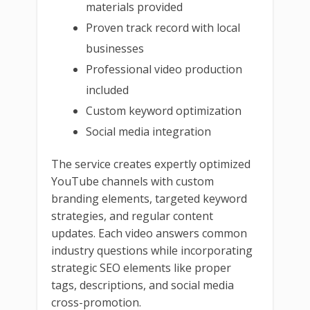
materials provided
Proven track record with local
businesses
Professional video production
included
Custom keyword optimization
Social media integration
The service creates expertly optimized
YouTube channels with custom
branding elements, targeted keyword
strategies, and regular content
updates. Each video answers common
industry questions while incorporating
strategic SEO elements like proper
tags, descriptions, and social media
cross-promotion.