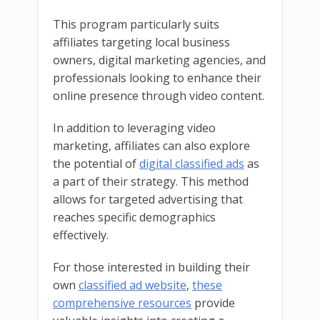
This program particularly suits
affiliates targeting local business
owners, digital marketing agencies, and
professionals looking to enhance their
online presence through video content.
In addition to leveraging video
marketing, affiliates can also explore
the potential of
digital classified ads
as
a part of their strategy. This method
allows for targeted advertising that
reaches specific demographics
effectively.
For those interested in building their
own
classified ad website
,
these
comprehensive resources
provide