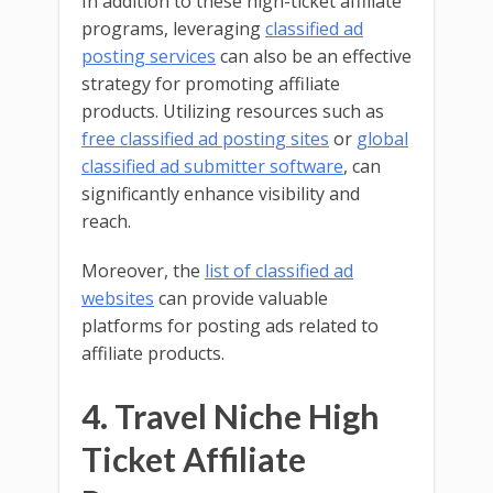
In addition to these high-ticket affiliate
programs, leveraging
classified ad
posting services
can also be an effective
strategy for promoting affiliate
products. Utilizing resources such as
free classified ad posting sites
or
global
classified ad submitter software
, can
significantly enhance visibility and
reach.
Moreover, the
list of classified ad
websites
can provide valuable
platforms for posting ads related to
affiliate products.
4. Travel Niche High
Ticket Affiliate