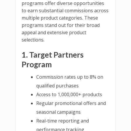
programs offer diverse opportunities
to earn substantial commissions across
multiple product categories. These
programs stand out for their broad
appeal and extensive product
selections.
1. Target Partners
Program
Commission rates up to 8% on
qualified purchases
Access to 1,000,000+ products
Regular promotional offers and
seasonal campaigns
Real-time reporting and
performance tracking