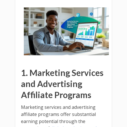
1. Marketing Services
and Advertising
Affiliate Programs
Marketing services and advertising
affiliate programs offer substantial
earning potential through the