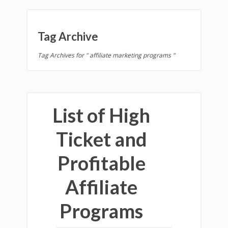
Tag Archive
Tag Archives for " affiliate marketing programs "
List of High
Ticket and
Profitable
Affiliate
Programs