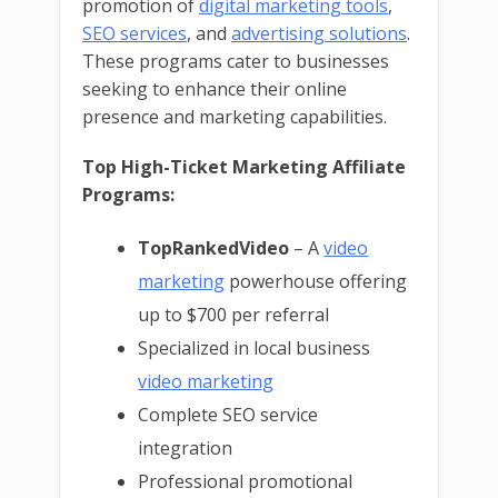
promotion of
digital marketing tools
,
SEO services
, and
advertising solutions
.
These programs cater to businesses
seeking to enhance their online
presence and marketing capabilities.
Top High-Ticket Marketing Affiliate
Programs:
TopRankedVideo
– A
video
marketing
powerhouse offering
up to $700 per referral
Specialized in local business
video marketing
Complete SEO service
integration
Professional promotional