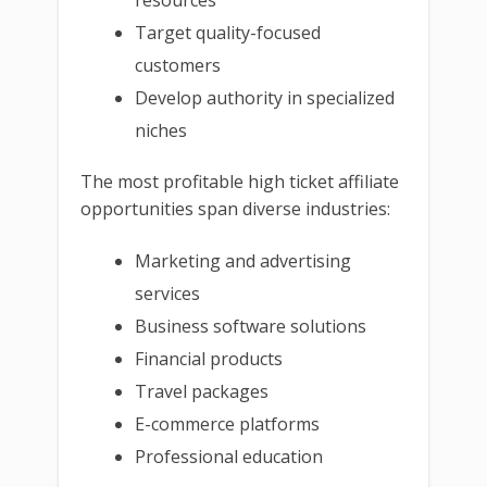
Target quality-focused
customers
Develop authority in specialized
niches
The most profitable high ticket affiliate
opportunities span diverse industries:
Marketing and advertising
services
Business software solutions
Financial products
Travel packages
E-commerce platforms
Professional education