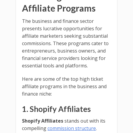
Affiliate Programs
The business and finance sector
presents lucrative opportunities for
affiliate marketers seeking substantial
commissions. These programs cater to
entrepreneurs, business owners, and
financial service providers looking for
essential tools and platforms.
Here are some of the top high ticket
affiliate programs in the business and
finance niche:
1. Shopify Affiliates
Shopify Affiliates
stands out with its
compelling
commission structure
.