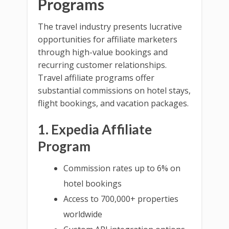
Programs
The travel industry presents lucrative
opportunities for affiliate marketers
through high-value bookings and
recurring customer relationships.
Travel affiliate programs offer
substantial commissions on hotel stays,
flight bookings, and vacation packages.
1. Expedia Affiliate
Program
Commission rates up to 6% on
hotel bookings
Access to 700,000+ properties
worldwide