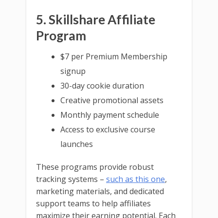
5. Skillshare Affiliate
Program
$7 per Premium Membership
signup
30-day cookie duration
Creative promotional assets
Monthly payment schedule
Access to exclusive course
launches
These programs provide robust
tracking systems –
such as this one
,
marketing materials, and dedicated
support teams to help affiliates
maximize their earning potential. Each