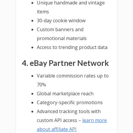
Unique handmade and vintage
items
30-day cookie window
Custom banners and
promotional materials
Access to trending product data
4. eBay Partner Network
Variable commission rates up to
70%
Global marketplace reach
Category-specific promotions
Advanced tracking tools with
custom API access –
learn more
about affiliate API