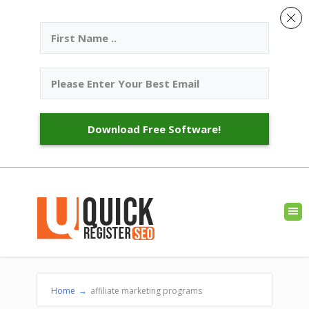
Download Free Software!
Home
→
affiliate marketing programs