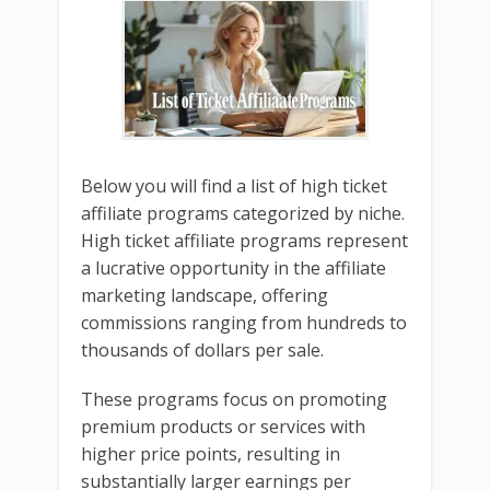
Below you will find a list of high ticket
affiliate programs categorized by niche.
High ticket affiliate programs represent
a lucrative opportunity in the affiliate
marketing landscape, offering
commissions ranging from hundreds to
thousands of dollars per sale.
These programs focus on promoting
premium products or services with
higher price points, resulting in
substantially larger earnings per