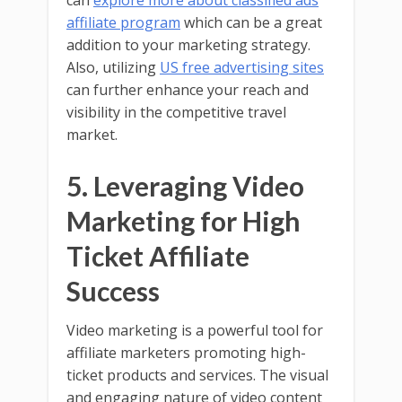
can
explore more about classified ads
affiliate program
which can be a great
addition to your marketing strategy.
Also, utilizing
US free advertising sites
can further enhance your reach and
visibility in the competitive travel
market.
5. Leveraging Video
Marketing for High
Ticket Affiliate
Success
Video marketing is a powerful tool for
affiliate marketers promoting high-
ticket products and services. The visual
and engaging nature of video content