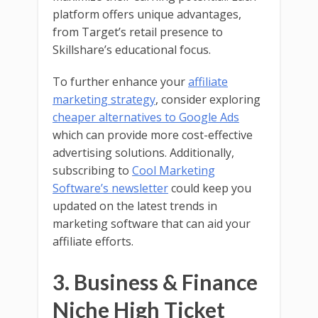
platform offers unique advantages,
from Target’s retail presence to
Skillshare’s educational focus.
To further enhance your
affiliate
marketing strategy
, consider exploring
cheaper alternatives to Google Ads
which can provide more cost-effective
advertising solutions. Additionally,
subscribing to
Cool Marketing
Software’s newsletter
could keep you
updated on the latest trends in
marketing software that can aid your
affiliate efforts.
3. Business & Finance
Niche High Ticket