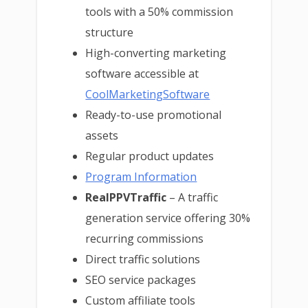
tools with a 50% commission
structure
High-converting marketing
software accessible at
CoolMarketingSoftware
Ready-to-use promotional
assets
Regular product updates
Program Information
RealPPVTraffic
– A traffic
generation service offering 30%
recurring commissions
Direct traffic solutions
SEO service packages
Custom affiliate tools