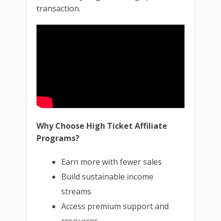
transaction.
Why Choose High Ticket Affiliate
Programs?
Earn more with fewer sales
Build sustainable income
streams
Access premium support and
resources