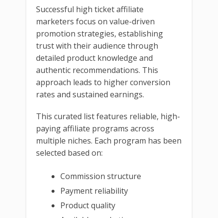
Successful high ticket affiliate
marketers focus on value-driven
promotion strategies, establishing
trust with their audience through
detailed product knowledge and
authentic recommendations. This
approach leads to higher conversion
rates and sustained earnings.
This curated list features reliable, high-
paying affiliate programs across
multiple niches. Each program has been
selected based on:
Commission structure
Payment reliability
Product quality