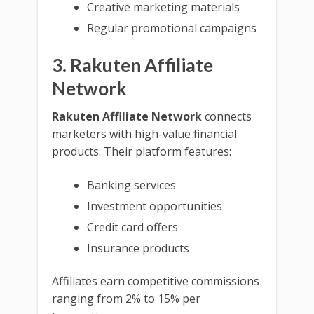
Creative marketing materials
Regular promotional campaigns
3. Rakuten Affiliate
Network
Rakuten Affiliate Network
connects
marketers with high-value financial
products. Their platform features:
Banking services
Investment opportunities
Credit card offers
Insurance products
Affiliates earn competitive commissions
ranging from 2% to 15% per