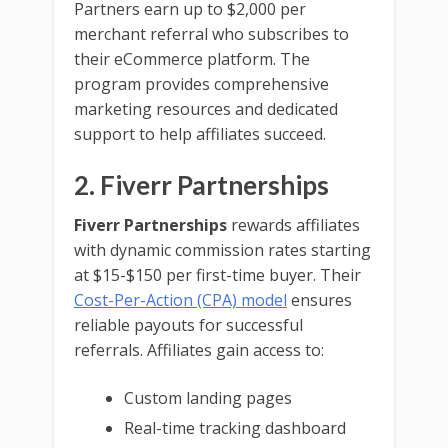
Partners earn up to $2,000 per
merchant referral who subscribes to
their eCommerce platform. The
program provides comprehensive
marketing resources and dedicated
support to help affiliates succeed.
2. Fiverr Partnerships
Fiverr Partnerships
rewards affiliates
with dynamic commission rates starting
at $15-$150 per first-time buyer. Their
Cost-Per-Action (CPA) model
ensures
reliable payouts for successful
referrals. Affiliates gain access to:
Custom landing pages
Real-time tracking dashboard