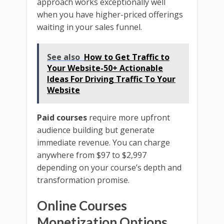
approach works exceptionally well
when you have higher-priced offerings
waiting in your sales funnel.
See also
How to Get Traffic to
Your Website-50+ Actionable
Ideas For Driving Traffic To Your
Website
Paid courses
require more upfront
audience building but generate
immediate revenue. You can charge
anywhere from $97 to $2,997
depending on your course’s depth and
transformation promise.
Online Courses
Monetization
Options