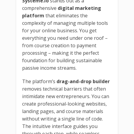
Systeme.io
stands out as a
comprehensive
digital marketing
platform
that eliminates the
complexity of managing multiple tools
for your online business. You get
everything you need under one roof –
from course creation to payment
processing – making it the perfect
foundation for building sustainable
passive income streams.
The platform’s
drag-and-drop builder
removes technical barriers that often
intimidate new entrepreneurs. You can
create professional-looking websites,
landing pages, and course materials
without writing a single line of code.
The intuitive interface guides you
through each step, while seamless