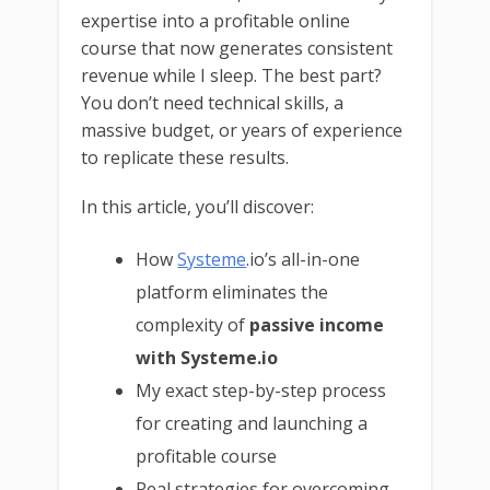
expertise into a profitable online
course that now generates consistent
revenue while I sleep. The best part?
You don’t need technical skills, a
massive budget, or years of experience
to replicate these results.
In this article, you’ll discover:
How
Systeme
.io’s all-in-one
platform eliminates the
complexity of
passive income
with Systeme.io
My exact step-by-step process
for creating and launching a
profitable course
Real strategies for overcoming