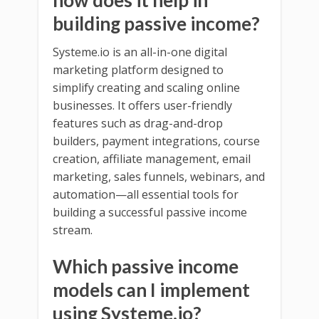
building passive income?
Systeme.io is an all-in-one digital
marketing platform designed to
simplify creating and scaling online
businesses. It offers user-friendly
features such as drag-and-drop
builders, payment integrations, course
creation, affiliate management, email
marketing, sales funnels, webinars, and
automation—all essential tools for
building a successful passive income
stream.
Which passive income
models can I implement
using Systeme.io?