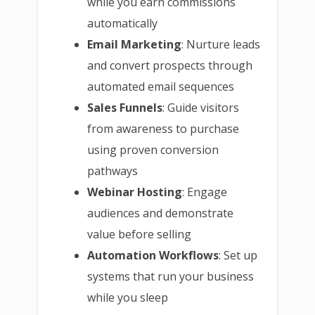
while you earn commissions
automatically
Email Marketing
: Nurture leads
and convert prospects through
automated email sequences
Sales Funnels
: Guide visitors
from awareness to purchase
using proven conversion
pathways
Webinar Hosting
: Engage
audiences and demonstrate
value before selling
Automation Workflows
: Set up
systems that run your business
while you sleep