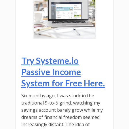
Try Systeme.io
Passive Income
System for Free Here.
Six months ago, I was stuck in the
traditional 9-to-5 grind, watching my
savings account barely grow while my
dreams of financial freedom seemed
increasingly distant. The idea of