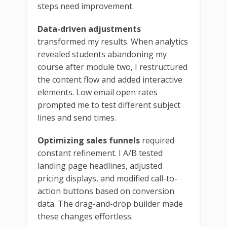
steps need improvement.
Data-driven adjustments
transformed my results. When analytics
revealed students abandoning my
course after module two, I restructured
the content flow and added interactive
elements. Low email open rates
prompted me to test different subject
lines and send times.
Optimizing sales funnels
required
constant refinement. I A/B tested
landing page headlines, adjusted
pricing displays, and modified call-to-
action buttons based on conversion
data. The drag-and-drop builder made
these changes effortless.