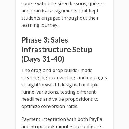
course with bite-sized lessons, quizzes,
and practical assignments that kept
students engaged throughout their
learning journey.
Phase 3: Sales
Infrastructure Setup
(Days 31-40)
The drag-and-drop builder made
creating high-converting landing pages
straightforward. I designed multiple
funnel variations, testing different
headlines and value propositions to
optimize conversion rates.
Payment integration with both PayPal
and Stripe took minutes to configure.