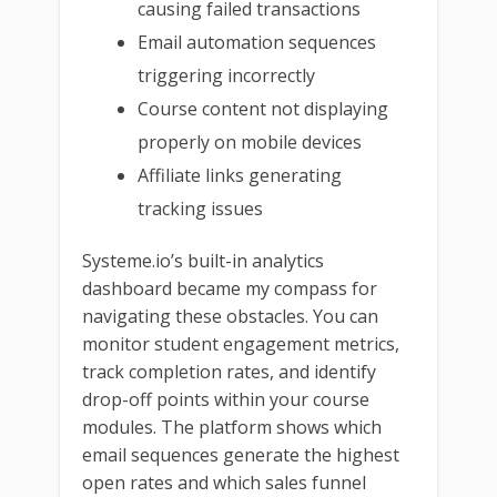
causing failed transactions
Email automation sequences
triggering incorrectly
Course content not displaying
properly on mobile devices
Affiliate links generating
tracking issues
Systeme.io’s built-in analytics
dashboard became my compass for
navigating these obstacles. You can
monitor student engagement metrics,
track completion rates, and identify
drop-off points within your course
modules. The platform shows which
email sequences generate the highest
open rates and which sales funnel