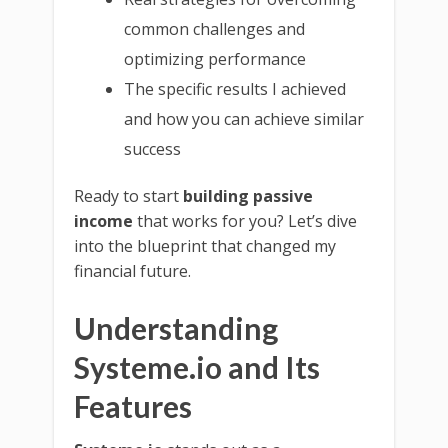
common challenges and
optimizing performance
The specific results I achieved
and how you can achieve similar
success
Ready to start
building passive
income
that works for you? Let’s dive
into the blueprint that changed my
financial future.
Understanding
Systeme.io and Its
Features