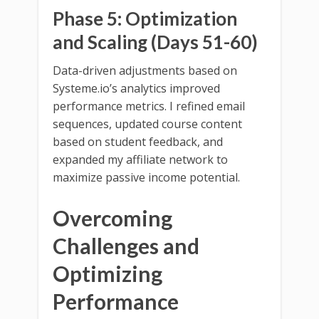
Phase 5: Optimization
and Scaling (Days 51-60)
Data-driven adjustments based on
Systeme.io’s analytics improved
performance metrics. I refined email
sequences, updated course content
based on student feedback, and
expanded my affiliate network to
maximize passive income potential.
Overcoming
Challenges and
Optimizing
Performance