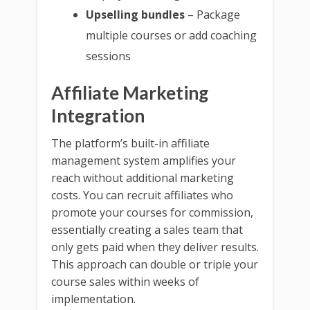
Upselling bundles
– Package
multiple courses or add coaching
sessions
Affiliate Marketing
Integration
The platform’s built-in affiliate
management system amplifies your
reach without additional marketing
costs. You can recruit affiliates who
promote your courses for commission,
essentially creating a sales team that
only gets paid when they deliver results.
This approach can double or triple your
course sales within weeks of
implementation.