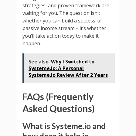
strategies, and proven framework are
waiting for you. The question isn’t
whether you can build a successful
passive income stream – it’s whether
you’ll take action today to make it
happen.
See also
Why I Switched to
Systeme.io: A Personal
Systeme.io Review After 2 Years
FAQs (Frequently
Asked Questions)
What is Systeme.io and
how does it help in