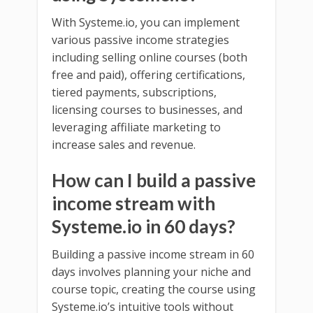
With Systeme.io, you can implement
various passive income strategies
including selling online courses (both
free and paid), offering certifications,
tiered payments, subscriptions,
licensing courses to businesses, and
leveraging affiliate marketing to
increase sales and revenue.
How can I build a passive
income stream with
Systeme.io in 60 days?
Building a passive income stream in 60
days involves planning your niche and
course topic, creating the course using
Systeme.io’s intuitive tools without