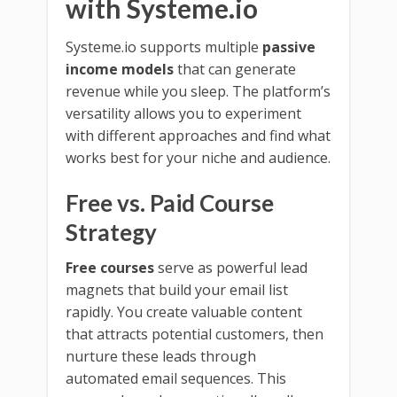
with Systeme.io
Systeme.io supports multiple
passive
income models
that can generate
revenue while you sleep. The platform’s
versatility allows you to experiment
with different approaches and find what
works best for your niche and audience.
Free vs. Paid Course
Strategy
Free courses
serve as powerful lead
magnets that build your email list
rapidly. You create valuable content
that attracts potential customers, then
nurture these leads through
automated email sequences. This