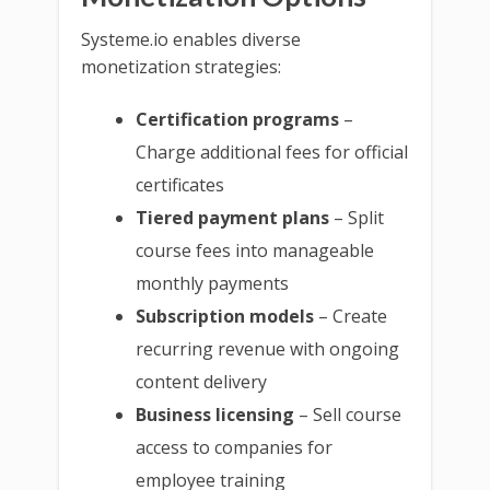
Systeme.io enables diverse
monetization strategies:
Certification programs
–
Charge additional fees for official
certificates
Tiered payment plans
– Split
course fees into manageable
monthly payments
Subscription models
– Create
recurring revenue with ongoing
content delivery
Business licensing
– Sell course
access to companies for
employee training