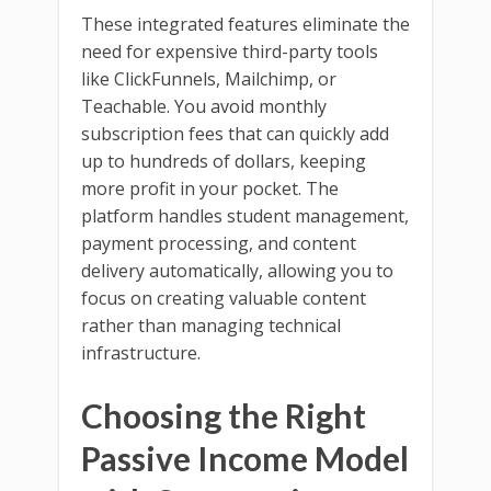
These integrated features eliminate the
need for expensive third-party tools
like ClickFunnels, Mailchimp, or
Teachable. You avoid monthly
subscription fees that can quickly add
up to hundreds of dollars, keeping
more profit in your pocket. The
platform handles student management,
payment processing, and content
delivery automatically, allowing you to
focus on creating valuable content
rather than managing technical
infrastructure.
Choosing the Right
Passive Income Model