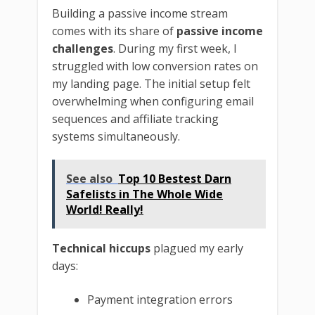
Building a passive income stream
comes with its share of
passive income
challenges
. During my first week, I
struggled with low conversion rates on
my landing page. The initial setup felt
overwhelming when configuring email
sequences and affiliate tracking
systems simultaneously.
See also
Top 10 Bestest Darn
Safelists in The Whole Wide
World! Really!
Technical hiccups
plagued my early
days:
Payment integration errors