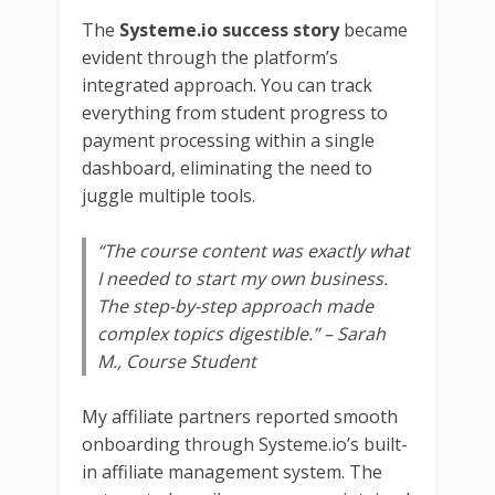
The
Systeme.io success story
became
evident through the platform’s
integrated approach. You can track
everything from student progress to
payment processing within a single
dashboard, eliminating the need to
juggle multiple tools.
“The course content was exactly what
I needed to start my own business.
The step-by-step approach made
complex topics digestible.”
– Sarah
M., Course Student
My affiliate partners reported smooth
onboarding through Systeme.io’s built-
in affiliate management system. The