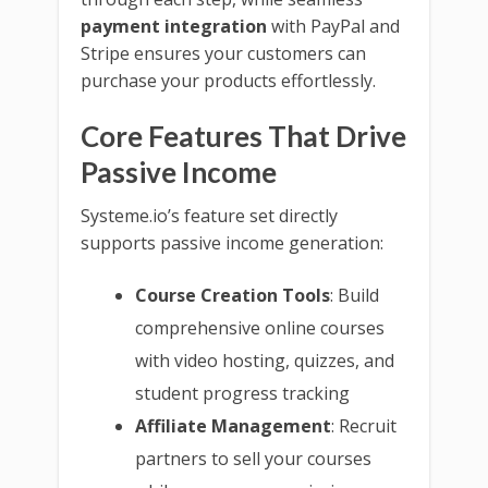
payment integration
with PayPal and
Stripe ensures your customers can
purchase your products effortlessly.
Core Features That Drive
Passive Income
Systeme.io’s feature set directly
supports passive income generation:
Course Creation Tools
: Build
comprehensive online courses
with video hosting, quizzes, and
student progress tracking
Affiliate Management
: Recruit
partners to sell your courses