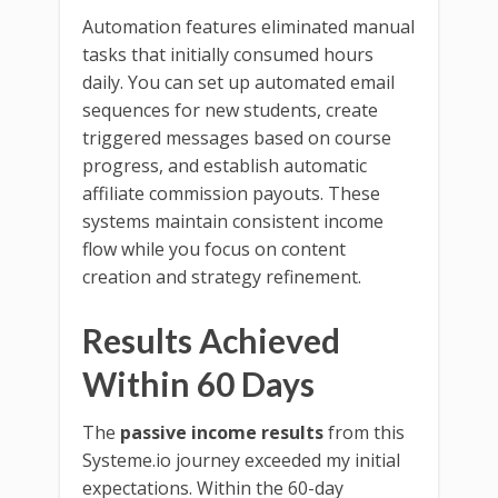
Automation features eliminated manual
tasks that initially consumed hours
daily. You can set up automated email
sequences for new students, create
triggered messages based on course
progress, and establish automatic
affiliate commission payouts. These
systems maintain consistent income
flow while you focus on content
creation and strategy refinement.
Results Achieved
Within 60 Days
The
passive income results
from this
Systeme.io journey exceeded my initial
expectations. Within the 60-day