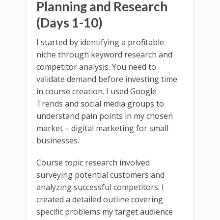
Planning and Research
(Days 1-10)
I started by identifying a profitable
niche through keyword research and
competitor analysis. You need to
validate demand before investing time
in course creation. I used Google
Trends and social media groups to
understand pain points in my chosen
market – digital marketing for small
businesses.
Course topic research involved
surveying potential customers and
analyzing successful competitors. I
created a detailed outline covering
specific problems my target audience