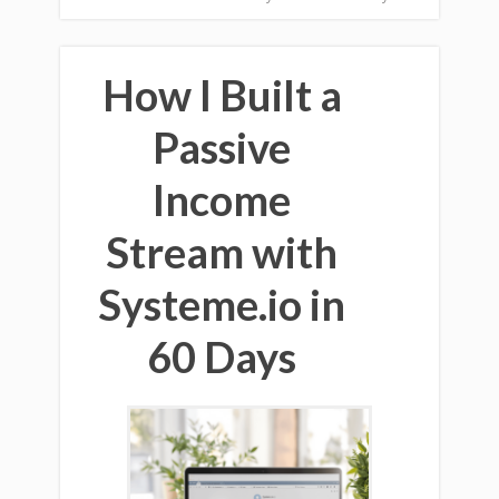
How I Built a
Passive
Income
Stream with
Systeme.io in
60 Days