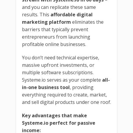
and you can replicate these same
results. This
affordable digital
marketing platform
eliminates the
barriers that typically prevent
entrepreneurs from launching
profitable online businesses.
You don’t need technical expertise,
massive upfront investments, or
multiple software subscriptions.
Systeme.io serves as your complete
all-
in-one business tool
, providing
everything required to create, market,
and sell digital products under one roof.
Key advantages that make
Systeme.io perfect for passive
income: