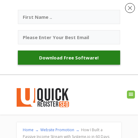
Download Free Software!
Home
→
Website Promotion
→
How I Built a
Passive Income Stream with Systeme.io in 60 Days