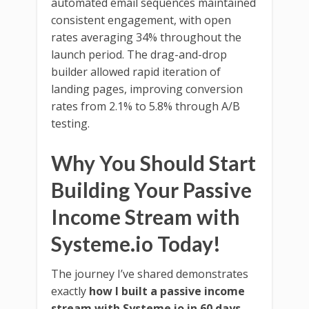
automated email sequences maintained
consistent engagement, with open
rates averaging 34% throughout the
launch period. The drag-and-drop
builder allowed rapid iteration of
landing pages, improving conversion
rates from 2.1% to 5.8% through A/B
testing.
Why You Should Start
Building Your Passive
Income Stream with
Systeme.io Today!
The journey I’ve shared demonstrates
exactly
how I built a passive income
stream with Systeme.io in 60 days
–