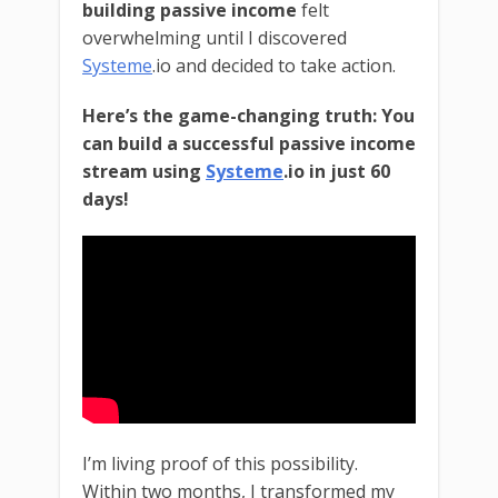
building passive income
felt
overwhelming until I discovered
Systeme
.io and decided to take action.
Here’s the game-changing truth: You
can build a successful passive income
stream using
Systeme
.io in just 60
days!
I’m living proof of this possibility.
Within two months, I transformed my