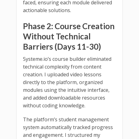
faced, ensuring each module delivered
actionable solutions.
Phase 2: Course Creation
Without Technical
Barriers (Days 11-30)
Systeme.io’s course builder eliminated
technical complexity from content
creation. I uploaded video lessons
directly to the platform, organized
modules using the intuitive interface,
and added downloadable resources
without coding knowledge.
The platform’s student management
system automatically tracked progress
and engagement. I structured my