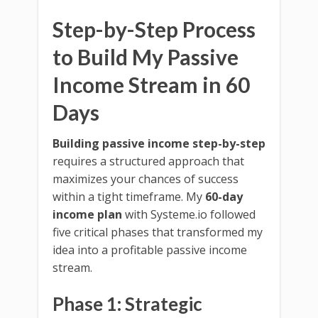
Step-by-Step Process
to Build My Passive
Income Stream in 60
Days
Building passive income step-by-step
requires a structured approach that
maximizes your chances of success
within a tight timeframe. My
60-day
income plan
with Systeme.io followed
five critical phases that transformed my
idea into a profitable passive income
stream.
Phase 1: Strategic