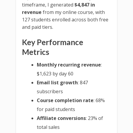
timeframe, I generated
$4,847 in
revenue
from my online course, with
127 students enrolled across both free
and paid tiers.
Key Performance
Metrics
Monthly recurring revenue
:
$1,623 by day 60
Email list growth
: 847
subscribers
Course completion rate
: 68%
for paid students
Affiliate conversions
: 23% of
total sales