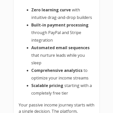
Zero learning curve
with
intuitive drag-and-drop builders
Built-in payment processing
through PayPal and Stripe
integration
Automated email sequences
that nurture leads while you
sleep
Comprehensive analytics
to
optimize your income streams
Scalable pricing
starting with a
completely free tier
Your passive income journey starts with
a single decision. The platform,