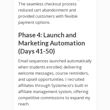
The seamless checkout process
reduced cart abandonment and
provided customers with flexible
payment options.
Phase 4: Launch and
Marketing Automation
(Days 41-50)
Email sequences launched automatically
when students enrolled, delivering
welcome messages, course reminders,
and upsell opportunities. I recruited
affiliates through Systeme.io’s built-in
affiliate management system, offering
competitive commissions to expand my
reach.